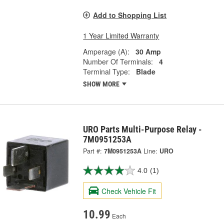
Add to Shopping List
1 Year Limited Warranty
Amperage (A):
30 Amp
Number Of Terminals:
4
Terminal Type:
Blade
SHOW MORE
URO Parts Multi-Purpose Relay -
7M0951253A
Part #:
7M0951253A
Line:
URO
4.0
(1)
Check Vehicle Fit
10.99
Each