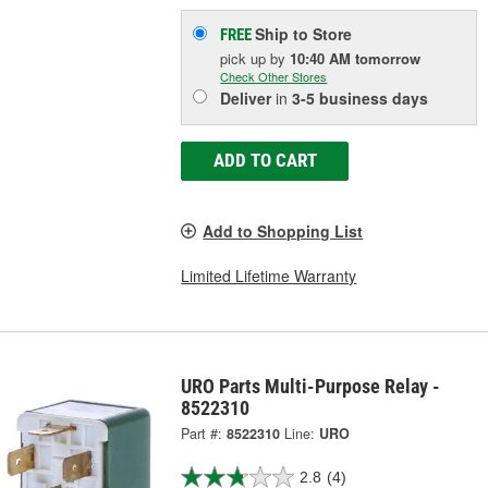
Ship to Store
FREE
pick up
by
10:40 AM
tomorrow
Check Other Stores
Deliver
in
3-5 business days
ADD TO CART
Add to Shopping List
Limited Lifetime Warranty
URO Parts Multi-Purpose Relay -
8522310
Part #:
8522310
Line:
URO
2.8
(4)