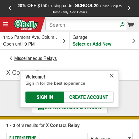
20% OFF
$150+ using code:
SCHOOL20
FREE
Online, Ship to
Home Only.
See Details
a
1455 Parsons Ave, Columbus, OH
Garage
Open until 9 PM
Select or Add New
Miscellaneous Relays
X Contact Relay
Welcome!
Sign in for the best experience.
Select a Vehicle
& Find the Parts That Fit
SIGN IN
CREATE ACCOUNT
SELECT OR ADD A VEHICLE
1 - 3
of
3
results for
X Contact Relay
FILTER/REFINE