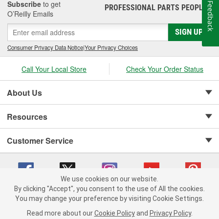
Subscribe
to get
Feedback
PROFESSIONAL PARTS PEOPLE
®
O’Reilly Emails
SIGN UP
Consumer Privacy Data Notice
|
Your Privacy Choices
Call Your Local Store
Check Your Order Status
About Us
Resources
Customer Service
We use cookies on our website.
By clicking "Accept", you consent to the use of All the cookies.
Copyright © 2008-2026 O'Reilly Auto Parts v 75915cd62 (zltbd) cv1622
You may change your preference by visiting Cookie Settings.
Privacy Policy
|
Your Privacy Choices
|
Cookie Settings
|
Read more about our
Cookie Policy
and
Privacy Policy
.
Terms of Use
|
Consumer Privacy Data Notice
|