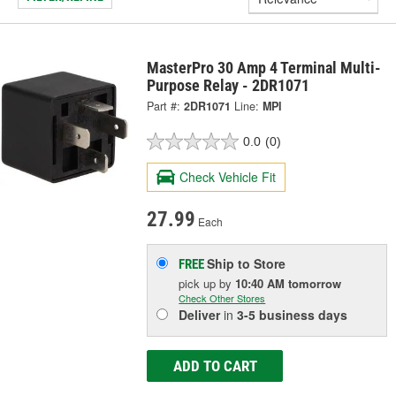
MasterPro 30 Amp 4 Terminal Multi-
Purpose Relay - 2DR1071
Part #:
2DR1071
Line:
MPI
0.0
(0)
Check Vehicle Fit
27.99
Each
Ship to Store
FREE
pick up
by
10:40 AM
tomorrow
Check Other Stores
Deliver
in
3-5 business days
ADD TO CART