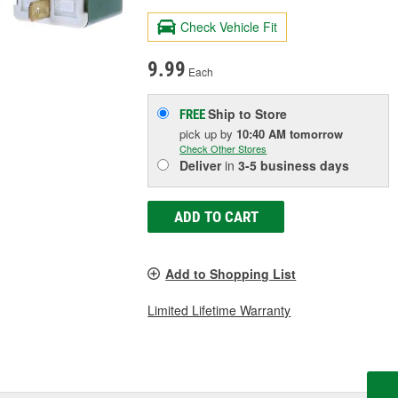
Check Vehicle Fit
9.99
Each
Ship to Store
FREE
pick up
by
10:40 AM
tomorrow
Check Other Stores
Deliver
in
3-5 business days
ADD TO CART
Add to Shopping List
Limited Lifetime Warranty