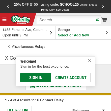
20% OFF
$150+ using code:
SCHOOL20
FREE
Online, Ship to
Home Only.
See Details
a
1455 Parsons Ave, Columbus, OH
Garage
Open until 9 PM
Select or Add New
Miscellaneous Relays
X Contact Relay
Welcome!
Sign in for the best experience.
Select a Vehicle
& Find the Parts That Fit
SIGN IN
CREATE ACCOUNT
SELECT OR ADD A VEHICLE
1 - 4
of
4
results for
X Contact Relay
FILTER/REFINE