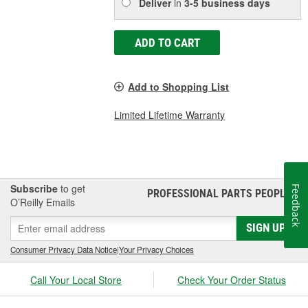
Deliver
in
3-5 business days
ADD TO CART
Add to Shopping List
Limited Lifetime Warranty
Subscribe
to get
Feedback
PROFESSIONAL PARTS PEOPLE
®
O’Reilly Emails
SIGN UP
Consumer Privacy Data Notice
|
Your Privacy Choices
Call Your Local Store
Check Your Order Status