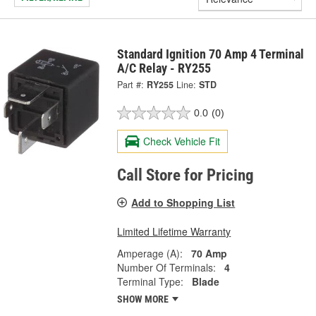
Standard Ignition 70 Amp 4 Terminal
A/C Relay - RY255
Part #:
RY255
Line:
STD
0.0
(0)
Check Vehicle Fit
Call Store for Pricing
Add to Shopping List
Limited Lifetime Warranty
Amperage (A):
70 Amp
Number Of Terminals:
4
Terminal Type:
Blade
SHOW MORE