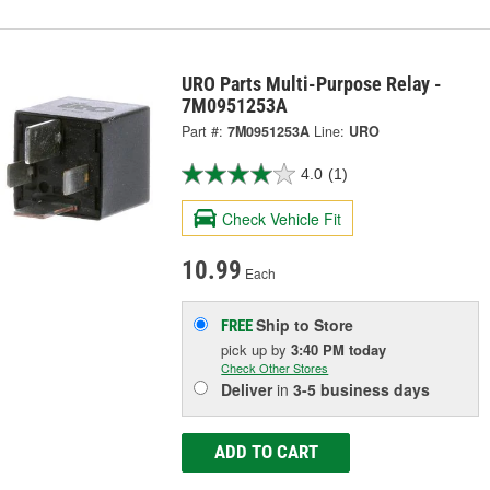
URO Parts Multi-Purpose Relay -
7M0951253A
Part #:
7M0951253A
Line:
URO
4.0
(1)
Check Vehicle Fit
10.99
Each
Ship to Store
FREE
pick up
by
3:40 PM
today
Check Other Stores
Deliver
in
3-5 business days
ADD TO CART