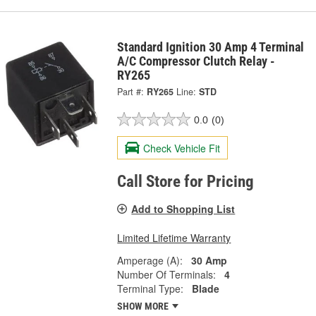
Standard Ignition 30 Amp 4 Terminal
A/C Compressor Clutch Relay -
RY265
Part #:
RY265
Line:
STD
0.0
(0)
Check Vehicle Fit
Call Store for Pricing
Add to Shopping List
Limited Lifetime Warranty
Amperage (A):
30 Amp
Number Of Terminals:
4
Terminal Type:
Blade
SHOW MORE