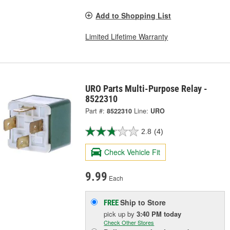
Add to Shopping List
Limited Lifetime Warranty
URO Parts Multi-Purpose Relay -
8522310
Part #:
8522310
Line:
URO
2.8
(4)
Check Vehicle Fit
9.99
Each
Ship to Store
FREE
pick up
by
3:40 PM
today
Check Other Stores