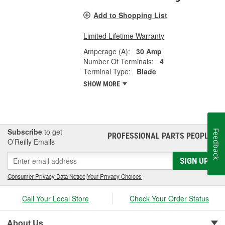
Add to Shopping List
Limited Lifetime Warranty
Amperage (A):
30 Amp
Number Of Terminals:
4
Terminal Type:
Blade
SHOW MORE
Subscribe
to get
Feedback
PROFESSIONAL PARTS PEOPLE
®
O’Reilly Emails
SIGN UP
Consumer Privacy Data Notice
|
Your Privacy Choices
Call Your Local Store
Check Your Order Status
About Us