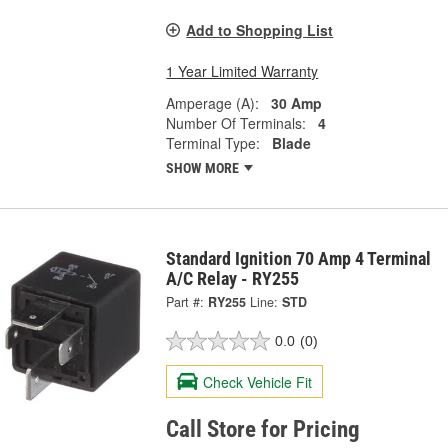
Add to Shopping List
1 Year Limited Warranty
Amperage (A):
30 Amp
Number Of Terminals:
4
Terminal Type:
Blade
SHOW MORE
Standard Ignition 70 Amp 4 Terminal
A/C Relay - RY255
Part #:
RY255
Line:
STD
0.0
(0)
Check Vehicle Fit
Call Store for Pricing