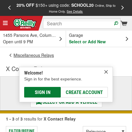
20% OFF
$150+ using code:
SCHOOL20
FREE
Online, Ship to
Home Only.
See Details
a
1455 Parsons Ave, Columbus, OH
Garage
Open until 9 PM
Select or Add New
Miscellaneous Relays
X Contact Relay
Welcome!
Sign in for the best experience.
Select a Vehicle
& Find the Parts That Fit
SIGN IN
CREATE ACCOUNT
SELECT OR ADD A VEHICLE
1 - 3
of
3
results for
X Contact Relay
FILTER/REFINE