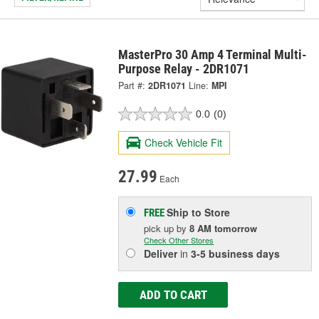
MasterPro 30 Amp 4 Terminal Multi-
Purpose Relay - 2DR1071
Part #:
2DR1071
Line:
MPI
0.0
(0)
Check Vehicle Fit
27.99
Each
Ship to Store
FREE
pick up
by
8 AM
tomorrow
Check Other Stores
Deliver
in
3-5 business days
ADD TO CART