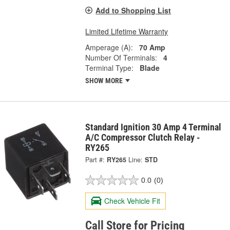
Add to Shopping List
Limited Lifetime Warranty
Amperage (A):
70 Amp
Number Of Terminals:
4
Terminal Type:
Blade
SHOW MORE
Standard Ignition 30 Amp 4 Terminal
A/C Compressor Clutch Relay -
RY265
Part #:
RY265
Line:
STD
0.0
(0)
Check Vehicle Fit
Call Store for Pricing