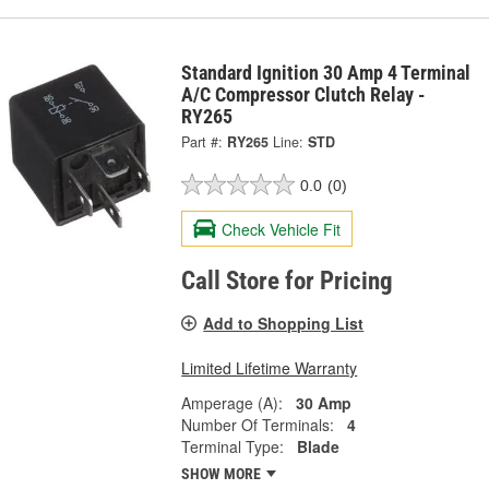
Standard Ignition 30 Amp 4 Terminal
A/C Compressor Clutch Relay -
RY265
Part #:
RY265
Line:
STD
0.0
(0)
Check Vehicle Fit
Call Store for Pricing
Add to Shopping List
Limited Lifetime Warranty
Amperage (A):
30 Amp
Number Of Terminals:
4
Terminal Type:
Blade
SHOW MORE