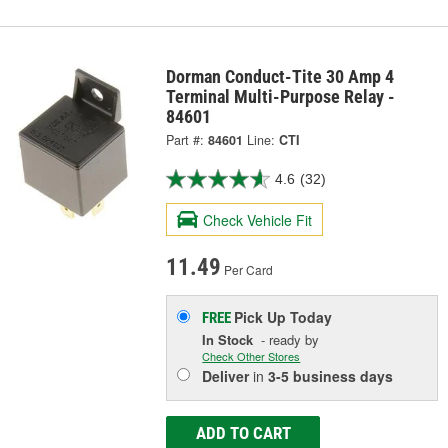
Dorman Conduct-Tite 30 Amp 4
Terminal Multi-Purpose Relay -
84601
Part #:
84601
Line:
CTI
4.6
(32)
Check Vehicle Fit
11.49
Per Card
Pick Up
Today
FREE
In Stock
- ready by
Check Other Stores
Deliver
in
3-5 business days
ADD TO CART