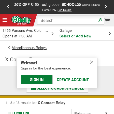
20% OFF
$150+ using code:
SCHOOL20
FREE
Online, Ship to
Home Only.
See Details
a
1455 Parsons Ave, Columbus, OH
Garage
Opens at 7:30 AM
Select or Add New
Miscellaneous Relays
X Contact Relay
Welcome!
Sign in for the best experience.
Select a Vehicle
& Find the Parts That Fit
SIGN IN
CREATE ACCOUNT
SELECT OR ADD A VEHICLE
1 - 3
of
3
results for
X Contact Relay
FILTER/REFINE