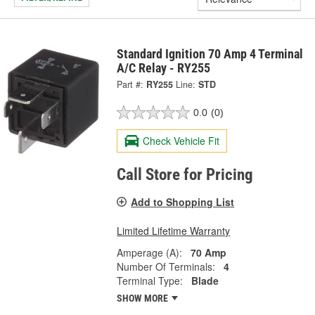
Standard Ignition 70 Amp 4 Terminal
A/C Relay - RY255
Part #:
RY255
Line:
STD
0.0
(0)
Check Vehicle Fit
Call Store for Pricing
Add to Shopping List
Limited Lifetime Warranty
Amperage (A):
70 Amp
Number Of Terminals:
4
Terminal Type:
Blade
SHOW MORE