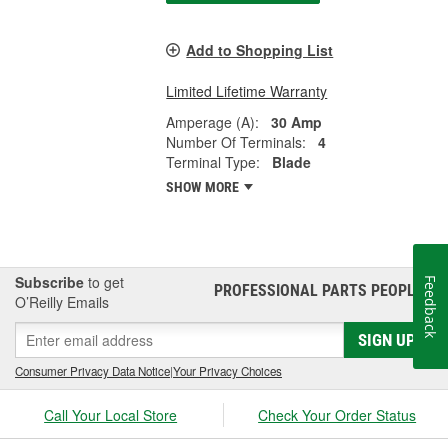
Add to Shopping List
Limited Lifetime Warranty
Amperage (A):
30 Amp
Number Of Terminals:
4
Terminal Type:
Blade
SHOW MORE
Subscribe
to get
Feedback
PROFESSIONAL PARTS PEOPLE
®
O’Reilly Emails
SIGN UP
Consumer Privacy Data Notice
|
Your Privacy Choices
Call Your Local Store
Check Your Order Status