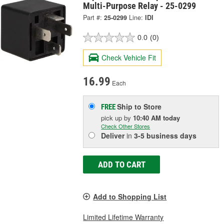
Multi-Purpose Relay - 25-0299
Part #:
25-0299
Line:
IDI
0.0
(0)
Check Vehicle Fit
16.99
Each
Ship to Store
FREE
pick up
by
10:40 AM
today
Check Other Stores
Deliver
in
3-5 business days
ADD TO CART
Add to Shopping List
Limited Lifetime Warranty