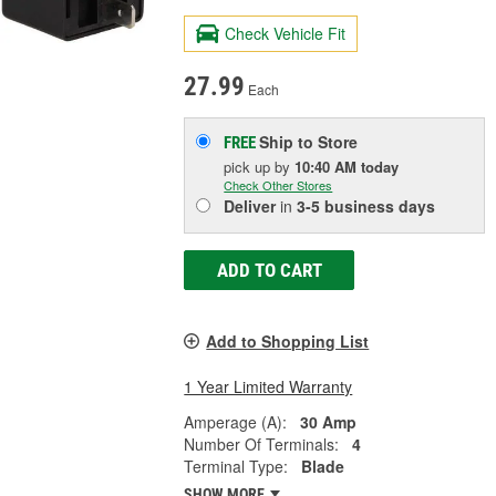
Check Vehicle Fit
27.99
Each
Ship to Store
FREE
pick up
by
10:40 AM
today
Check Other Stores
Deliver
in
3-5 business days
ADD TO CART
Add to Shopping List
1 Year Limited Warranty
Amperage (A):
30 Amp
Number Of Terminals:
4
Terminal Type:
Blade
SHOW MORE