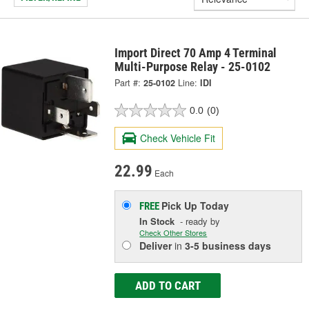
Import Direct 70 Amp 4 Terminal
Multi-Purpose Relay - 25-0102
Part #:
25-0102
Line:
IDI
0.0
(0)
Check Vehicle Fit
22.99
Each
Pick Up
Today
FREE
In Stock
- ready by
Check Other Stores
Deliver
in
3-5 business days
ADD TO CART