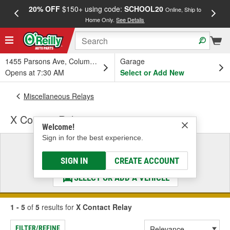
20% OFF
$150+ using code:
SCHOOL20
FREE
Online, Ship to
Home Only.
See Details
a
1455 Parsons Ave, Columbus, OH
Garage
Opens at 7:30 AM
Select or Add New
Miscellaneous Relays
X Contact Relay
Welcome!
Sign in for the best experience.
Select a Vehicle
& Find the Parts That Fit
SIGN IN
CREATE ACCOUNT
SELECT OR ADD A VEHICLE
1 - 5
of
5
results for
X Contact Relay
FILTER/REFINE