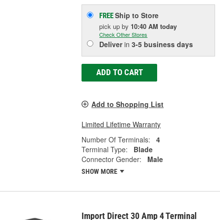
Ship to Store
FREE
pick up
by
10:40 AM
today
Check Other Stores
Deliver
in
3-5 business days
ADD TO CART
Add to Shopping List
Limited Lifetime Warranty
Number Of Terminals:
4
Terminal Type:
Blade
Connector Gender:
Male
SHOW MORE
Import Direct 30 Amp 4 Terminal