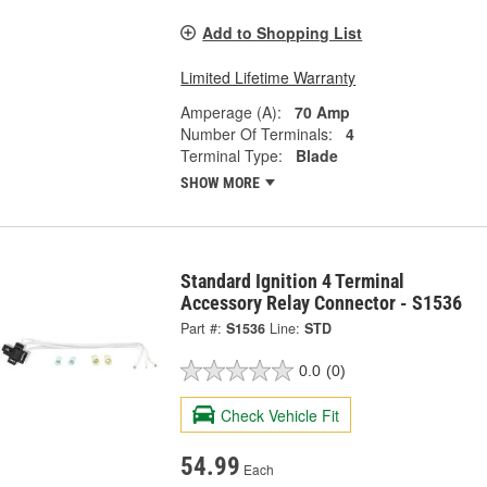
Add to Shopping List
Limited Lifetime Warranty
Amperage (A):
70 Amp
Number Of Terminals:
4
Terminal Type:
Blade
SHOW MORE
Standard Ignition 4 Terminal
Accessory Relay Connector - S1536
Part #:
S1536
Line:
STD
0.0
(0)
Check Vehicle Fit
54.99
Each