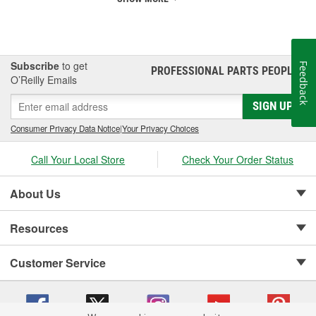
Subscribe
to get
Feedback
PROFESSIONAL PARTS PEOPLE
®
O’Reilly Emails
SIGN UP
Consumer Privacy Data Notice
|
Your Privacy Choices
Call Your Local Store
Check Your Order Status
About Us
Resources
Customer Service