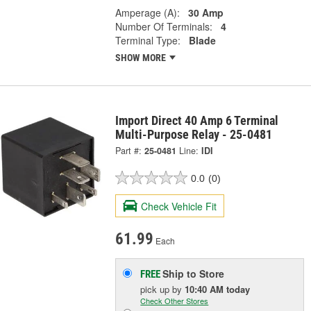
Amperage (A):
30 Amp
Number Of Terminals:
4
Terminal Type:
Blade
SHOW MORE
Import Direct 40 Amp 6 Terminal
Multi-Purpose Relay - 25-0481
Part #:
25-0481
Line:
IDI
0.0
(0)
Check Vehicle Fit
61.99
Each
Ship to Store
FREE
pick up
by
10:40 AM
today
Check Other Stores