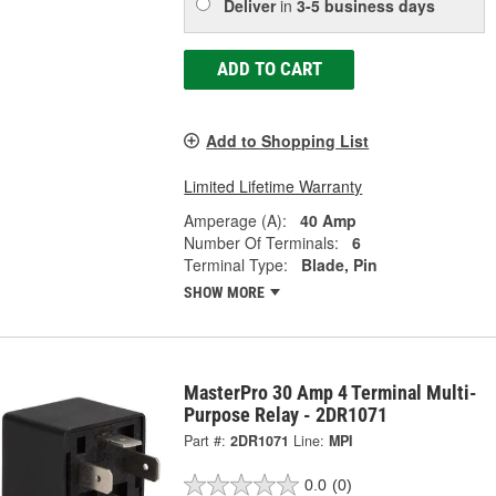
Deliver
in
3-5 business days
ADD TO CART
Add to Shopping List
Limited Lifetime Warranty
Amperage (A):
40 Amp
Number Of Terminals:
6
Terminal Type:
Blade, Pin
SHOW MORE
MasterPro 30 Amp 4 Terminal Multi-
Purpose Relay - 2DR1071
Part #:
2DR1071
Line:
MPI
0.0
(0)