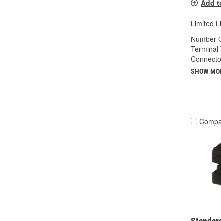
Add t
Limited L
Number O
Terminal 
Connecto
SHOW MO
Compa
Standard