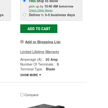
Ship to Store
FREE
w
pick up
by
10:40 AM
tomorrow
Check Other Stores
ys
Deliver
in
3-5 business days
ADD TO CART
Add to Shopping List
Limited Lifetime Warranty
Amperage (A):
20 Amp
Number Of Terminals:
5
Terminal Type:
Blade
SHOW MORE
Compare