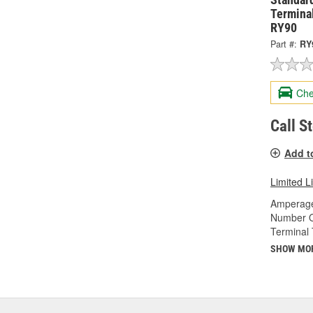
Terminal
RY90
Part #:
RY
Che
Call S
Add t
Limited L
Amperage
Number O
Terminal 
SHOW MO