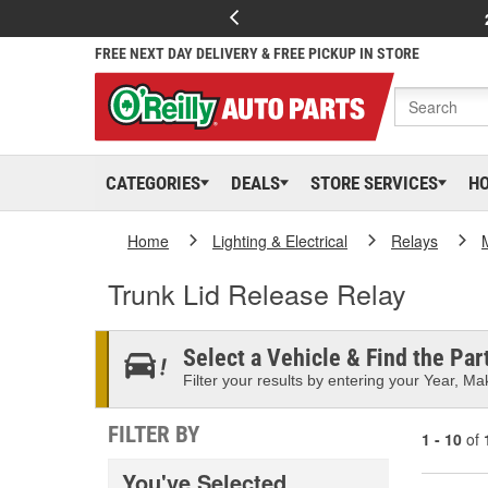
FREE NEXT DAY DELIVERY & FREE PICKUP IN STORE
CATEGORIES
DEALS
STORE SERVICES
H
Home
Lighting & Electrical
Relays
Trunk Lid Release Relay
Select a Vehicle & Find the Part
Filter your results by entering your Year, Mak
FILTER BY
1 - 10
of
You've Selected