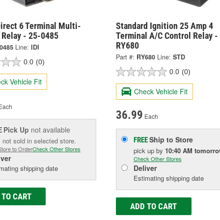
irect 6 Terminal Multi-
Standard Ignition 25 Amp 4
 Relay - 25-0485
Terminal A/C Control Relay -
RY680
-0485
Line:
IDI
Part #:
RY680
Line:
STD
0.0
(0)
0.0
(0)
ck Vehicle Fit
Check Vehicle Fit
Each
36.99
Each
Pick Up
not available
E
Ship to Store
FREE
 not sold in selected store.
Store to Order
Check Other Stores
pick up
by
10:40 AM
tomorr
iver
Check Other Stores
Deliver
mating shipping date
Estimating shipping date
 TO CART
ADD TO CART