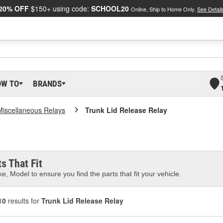
20% OFF
$150+ using code:
SCHOOL20
Online, Ship to Home Only.
See Detail
OW TO
BRANDS
Miscellaneous Relays
Trunk Lid Release Relay
s That Fit
e, Model to ensure you find the parts that fit your vehicle.
10
results for
Trunk Lid Release Relay