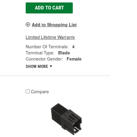
ADD TO CART
Add to Shopping List
Limited Lifetime Warranty
Number Of Terminals:
4
Terminal Type:
Blade
Connector Gender:
Female
SHOW MORE
Compare