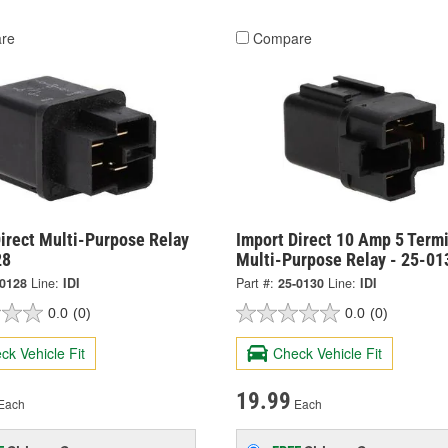
re
Compare
irect Multi-Purpose Relay
Import Direct 10 Amp 5 Termi
28
Multi-Purpose Relay - 25-01
-0128
Line:
IDI
Part #:
25-0130
Line:
IDI
0.0
(0)
0.0
(0)
ck Vehicle Fit
Check Vehicle Fit
19.99
Each
Each