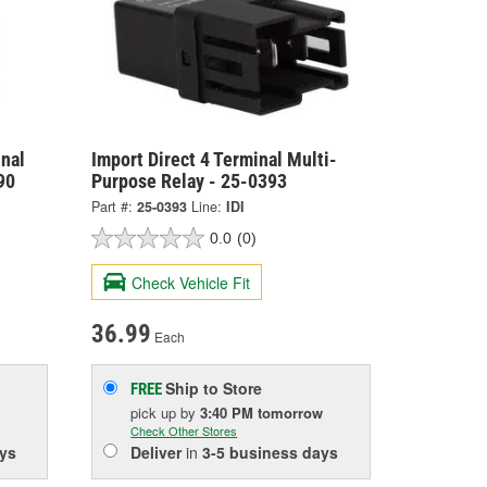
nal
Import Direct 4 Terminal Multi-
90
Purpose Relay - 25-0393
Part #:
25-0393
Line:
IDI
0.0
(0)
Check Vehicle Fit
36.99
Each
Ship to Store
FREE
pick up
by
3:40 PM
tomorrow
Check Other Stores
ys
Deliver
in
3-5 business days