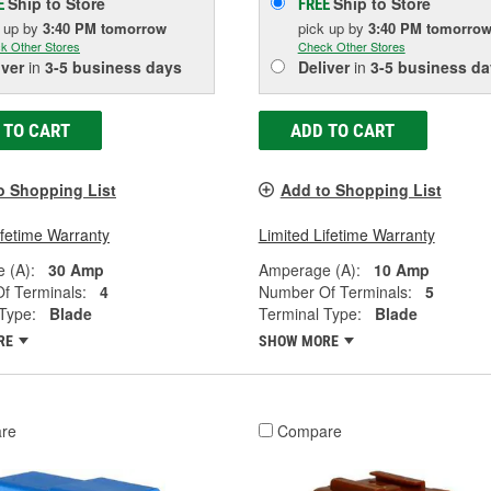
Ship to Store
Ship to Store
E
FREE
k up
by
3:40 PM
tomorrow
pick up
by
3:40 PM
tomorro
k Other Stores
Check Other Stores
iver
in
3-5 business days
Deliver
in
3-5 business da
 TO CART
ADD TO CART
o Shopping List
Add to Shopping List
ifetime Warranty
Limited Lifetime Warranty
 (A):
30 Amp
Amperage (A):
10 Amp
f Terminals:
4
Number Of Terminals:
5
Type:
Blade
Terminal Type:
Blade
RE
SHOW MORE
re
Compare