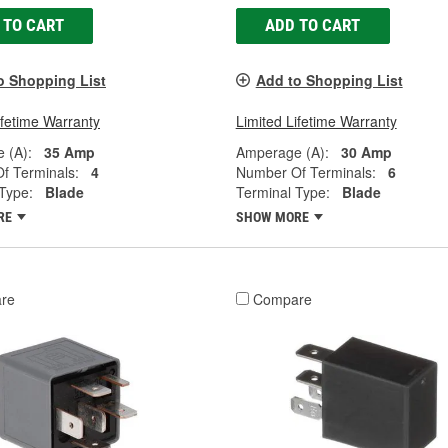
 TO CART
ADD TO CART
o Shopping List
Add to Shopping List
ifetime Warranty
Limited Lifetime Warranty
 (A):
35 Amp
Amperage (A):
30 Amp
f Terminals:
4
Number Of Terminals:
6
Type:
Blade
Terminal Type:
Blade
RE
SHOW MORE
re
Compare