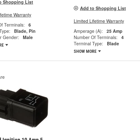
o Shopping List
Add to Shopping List
ifetime Warranty
Limited Lifetime Warranty
f Terminals:
6
Type:
Blade, Pin
Amperage (A):
25 Amp
r Gender:
Male
Number Of Terminals:
4
Terminal Type:
Blade
RE
SHOW MORE
re
 Ignition 10 Amp 5