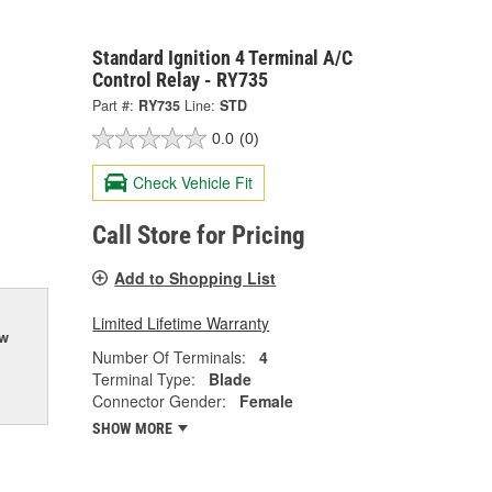
Standard Ignition 4 Terminal A/C
Control Relay - RY735
Part #:
RY735
Line:
STD
0.0
(0)
Check Vehicle Fit
Call Store for Pricing
Add to Shopping List
Limited Lifetime Warranty
ow
Number Of Terminals:
4
Terminal Type:
Blade
Connector Gender:
Female
SHOW MORE