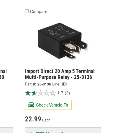
Compare
nal
Import Direct 20 Amp 5 Terminal
30
Multi-Purpose Relay - 25-0136
Part #:
25-0136
Line:
IDI
1.7
(3)
Check Vehicle Fit
22.99
Each