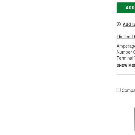
ADD
Add t
Limited L
Amperage
Number O
Terminal 
SHOW MO
Compa