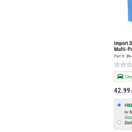
Import D
Multi-P
Part #:
25
Che
42.99
FRE
In 
Chec
Del