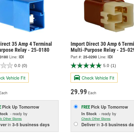
irect 35 Amp 4 Terminal
Import Direct 30 Amp 6 Termi
urpose Relay - 25-0180
Multi-Purpose Relay - 25-02
-0180
Line:
IDI
Part #:
25-0290
Line:
IDI
0.0
(0)
5.0
(1)
ck Vehicle Fit
Check Vehicle Fit
29.99
Each
Each
Pick Up
Tomorrow
Pick Up
Tomorrow
E
FREE
Stock
- ready by
In Stock
- ready by
k Other Stores
Check Other Stores
iver
in
3-5 business days
Deliver
in
3-5 business da