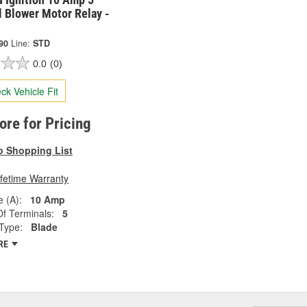
 Blower Motor Relay -
90
Line:
STD
0.0
(0)
ck Vehicle Fit
tore for Pricing
o Shopping List
ifetime Warranty
 (A):
10 Amp
f Terminals:
5
Type:
Blade
RE