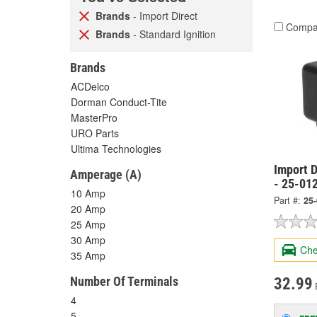
Brands
- Import Direct
Compa
Brands
- Standard Ignition
Brands
ACDelco
Dorman Conduct-Tite
MasterPro
URO Parts
Ultima Technologies
Import D
Amperage (A)
- 25-01
10 Amp
Part #:
25
20 Amp
25 Amp
30 Amp
Che
35 Amp
Number Of Terminals
32.99
4
5