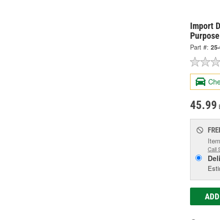
Import D
Purpose
Part #:
25
Che
45.99
FRE
Item
Call 
Del
Esti
ADD