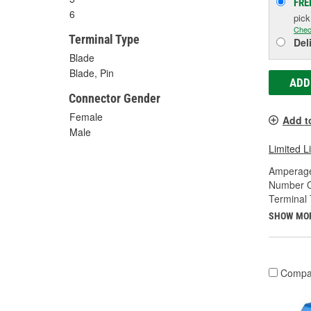
FRE
6
pic
Chec
Terminal Type
Del
Blade
Blade, Pin
ADD
Connector Gender
Female
Add t
Male
Limited L
Amperage
Number O
Terminal 
SHOW MO
Compa