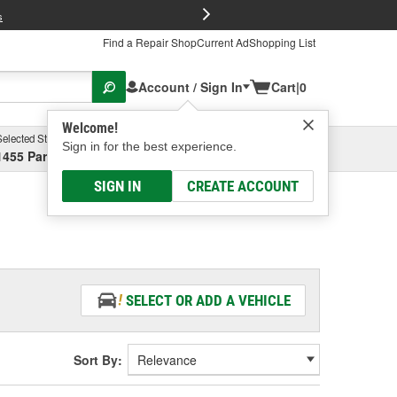
FREE Brake P
s
Find a Repair Shop
Current Ad
Shopping List
Account / Sign In
Cart
|
0
Welcome!
Selected Store
Garage
Sign in for the best experience.
1455 Parsons Ave, Columbus, OH
Select or Add New
SIGN IN
CREATE ACCOUNT
SELECT OR ADD A VEHICLE
Sort By: