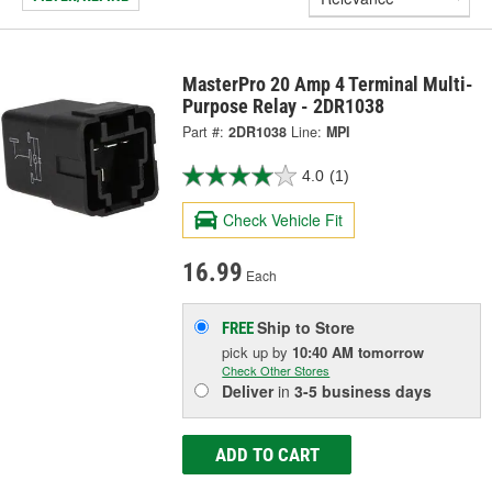
MasterPro 20 Amp 4 Terminal Multi-
Purpose Relay - 2DR1038
Part #:
2DR1038
Line:
MPI
4.0
(1)
Check Vehicle Fit
16.99
Each
Ship to Store
FREE
pick up
by
10:40 AM
tomorrow
Check Other Stores
Deliver
in
3-5 business days
ADD TO CART