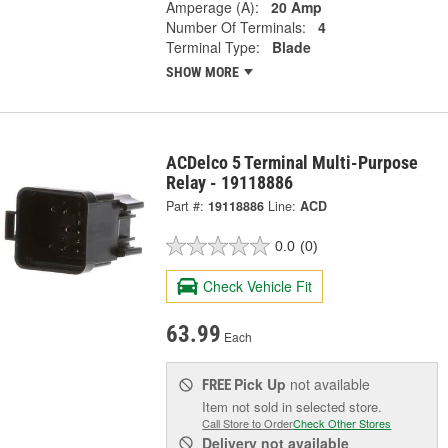
Amperage (A):
20 Amp
Number Of Terminals:
4
Terminal Type:
Blade
SHOW MORE
ACDelco 5 Terminal Multi-Purpose
Relay - 19118886
Part #:
19118886
Line:
ACD
0.0
(0)
Check Vehicle Fit
63.99
Each
Pick Up
not available
FREE
Item not sold in selected store.
Call Store to Order
Check Other Stores
Delivery
not available