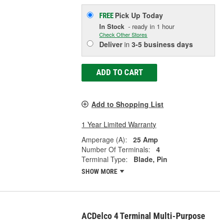
Pick Up
Today
FREE
In Stock
- ready in 1 hour
Check Other Stores
Deliver
in
3-5 business days
ADD TO CART
Add to Shopping List
1 Year Limited Warranty
Amperage (A):
25 Amp
Number Of Terminals:
4
Terminal Type:
Blade, Pin
SHOW MORE
ACDelco 4 Terminal Multi-Purpose