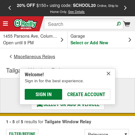
20% OFF
$150+ using code:
SCHOOL20
FREE
Online, Ship to
Home Only.
See Details
a
1455 Parsons Ave, Columbus, OH
Garage
Open until 9 PM
Select or Add New
Miscellaneous Relays
Tailgate Window Relay
Welcome!
Sign in for the best experience.
Select a Vehicle
& Find the Parts That Fit
SIGN IN
CREATE ACCOUNT
SELECT OR ADD A VEHICLE
1 - 5
of
5
results for
Tailgate Window Relay
FILTER/REFINE