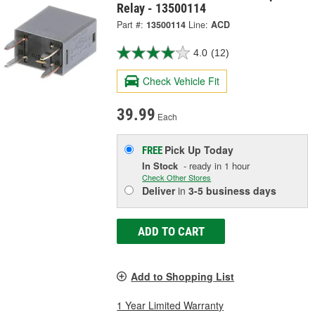
Relay - 13500114
Part #:
13500114
Line:
ACD
4.0
(12)
Check Vehicle Fit
39.99
Each
Pick Up
Today
FREE
In Stock
- ready in 1 hour
Check Other Stores
Deliver
in
3-5 business days
ADD TO CART
Add to Shopping List
1 Year Limited Warranty