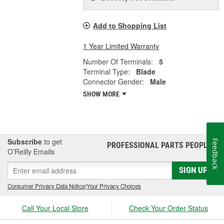
Add to Shopping List
1 Year Limited Warranty
Number Of Terminals:
5
Terminal Type:
Blade
Connector Gender:
Male
SHOW MORE
Subscribe
to get
Feedback
PROFESSIONAL PARTS PEOPLE
®
O’Reilly Emails
SIGN UP
Consumer Privacy Data Notice
|
Your Privacy Choices
Call Your Local Store
Check Your Order Status