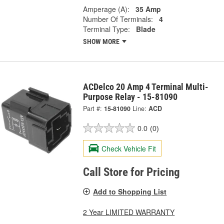
Amperage (A):
35 Amp
Number Of Terminals:
4
Terminal Type:
Blade
SHOW MORE
ACDelco 20 Amp 4 Terminal Multi-
Purpose Relay - 15-81090
Part #:
15-81090
Line:
ACD
0.0
(0)
Check Vehicle Fit
Call Store for Pricing
Add to Shopping List
2 Year LIMITED WARRANTY