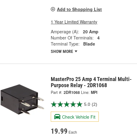
Add to Shopping List
1 Year Limited Warranty
Amperage (A):
20 Amp
Number Of Terminals:
4
Terminal Type:
Blade
SHOW MORE
MasterPro 25 Amp 4 Terminal Multi-
Purpose Relay - 2DR1068
Part #:
2DR1068
Line:
MPI
5.0
(2)
Check Vehicle Fit
19.99
Each