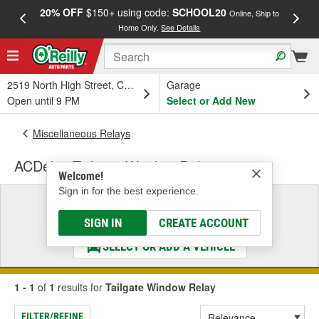
20% OFF
$150+ using code:
SCHOOL20
FREE
Online, Ship to
Home Only.
See Details
a
2519 North High Street, Columbus, OH
Garage
Open until 9 PM
Select or Add New
Miscellaneous Relays
ACDelco Tailgate Window Relay
Welcome!
Sign in for the best experience.
Select a Vehicle
& Find the Parts That Fit
SIGN IN
CREATE ACCOUNT
SELECT OR ADD A VEHICLE
1 - 1
of
1
results for
Tailgate Window Relay
FILTER/REFINE