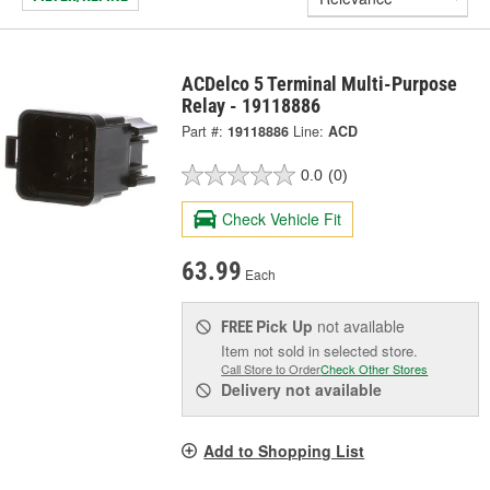
ACDelco 5 Terminal Multi-Purpose
Relay - 19118886
Part #:
19118886
Line:
ACD
0.0
(0)
Check Vehicle Fit
63.99
Each
Pick Up
not available
FREE
Item not sold in selected store.
Call Store to Order
Check Other Stores
Delivery
not available
Add to Shopping List