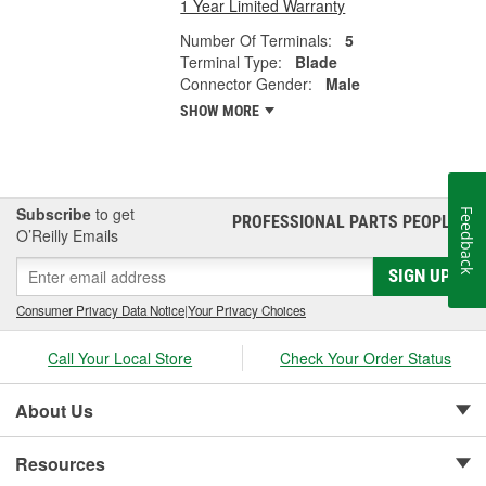
1 Year Limited Warranty
Number Of Terminals:
5
Terminal Type:
Blade
Connector Gender:
Male
SHOW MORE
Subscribe
to get
Feedback
PROFESSIONAL PARTS PEOPLE
®
O’Reilly Emails
SIGN UP
Consumer Privacy Data Notice
|
Your Privacy Choices
Call Your Local Store
Check Your Order Status
About Us
Resources