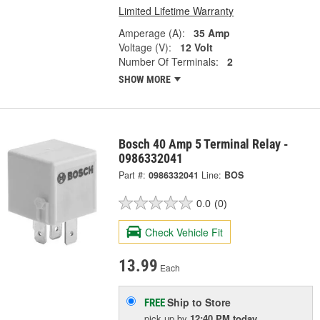
Limited Lifetime Warranty
Amperage (A):
35 Amp
Voltage (V):
12 Volt
Number Of Terminals:
2
SHOW MORE
Bosch 40 Amp 5 Terminal Relay -
0986332041
Part #:
0986332041
Line:
BOS
0.0
(0)
Check Vehicle Fit
13.99
Each
Ship to Store
FREE
pick up
by
12:40 PM
today