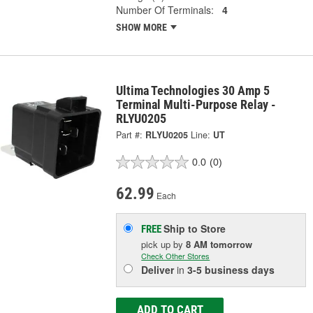
Number Of Terminals:
4
SHOW MORE
Ultima Technologies 30 Amp 5
Terminal Multi-Purpose Relay -
RLYU0205
Part #:
RLYU0205
Line:
UT
0.0
(0)
62.99
Each
Ship to Store
FREE
pick up
by
8 AM
tomorrow
Check Other Stores
Deliver
in
3-5 business days
ADD TO CART