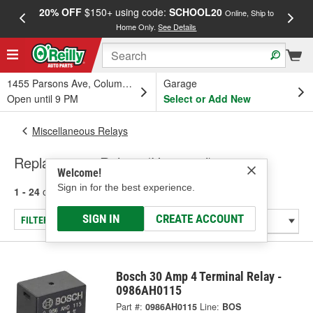
20% OFF
$150+ using code:
SCHOOL20
FREE
Online, Ship to
Home Only.
See Details
a
1455 Parsons Ave, Columbus, OH
Garage
Open until 9 PM
Select or Add New
Miscellaneous Relays
Replacement Relays (Universal)
Welcome!
Sign in for the best experience.
1 - 24
of
27
results for
Replacement Relays (Universal)
SIGN IN
CREATE ACCOUNT
FILTER/REFINE
Bosch 30 Amp 4 Terminal Relay -
0986AH0115
Part #:
0986AH0115
Line:
BOS