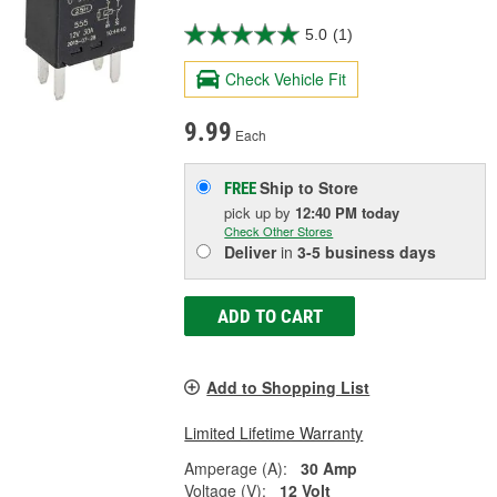
5.0
(1)
Check Vehicle Fit
9.99
Each
Ship to Store
FREE
pick up
by
12:40 PM
today
Check Other Stores
Deliver
in
3-5 business days
ADD TO CART
Add to Shopping List
Limited Lifetime Warranty
Amperage (A):
30 Amp
Voltage (V):
12 Volt