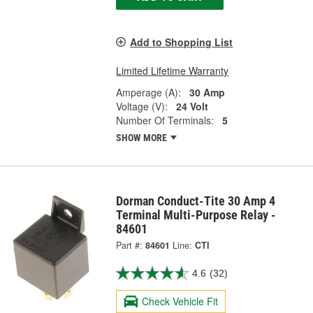
Add to Shopping List
Limited Lifetime Warranty
Amperage (A):
30 Amp
Voltage (V):
24 Volt
Number Of Terminals:
5
SHOW MORE
Dorman Conduct-Tite 30 Amp 4
Terminal Multi-Purpose Relay -
84601
Part #:
84601
Line:
CTI
4.6
(32)
Check Vehicle Fit