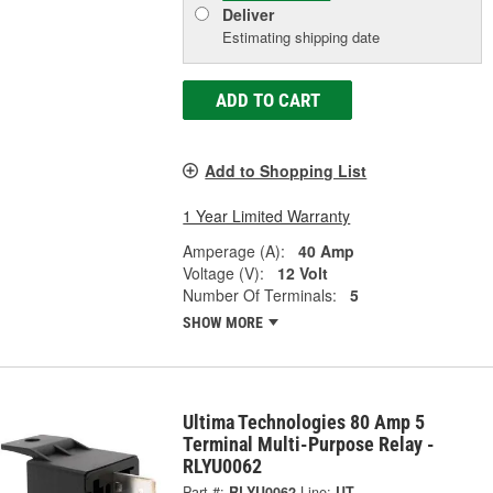
Deliver
Estimating shipping date
ADD TO CART
Add to Shopping List
1 Year Limited Warranty
Amperage (A):
40 Amp
Voltage (V):
12 Volt
Number Of Terminals:
5
SHOW MORE
Ultima Technologies 80 Amp 5
Terminal Multi-Purpose Relay -
RLYU0062
Part #:
RLYU0062
Line:
UT