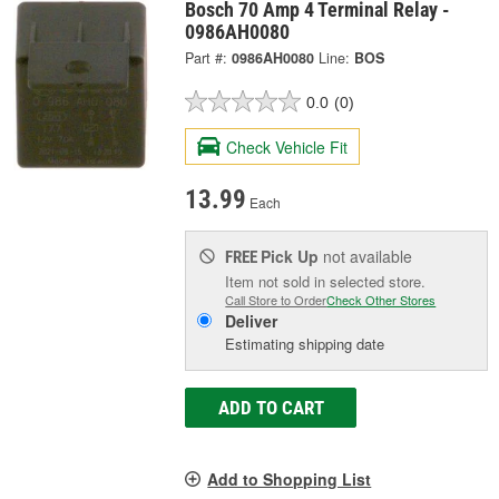
Bosch 70 Amp 4 Terminal Relay -
0986AH0080
Part #:
0986AH0080
Line:
BOS
0.0
(0)
Check Vehicle Fit
13.99
Each
Pick Up
not available
FREE
Item not sold in selected store.
Call Store to Order
Check Other Stores
Deliver
Estimating shipping date
ADD TO CART
Add to Shopping List