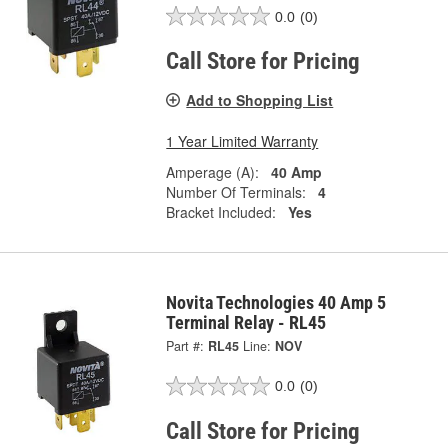
0.0
(0)
Call Store for Pricing
Add to Shopping List
1 Year Limited Warranty
Amperage (A):
40 Amp
Number Of Terminals:
4
Bracket Included:
Yes
Novita Technologies 40 Amp 5
Terminal Relay - RL45
Part #:
RL45
Line:
NOV
0.0
(0)
Call Store for Pricing