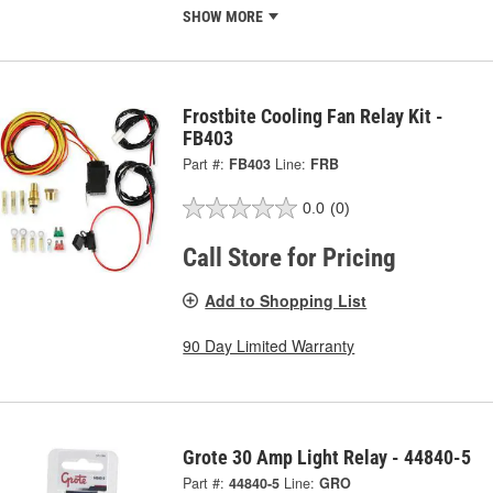
SHOW MORE
Frostbite Cooling Fan Relay Kit -
FB403
Part #:
FB403
Line:
FRB
0.0
(0)
Call Store for Pricing
Add to Shopping List
90 Day Limited Warranty
Grote 30 Amp Light Relay - 44840-5
Part #:
44840-5
Line:
GRO