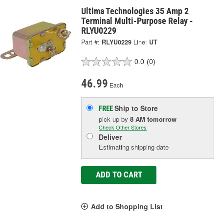
Ultima Technologies 35 Amp 2
Terminal Multi-Purpose Relay -
RLYU0229
Part #:
RLYU0229
Line:
UT
0.0
(0)
46.99
Each
Ship to Store
FREE
pick up
by
8 AM
tomorrow
Check Other Stores
Deliver
Estimating shipping date
ADD TO CART
Add to Shopping List