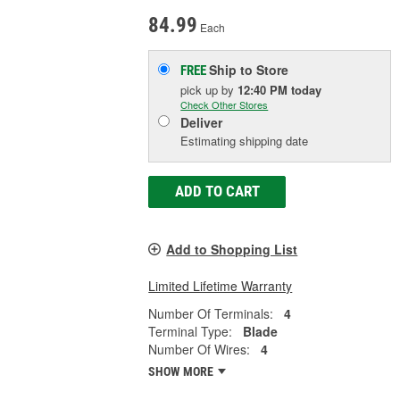
84.99
Each
Ship to Store
FREE
pick up
by
12:40 PM
today
Check Other Stores
Deliver
Estimating shipping date
ADD TO CART
Add to Shopping List
Limited Lifetime Warranty
Number Of Terminals:
4
Terminal Type:
Blade
Number Of Wires:
4
SHOW MORE