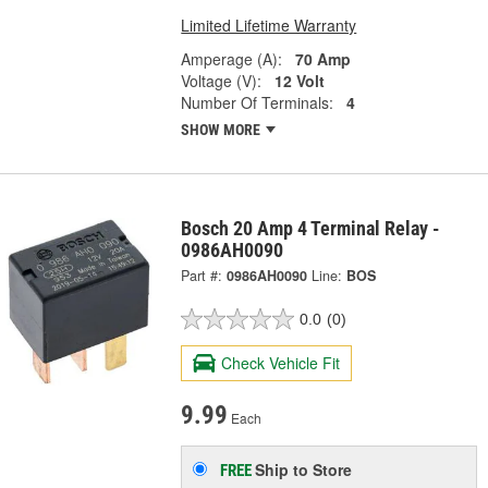
Limited Lifetime Warranty
Amperage (A):
70 Amp
Voltage (V):
12 Volt
Number Of Terminals:
4
SHOW MORE
Bosch 20 Amp 4 Terminal Relay -
0986AH0090
Part #:
0986AH0090
Line:
BOS
0.0
(0)
Check Vehicle Fit
9.99
Each
Ship to Store
FREE