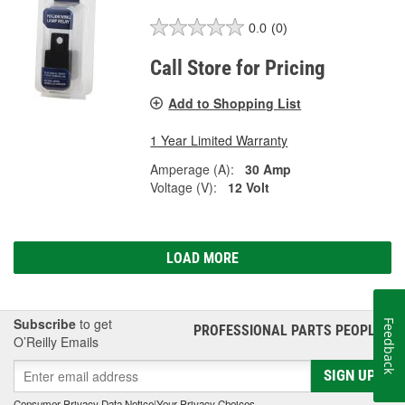
0.0
(0)
Call Store for Pricing
Add to Shopping List
1 Year Limited Warranty
Amperage (A):
30 Amp
Voltage (V):
12 Volt
LOAD MORE
Subscribe
to get
Feedback
PROFESSIONAL PARTS PEOPLE
®
O’Reilly Emails
SIGN UP
Consumer Privacy Data Notice
|
Your Privacy Choices