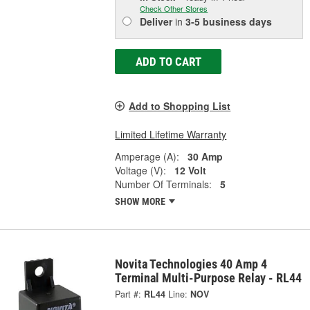
Check Other Stores
Deliver
in
3-5 business days
ADD TO CART
Add to Shopping List
Limited Lifetime Warranty
Amperage (A):
30 Amp
Voltage (V):
12 Volt
Number Of Terminals:
5
SHOW MORE
Novita Technologies 40 Amp 4
Terminal Multi-Purpose Relay - RL44
Part #:
RL44
Line:
NOV