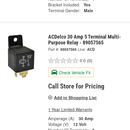
Bracket Included:
Yes
Terminal Gender:
Male
ACDelco 30 Amp 5 Terminal Multi-
Purpose Relay - 89057565
Part #:
89057565
Line:
ACD
0.0
(0)
Check Vehicle Fit
Call Store for Pricing
Add to Shopping List
1 Year Limited Warranty
Amperage (A):
30 Amp
Voltage (V):
12 Volt