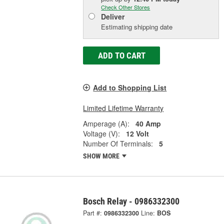
Check Other Stores
Deliver
Estimating shipping date
ADD TO CART
Add to Shopping List
Limited Lifetime Warranty
Amperage (A):
40 Amp
Voltage (V):
12 Volt
Number Of Terminals:
5
SHOW MORE
Bosch Relay - 0986332300
Part #:
0986332300
Line:
BOS