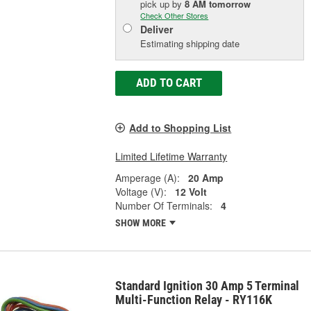
pick up
by
8 AM
tomorrow
Check Other Stores
Deliver
Estimating shipping date
ADD TO CART
Add to Shopping List
Limited Lifetime Warranty
Amperage (A):
20 Amp
Voltage (V):
12 Volt
Number Of Terminals:
4
SHOW MORE
Standard Ignition 30 Amp 5 Terminal
Multi-Function Relay - RY116K