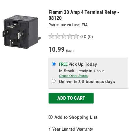
Fiamm 30 Amp 4 Terminal Relay -
08120
Part #:
08120
Line:
FIA
0.0
(0)
10.99
Each
Pick Up
Today
FREE
In Stock
- ready in 1 hour
Check Other Stores
Deliver
in
3-5 business days
ADD TO CART
Add to Shopping List
1 Year Limited Warranty