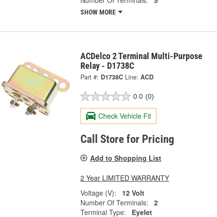
Number Of Terminals:
5
SHOW MORE
ACDelco 2 Terminal Multi-Purpose
Relay - D1738C
Part #:
D1738C
Line:
ACD
0.0
(0)
Check Vehicle Fit
Call Store for Pricing
Add to Shopping List
2 Year LIMITED WARRANTY
Voltage (V):
12 Volt
Number Of Terminals:
2
Terminal Type:
Eyelet