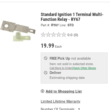
Standard Ignition 1 Terminal Multi-
Function Relay - RY67
Part #:
RY67
Line:
STD
0.0
(0)
19.99
Each
Pick Up
not available
FREE
Item not sold in selected store.
Call Store to Order
Check Other Stores
Deliver
Estimating shipping date
Add to Shopping List
Limited Lifetime Warranty
Number Of Terminals:
1