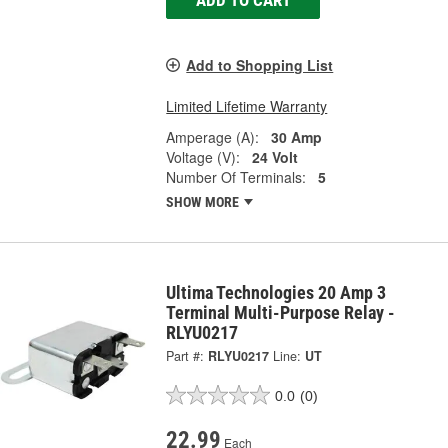
ADD TO CART
Add to Shopping List
Limited Lifetime Warranty
Amperage (A):
30 Amp
Voltage (V):
24 Volt
Number Of Terminals:
5
SHOW MORE
Ultima Technologies 20 Amp 3
Terminal Multi-Purpose Relay -
RLYU0217
Part #:
RLYU0217
Line:
UT
0.0
(0)
22.99
Each