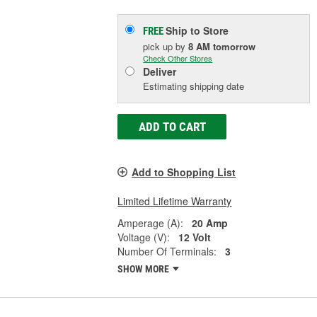
Ship to Store
FREE
pick up
by
8 AM
tomorrow
Check Other Stores
Deliver
Estimating shipping date
ADD TO CART
Add to Shopping List
Limited Lifetime Warranty
Amperage (A):
20 Amp
Voltage (V):
12 Volt
Number Of Terminals:
3
SHOW MORE