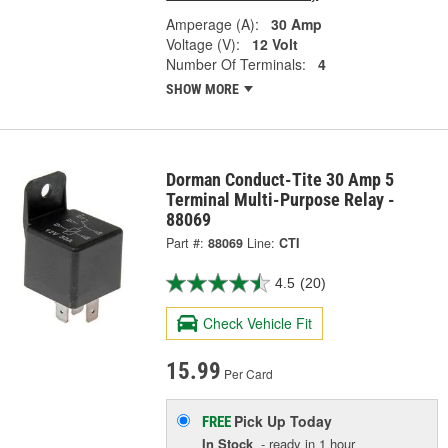
Amperage (A):
30 Amp
Voltage (V):
12 Volt
Number Of Terminals:
4
SHOW MORE
Dorman Conduct-Tite 30 Amp 5
Terminal Multi-Purpose Relay -
88069
Part #:
88069
Line:
CTI
4.5
(20)
Check Vehicle Fit
15.99
Per Card
Pick Up
Today
FREE
In Stock
- ready in 1 hour