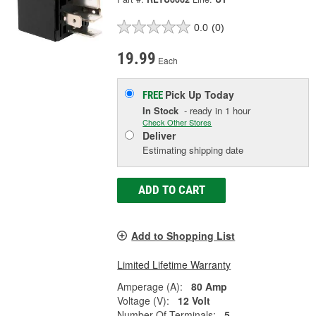
0.0
(0)
19.99
Each
Pick Up
Today
FREE
In Stock
- ready in 1 hour
Check Other Stores
Deliver
Estimating shipping date
ADD TO CART
Add to Shopping List
Limited Lifetime Warranty
Amperage (A):
80 Amp
Voltage (V):
12 Volt
Number Of Terminals:
5