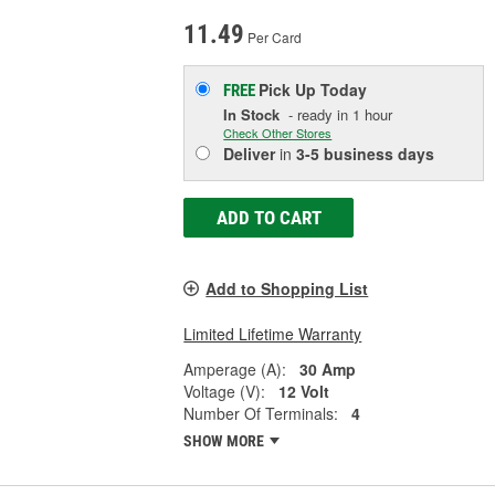
11.49
Per Card
Pick Up
Today
FREE
In Stock
- ready in 1 hour
Check Other Stores
Deliver
in
3-5 business days
ADD TO CART
Add to Shopping List
Limited Lifetime Warranty
Amperage (A):
30 Amp
Voltage (V):
12 Volt
Number Of Terminals:
4
SHOW MORE