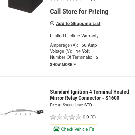
Call Store for Pricing
Add to Shopping List
Limited Lifetime Warranty
Amperage (A):
50 Amp
Voltage (V):
14 Volt
Number Of Terminals:
5
SHOW MORE
Standard Ignition 4 Terminal Heated
Mirror Relay Connector - S1600
Part #:
S1600
Line:
STD
0.0
(0)
Check Vehicle Fit