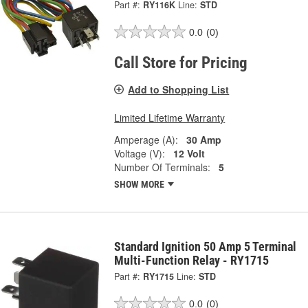
Part #:
RY116K
Line:
STD
0.0
(0)
Call Store for Pricing
Add to Shopping List
Limited Lifetime Warranty
Amperage (A):
30 Amp
Voltage (V):
12 Volt
Number Of Terminals:
5
SHOW MORE
Standard Ignition 50 Amp 5 Terminal
Multi-Function Relay - RY1715
Part #:
RY1715
Line:
STD
0.0
(0)