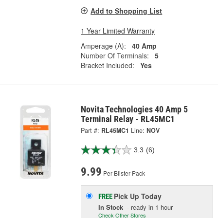
Add to Shopping List
1 Year Limited Warranty
Amperage (A):
40 Amp
Number Of Terminals:
5
Bracket Included:
Yes
Novita Technologies 40 Amp 5
Terminal Relay - RL45MC1
Part #:
RL45MC1
Line:
NOV
3.3
(6)
9.99
Per Blister Pack
Pick Up
Today
FREE
In Stock
- ready in 1 hour
Check Other Stores