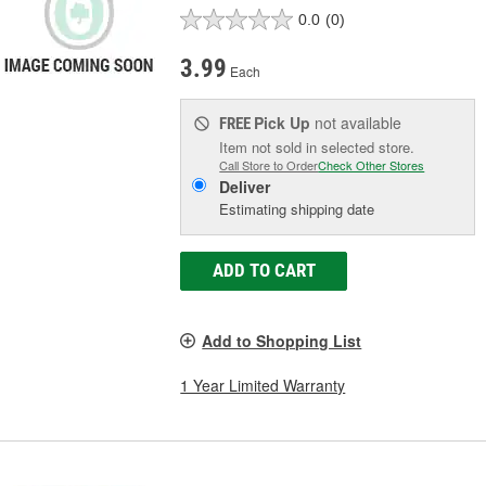
0.0
(0)
3.99
Each
Pick Up
not available
FREE
Item not sold in selected store.
Call Store to Order
Check Other Stores
Deliver
Estimating shipping date
ADD TO CART
Add to Shopping List
1 Year Limited Warranty