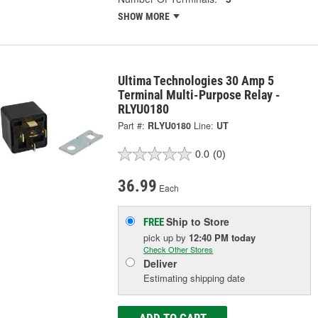
SHOW MORE
Ultima Technologies 30 Amp 5
Terminal Multi-Purpose Relay -
RLYU0180
Part #:
RLYU0180
Line:
UT
0.0
(0)
36.99
Each
Ship to Store
FREE
pick up
by
12:40 PM
today
Check Other Stores
Deliver
Estimating shipping date