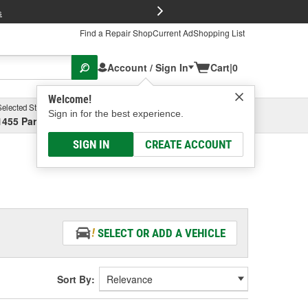
FREE Brake P
s
Find a Repair Shop
Current Ad
Shopping List
Account / Sign In
Cart
|
0
Welcome!
Selected Store
Garage
Sign in for the best experience.
1455 Parsons Ave, Columbus, OH
Select or Add New
SIGN IN
CREATE ACCOUNT
SELECT OR ADD A VEHICLE
Sort By: