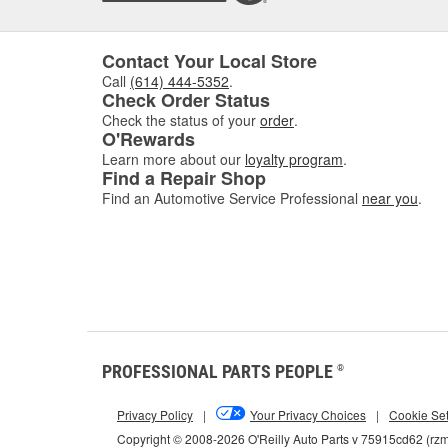
Contact Your Local Store
Call
(614) 444-5352
.
Check Order Status
Check the status of your
order
.
O'Rewards
Learn more about our
loyalty program
.
Find a Repair Shop
Find an Automotive Service Professional
near you
.
PROFESSIONAL PARTS PEOPLE
®
Privacy Policy
|
Your Privacy Choices
|
Cookie Set
Copyright © 2008-2026 O'Reilly Auto Parts v 75915cd62 (rz