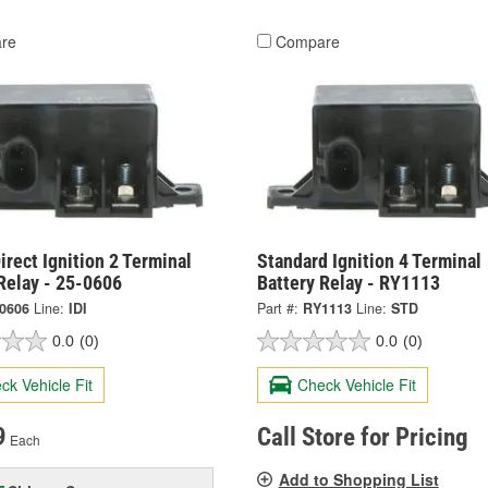
re
Compare
irect Ignition 2 Terminal
Standard Ignition 4 Terminal
Relay - 25-0606
Battery Relay - RY1113
-0606
Line:
IDI
Part #:
RY1113
Line:
STD
0.0
(0)
0.0
(0)
ck Vehicle Fit
Check Vehicle Fit
9
Call Store for Pricing
Each
Add to Shopping List