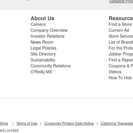
Consumer Priva
About Us
Resourc
Careers
Find a Store
Company Overview
Current Ad
Investor Relations
Store Servic
News Room
List of Brand
Legal Policies
For the Prof
Site Directory
Jobber Prog
Sustainability
Find a Repa
Community Relations
Coupons & P
O'Reilly MX
Videos
How To Hub
tings
|
Terms of Use
|
Consumer Privacy Data Notice
|
California Transpar
mh2) cv1622