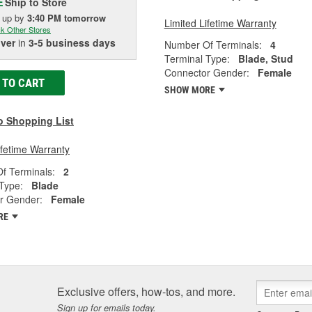
Ship to Store
E
k up
by
3:40 PM
tomorrow
Limited Lifetime Warranty
k Other Stores
iver
in
3-5 business days
Number Of Terminals:
4
Terminal Type:
Blade, Stud
Connector Gender:
Female
 TO CART
SHOW MORE
o Shopping List
ifetime Warranty
f Terminals:
2
Type:
Blade
r Gender:
Female
RE
Exclusive offers, how-tos, and more.
Sign up for emails today.