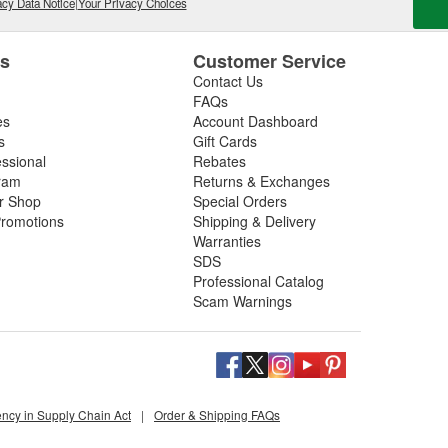
cy Data Notice
|
Your Privacy Choices
es
Customer Service
Contact Us
FAQs
es
Account Dashboard
s
Gift Cards
essional
Rebates
ram
Returns & Exchanges
ir Shop
Special Orders
romotions
Shipping & Delivery
Warranties
SDS
Professional Catalog
Scam Warnings
ency in Supply Chain Act
|
Order & Shipping FAQs