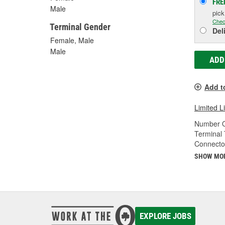
FRE
Male
pic
Chec
Terminal Gender
Del
Female, Male
Male
ADD
Add t
Limited L
Number O
Terminal 
Connecto
SHOW MO
EXPLORE JOBS