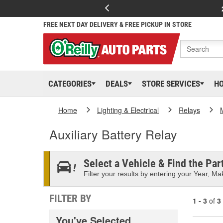
FREE NEXT DAY DELIVERY & FREE PICKUP IN STORE
CATEGORIES
DEALS
STORE SERVICES
H
Home
Lighting & Electrical
Relays
Auxiliary Battery Relay
Select a Vehicle & Find the Part
Filter your results by entering your Year, Mak
FILTER BY
1 - 3
of
3
You've Selected