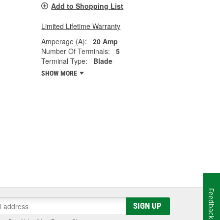
Add to Shopping List
Limited Lifetime Warranty
Amperage (A):
20 Amp
Number Of Terminals:
5
Terminal Type:
Blade
SHOW MORE
Feedback
SIGN UP