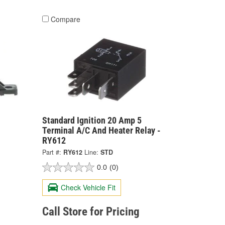
Compare
Standard Ignition 20 Amp 5
Terminal A/C And Heater Relay -
RY612
Part #:
RY612
Line:
STD
0.0
(0)
Check Vehicle Fit
Call Store for Pricing