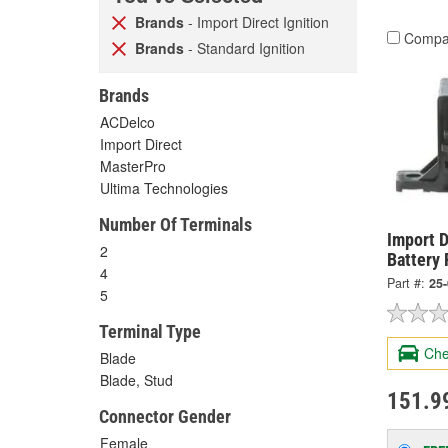
Brands
- Import Direct Ignition
Compa
Brands
- Standard Ignition
Brands
ACDelco
Import Direct
MasterPro
Ultima Technologies
Number Of Terminals
Import D
2
Battery 
4
Part #:
25
5
Terminal Type
Che
Blade
Blade, Stud
151.9
Connector Gender
Female