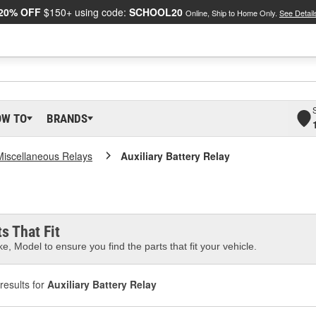
20% OFF
$150+ using code:
SCHOOL20
Online, Ship to Home Only.
See Detail
OW TO
BRANDS
Miscellaneous Relays
Auxiliary Battery Relay
s That Fit
e, Model to ensure you find the parts that fit your vehicle.
results for
Auxiliary Battery Relay