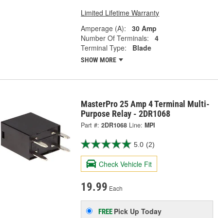
Limited Lifetime Warranty
Amperage (A):
30 Amp
Number Of Terminals:
4
Terminal Type:
Blade
SHOW MORE
MasterPro 25 Amp 4 Terminal Multi-
Purpose Relay - 2DR1068
Part #:
2DR1068
Line:
MPI
5.0
(2)
Check Vehicle Fit
19.99
Each
Pick Up
Today
FREE