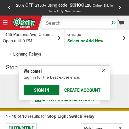
20% OFF
$150+ using code:
SCHOOL20
FREE
Online, Ship to
Home Only.
See Details
a
1455 Parsons Ave, Columbus, OH
Garage
Open until 9 PM
Select or Add New
Lighting Relays
Stop Light Switch Relay
Welcome!
Sign in for the best experience.
Select a Vehicle
& Find the Parts That Fit
SIGN IN
CREATE ACCOUNT
SELECT OR ADD A VEHICLE
1 - 10
of
10
results for
Stop Light Switch Relay
FILTER/REFINE