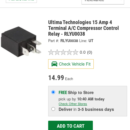
Ultima Technologies 15 Amp 4
Terminal A/C Compressor Control
Relay - RLYU0038
Part #:
RLYU0038
Line:
UT
0.0
(0)
Check Vehicle Fit
14.99
Each
Ship to Store
FREE
pick up
by
10:40 AM
today
Check Other Stores
Deliver
in
3-5 business days
ADD TO CART