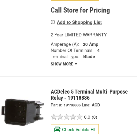
Call Store for Pricing
Add to Shopping List
2 Year LIMITED WARRANTY
Amperage (A):
20 Amp
Number Of Terminals:
4
Terminal Type:
Blade
SHOW MORE
ACDelco 5 Terminal Multi-Purpose
Relay - 19118886
Part #:
19118886
Line:
ACD
0.0
(0)
Check Vehicle Fit