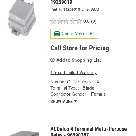
19259019
Part #:
19259019
Line:
ACD
0.0
(0)
Check Vehicle Fit
Call Store for Pricing
Add to Shopping List
1 Year Limited Warranty
Number Of Terminals:
4
Terminal Type:
Blade
Connector Gender:
Female
SHOW MORE
ACDelco 4 Terminal Multi-Purpose
Relay - 96590287