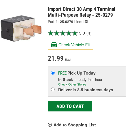
Import Direct 30 Amp 4 Terminal
Multi-Purpose Relay - 25-0279
Part #:
25-0279
Line:
IDI
5.0
(4)
Check Vehicle Fit
21.99
Each
Pick Up
Today
FREE
In Stock
- ready in 1 hour
Check Other Stores
Deliver
in
3-5 business days
ADD TO CART
Add to Shopping List