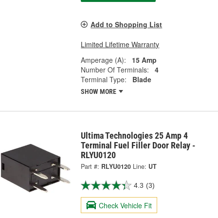
Add to Shopping List
Limited Lifetime Warranty
Amperage (A):
15 Amp
Number Of Terminals:
4
Terminal Type:
Blade
SHOW MORE
Ultima Technologies 25 Amp 4
Terminal Fuel Filler Door Relay -
RLYU0120
Part #:
RLYU0120
Line:
UT
4.3
(3)
Check Vehicle Fit