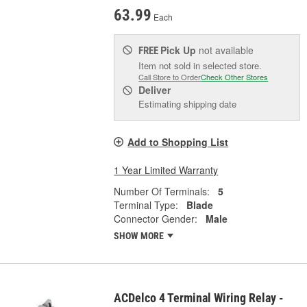
63.99
Each
Pick Up
not available
FREE
Item not sold in selected store.
Call Store to Order
Check Other Stores
Deliver
Estimating shipping date
Add to Shopping List
1 Year Limited Warranty
Number Of Terminals:
5
Terminal Type:
Blade
Connector Gender:
Male
SHOW MORE
ACDelco 4 Terminal Wiring Relay -