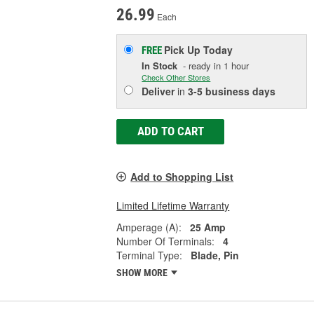
26.99
Each
Pick Up
Today
FREE
In Stock
- ready in 1 hour
Check Other Stores
Deliver
in
3-5 business days
ADD TO CART
Add to Shopping List
Limited Lifetime Warranty
Amperage (A):
25 Amp
Number Of Terminals:
4
Terminal Type:
Blade, Pin
SHOW MORE