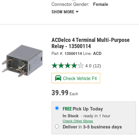
Connector Gender:
Female
SHOW MORE
ACDelco 4 Terminal Multi-Purpose
Relay - 13500114
Part #:
13500114
Line:
ACD
4.0
(12)
Check Vehicle Fit
39.99
Each
Pick Up
Today
FREE
In Stock
- ready in 1 hour
Check Other Stores
Deliver
in
3-5 business days