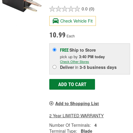
0.0
(0)
Check Vehicle Fit
10.99
Each
Ship to Store
FREE
pick up
by
3:40 PM
today
Check Other Stores
Deliver
in
3-5 business days
ADD TO CART
Add to Shopping List
2 Year LIMITED WARRANTY
Number Of Terminals:
4
Terminal Type:
Blade