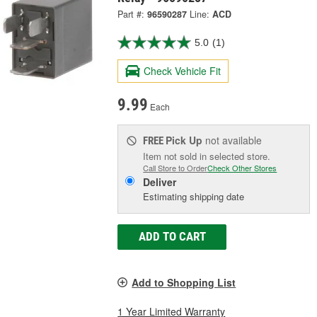
Part #:
96590287
Line:
ACD
5.0
(1)
Check Vehicle Fit
9.99
Each
Pick Up
not available
FREE
Item not sold in selected store.
Call Store to Order
Check Other Stores
Deliver
Estimating shipping date
ADD TO CART
Add to Shopping List
1 Year Limited Warranty