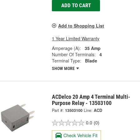
ADD TO CART
Add to Shopping List
1 Year Limited Warranty
Amperage (A):
35 Amp
Number Of Terminals:
4
Terminal Type:
Blade
SHOW MORE
ACDelco 20 Amp 4 Terminal Multi-
Purpose Relay - 13503100
Part #:
13503100
Line:
ACD
0.0
(0)
Check Vehicle Fit