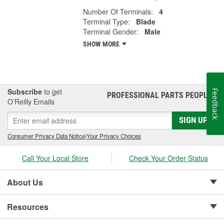
Number Of Terminals:
4
Terminal Type:
Blade
Terminal Gender:
Male
SHOW MORE
Subscribe
to get
Feedback
PROFESSIONAL PARTS PEOPLE
®
O’Reilly Emails
SIGN UP
Consumer Privacy Data Notice
|
Your Privacy Choices
Call Your Local Store
Check Your Order Status
About Us
Resources