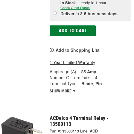
In Stock
- ready in 1 hour
Check Other Stores
Deliver
in
3-5 business days
ADD TO CART
Add to Shopping List
1 Year Limited Warranty
Amperage (A):
25 Amp
Number Of Terminals:
4
Terminal Type:
Blade, Pin
SHOW MORE
ACDelco 4 Terminal Relay -
13500113
Part #:
13500113
Line:
ACD