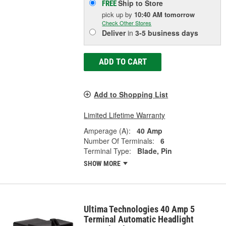
Ship to Store
FREE
pick up
by
10:40 AM
tomorrow
Check Other Stores
Deliver
in
3-5 business days
ADD TO CART
Add to Shopping List
Limited Lifetime Warranty
Amperage (A):
40 Amp
Number Of Terminals:
6
Terminal Type:
Blade, Pin
SHOW MORE
Ultima Technologies 40 Amp 5
Terminal Automatic Headlight