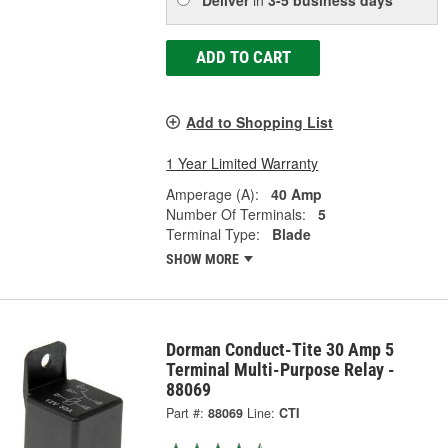
ADD TO CART
Add to Shopping List
1 Year Limited Warranty
Amperage (A):
40 Amp
Number Of Terminals:
5
Terminal Type:
Blade
SHOW MORE
Dorman Conduct-Tite 30 Amp 5
Terminal Multi-Purpose Relay -
88069
Part #:
88069
Line:
CTI