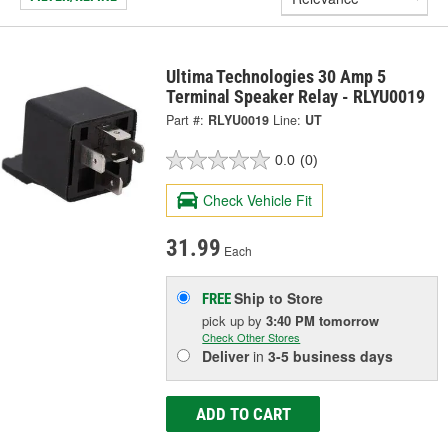
Ultima Technologies 30 Amp 5
Terminal Speaker Relay - RLYU0019
Part #:
RLYU0019
Line:
UT
0.0
(0)
Check Vehicle Fit
31.99
Each
Ship to Store
FREE
pick up
by
3:40 PM
tomorrow
Check Other Stores
Deliver
in
3-5 business days
ADD TO CART