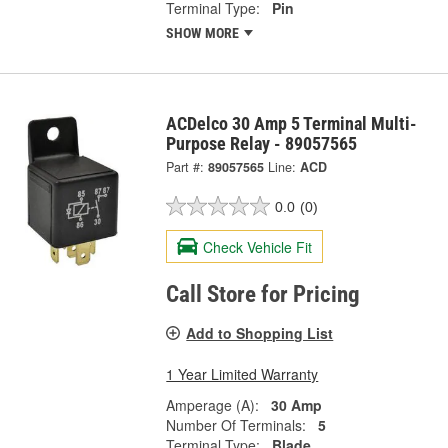
Terminal Type:
Pin
SHOW MORE
ACDelco 30 Amp 5 Terminal Multi-
Purpose Relay - 89057565
Part #:
89057565
Line:
ACD
0.0
(0)
Check Vehicle Fit
Call Store for Pricing
Add to Shopping List
1 Year Limited Warranty
Amperage (A):
30 Amp
Number Of Terminals:
5
Terminal Type:
Blade