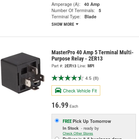
Amperage (A):
40 Amp
Number Of Terminals:
5
Terminal Type:
Blade
SHOW MORE
MasterPro 40 Amp 5 Terminal Multi-
Purpose Relay - 2ER13
Part #:
2ER13
Line:
MPI
4.5
(8)
Check Vehicle Fit
16.99
Each
Pick Up
Tomorrow
FREE
In Stock
- ready by
Check Other Stores
Deliver
in
3-5 business days