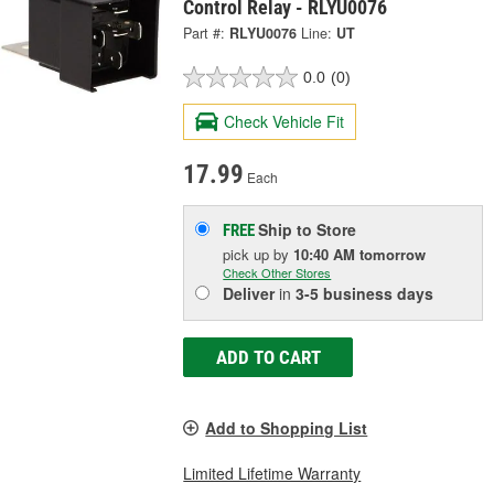
Control Relay - RLYU0076
Part #:
RLYU0076
Line:
UT
0.0
(0)
Check Vehicle Fit
17.99
Each
Ship to Store
FREE
pick up
by
10:40 AM
tomorrow
Check Other Stores
Deliver
in
3-5 business days
ADD TO CART
Add to Shopping List
Limited Lifetime Warranty