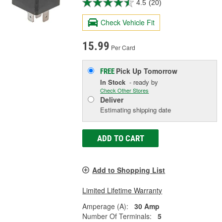
4.5
(20)
Check Vehicle Fit
15.99
Per Card
Pick Up
Tomorrow
FREE
In Stock
- ready by
Check Other Stores
Deliver
Estimating shipping date
ADD TO CART
Add to Shopping List
Limited Lifetime Warranty
Amperage (A):
30 Amp
Number Of Terminals:
5