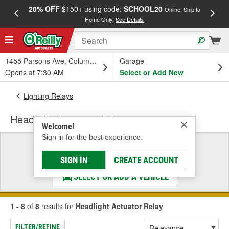
20% OFF
$150+ using code:
SCHOOL20
FREE
Online, Ship to
Home Only.
See Details
a
1455 Parsons Ave, Columbus, OH
Garage
Opens at 7:30 AM
Select or Add New
Lighting Relays
Headlight Actuator Relay
Welcome!
Sign in for the best experience.
Select a Vehicle
& Find the Parts That Fit
SIGN IN
CREATE ACCOUNT
SELECT OR ADD A VEHICLE
1 - 8
of
8
results for
Headlight Actuator Relay
FILTER/REFINE