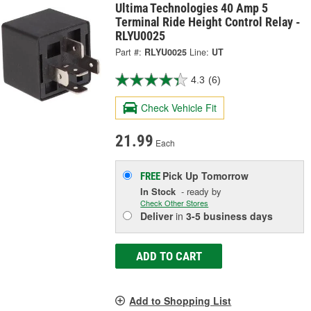
Ultima Technologies 40 Amp 5
Terminal Ride Height Control Relay -
RLYU0025
Part #:
RLYU0025
Line:
UT
4.3
(6)
Check Vehicle Fit
21.99
Each
Pick Up
Tomorrow
FREE
In Stock
- ready by
Check Other Stores
Deliver
in
3-5 business days
ADD TO CART
Add to Shopping List