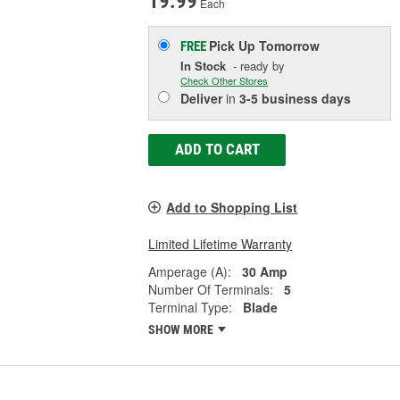
19.99
Each
Pick Up
Tomorrow
FREE
In Stock
- ready by
Check Other Stores
Deliver
in
3-5 business days
ADD TO CART
Add to Shopping List
Limited Lifetime Warranty
Amperage (A):
30 Amp
Number Of Terminals:
5
Terminal Type:
Blade
SHOW MORE