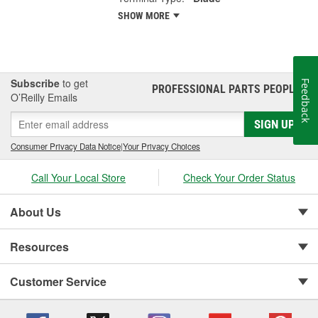
SHOW MORE
Subscribe
to get
Feedback
PROFESSIONAL PARTS PEOPLE
®
O’Reilly Emails
SIGN UP
Consumer Privacy Data Notice
|
Your Privacy Choices
Call Your Local Store
Check Your Order Status
About Us
Resources
Customer Service