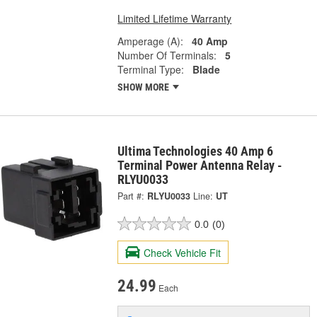
Limited Lifetime Warranty
Amperage (A):
40 Amp
Number Of Terminals:
5
Terminal Type:
Blade
SHOW MORE
Ultima Technologies 40 Amp 6
Terminal Power Antenna Relay -
RLYU0033
Part #:
RLYU0033
Line:
UT
0.0
(0)
Check Vehicle Fit
24.99
Each