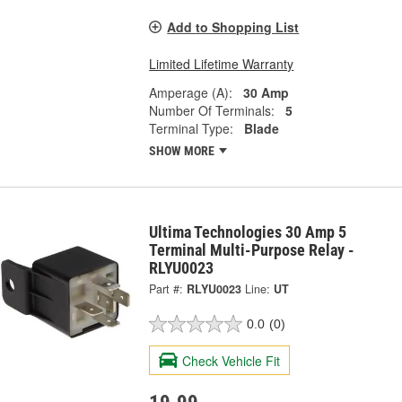
Add to Shopping List
Limited Lifetime Warranty
Amperage (A):
30 Amp
Number Of Terminals:
5
Terminal Type:
Blade
SHOW MORE
Ultima Technologies 30 Amp 5
Terminal Multi-Purpose Relay -
RLYU0023
Part #:
RLYU0023
Line:
UT
0.0
(0)
Check Vehicle Fit