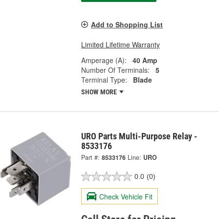
Add to Shopping List
Limited Lifetime Warranty
Amperage (A):
40 Amp
Number Of Terminals:
5
Terminal Type:
Blade
SHOW MORE
URO Parts Multi-Purpose Relay -
8533176
Part #:
8533176
Line:
URO
0.0
(0)
Check Vehicle Fit