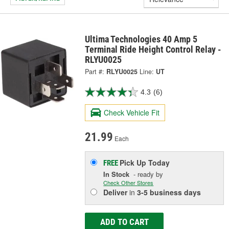
Ultima Technologies 40 Amp 5
Terminal Ride Height Control Relay -
RLYU0025
Part #:
RLYU0025
Line:
UT
4.3
(6)
Check Vehicle Fit
21.99
Each
Pick Up
Today
FREE
In Stock
- ready by
Check Other Stores
Deliver
in
3-5 business days
ADD TO CART