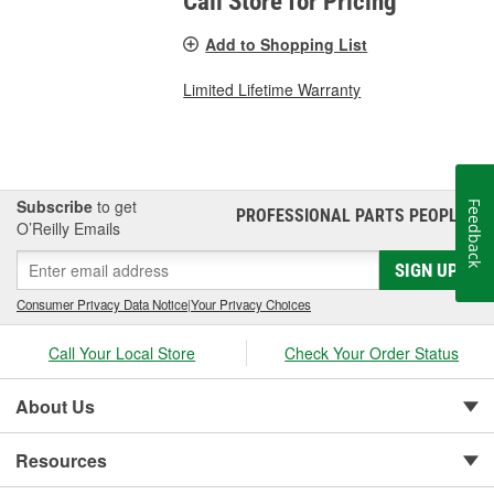
Call Store for Pricing
Add to Shopping List
Limited Lifetime Warranty
Subscribe
to get
Feedback
PROFESSIONAL PARTS PEOPLE
®
O’Reilly Emails
SIGN UP
Consumer Privacy Data Notice
|
Your Privacy Choices
Call Your Local Store
Check Your Order Status
About Us
Resources