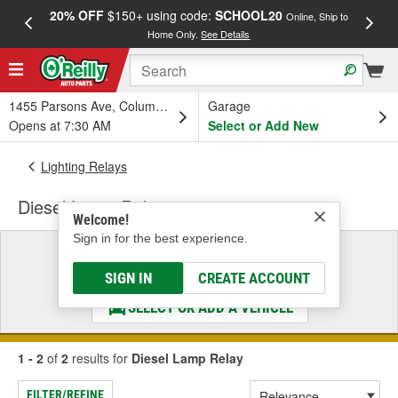
20% OFF
$150+ using code:
SCHOOL20
FREE
Online, Ship to
Home Only.
See Details
a
1455 Parsons Ave, Columbus, OH
Garage
Opens at 7:30 AM
Select or Add New
Lighting Relays
Diesel Lamp Relay
Welcome!
Sign in for the best experience.
Select a Vehicle
& Find the Parts That Fit
SIGN IN
CREATE ACCOUNT
SELECT OR ADD A VEHICLE
1 - 2
of
2
results for
Diesel Lamp Relay
FILTER/REFINE