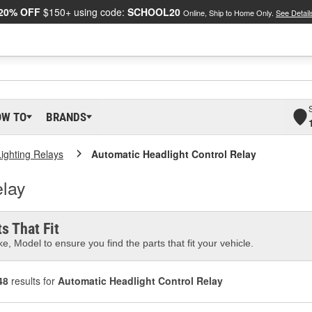
20% OFF
$150+ using code:
SCHOOL20
Online, Ship to Home Only.
See Detail
OW TO
BRANDS
Lighting Relays
Automatic Headlight Control Relay
elay
s That Fit
e, Model to ensure you find the parts that fit your vehicle.
48
results for
Automatic Headlight Control Relay