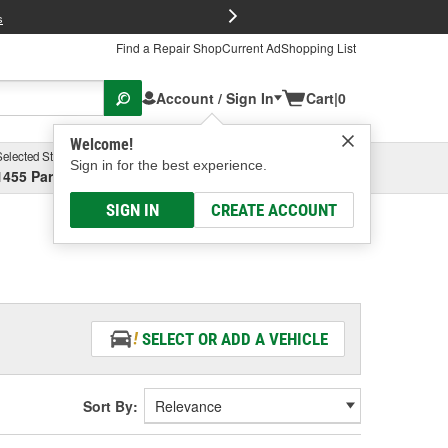
FREE Brake P
s
Find a Repair Shop
Current Ad
Shopping List
Account / Sign In
Cart
|
0
Welcome!
Selected Store
Garage
Sign in for the best experience.
1455 Parsons Ave, Columbus, OH
Select or Add New
SIGN IN
CREATE ACCOUNT
SELECT OR ADD A VEHICLE
Sort By: