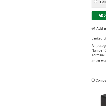
Del
ADD
Add t
Limited L
Amperage
Number O
Terminal 
SHOW MO
Compa