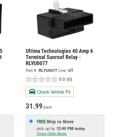
5
Ultima Technologies 40 Amp 6
t
Terminal Sunroof Relay -
RLYU0077
Part #:
RLYU0077
Line:
UT
0.0
(0)
Check Vehicle Fit
31.99
Each
Ship to Store
FREE
pick up
by
12:40 PM
today
Check Other Stores