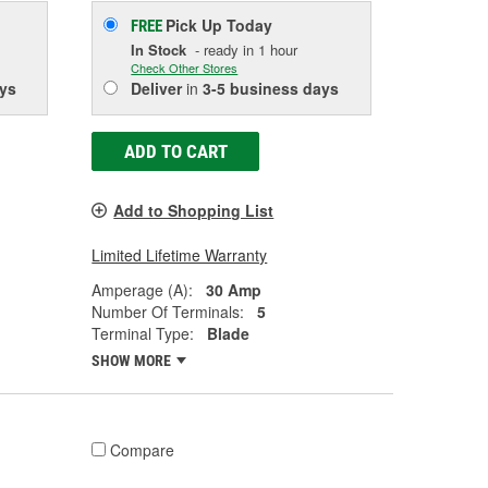
Pick Up
Today
FREE
In Stock
- ready in 1 hour
Check Other Stores
ys
Deliver
in
3-5 business days
ADD TO CART
Add to Shopping List
Limited Lifetime Warranty
Amperage (A):
30 Amp
Number Of Terminals:
5
Terminal Type:
Blade
SHOW MORE
Compare