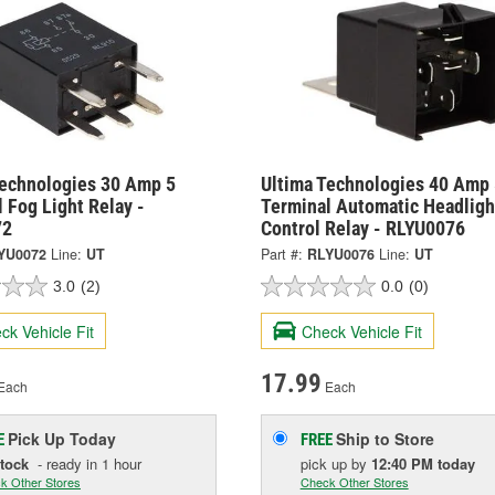
Technologies 30 Amp 5
Ultima Technologies 40 Amp 
 Fog Light Relay -
Terminal Automatic Headligh
72
Control Relay - RLYU0076
YU0072
Line:
UT
Part #:
RLYU0076
Line:
UT
3.0
(2)
0.0
(0)
ck Vehicle Fit
Check Vehicle Fit
17.99
Each
Each
Pick Up
Today
Ship to Store
E
FREE
Stock
- ready in 1 hour
pick up
by
12:40 PM
today
k Other Stores
Check Other Stores