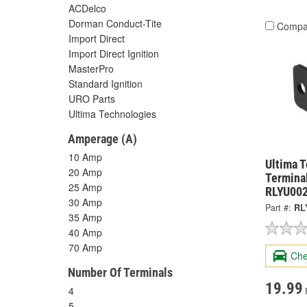
ACDelco
Dorman Conduct-Tite
Compa
Import Direct
Import Direct Ignition
MasterPro
Standard Ignition
URO Parts
Ultima Technologies
Amperage (A)
10 Amp
Ultima 
20 Amp
Termina
25 Amp
RLYU00
30 Amp
Part #:
RL
35 Amp
40 Amp
70 Amp
Che
Number Of Terminals
19.99
4
5