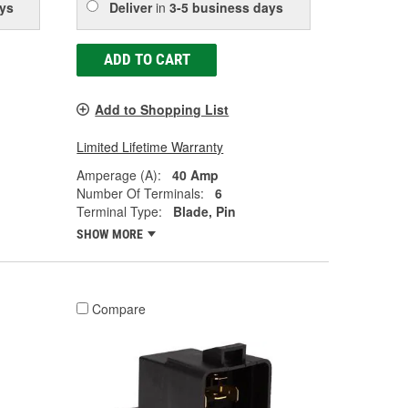
ys
Deliver
in
3-5 business days
ADD TO CART
Add to Shopping List
Limited Lifetime Warranty
Amperage (A):
40 Amp
Number Of Terminals:
6
Terminal Type:
Blade, Pin
SHOW MORE
Compare