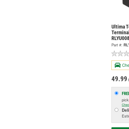
Ultima 
Terminal
RLYU00
Part #:
RL
Che
49.99
FRE
pic
Chec
Del
Esti