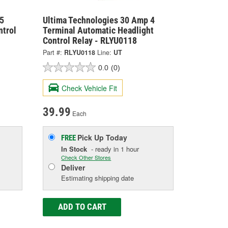
5
Ultima Technologies 30 Amp 4
ntrol
Terminal Automatic Headlight
Control Relay - RLYU0118
Part #:
RLYU0118
Line:
UT
0.0
(0)
Check Vehicle Fit
39.99
Each
Pick Up
Today
FREE
In Stock
- ready in 1 hour
Check Other Stores
Deliver
Estimating shipping date
ADD TO CART