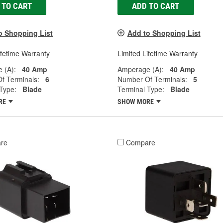
 TO CART
ADD TO CART
o Shopping List
Add to Shopping List
ifetime Warranty
Limited Lifetime Warranty
 (A):
40 Amp
Amperage (A):
40 Amp
f Terminals:
6
Number Of Terminals:
5
Type:
Blade
Terminal Type:
Blade
RE
SHOW MORE
re
Compare