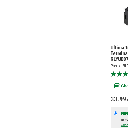
Ultima 
Terminal
RLYU00
Part #:
RL
Che
33.99
FRE
In 
Chec