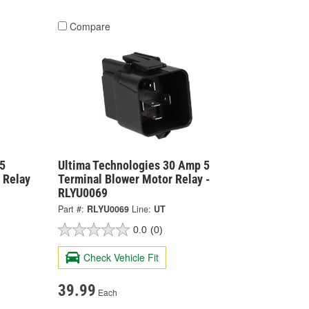
Compare
5
Ultima Technologies 30 Amp 5
 Relay
Terminal Blower Motor Relay -
RLYU0069
Part #:
RLYU0069
Line:
UT
0.0
(0)
Check Vehicle Fit
39.99
Each