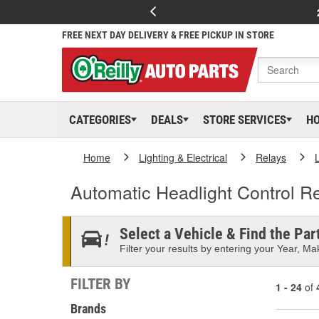
FREE NEXT DAY DELIVERY & FREE PICKUP IN STORE
CATEGORIES
DEALS
STORE SERVICES
H
Home
Lighting & Electrical
Relays
Automatic Headlight Control R
Select a Vehicle & Find the Part
Filter your results by entering your Year, Mak
FILTER BY
1 - 24
of
Brands