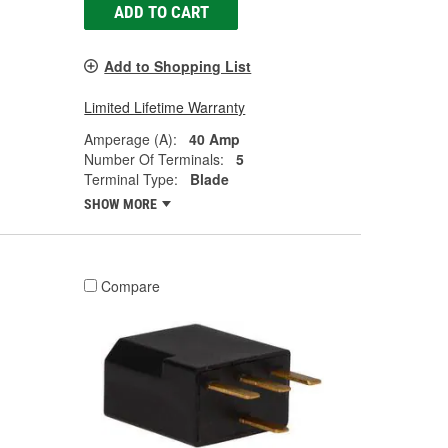
ADD TO CART
Add to Shopping List
Limited Lifetime Warranty
Amperage (A):
40 Amp
Number Of Terminals:
5
Terminal Type:
Blade
SHOW MORE
Compare