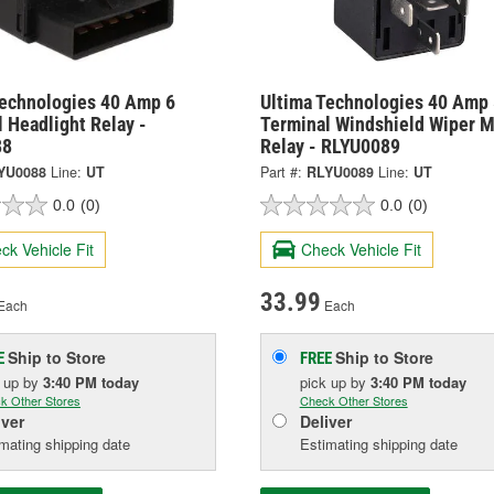
Technologies 40 Amp 6
Ultima Technologies 40 Amp 
 Headlight Relay -
Terminal Windshield Wiper M
88
Relay - RLYU0089
YU0088
Line:
UT
Part #:
RLYU0089
Line:
UT
0.0
(0)
0.0
(0)
ck Vehicle Fit
Check Vehicle Fit
33.99
Each
Each
Ship to Store
Ship to Store
E
FREE
k up
by
3:40 PM
today
pick up
by
3:40 PM
today
k Other Stores
Check Other Stores
iver
Deliver
mating shipping date
Estimating shipping date