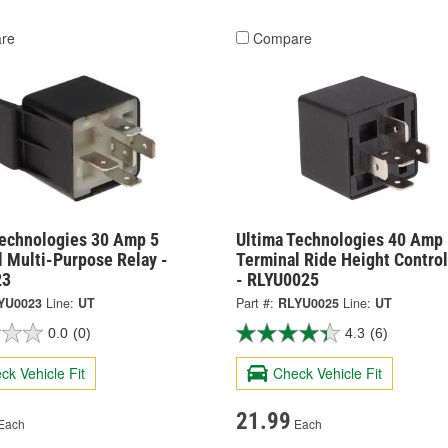
re
Compare
Technologies 30 Amp 5
Ultima Technologies 40 Amp 
l Multi-Purpose Relay -
Terminal Ride Height Control
23
- RLYU0025
YU0023
Line:
UT
Part #:
RLYU0025
Line:
UT
0.0
(0)
4.3
(6)
ck Vehicle Fit
Check Vehicle Fit
21.99
Each
Each