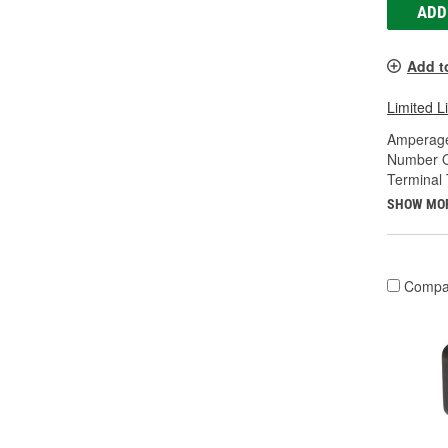
ADD
Add t
Limited L
Amperage
Number O
Terminal 
SHOW MO
Compa