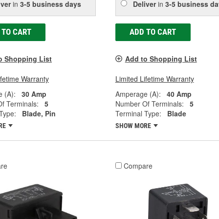
iver
in
3-5 business days
Deliver
in
3-5 business da
 TO CART
ADD TO CART
o Shopping List
Add to Shopping List
ifetime Warranty
Limited Lifetime Warranty
 (A):
30 Amp
Amperage (A):
40 Amp
f Terminals:
5
Number Of Terminals:
5
Type:
Blade, Pin
Terminal Type:
Blade
RE
SHOW MORE
re
Compare