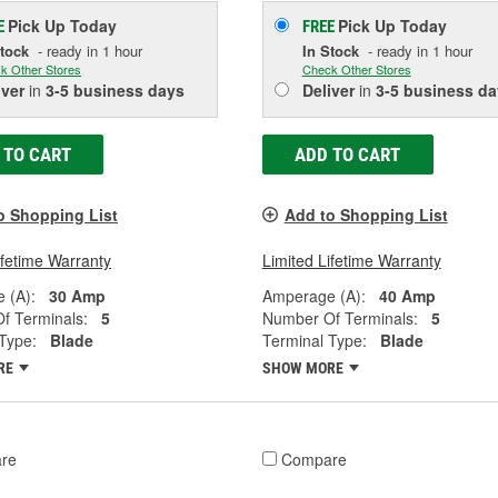
Pick Up
Today
Pick Up
Today
E
FREE
Stock
- ready in 1 hour
In Stock
- ready in 1 hour
k Other Stores
Check Other Stores
iver
in
3-5 business days
Deliver
in
3-5 business da
 TO CART
ADD TO CART
o Shopping List
Add to Shopping List
ifetime Warranty
Limited Lifetime Warranty
 (A):
30 Amp
Amperage (A):
40 Amp
f Terminals:
5
Number Of Terminals:
5
Type:
Blade
Terminal Type:
Blade
RE
SHOW MORE
re
Compare