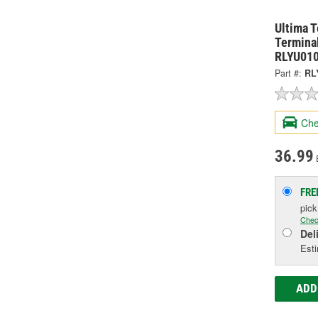
Ultima 
Terminal
RLYU01
Part #:
RL
Che
36.99
FRE
pic
Chec
Del
Esti
ADD