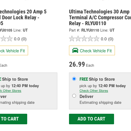
Technologies 20 Amp 5
Ultima Technologies 30 Amp 
 Door Lock Relay -
Terminal A/C Compressor Co
05
Relay - RLYU0110
YU0105
Line:
UT
Part #:
RLYU0110
Line:
UT
0.0
(0)
0.0
(0)
ck Vehicle Fit
Check Vehicle Fit
26.99
Each
Each
Ship to Store
Ship to Store
E
FREE
k up
by
12:40 PM
today
pick up
by
12:40 PM
today
k Other Stores
Check Other Stores
iver
Deliver
mating shipping date
Estimating shipping date
 TO CART
ADD TO CART