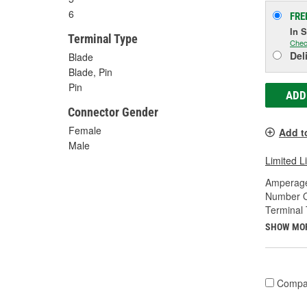
6
FRE
In 
Terminal Type
Chec
Del
Blade
Blade, Pin
Pin
ADD
Connector Gender
Female
Add t
Male
Limited L
Amperage
Number O
Terminal 
SHOW MO
Compa