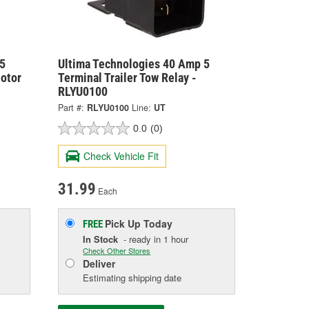
5
Ultima Technologies 40 Amp 5
otor
Terminal Trailer Tow Relay -
RLYU0100
Part #:
RLYU0100
Line:
UT
0.0
(0)
Check Vehicle Fit
31.99
Each
Pick Up
Today
FREE
In Stock
- ready in 1 hour
Check Other Stores
Deliver
Estimating shipping date