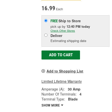
16.99
Each
Ship to Store
FREE
pick up
by
12:40 PM
today
Check Other Stores
Deliver
Estimating shipping date
ADD TO CART
Add to Shopping List
Limited Lifetime Warranty
Amperage (A):
30 Amp
Number Of Terminals:
4
Terminal Type:
Blade
SHOW MORE