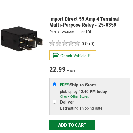
Import Direct 55 Amp 4 Terminal
Multi-Purpose Relay - 25-0359
Part #:
25-0359
Line:
IDI
0.0
(0)
Check Vehicle Fit
22.99
Each
Ship to Store
FREE
pick up
by
12:40 PM
today
Check Other Stores
Deliver
Estimating shipping date
ADD TO CART