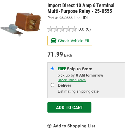
Import Direct 10 Amp 6 Terminal
Multi-Purpose Relay - 25-0555
Part #:
25-0555
Line:
IDI
0.0
(0)
Check Vehicle Fit
71.99
Each
Ship to Store
FREE
pick up
by
8 AM
tomorrow
Check Other Stores
Deliver
Estimating shipping date
ADD TO CART
Add to Shopping List