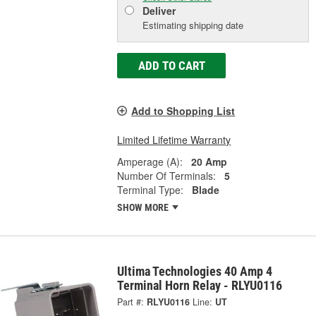
Deliver
Estimating shipping date
ADD TO CART
Add to Shopping List
Limited Lifetime Warranty
Amperage (A):
20 Amp
Number Of Terminals:
5
Terminal Type:
Blade
SHOW MORE
Ultima Technologies 40 Amp 4
Terminal Horn Relay - RLYU0116
Part #:
RLYU0116
Line:
UT