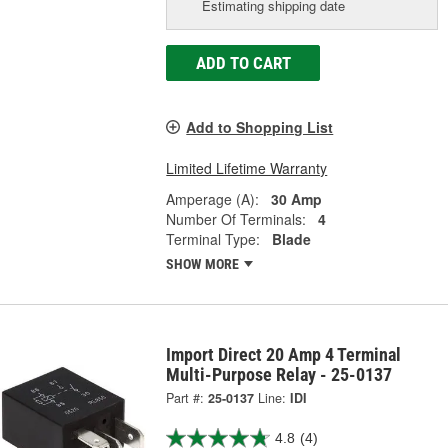
Estimating shipping date
ADD TO CART
Add to Shopping List
Limited Lifetime Warranty
Amperage (A):
30 Amp
Number Of Terminals:
4
Terminal Type:
Blade
SHOW MORE
Import Direct 20 Amp 4 Terminal
Multi-Purpose Relay - 25-0137
Part #:
25-0137
Line:
IDI
4.8
(4)