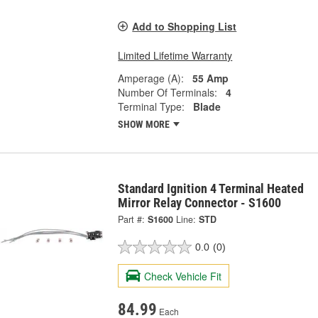
Add to Shopping List
Limited Lifetime Warranty
Amperage (A):
55 Amp
Number Of Terminals:
4
Terminal Type:
Blade
SHOW MORE
Standard Ignition 4 Terminal Heated
Mirror Relay Connector - S1600
Part #:
S1600
Line:
STD
0.0
(0)
Check Vehicle Fit
84.99
Each