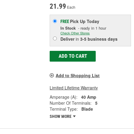
21.99
Each
Pick Up
Today
FREE
In Stock
- ready in 1 hour
Check Other Stores
Deliver
in
3-5 business days
ADD TO CART
Add to Shopping List
Limited Lifetime Warranty
Amperage (A):
40 Amp
Number Of Terminals:
5
Terminal Type:
Blade
SHOW MORE