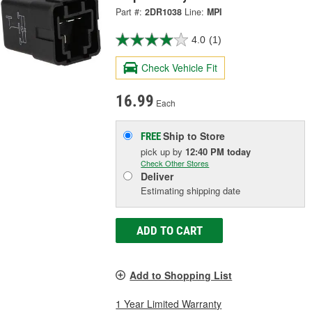
Part #:
2DR1038
Line:
MPI
4.0
(1)
Check Vehicle Fit
16.99
Each
Ship to Store
FREE
pick up
by
12:40 PM
today
Check Other Stores
Deliver
Estimating shipping date
ADD TO CART
Add to Shopping List
1 Year Limited Warranty