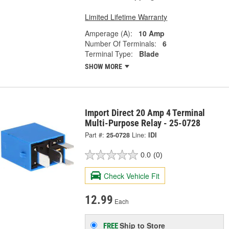
Limited Lifetime Warranty
Amperage (A):
10 Amp
Number Of Terminals:
6
Terminal Type:
Blade
SHOW MORE
Import Direct 20 Amp 4 Terminal
Multi-Purpose Relay - 25-0728
Part #:
25-0728
Line:
IDI
0.0
(0)
Check Vehicle Fit
12.99
Each
Ship to Store
FREE