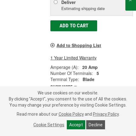
Deliver
Estimating shipping date
ADD TO CART
Add to Shopping List
1 Year Limited Warranty
Amperage (A):
20 Amp
Number Of Terminals:
5
Terminal Type:
Blade
SHOW MORE
We use cookies on our website.
By clicking "Accept", you consent to the use of All the cookies.
You may change your preference by visiting Cookie Settings.
MasterPro 30 Amp 5 Terminal Multi-
Read more about our
Cookie Policy
and
Privacy Policy
.
Purpose Relay - 2DR1048
Cookie Settings
Accept
Decline
Part #:
2DR1048
Line:
MPI