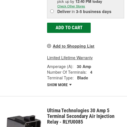
pick up
by
12:40 PM
today
Check Other Stores
Deliver
in
3-5 business days
ADD TO CART
Add to Shopping List
Limited Lifetime Warranty
Amperage (A):
30 Amp
Number Of Terminals:
4
Terminal Type:
Blade
SHOW MORE
Ultima Technologies 30 Amp 5
Terminal Secondary Air Injection
Relay - RLYU0085