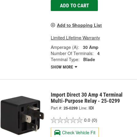
ADD TO CART
Add to Shopping List
Limited Lifetime Warranty
Amperage (A):
30 Amp
Number Of Terminals:
4
Terminal Type:
Blade
SHOW MORE
Import Direct 30 Amp 4 Terminal
Multi-Purpose Relay - 25-0299
Part #:
25-0299
Line:
IDI
0.0
(0)
Check Vehicle Fit