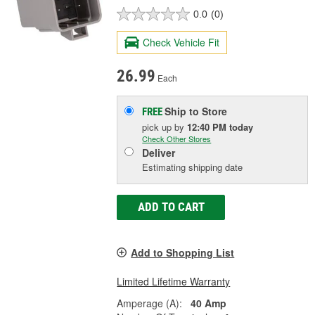
0.0
(0)
Check Vehicle Fit
26.99
Each
Ship to Store
FREE
pick up
by
12:40 PM
today
Check Other Stores
Deliver
Estimating shipping date
ADD TO CART
Add to Shopping List
Limited Lifetime Warranty
Amperage (A):
40 Amp