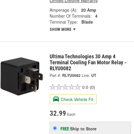
Limited Lifetime Warranty
Amperage (A):
20 Amp
Number Of Terminals:
4
Terminal Type:
Blade
SHOW MORE
Ultima Technologies 30 Amp 4
Terminal Cooling Fan Motor Relay -
RLYU0082
Part #:
RLYU0082
Line:
UT
0.0
(0)
Check Vehicle Fit
32.99
Each
Ship to Store
FREE