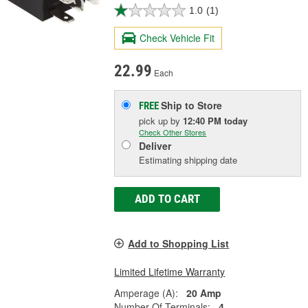
1.0
(1)
Check Vehicle Fit
22.99
Each
Ship to Store
FREE
pick up
by
12:40 PM
today
Check Other Stores
Deliver
Estimating shipping date
ADD TO CART
Add to Shopping List
Limited Lifetime Warranty
Amperage (A):
20 Amp
Number Of Terminals:
4