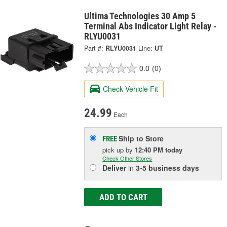
Ultima Technologies 30 Amp 5
Terminal Abs Indicator Light Relay -
RLYU0031
Part #:
RLYU0031
Line:
UT
0.0
(0)
Check Vehicle Fit
24.99
Each
Ship to Store
FREE
pick up
by
12:40 PM
today
Check Other Stores
Deliver
in
3-5 business days
ADD TO CART