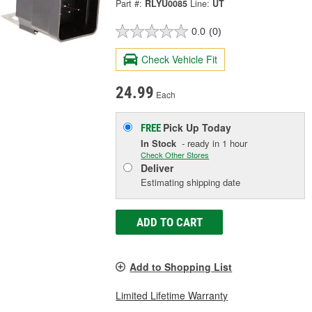
Part #:
RLYU0085
Line:
UT
0.0
(0)
Check Vehicle Fit
24.99
Each
Pick Up
Today
FREE
In Stock
- ready in 1 hour
Check Other Stores
Deliver
Estimating shipping date
ADD TO CART
Add to Shopping List
Limited Lifetime Warranty