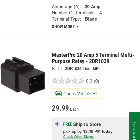
Amperage (A):
20 Amp
Number Of Terminals:
4
Terminal Type:
Blade
SHOW MORE
MasterPro 20 Amp 5 Terminal Multi-
Purpose Relay - 2DR1039
Part #:
2DR1039
Line:
MPI
0.0
(0)
Check Vehicle Fit
29.99
Each
Ship to Store
FREE
Feedback
pick up
by
12:40 PM
today
Check Other Stores