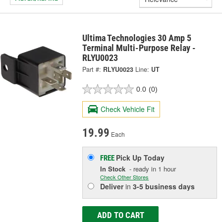
Ultima Technologies 30 Amp 5
Terminal Multi-Purpose Relay -
RLYU0023
Part #:
RLYU0023
Line:
UT
0.0
(0)
Check Vehicle Fit
19.99
Each
Pick Up
Today
FREE
In Stock
- ready in 1 hour
Check Other Stores
Deliver
in
3-5 business days
ADD TO CART