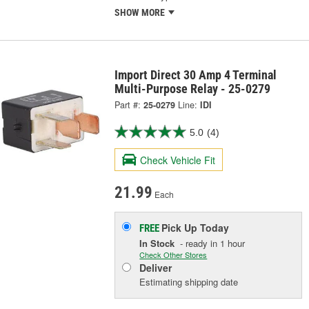
SHOW MORE
Import Direct 30 Amp 4 Terminal
Multi-Purpose Relay - 25-0279
Part #:
25-0279
Line:
IDI
5.0
(4)
Check Vehicle Fit
21.99
Each
Pick Up
Today
FREE
In Stock
- ready in 1 hour
Check Other Stores
Deliver
Estimating shipping date