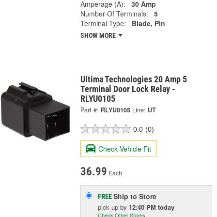
Amperage (A):
30 Amp
Number Of Terminals:
5
Terminal Type:
Blade, Pin
SHOW MORE
Ultima Technologies 20 Amp 5
Terminal Door Lock Relay -
RLYU0105
Part #:
RLYU0105
Line:
UT
0.0
(0)
Check Vehicle Fit
36.99
Each
Ship to Store
FREE
pick up
by
12:40 PM
today
Check Other Stores