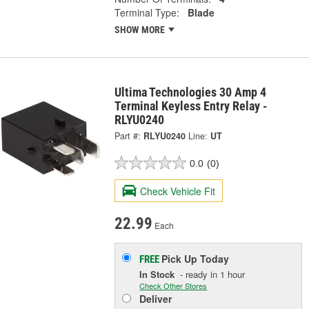
Terminal Type:
Blade
SHOW MORE
Ultima Technologies 30 Amp 4
Terminal Keyless Entry Relay -
RLYU0240
Part #:
RLYU0240
Line:
UT
0.0
(0)
Check Vehicle Fit
22.99
Each
Pick Up
Today
FREE
In Stock
- ready in 1 hour
Check Other Stores
Deliver