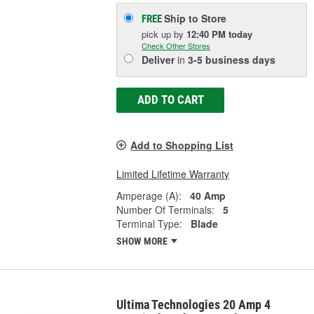
Ship to Store
FREE
pick up
by
12:40 PM
today
Check Other Stores
Deliver
in
3-5 business days
ADD TO CART
Add to Shopping List
Limited Lifetime Warranty
Amperage (A):
40 Amp
Number Of Terminals:
5
Terminal Type:
Blade
SHOW MORE
Ultima Technologies 20 Amp 4