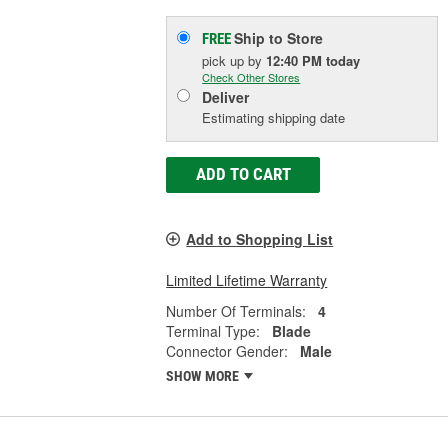
Ship to Store
FREE
pick up
by
12:40 PM
today
Check Other Stores
Deliver
Estimating shipping date
ADD TO CART
Add to Shopping List
Limited Lifetime Warranty
Number Of Terminals:
4
Terminal Type:
Blade
Connector Gender:
Male
SHOW MORE