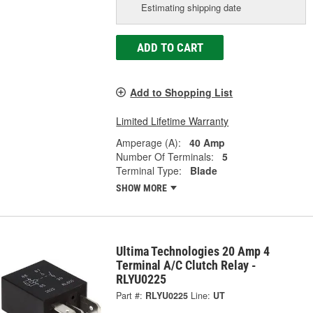
Estimating shipping date
ADD TO CART
Add to Shopping List
Limited Lifetime Warranty
Amperage (A):
40 Amp
Number Of Terminals:
5
Terminal Type:
Blade
SHOW MORE
Ultima Technologies 20 Amp 4
Terminal A/C Clutch Relay -
RLYU0225
Part #:
RLYU0225
Line:
UT