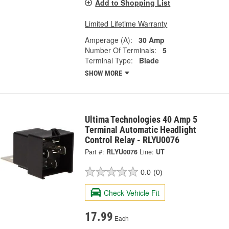
Add to Shopping List
Limited Lifetime Warranty
Amperage (A):
30 Amp
Number Of Terminals:
5
Terminal Type:
Blade
SHOW MORE
Ultima Technologies 40 Amp 5
Terminal Automatic Headlight
Control Relay - RLYU0076
Part #:
RLYU0076
Line:
UT
0.0
(0)
Check Vehicle Fit
17.99
Each