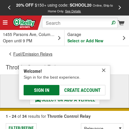
20% OFF
$150+ using code:
SCHOOL20
FREE
Online, Ship to
Home Only.
See Details
a
1455 Parsons Ave, Columbus, OH
Garage
Open until 9 PM
Select or Add New
Fuel/Emission Relays
Throttle Control Relay
Welcome!
Sign in for the best experience.
Select a Vehicle
& Find the Parts That Fit
SIGN IN
CREATE ACCOUNT
SELECT OR ADD A VEHICLE
1 - 24
of
34
results for
Throttle Control Relay
FILTER/REFINE