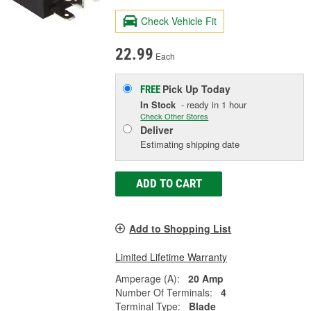
Check Vehicle Fit
22.99
Each
Pick Up
Today
FREE
In Stock
- ready in 1 hour
Check Other Stores
Deliver
Estimating shipping date
ADD TO CART
Add to Shopping List
Limited Lifetime Warranty
Amperage (A):
20 Amp
Number Of Terminals:
4
Terminal Type:
Blade