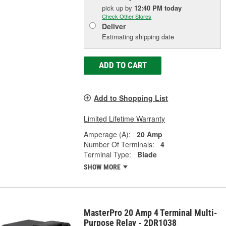
pick up
by
12:40 PM
today
Check Other Stores
Deliver
Estimating shipping date
ADD TO CART
Add to Shopping List
Limited Lifetime Warranty
Amperage (A):
20 Amp
Number Of Terminals:
4
Terminal Type:
Blade
SHOW MORE
MasterPro 20 Amp 4 Terminal Multi-
Purpose Relay - 2DR1038