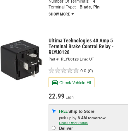
Number Of Terminals:
4
Terminal Type:
Blade, Pin
SHOW MORE
Ultima Technologies 40 Amp 5
Terminal Brake Control Relay -
RLYU0128
Part #:
RLYU0128
Line:
UT
0.0
(0)
Check Vehicle Fit
22.99
Each
Ship to Store
FREE
pick up
by
8 AM
tomorrow
Check Other Stores
Deliver