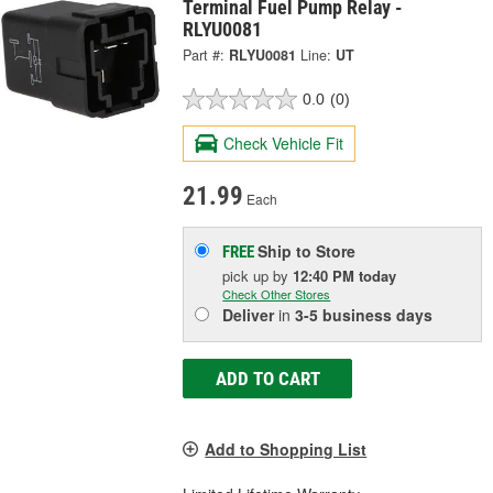
Terminal Fuel Pump Relay -
RLYU0081
Part #:
RLYU0081
Line:
UT
0.0
(0)
Check Vehicle Fit
21.99
Each
Ship to Store
FREE
pick up
by
12:40 PM
today
Check Other Stores
Deliver
in
3-5 business days
ADD TO CART
Add to Shopping List