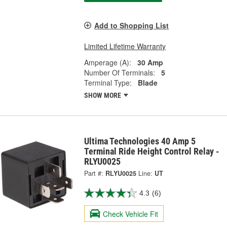
Add to Shopping List
Limited Lifetime Warranty
Amperage (A):
30 Amp
Number Of Terminals:
5
Terminal Type:
Blade
SHOW MORE
Ultima Technologies 40 Amp 5
Terminal Ride Height Control Relay -
RLYU0025
Part #:
RLYU0025
Line:
UT
4.3
(6)
Check Vehicle Fit