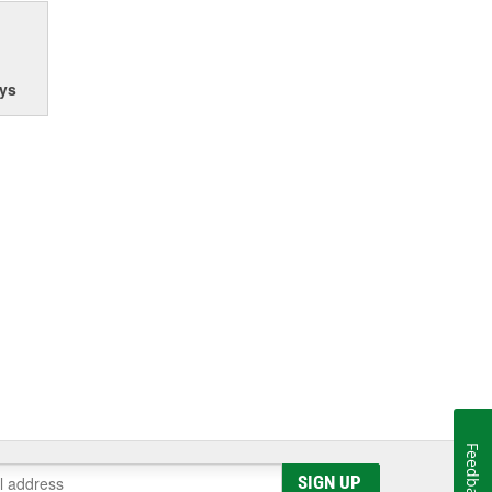
ys
Feedback
SIGN UP