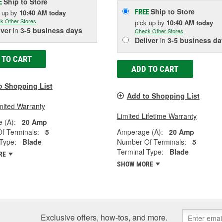
Ship to Store
E
Ship to Store
FREE
k up
by
10:40 AM
today
k Other Stores
pick up
by
10:40 AM
today
iver
in
3-5 business days
Check Other Stores
Deliver
in
3-5 business da
 TO CART
ADD TO CART
o Shopping List
Add to Shopping List
mited Warranty
Limited Lifetime Warranty
 (A):
20 Amp
f Terminals:
5
Amperage (A):
20 Amp
Type:
Blade
Number Of Terminals:
5
Terminal Type:
Blade
RE
SHOW MORE
Exclusive offers, how-tos, and more.