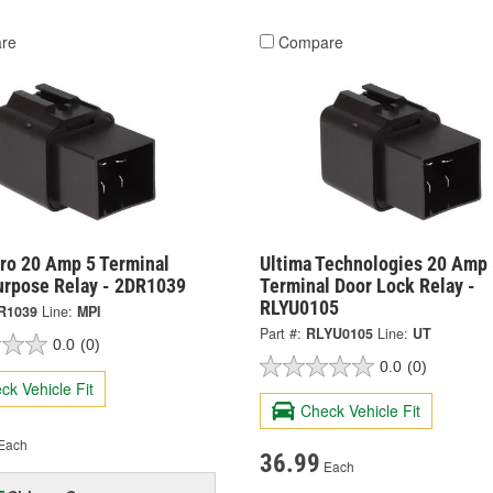
re
Compare
ro 20 Amp 5 Terminal
Ultima Technologies 20 Amp 
urpose Relay - 2DR1039
Terminal Door Lock Relay -
RLYU0105
R1039
Line:
MPI
Part #:
RLYU0105
Line:
UT
0.0
(0)
0.0
(0)
ck Vehicle Fit
Check Vehicle Fit
Each
36.99
Each