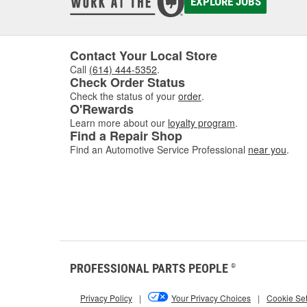
EXPLORE JOBS
Contact Your Local Store
Call
(614) 444-5352
.
Check Order Status
Check the status of your
order
.
O'Rewards
Learn more about our
loyalty program
.
Find a Repair Shop
Find an Automotive Service Professional
near you
.
PROFESSIONAL PARTS PEOPLE
®
Privacy Policy
|
Your Privacy Choices
|
Cookie Set