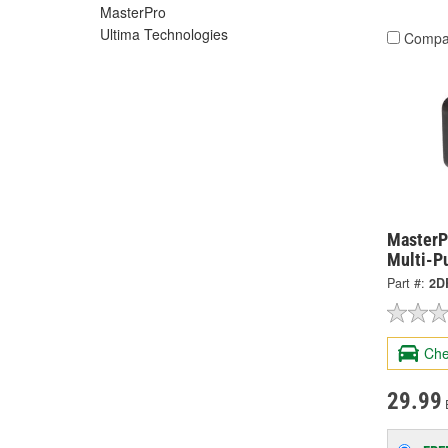
MasterPro
Ultima Technologies
Compa
MasterP
Multi-P
Part #:
2D
Che
29.99