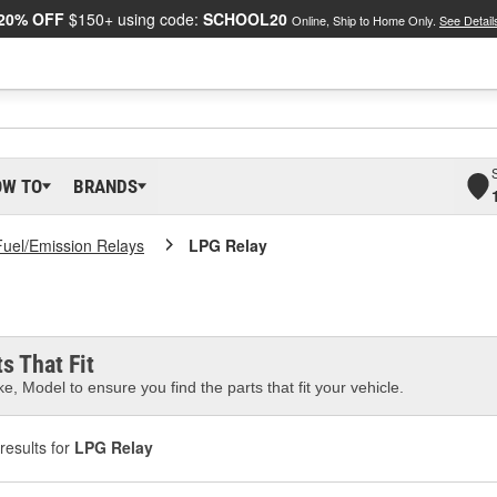
20% OFF
$150+ using code:
SCHOOL20
Online, Ship to Home Only.
See Detail
OW TO
BRANDS
Fuel/Emission Relays
LPG Relay
s That Fit
e, Model to ensure you find the parts that fit your vehicle.
results for
LPG Relay