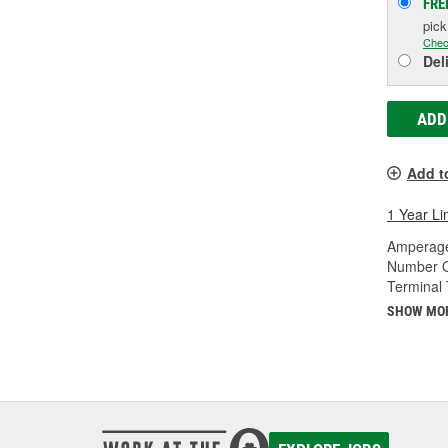
FRE
pic
Chec
Del
ADD
Add t
1 Year Li
Amperage
Number O
Terminal 
SHOW MO