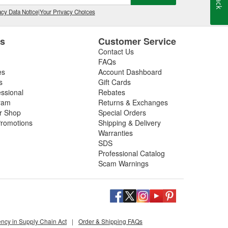
cy Data Notice
|
Your Privacy Choices
es
Customer Service
Contact Us
FAQs
es
Account Dashboard
s
Gift Cards
essional
Rebates
ram
Returns & Exchanges
ir Shop
Special Orders
romotions
Shipping & Delivery
Warranties
SDS
Professional Catalog
Scam Warnings
ency in Supply Chain Act
|
Order & Shipping FAQs