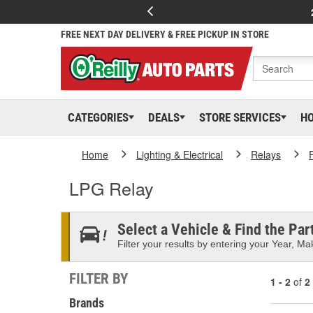
FREE NEXT DAY DELIVERY & FREE PICKUP IN STORE
CATEGORIES
DEALS
STORE SERVICES
H
Home
Lighting & Electrical
Relays
LPG Relay
Select a Vehicle & Find the Part
Filter your results by entering your Year, Mak
FILTER BY
1 - 2
of
2
Brands