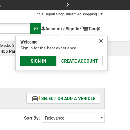
FREE Brake P
s
Find a Repair Shop
Current Ad
Shopping List
Account / Sign In
Cart
|
0
Welcome!
Selected Store
Garage
Sign in for the best experience.
1455 Parsons Ave, Columbus, OH
Select or Add New
SIGN IN
CREATE ACCOUNT
SELECT OR ADD A VEHICLE
Sort By: