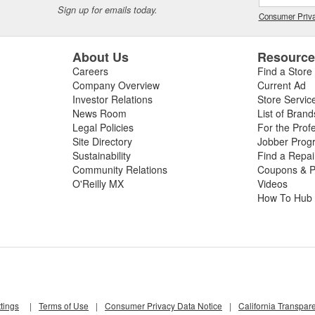
Sign up for emails today.
Consumer Priva
About Us
Resourc
Careers
Find a Store
Company Overview
Current Ad
Investor Relations
Store Servic
News Room
List of Brand
Legal Policies
For the Prof
Site Directory
Jobber Prog
Sustainability
Find a Repa
Community Relations
Coupons & P
O'Reilly MX
Videos
How To Hub
tings
|
Terms of Use
|
Consumer Privacy Data Notice
|
California Transpar