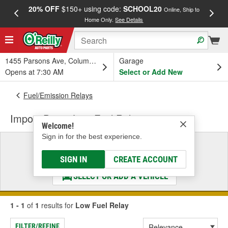
20% OFF
$150+ using code:
SCHOOL20
FREE
Online, Ship to
Home Only.
See Details
a
1455 Parsons Ave, Columbus, OH
Garage
Opens at 7:30 AM
Select or Add New
Fuel/Emission Relays
Import Direct Low Fuel Relay
Welcome!
Sign in for the best experience.
Select a Vehicle
& Find the Parts That Fit
SIGN IN
CREATE ACCOUNT
SELECT OR ADD A VEHICLE
1 - 1
of
1
results for
Low Fuel Relay
FILTER/REFINE