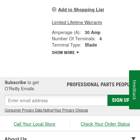
Add to Shopping List
Limited Lifetime Warranty
Amperage (A):
30 Amp
Number Of Terminals:
4
Terminal Type:
Blade
SHOW MORE
Subscribe
to get
Feedback
PROFESSIONAL PARTS PEOPLE
®
O’Reilly Emails
SIGN UP
Consumer Privacy Data Notice
|
Your Privacy Choices
Call Your Local Store
Check Your Order Status
About Us