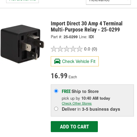
Import Direct 30 Amp 4 Terminal
Multi-Purpose Relay - 25-0299
Part #:
25-0299
Line:
IDI
0.0
(0)
Check Vehicle Fit
16.99
Each
Ship to Store
FREE
pick up
by
10:40 AM
today
Check Other Stores
Deliver
in
3-5 business days
ADD TO CART