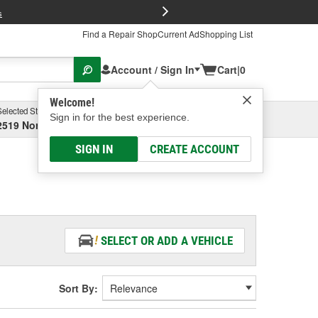
FREE Brake P
s
Find a Repair Shop
Current Ad
Shopping List
Account / Sign In
Cart
|
0
Welcome!
Selected Store
Garage
Sign in for the best experience.
2519 North High Street, Columbus, OH
Select or Add New
SIGN IN
CREATE ACCOUNT
SELECT OR ADD A VEHICLE
Sort By: