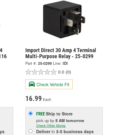
4
Import Direct 30 Amp 4 Terminal
116
Multi-Purpose Relay - 25-0299
Part #:
25-0299
Line:
IDI
0.0
(0)
Check Vehicle Fit
16.99
Each
Ship to Store
FREE
pick up
by
8 AM
tomorrow
Check Other Stores
ys
Deliver
in
3-5 business days