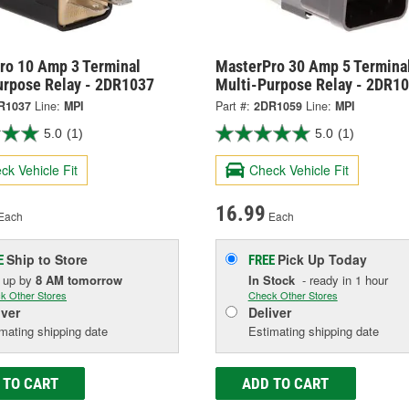
ro 10 Amp 3 Terminal
MasterPro 30 Amp 5 Termina
urpose Relay - 2DR1037
Multi-Purpose Relay - 2DR1
R1037
Line:
MPI
Part #:
2DR1059
Line:
MPI
5.0
(1)
5.0
(1)
ck Vehicle Fit
Check Vehicle Fit
16.99
Each
Each
Ship to Store
Pick Up
Today
E
FREE
k up
by
8 AM
tomorrow
In Stock
- ready in 1 hour
k Other Stores
Check Other Stores
iver
Deliver
mating shipping date
Estimating shipping date
 TO CART
ADD TO CART