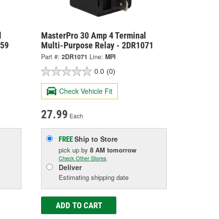
l
MasterPro 30 Amp 4 Terminal
059
Multi-Purpose Relay - 2DR1071
Part #:
2DR1071
Line:
MPI
0.0
(0)
Check Vehicle Fit
27.99
Each
Ship to Store
FREE
pick up
by
8 AM
tomorrow
Check Other Stores
Deliver
Estimating shipping date
ADD TO CART