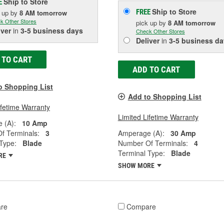
Ship to Store
E
Ship to Store
FREE
k up
by
8 AM
tomorrow
k Other Stores
pick up
by
8 AM
tomorrow
iver
in
3-5 business days
Check Other Stores
Deliver
in
3-5 business da
 TO CART
ADD TO CART
o Shopping List
Add to Shopping List
ifetime Warranty
Limited Lifetime Warranty
 (A):
10 Amp
f Terminals:
3
Amperage (A):
30 Amp
Type:
Blade
Number Of Terminals:
4
Terminal Type:
Blade
RE
SHOW MORE
re
Compare