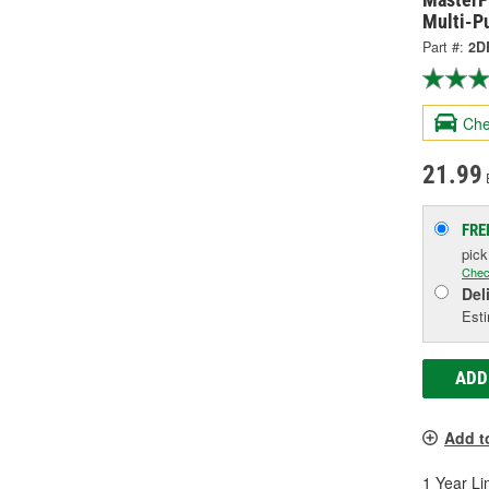
Multi-P
Part #:
2D
Che
21.99
FRE
pic
Chec
Del
Esti
ADD
Add t
1 Year Li