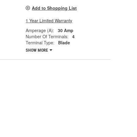
Add to Shopping List
1 Year Limited Warranty
Amperage (A):
30 Amp
Number Of Terminals:
4
Terminal Type:
Blade
SHOW MORE