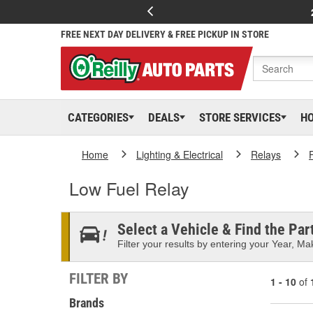
FREE NEXT DAY DELIVERY & FREE PICKUP IN STORE
CATEGORIES
DEALS
STORE SERVICES
H
Home
Lighting & Electrical
Relays
Low Fuel Relay
Select a Vehicle & Find the Part
Filter your results by entering your Year, Mak
FILTER BY
1 - 10
of
Brands