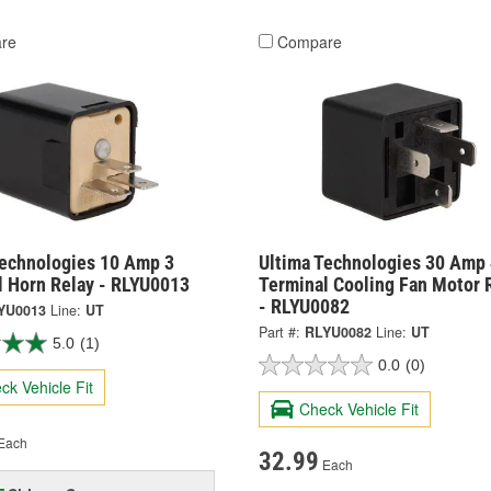
re
Compare
Technologies 10 Amp 3
Ultima Technologies 30 Amp 
l Horn Relay - RLYU0013
Terminal Cooling Fan Motor 
- RLYU0082
YU0013
Line:
UT
Part #:
RLYU0082
Line:
UT
5.0
(1)
0.0
(0)
ck Vehicle Fit
Check Vehicle Fit
Each
32.99
Each