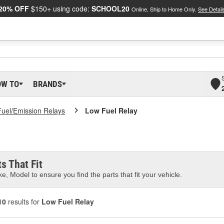
20% OFF
$150+ using code:
SCHOOL20
Online, Ship to Home Only.
See Detail
OW TO
BRANDS
Fuel/Emission Relays
Low Fuel Relay
s That Fit
e, Model to ensure you find the parts that fit your vehicle.
10
results for
Low Fuel Relay