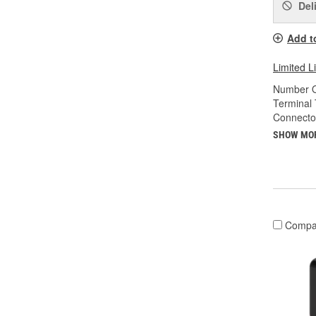
Del
Add t
Limited L
Number O
Terminal 
Connecto
SHOW MO
Compa