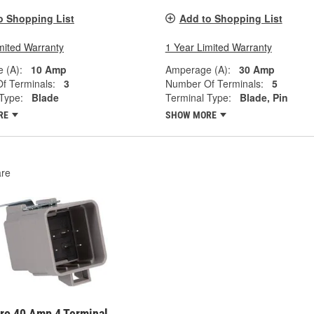
o Shopping List
Add to Shopping List
mited Warranty
1 Year Limited Warranty
 (A):
10 Amp
Amperage (A):
30 Amp
f Terminals:
3
Number Of Terminals:
5
Type:
Blade
Terminal Type:
Blade, Pin
RE
SHOW MORE
re
ro 40 Amp 4 Terminal