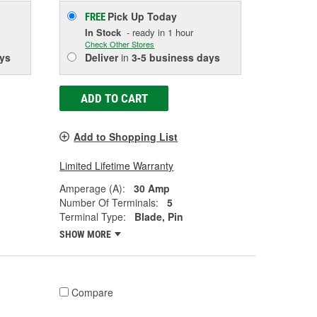
Pick Up
Today
FREE
In Stock
- ready in 1 hour
Check Other Stores
ys
Deliver
in
3-5 business days
ADD TO CART
Add to Shopping List
Limited Lifetime Warranty
Amperage (A):
30 Amp
Number Of Terminals:
5
Terminal Type:
Blade, Pin
SHOW MORE
Compare