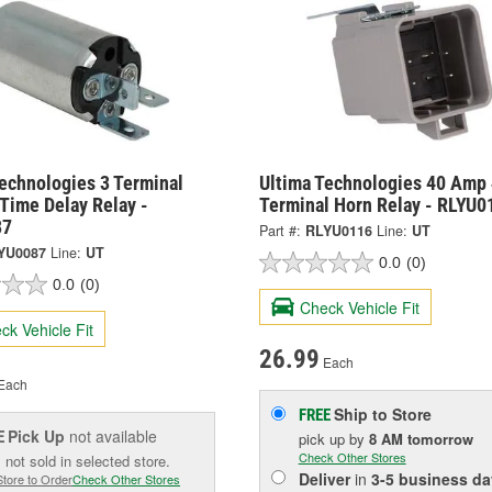
echnologies 3 Terminal
Ultima Technologies 40 Amp 
 Time Delay Relay -
Terminal Horn Relay - RLYU0
87
Part #:
RLYU0116
Line:
UT
YU0087
Line:
UT
0.0
(0)
0.0
(0)
Check Vehicle Fit
ck Vehicle Fit
26.99
Each
Each
Ship to Store
FREE
Pick Up
not available
E
pick up
by
8 AM
tomorrow
Check Other Stores
 not sold in selected store.
Deliver
in
3-5 business da
Store to Order
Check Other Stores