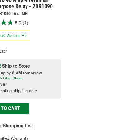
urpose Relay - 2DR1090
R1090
Line:
MPI
5.0
(1)
ck Vehicle Fit
Each
Ship to Store
E
k up
by
8 AM
tomorrow
k Other Stores
iver
mating shipping date
 TO CART
o Shopping List
mited Warranty