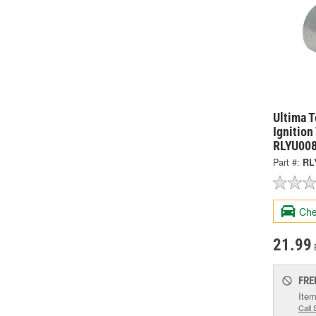
Ultima T
Ignition
RLYU00
Part #:
RL
Che
21.99
FRE
Item
Call 