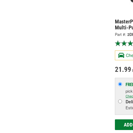
MasterP
Multi-P
Part #:
2D
Che
21.99
FRE
pic
Chec
Del
Esti
ADD