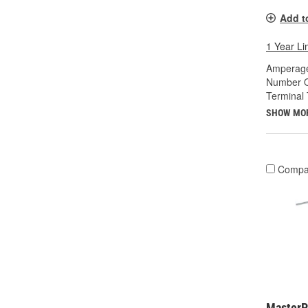
Add t
1 Year Li
Amperage
Number O
Terminal 
SHOW MO
Compa
MasterP