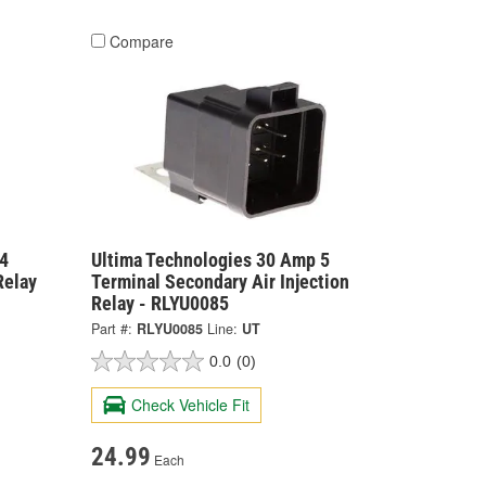
Compare
4
Ultima Technologies 30 Amp 5
Relay
Terminal Secondary Air Injection
Relay - RLYU0085
Part #:
RLYU0085
Line:
UT
0.0
(0)
Check Vehicle Fit
24.99
Each