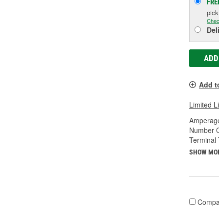
FRE
pic
Chec
Del
ADD
Add t
Limited L
Amperage
Number O
Terminal 
SHOW MO
Compa