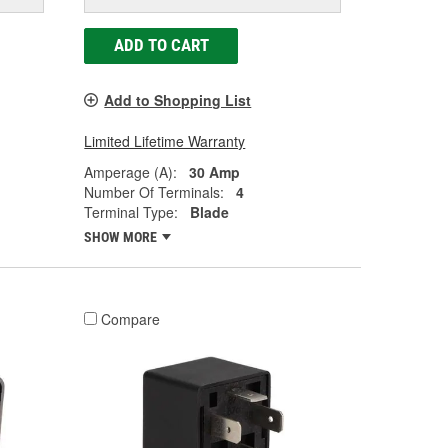
ADD TO CART
Add to Shopping List
Limited Lifetime Warranty
Amperage (A):
30 Amp
Number Of Terminals:
4
Terminal Type:
Blade
SHOW MORE
Compare