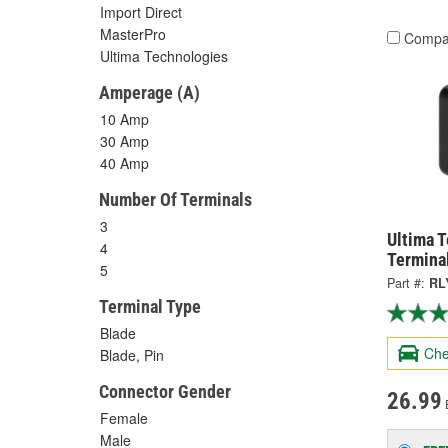
Import Direct
MasterPro
Compa
Ultima Technologies
Amperage (A)
10 Amp
30 Amp
40 Amp
Number Of Terminals
3
Ultima 
4
Termina
5
Part #:
RL
Terminal Type
Blade
Che
Blade, Pin
Connector Gender
26.99
Female
Male