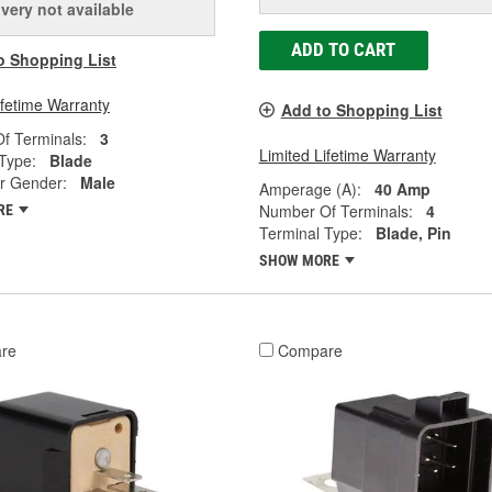
ivery
not available
ADD TO CART
o Shopping List
ifetime Warranty
Add to Shopping List
f Terminals:
3
Limited Lifetime Warranty
Type:
Blade
r Gender:
Male
Amperage (A):
40 Amp
Number Of Terminals:
4
RE
Terminal Type:
Blade, Pin
SHOW MORE
re
Compare