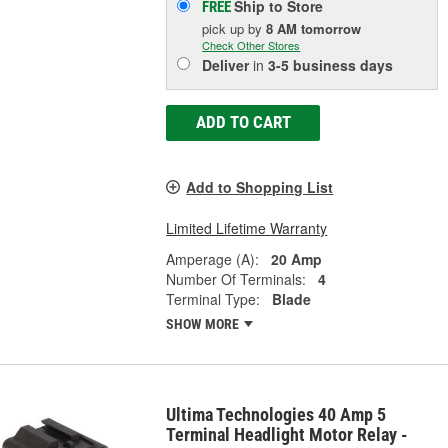
Ship to Store
FREE
pick up
by
8 AM
tomorrow
Check Other Stores
Deliver
in
3-5 business days
ADD TO CART
Add to Shopping List
Limited Lifetime Warranty
Amperage (A):
20 Amp
Number Of Terminals:
4
Terminal Type:
Blade
SHOW MORE
Ultima Technologies 40 Amp 5
Terminal Headlight Motor Relay -