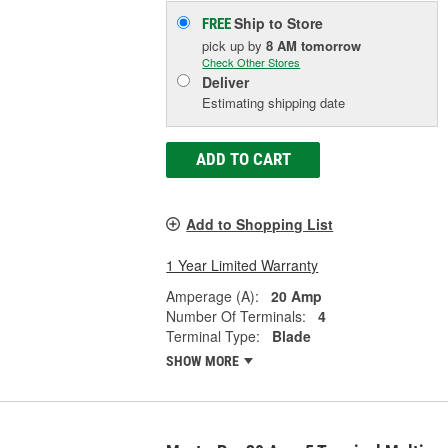
Ship to Store
FREE
pick up
by
8 AM
tomorrow
Check Other Stores
Deliver
Estimating shipping date
ADD TO CART
Add to Shopping List
1 Year Limited Warranty
Amperage (A):
20 Amp
Number Of Terminals:
4
Terminal Type:
Blade
SHOW MORE