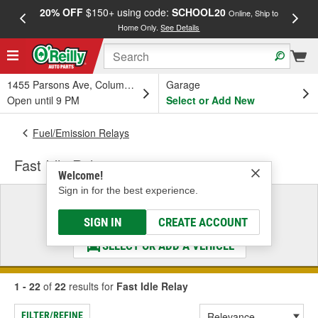
20% OFF
$150+ using code:
SCHOOL20
FREE
Online, Ship to
Home Only.
See Details
a
1455 Parsons Ave, Columbus, OH
Garage
Open until 9 PM
Select or Add New
Fuel/Emission Relays
Fast Idle Relay
Welcome!
Sign in for the best experience.
Select a Vehicle
& Find the Parts That Fit
SIGN IN
CREATE ACCOUNT
SELECT OR ADD A VEHICLE
1 - 22
of
22
results for
Fast Idle Relay
FILTER/REFINE