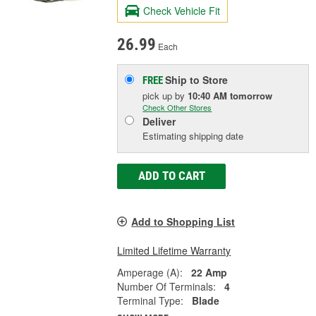
Check Vehicle Fit
26.99
Each
Ship to Store
FREE
pick up
by
10:40 AM
tomorrow
Check Other Stores
Deliver
Estimating shipping date
ADD TO CART
Add to Shopping List
Limited Lifetime Warranty
Amperage (A):
22 Amp
Number Of Terminals:
4
Terminal Type:
Blade