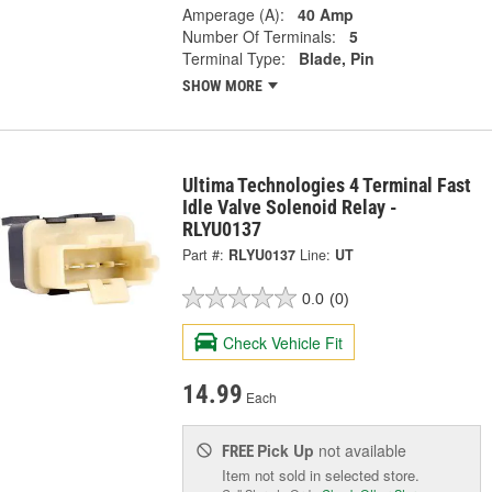
Amperage (A):
40 Amp
Number Of Terminals:
5
Terminal Type:
Blade, Pin
SHOW MORE
Ultima Technologies 4 Terminal Fast
Idle Valve Solenoid Relay -
RLYU0137
Part #:
RLYU0137
Line:
UT
0.0
(0)
Check Vehicle Fit
14.99
Each
Pick Up
not available
FREE
Item not sold in selected store.