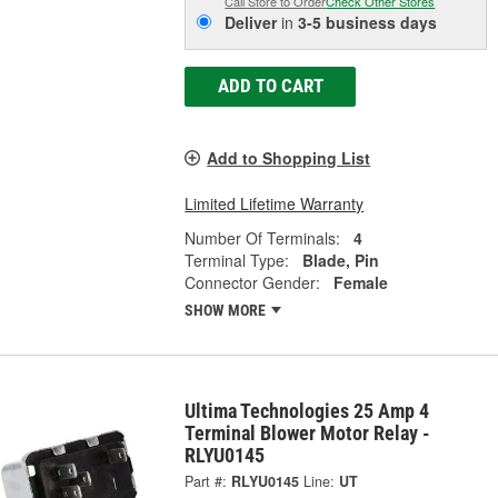
Call Store to Order
Check Other Stores
Deliver
in
3-5 business days
ADD TO CART
Add to Shopping List
Limited Lifetime Warranty
Number Of Terminals:
4
Terminal Type:
Blade, Pin
Connector Gender:
Female
SHOW MORE
Ultima Technologies 25 Amp 4
Terminal Blower Motor Relay -
RLYU0145
Part #:
RLYU0145
Line:
UT