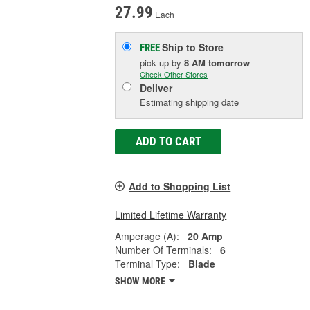
27.99
Each
Ship to Store
FREE
pick up
by
8 AM
tomorrow
Check Other Stores
Deliver
Estimating shipping date
ADD TO CART
Add to Shopping List
Limited Lifetime Warranty
Amperage (A):
20 Amp
Number Of Terminals:
6
Terminal Type:
Blade
SHOW MORE