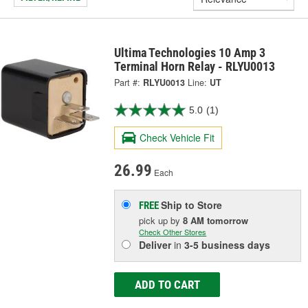
Ultima Technologies 10 Amp 3
Terminal Horn Relay - RLYU0013
Part #:
RLYU0013
Line:
UT
5.0
(1)
Check Vehicle Fit
26.99
Each
Ship to Store
FREE
pick up
by
8 AM
tomorrow
Check Other Stores
Deliver
in
3-5 business days
ADD TO CART