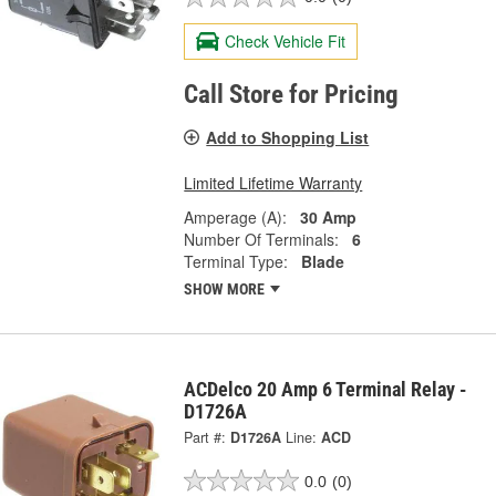
Check Vehicle Fit
Call Store for Pricing
Add to Shopping List
Limited Lifetime Warranty
Amperage (A):
30 Amp
Number Of Terminals:
6
Terminal Type:
Blade
SHOW MORE
ACDelco 20 Amp 6 Terminal Relay -
D1726A
Part #:
D1726A
Line:
ACD
0.0
(0)