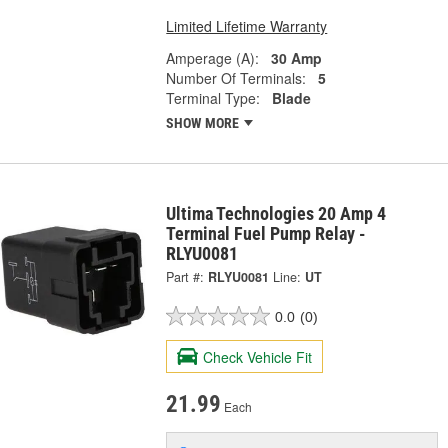
Limited Lifetime Warranty
Amperage (A):
30 Amp
Number Of Terminals:
5
Terminal Type:
Blade
SHOW MORE
Ultima Technologies 20 Amp 4
Terminal Fuel Pump Relay -
RLYU0081
Part #:
RLYU0081
Line:
UT
0.0
(0)
Check Vehicle Fit
21.99
Each