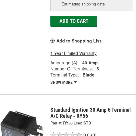
Estimating shipping date
ADD TO CART
Add to Shopping List
1 Year Limited Warranty
Amperage (A):
40 Amp
Number Of Terminals:
5
Terminal Type:
Blade
SHOW MORE
Standard Ignition 30 Amp 6 Terminal
A/C Relay - RY56
Part #:
RY56
Line:
STD
0.0
(0)