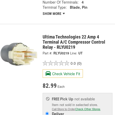
Number Of Terminals:
4
Terminal Type:
Blade, Pin
SHOW MORE
Ultima Technologies 22 Amp 4
Terminal A/C Compressor Control
Relay - RLYU0219
Part #:
RLYU0219
Line:
UT
0.0
(0)
Check Vehicle Fit
82.99
Each
Pick Up
not available
FREE
Item not sold in selected store.
Call Store to Order
Check Other Stores
Deliver