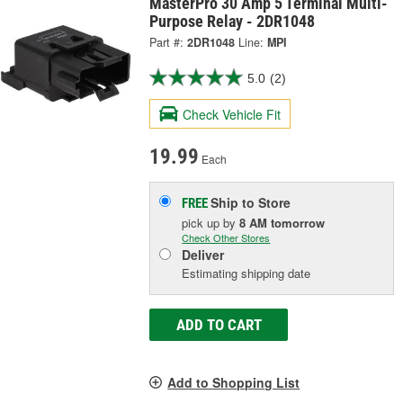
MasterPro 30 Amp 5 Terminal Multi-
Purpose Relay - 2DR1048
Part #:
2DR1048
Line:
MPI
5.0
(2)
Check Vehicle Fit
19.99
Each
Ship to Store
FREE
pick up
by
8 AM
tomorrow
Check Other Stores
Deliver
Estimating shipping date
ADD TO CART
Add to Shopping List