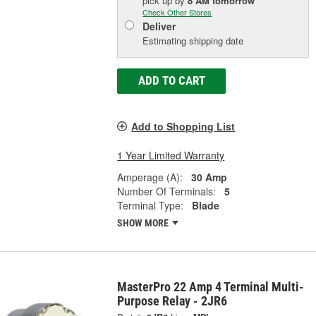
pick up
by
8 AM
tomorrow
Check Other Stores
Deliver
Estimating shipping date
ADD TO CART
Add to Shopping List
1 Year Limited Warranty
Amperage (A):
30 Amp
Number Of Terminals:
5
Terminal Type:
Blade
SHOW MORE
MasterPro 22 Amp 4 Terminal Multi-
Purpose Relay - 2JR6