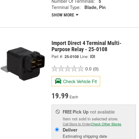
Number Of Terminals:
5
Terminal Type:
Blade, Pin
SHOW MORE
Import Direct 4 Terminal Multi-
Purpose Relay - 25-0108
Part #:
25-0108
Line:
IDI
0.0
(0)
Check Vehicle Fit
19.99
Each
Pick Up
not available
FREE
Item not sold in selected store.
Call Store to Order
Check Other Stores
Deliver
Estimating shipping date