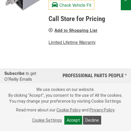
Check Vehicle Fit
Call Store for Pricing
Add to Shopping List
Limited Lifetime Warranty
Subscribe
to get
PROFESSIONAL PARTS PEOPLE
®
O’Reilly Emails
SIGN UP
We use cookies on our website.
By clicking "Accept", you consent to the use of All the cookies.
Consumer Privacy Data Notice
|
Your Privacy Choices
You may change your preference by visiting Cookie Settings.
Read more about our
Cookie Policy
and
Privacy Policy
.
Call Your Local Store
Check Your Order Status
Cookie Settings
Accept
Decline
About Us