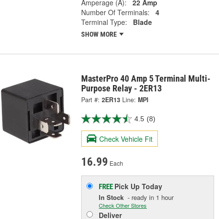
Amperage (A):
22 Amp
Number Of Terminals:
4
Terminal Type:
Blade
SHOW MORE
MasterPro 40 Amp 5 Terminal Multi-
Purpose Relay - 2ER13
Part #:
2ER13
Line:
MPI
4.5
(8)
Check Vehicle Fit
16.99
Each
Pick Up
Today
FREE
In Stock
- ready in 1 hour
Check Other Stores
Deliver