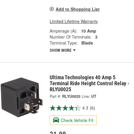
Add to Shopping List
Limited Lifetime Warranty
Amperage (A):
10 Amp
Number Of Terminals:
3
Terminal Type:
Blade
SHOW MORE
Ultima Technologies 40 Amp 5
Terminal Ride Height Control Relay -
RLYU0025
Part #:
RLYU0025
Line:
UT
4.3
(6)
Check Vehicle Fit