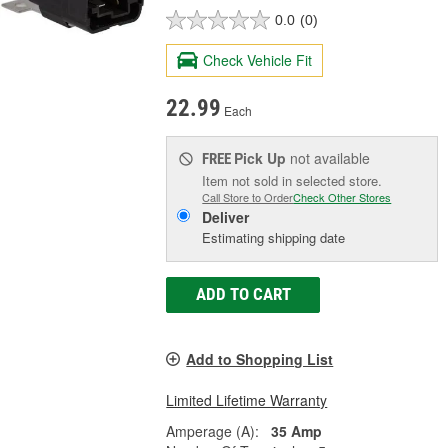
0.0
(0)
Check Vehicle Fit
22.99
Each
Pick Up
not available
FREE
Item not sold in selected store.
Call Store to Order
Check Other Stores
Deliver
Estimating shipping date
ADD TO CART
Add to Shopping List
Limited Lifetime Warranty
Amperage (A):
35 Amp