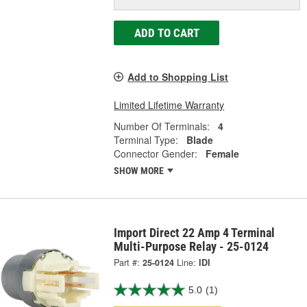
ADD TO CART
Add to Shopping List
Limited Lifetime Warranty
Number Of Terminals:
4
Terminal Type:
Blade
Connector Gender:
Female
SHOW MORE
Import Direct 22 Amp 4 Terminal
Multi-Purpose Relay - 25-0124
Part #:
25-0124
Line:
IDI
5.0
(1)