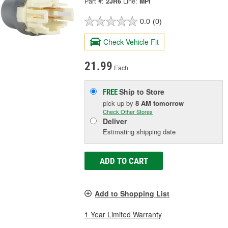
Part #:
2JR6
Line:
MPI
0.0
(0)
Check Vehicle Fit
21.99
Each
Ship to Store
FREE
pick up
by
8 AM
tomorrow
Check Other Stores
Deliver
Estimating shipping date
ADD TO CART
Add to Shopping List
1 Year Limited Warranty