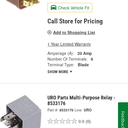
Check Vehicle Fit
Call Store for Pricing
Add to Shopping List
1 Year Limited Warranty
Amperage (A):
20 Amp
Number Of Terminals:
6
Terminal Type:
Blade
SHOW MORE
URO Parts Multi-Purpose Relay -
8533176
Part #:
8533176
Line:
URO
Feedback
0.0
(0)