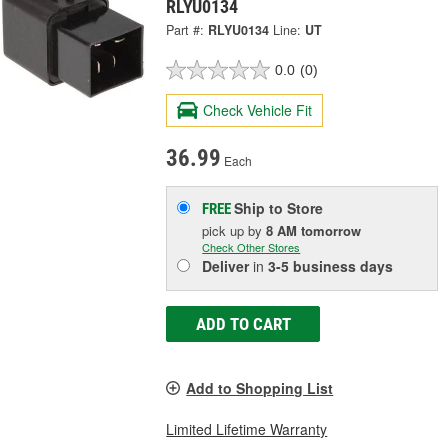
RLYU0134
Part #:
RLYU0134
Line:
UT
0.0
(0)
Check Vehicle Fit
36.99
Each
Ship to Store
FREE
pick up
by
8 AM
tomorrow
Check Other Stores
Deliver
in
3-5 business days
ADD TO CART
Add to Shopping List
Limited Lifetime Warranty