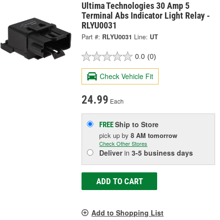
Ultima Technologies 30 Amp 5
Terminal Abs Indicator Light Relay -
RLYU0031
Part #:
RLYU0031
Line:
UT
0.0
(0)
Check Vehicle Fit
24.99
Each
Ship to Store
FREE
pick up
by
8 AM
tomorrow
Check Other Stores
Deliver
in
3-5 business days
ADD TO CART
Add to Shopping List