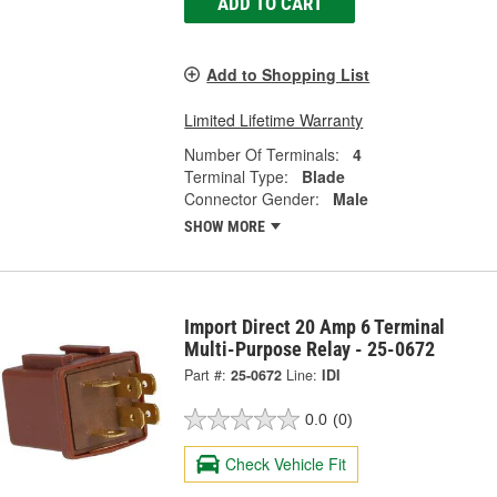
ADD TO CART
Add to Shopping List
Limited Lifetime Warranty
Number Of Terminals:
4
Terminal Type:
Blade
Connector Gender:
Male
SHOW MORE
Import Direct 20 Amp 6 Terminal
Multi-Purpose Relay - 25-0672
Part #:
25-0672
Line:
IDI
0.0
(0)
Check Vehicle Fit