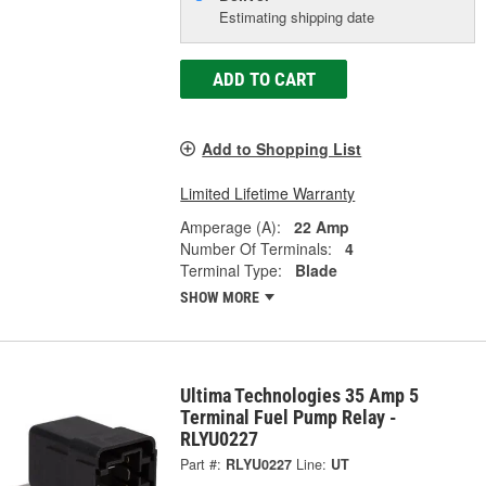
Estimating shipping date
ADD TO CART
Add to Shopping List
Limited Lifetime Warranty
Amperage (A):
22 Amp
Number Of Terminals:
4
Terminal Type:
Blade
SHOW MORE
Ultima Technologies 35 Amp 5
Terminal Fuel Pump Relay -
RLYU0227
Part #:
RLYU0227
Line:
UT