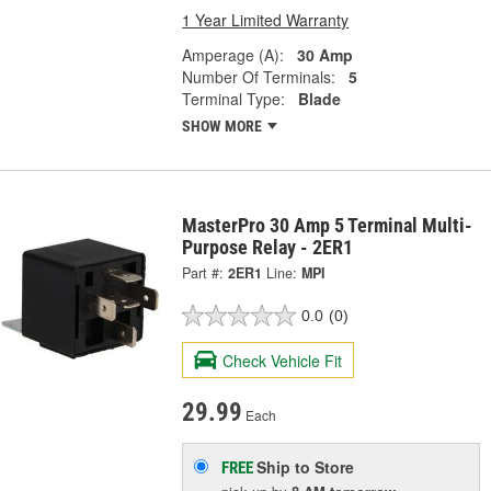
1 Year Limited Warranty
Amperage (A):
30 Amp
Number Of Terminals:
5
Terminal Type:
Blade
SHOW MORE
MasterPro 30 Amp 5 Terminal Multi-
Purpose Relay - 2ER1
Part #:
2ER1
Line:
MPI
0.0
(0)
Check Vehicle Fit
29.99
Each
Ship to Store
FREE