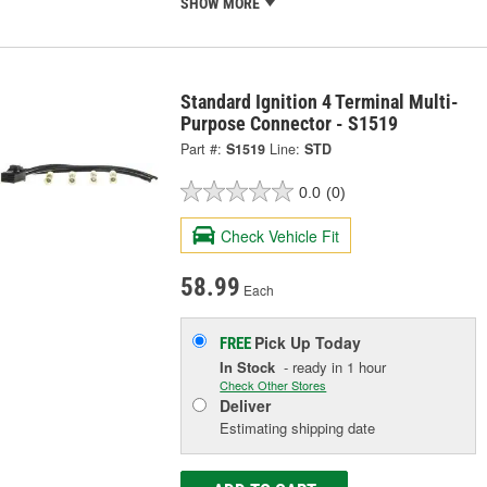
SHOW MORE
Standard Ignition 4 Terminal Multi-
Purpose Connector - S1519
Part #:
S1519
Line:
STD
0.0
(0)
Check Vehicle Fit
58.99
Each
Pick Up
Today
FREE
In Stock
- ready in 1 hour
Check Other Stores
Deliver
Estimating shipping date