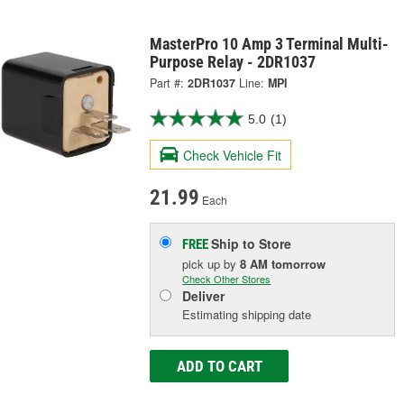
MasterPro 10 Amp 3 Terminal Multi-
Purpose Relay - 2DR1037
Part #:
2DR1037
Line:
MPI
5.0
(1)
Check Vehicle Fit
21.99
Each
Ship to Store
FREE
pick up
by
8 AM
tomorrow
Check Other Stores
Deliver
Estimating shipping date
ADD TO CART