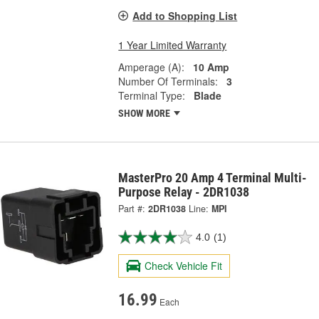
Add to Shopping List
1 Year Limited Warranty
Amperage (A):
10 Amp
Number Of Terminals:
3
Terminal Type:
Blade
SHOW MORE
MasterPro 20 Amp 4 Terminal Multi-
Purpose Relay - 2DR1038
Part #:
2DR1038
Line:
MPI
4.0
(1)
Check Vehicle Fit
16.99
Each