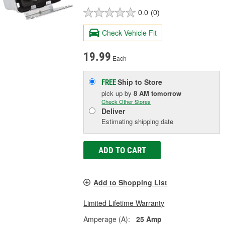
0.0
(0)
Check Vehicle Fit
19.99
Each
Ship to Store
FREE
pick up
by
8 AM
tomorrow
Check Other Stores
Deliver
Estimating shipping date
ADD TO CART
Add to Shopping List
Limited Lifetime Warranty
Amperage (A):
25 Amp