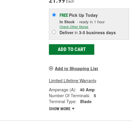
21.99
Each
Pick Up
Today
FREE
In Stock
- ready in 1 hour
Check Other Stores
Deliver
in
3-5 business days
ADD TO CART
Add to Shopping List
Limited Lifetime Warranty
Amperage (A):
40 Amp
Number Of Terminals:
5
Terminal Type:
Blade
SHOW MORE