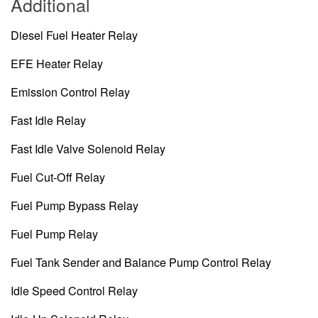
Additional
Diesel Fuel Heater Relay
EFE Heater Relay
Emission Control Relay
Fast Idle Relay
Fast Idle Valve Solenoid Relay
Fuel Cut-Off Relay
Fuel Pump Bypass Relay
Fuel Pump Relay
Fuel Tank Sender and Balance Pump Control Relay
Idle Speed Control Relay