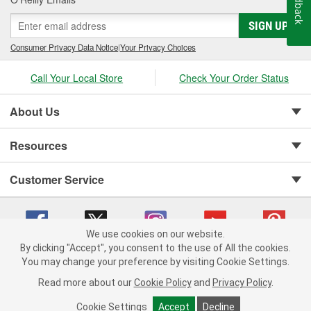
Feedback
SIGN UP
Consumer Privacy Data Notice
|
Your Privacy Choices
Call Your Local Store
Check Your Order Status
About Us
Resources
Customer Service
We use cookies on our website.
By clicking "Accept", you consent to the use of All the cookies.
Copyright © 2008-2026 O'Reilly Auto Parts v 75915cd62 (99gc2) cv1622
You may change your preference by visiting Cookie Settings.
Privacy Policy
|
Your Privacy Choices
|
Cookie Settings
|
Read more about our
Cookie Policy
and
Privacy Policy
.
Terms of Use
|
Consumer Privacy Data Notice
|
California Transparency in Supply Chain Act
|
Order & Shipping FAQs
Cookie Settings
Accept
Decline