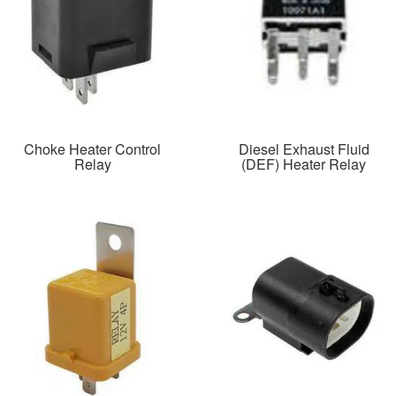
Choke Heater Control
Diesel Exhaust Fluid
Relay
(DEF) Heater Relay