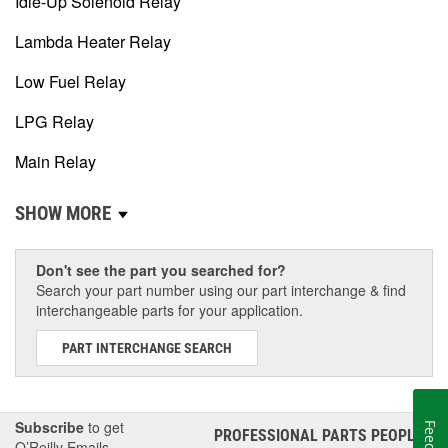
Idle-Up Solenoid Relay
Lambda Heater Relay
Low Fuel Relay
LPG Relay
Main Relay
SHOW MORE
Don't see the part you searched for?
Search your part number using our part interchange & find
interchangeable parts for your application.
PART INTERCHANGE SEARCH
Subscribe
to get
PROFESSIONAL PARTS PEOPLE
®
O’Reilly Emails