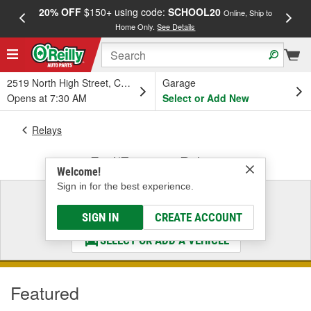
20% OFF
$150+ using code:
SCHOOL20
FREE
Online, Ship to
Home Only.
See Details
a
2519 North High Street, Columbus, OH
Garage
Opens at 7:30 AM
Select or Add New
Relays
Fuel/Emission Relays
Welcome!
Sign in for the best experience.
Select a Vehicle
& Find the Parts That Fit
SIGN IN
CREATE ACCOUNT
SELECT OR ADD A VEHICLE
Featured