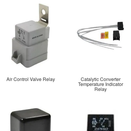
Air Control Valve Relay
Catalytic Converter
Temperature Indicator
Relay