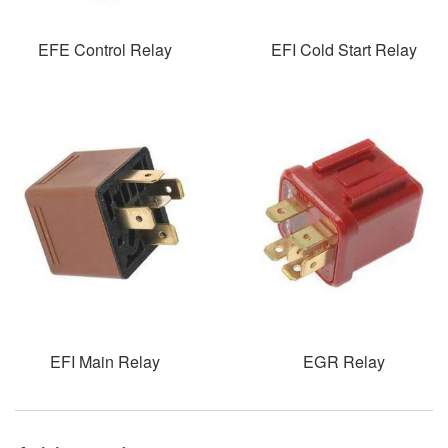
EFE Control Relay
EFI Cold Start Relay
EFI Main Relay
EGR Relay