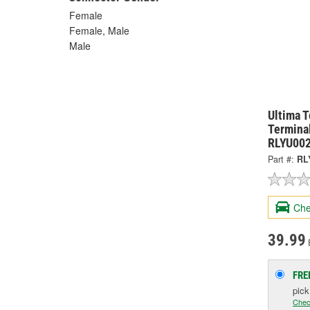
Female
Female, Male
Male
Ultima 
Terminal
RLYU00
Part #:
RL
Che
39.99
FRE
pic
Chec