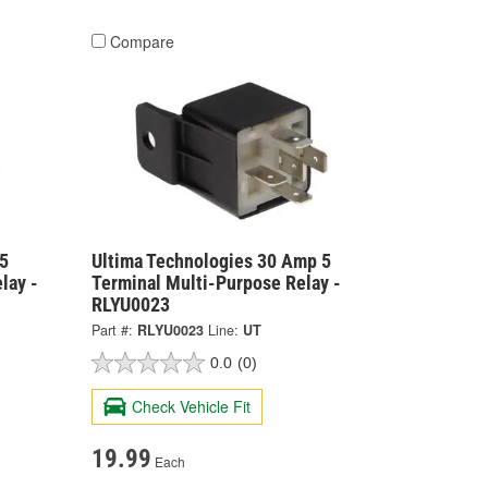
Compare
5
Ultima Technologies 30 Amp 5
lay -
Terminal Multi-Purpose Relay -
RLYU0023
Part #:
RLYU0023
Line:
UT
0.0
(0)
Check Vehicle Fit
19.99
Each