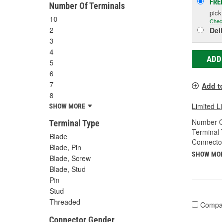
FRE
Number Of Terminals
pic
10
Chec
2
Del
3
4
ADD
5
6
7
Add t
8
Limited L
SHOW MORE
Number O
Terminal Type
Terminal 
Blade
Connecto
Blade, Pin
SHOW MO
Blade, Screw
Blade, Stud
Pin
Stud
Threaded
Compa
Connector Gender