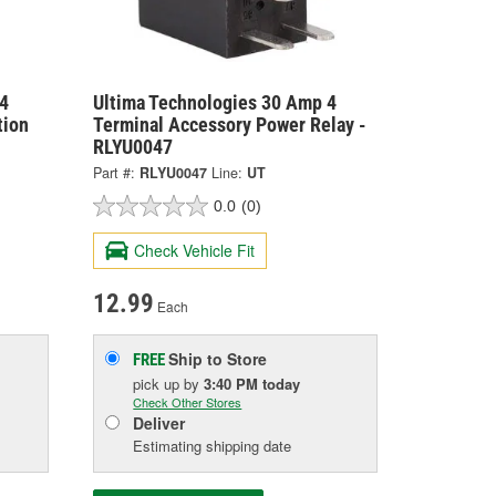
4
Ultima Technologies 30 Amp 4
tion
Terminal Accessory Power Relay -
RLYU0047
Part #:
RLYU0047
Line:
UT
0.0
(0)
Check Vehicle Fit
12.99
Each
Ship to Store
FREE
pick up
by
3:40 PM
today
Check Other Stores
Deliver
Estimating shipping date