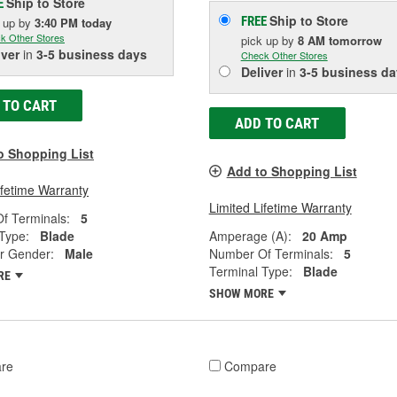
Ship to Store
E
Ship to Store
FREE
k up
by
3:40 PM
today
k Other Stores
pick up
by
8 AM
tomorrow
iver
in
3-5 business days
Check Other Stores
Deliver
in
3-5 business da
 TO CART
ADD TO CART
o Shopping List
Add to Shopping List
ifetime Warranty
Limited Lifetime Warranty
f Terminals:
5
Type:
Blade
Amperage (A):
20 Amp
r Gender:
Male
Number Of Terminals:
5
Terminal Type:
Blade
RE
SHOW MORE
re
Compare