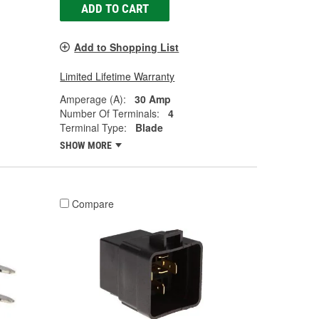
ADD TO CART
Add to Shopping List
Limited Lifetime Warranty
Amperage (A):
30 Amp
Number Of Terminals:
4
Terminal Type:
Blade
SHOW MORE
Compare