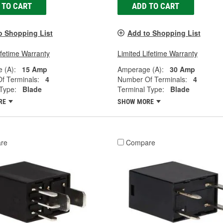
 TO CART
ADD TO CART
o Shopping List
Add to Shopping List
ifetime Warranty
Limited Lifetime Warranty
 (A):
15 Amp
Amperage (A):
30 Amp
f Terminals:
4
Number Of Terminals:
4
Type:
Blade
Terminal Type:
Blade
RE
SHOW MORE
re
Compare