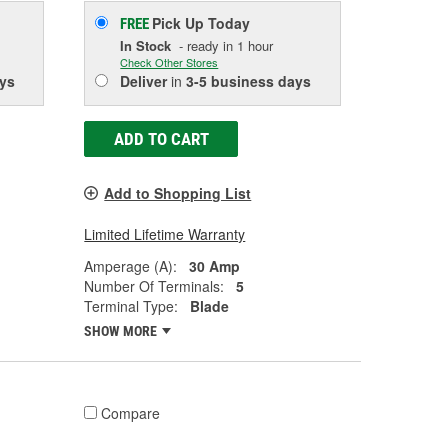
Pick Up
Today
FREE
In Stock
- ready in 1 hour
Check Other Stores
ys
Deliver
in
3-5 business days
ADD TO CART
Add to Shopping List
Limited Lifetime Warranty
Amperage (A):
30 Amp
Number Of Terminals:
5
Terminal Type:
Blade
SHOW MORE
Compare