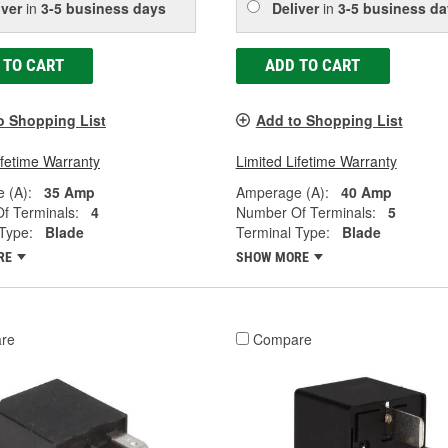
iver
in
3-5 business days
Deliver
in
3-5 business da
 TO CART
ADD TO CART
o Shopping List
Add to Shopping List
ifetime Warranty
Limited Lifetime Warranty
 (A):
35 Amp
Amperage (A):
40 Amp
f Terminals:
4
Number Of Terminals:
5
Type:
Blade
Terminal Type:
Blade
RE
SHOW MORE
re
Compare