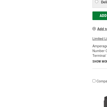
Del
ADD
Add t
Limited L
Amperage
Number O
Terminal 
SHOW MO
Compa