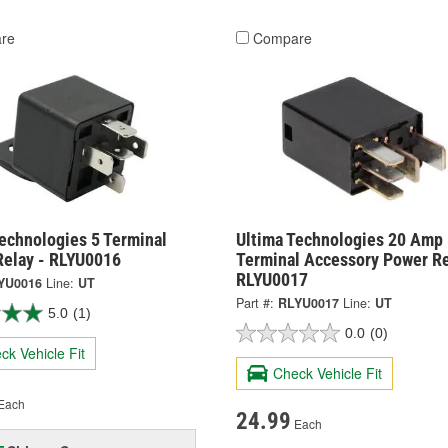
re
Compare
echnologies 5 Terminal
Ultima Technologies 20 Amp 
Relay - RLYU0016
Terminal Accessory Power Re
RLYU0017
YU0016
Line:
UT
Part #:
RLYU0017
Line:
UT
5.0
(1)
0.0
(0)
ck Vehicle Fit
Check Vehicle Fit
Each
24.99
Each