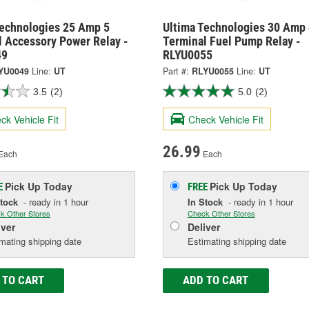
Technologies 25 Amp 5
Ultima Technologies 30 Amp 
l Accessory Power Relay -
Terminal Fuel Pump Relay -
49
RLYU0055
YU0049
Line:
UT
Part #:
RLYU0055
Line:
UT
3.5
(2)
5.0
(2)
ck Vehicle Fit
Check Vehicle Fit
26.99
Each
Each
Pick Up
Today
Pick Up
Today
E
FREE
Stock
- ready in 1 hour
In Stock
- ready in 1 hour
k Other Stores
Check Other Stores
iver
Deliver
mating shipping date
Estimating shipping date
 TO CART
ADD TO CART