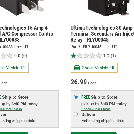
Technologies 15 Amp 4
Ultima Technologies 30 Amp 
l A/C Compressor Control
Terminal Secondary Air Injec
 RLYU0038
Relay - RLYU0045
YU0038
Line:
UT
Part #:
RLYU0045
Line:
UT
0.0
(0)
1.0
(1)
ck Vehicle Fit
Check Vehicle Fit
26.99
Each
Each
Ship to Store
Ship to Store
E
FREE
k up
by
3:40 PM
today
pick up
by
3:40 PM
today
k Other Stores
Check Other Stores
iver
Deliver
mating shipping date
Estimating shipping date