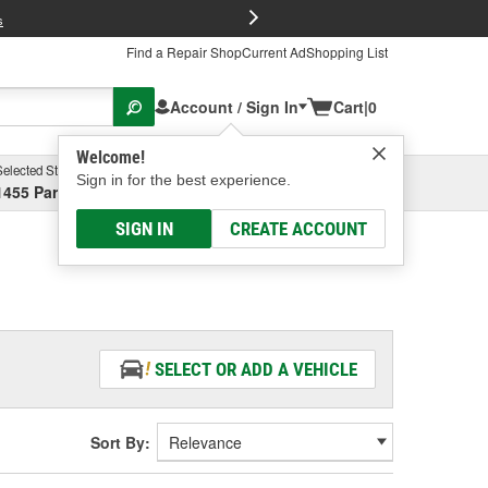
FREE Brake P
s
Find a Repair Shop
Current Ad
Shopping List
Account / Sign In
Cart
|
0
Welcome!
Selected Store
Garage
Sign in for the best experience.
1455 Parsons Ave, Columbus, OH
Select or Add New
SIGN IN
CREATE ACCOUNT
SELECT OR ADD A VEHICLE
Sort By: