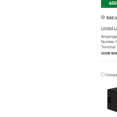
ADD
Add t
Limited L
Amperage
Number O
Terminal 
SHOW MO
Compa