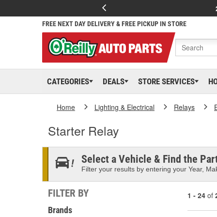
FREE NEXT DAY DELIVERY & FREE PICKUP IN STORE
CATEGORIES
DEALS
STORE SERVICES
H
Home
Lighting & Electrical
Relays
Starter Relay
Select a Vehicle & Find the Part
Filter your results by entering your Year, Mak
FILTER BY
1 - 24
of
Brands