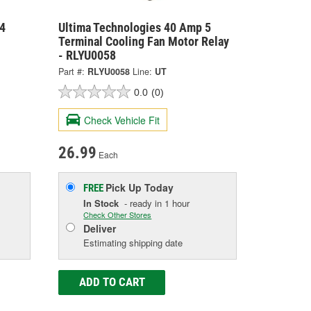
4
Ultima Technologies 40 Amp 5
Terminal Cooling Fan Motor Relay
- RLYU0058
Part #:
RLYU0058
Line:
UT
0.0
(0)
Check Vehicle Fit
26.99
Each
Pick Up
Today
FREE
In Stock
- ready in 1 hour
Check Other Stores
Deliver
Estimating shipping date
ADD TO CART