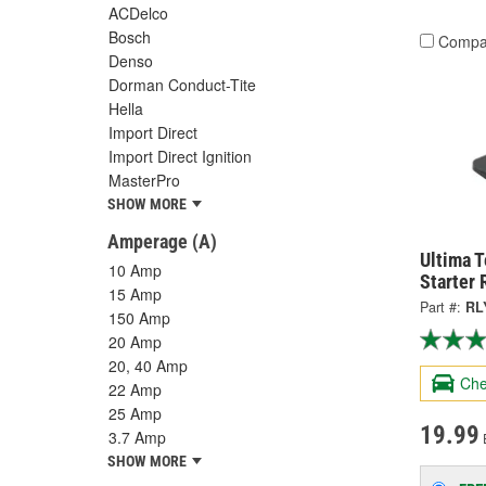
ACDelco
Bosch
Compa
Denso
Dorman Conduct-Tite
Hella
Import Direct
Import Direct Ignition
MasterPro
SHOW MORE
Amperage (A)
Ultima T
10 Amp
Starter 
15 Amp
Part #:
RL
150 Amp
20 Amp
20, 40 Amp
Che
22 Amp
25 Amp
19.99
3.7 Amp
SHOW MORE