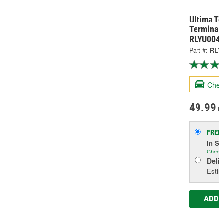
Ultima 
Termina
RLYU00
Part #:
RL
Che
49.99
FRE
In 
Chec
Del
Esti
ADD