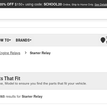
20% OFF
$150+ using code:
SCHOOL20
Online, Ship to Home Only.
See Detail
OW TO
BRANDS
Engine Relays
Starter Relay
s That Fit
e, Model to ensure you find the parts that fit your vehicle.
265
results for
Starter Relay