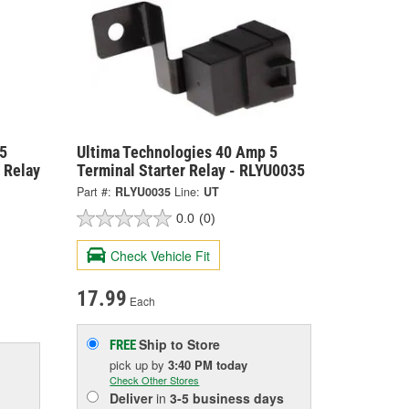
5
Ultima Technologies 40 Amp 5
 Relay
Terminal Starter Relay - RLYU0035
Part #:
RLYU0035
Line:
UT
0.0
(0)
Check Vehicle Fit
17.99
Each
Ship to Store
FREE
pick up
by
3:40 PM
today
Check Other Stores
Deliver
in
3-5 business days