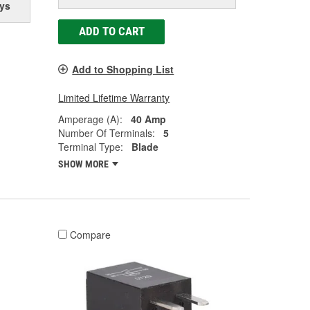
ys
ADD TO CART
Add to Shopping List
Limited Lifetime Warranty
Amperage (A):
40 Amp
Number Of Terminals:
5
Terminal Type:
Blade
SHOW MORE
Compare