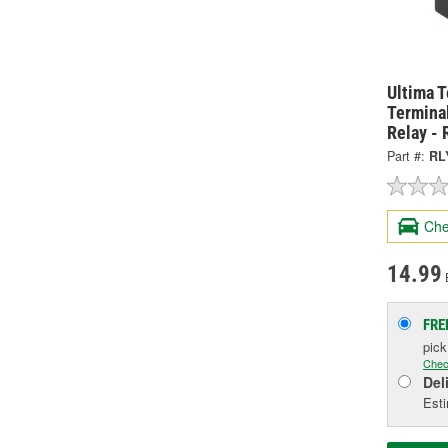
Ultima 
Termina
Relay -
Part #:
RL
Che
14.99
FRE
pic
Chec
Del
Esti