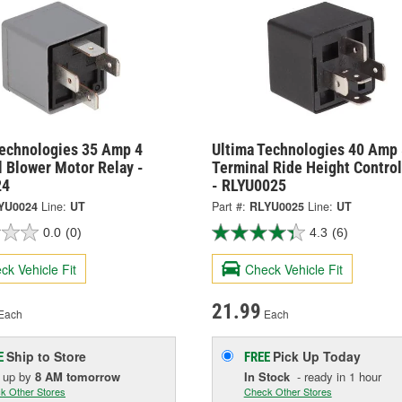
Technologies 35 Amp 4
Ultima Technologies 40 Amp 
 Blower Motor Relay -
Terminal Ride Height Control
24
- RLYU0025
YU0024
Line:
UT
Part #:
RLYU0025
Line:
UT
0.0
(0)
4.3
(6)
ck Vehicle Fit
Check Vehicle Fit
21.99
Each
Each
Ship to Store
Pick Up
Today
E
FREE
k up
by
8 AM
tomorrow
In Stock
- ready in 1 hour
k Other Stores
Check Other Stores