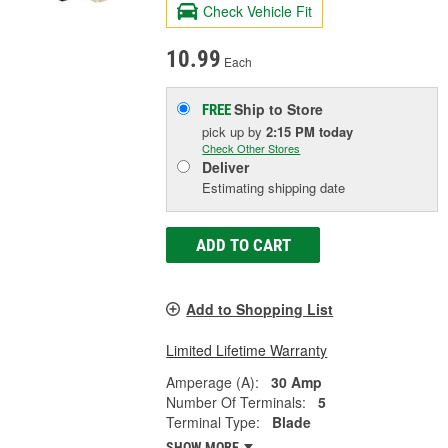
Check Vehicle Fit
10.99
Each
Ship to Store
FREE
pick up
by
2:15 PM
today
Check Other Stores
Deliver
Estimating shipping date
ADD TO CART
Add to Shopping List
Limited Lifetime Warranty
Amperage (A):
30 Amp
Number Of Terminals:
5
Terminal Type:
Blade
SHOW MORE