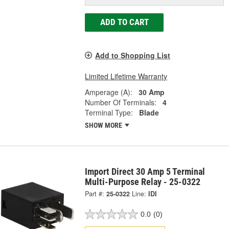
ADD TO CART
Add to Shopping List
Limited Lifetime Warranty
Amperage (A):
30 Amp
Number Of Terminals:
4
Terminal Type:
Blade
SHOW MORE
Import Direct 30 Amp 5 Terminal
Multi-Purpose Relay - 25-0322
Part #:
25-0322
Line:
IDI
0.0
(0)