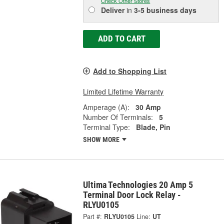
Check Other Stores
Deliver
in
3-5 business days
ADD TO CART
Add to Shopping List
Limited Lifetime Warranty
Amperage (A):
30 Amp
Number Of Terminals:
5
Terminal Type:
Blade, Pin
SHOW MORE
Ultima Technologies 20 Amp 5
Terminal Door Lock Relay -
RLYU0105
Part #:
RLYU0105
Line:
UT