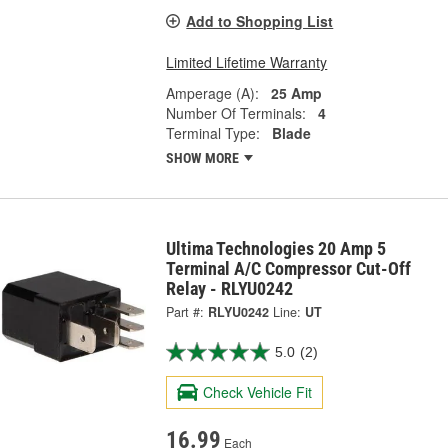
Add to Shopping List
Limited Lifetime Warranty
Amperage (A):
25 Amp
Number Of Terminals:
4
Terminal Type:
Blade
SHOW MORE
Ultima Technologies 20 Amp 5
Terminal A/C Compressor Cut-Off
Relay - RLYU0242
Part #:
RLYU0242
Line:
UT
5.0
(2)
Check Vehicle Fit
16.99
Each