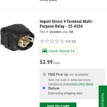
Import Direct 4 Terminal Multi-
Purpose Relay - 25-0354
Part #:
25-0354
Line:
IDI
0.0
(0)
Check Vehicle Fit
53.99
Each
Pick Up
not available
FREE
Item not sold in selected store.
Call Store to Order
Check Other Stores
Deliver
Estimating shipping date
Feedback
ADD TO CART