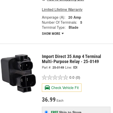
Limited Lifetime Warranty
Amperage (A):
20 Amp
Number Of Terminals:
5
Terminal Type:
Blade
SHOW MORE
Import Direct 35 Amp 4 Terminal
Multi-Purpose Relay - 25-0149
Part #:
25-0149
Line:
IDI
0.0
(0)
Check Vehicle Fit
36.99
Each
Ship to Store
FREE