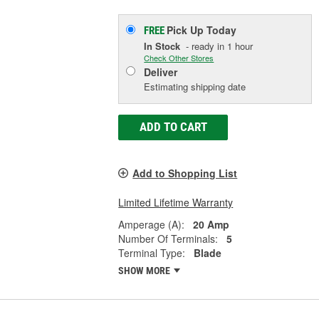
Pick Up
Today
FREE
In Stock
- ready in 1 hour
Check Other Stores
Deliver
Estimating shipping date
ADD TO CART
Add to Shopping List
Limited Lifetime Warranty
Amperage (A):
20 Amp
Number Of Terminals:
5
Terminal Type:
Blade
SHOW MORE