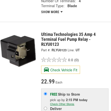
Number Of Terminals:
4
Terminal Type:
Blade
SHOW MORE
Ultima Technologies 35 Amp 4
Terminal Fuel Pump Relay -
RLYU0123
Part #:
RLYU0123
Line:
UT
0.0
(0)
Check Vehicle Fit
22.99
Each
Ship to Store
FREE
pick up
by
2:15 PM
today
Check Other Stores
Deliver