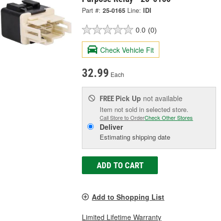
Part #:
25-0165
Line:
IDI
0.0
(0)
Check Vehicle Fit
32.99
Each
Pick Up
not available
FREE
Item not sold in selected store.
Call Store to Order
Check Other Stores
Deliver
Estimating shipping date
ADD TO CART
Add to Shopping List
Limited Lifetime Warranty