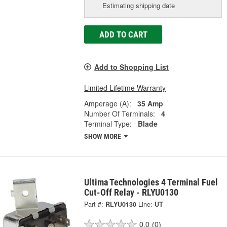
Estimating shipping date
ADD TO CART
Add to Shopping List
Limited Lifetime Warranty
Amperage (A):
35 Amp
Number Of Terminals:
4
Terminal Type:
Blade
SHOW MORE
Ultima Technologies 4 Terminal Fuel
Cut-Off Relay - RLYU0130
Part #:
RLYU0130
Line:
UT
0.0
(0)