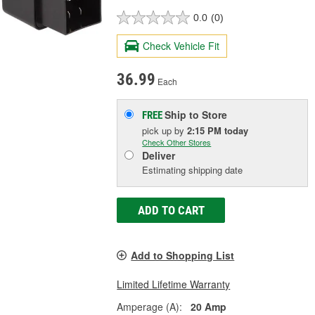
0.0
(0)
Check Vehicle Fit
36.99
Each
Ship to Store
FREE
pick up
by
2:15 PM
today
Check Other Stores
Deliver
Estimating shipping date
ADD TO CART
Add to Shopping List
Limited Lifetime Warranty
Amperage (A):
20 Amp