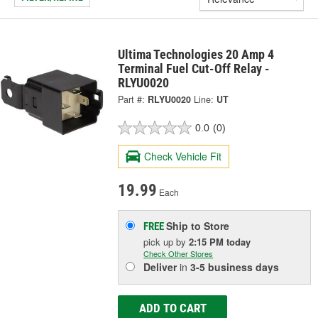
Ultima Technologies 20 Amp 4
Terminal Fuel Cut-Off Relay -
RLYU0020
Part #:
RLYU0020
Line:
UT
0.0
(0)
Check Vehicle Fit
19.99
Each
Ship to Store
FREE
pick up
by
2:15 PM
today
Check Other Stores
Deliver
in
3-5 business days
ADD TO CART