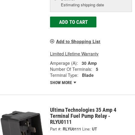
Estimating shipping date
ADD TO CART
Add to Shopping List
Limited Lifetime Warranty
Amperage (A):
30 Amp
Number Of Terminals:
5
Terminal Type:
Blade
SHOW MORE
Ultima Technologies 35 Amp 4
Terminal Fuel Pump Relay -
RLYU0111
Part #:
RLYU0111
Line:
UT