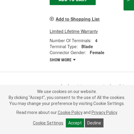
Add to Shopping List
Limited Lifetime Warranty
Number Of Terminals:
4
Terminal Type:
Blade
Connector Gender:
Female
SHOW MORE
Standard Ignition 4 Terminal Multi-
We use cookies on our website.
Purpose Connector - S1519
By clicking "Accept", you consent to the use of All the cookies.
Part #:
S1519
Line:
STD
You may change your preference by visiting Cookie Settings.
0.0
(0)
Read more about our
Cookie Policy
and
Privacy Policy
.
Cookie Settings
Accept
Decline
Check Vehicle Fit