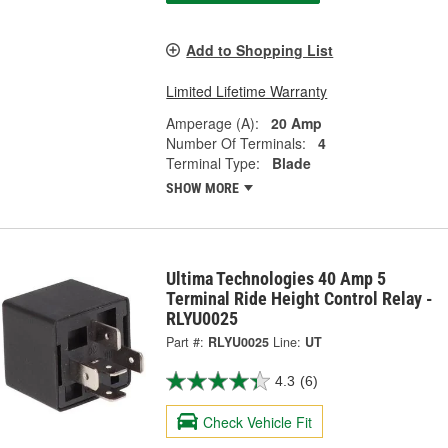
Add to Shopping List
Limited Lifetime Warranty
Amperage (A):
20 Amp
Number Of Terminals:
4
Terminal Type:
Blade
SHOW MORE
Ultima Technologies 40 Amp 5
Terminal Ride Height Control Relay -
RLYU0025
Part #:
RLYU0025
Line:
UT
4.3
(6)
Check Vehicle Fit