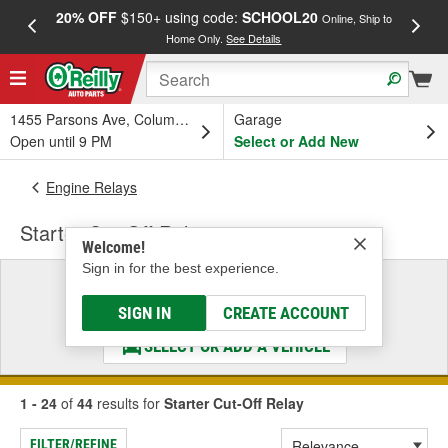
20% OFF
$150+ using code:
SCHOOL20
FREE
Online, Ship to
Home Only.
See Details
a
1455 Parsons Ave, Columbus, OH
Garage
Open until 9 PM
Select or Add New
Engine Relays
Starter Cut-Off Relay
Welcome!
Sign in for the best experience.
Select a Vehicle
& Find the Parts That Fit
SIGN IN
CREATE ACCOUNT
SELECT OR ADD A VEHICLE
1 - 24
of
44
results for
Starter Cut-Off Relay
FILTER/REFINE