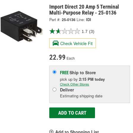
Import Direct 20 Amp 5 Terminal
Multi-Purpose Relay - 25-0136
Part #:
25-0136
Line:
IDI
1.7
(3)
Check Vehicle Fit
22.99
Each
Ship to Store
FREE
pick up
by
2:15 PM
today
Check Other Stores
Deliver
Estimating shipping date
ADD TO CART
Add to Shopping List