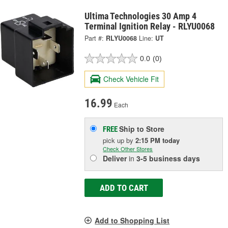
Ultima Technologies 30 Amp 4
Terminal Ignition Relay - RLYU0068
Part #:
RLYU0068
Line:
UT
0.0
(0)
Check Vehicle Fit
16.99
Each
Ship to Store
FREE
pick up
by
2:15 PM
today
Check Other Stores
Deliver
in
3-5 business days
ADD TO CART
Add to Shopping List