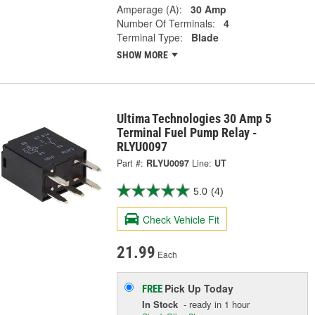
Amperage (A):
30 Amp
Number Of Terminals:
4
Terminal Type:
Blade
SHOW MORE
Ultima Technologies 30 Amp 5
Terminal Fuel Pump Relay -
RLYU0097
Part #:
RLYU0097
Line:
UT
5.0
(4)
Check Vehicle Fit
21.99
Each
Pick Up
Today
FREE
In Stock
- ready in 1 hour