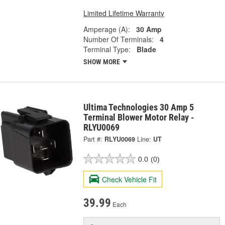
Limited Lifetime Warranty
Amperage (A):
30 Amp
Number Of Terminals:
4
Terminal Type:
Blade
SHOW MORE
Ultima Technologies 30 Amp 5
Terminal Blower Motor Relay -
RLYU0069
Part #:
RLYU0069
Line:
UT
0.0
(0)
Check Vehicle Fit
39.99
Each