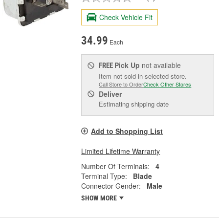
Check Vehicle Fit
34.99
Each
Pick Up
not available
FREE
Item not sold in selected store.
Call Store to Order
Check Other Stores
Deliver
Estimating shipping date
Add to Shopping List
Limited Lifetime Warranty
Number Of Terminals:
4
Terminal Type:
Blade
Connector Gender:
Male
SHOW MORE