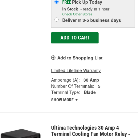
Pick Up
Today
FREE
In Stock
- ready in 1 hour
Check Other Stores
Deliver
in
3-5 business days
ADD TO CART
Add to Shopping List
Limited Lifetime Warranty
Amperage (A):
30 Amp
Number Of Terminals:
5
Terminal Type:
Blade
SHOW MORE
Ultima Technologies 30 Amp 4
Terminal Cooling Fan Motor Relay -