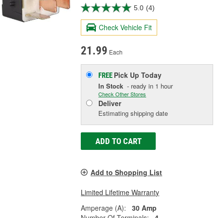
5.0
(4)
Check Vehicle Fit
21.99
Each
Pick Up
Today
FREE
In Stock
- ready in 1 hour
Check Other Stores
Deliver
Estimating shipping date
ADD TO CART
Add to Shopping List
Limited Lifetime Warranty
Amperage (A):
30 Amp
Number Of Terminals:
4