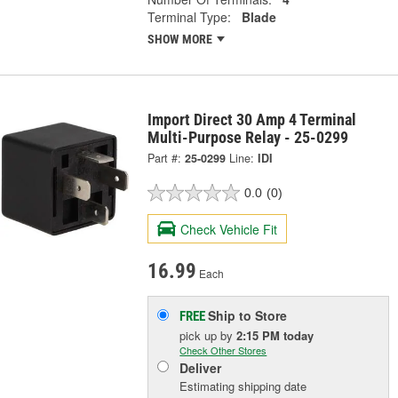
Terminal Type:
Blade
SHOW MORE
Import Direct 30 Amp 4 Terminal
Multi-Purpose Relay - 25-0299
Part #:
25-0299
Line:
IDI
0.0
(0)
Check Vehicle Fit
16.99
Each
Ship to Store
FREE
pick up
by
2:15 PM
today
Check Other Stores
Deliver
Estimating shipping date