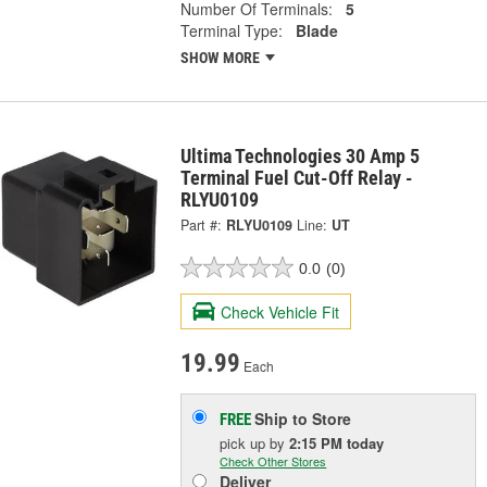
Number Of Terminals:
5
Terminal Type:
Blade
SHOW MORE
Ultima Technologies 30 Amp 5
Terminal Fuel Cut-Off Relay -
RLYU0109
Part #:
RLYU0109
Line:
UT
0.0
(0)
Check Vehicle Fit
19.99
Each
Ship to Store
FREE
pick up
by
2:15 PM
today
Check Other Stores
Deliver