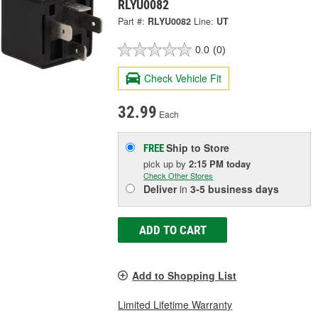
RLYU0082
Part #:
RLYU0082
Line:
UT
0.0
(0)
Check Vehicle Fit
32.99
Each
Ship to Store
FREE
pick up
by
2:15 PM
today
Check Other Stores
Deliver
in
3-5 business days
ADD TO CART
Add to Shopping List
Limited Lifetime Warranty