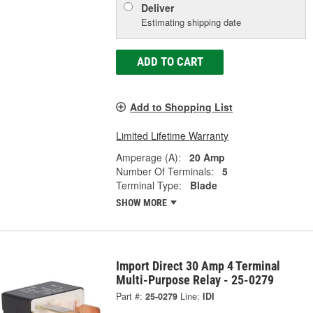
Deliver
Estimating shipping date
ADD TO CART
Add to Shopping List
Limited Lifetime Warranty
Amperage (A):
20 Amp
Number Of Terminals:
5
Terminal Type:
Blade
SHOW MORE
Import Direct 30 Amp 4 Terminal
Multi-Purpose Relay - 25-0279
Part #:
25-0279
Line:
IDI