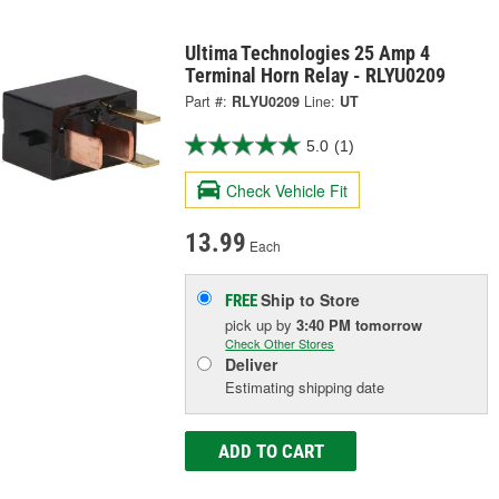
Ultima Technologies 25 Amp 4
Terminal Horn Relay - RLYU0209
Part #:
RLYU0209
Line:
UT
5.0
(1)
Check Vehicle Fit
13.99
Each
Ship to Store
FREE
pick up
by
3:40 PM
tomorrow
Check Other Stores
Deliver
Estimating shipping date
ADD TO CART