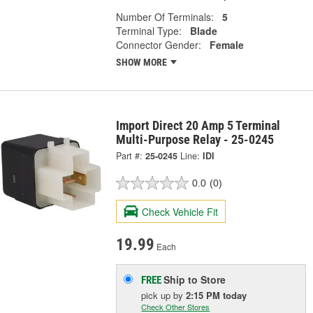
Number Of Terminals:
5
Terminal Type:
Blade
Connector Gender:
Female
SHOW MORE
Import Direct 20 Amp 5 Terminal
Multi-Purpose Relay - 25-0245
Part #:
25-0245
Line:
IDI
0.0
(0)
Check Vehicle Fit
19.99
Each
Ship to Store
FREE
pick up
by
2:15 PM
today
Check Other Stores