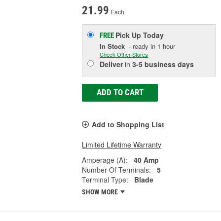
21.99
Each
Pick Up
Today
FREE
In Stock
- ready in 1 hour
Check Other Stores
Deliver
in
3-5 business days
ADD TO CART
Add to Shopping List
Limited Lifetime Warranty
Amperage (A):
40 Amp
Number Of Terminals:
5
Terminal Type:
Blade
SHOW MORE