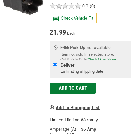
0.0
(0)
Check Vehicle Fit
21.99
Each
Pick Up
not available
FREE
Item not sold in selected store.
Call Store to Order
Check Other Stores
Deliver
Estimating shipping date
ADD TO CART
Add to Shopping List
Limited Lifetime Warranty
Amperage (A):
35 Amp