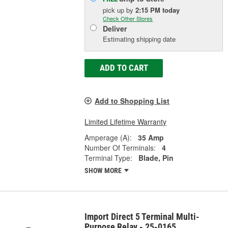
pick up
by
2:15 PM
today
Check Other Stores
Deliver
Estimating shipping date
ADD TO CART
Add to Shopping List
Limited Lifetime Warranty
Amperage (A):
35 Amp
Number Of Terminals:
4
Terminal Type:
Blade, Pin
SHOW MORE
Import Direct 5 Terminal Multi-
Purpose Relay - 25-0165