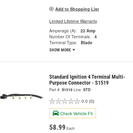
Add to Shopping List
Limited Lifetime Warranty
Amperage (A):
22 Amp
Number Of Terminals:
4
Terminal Type:
Blade
SHOW MORE
Standard Ignition 4 Terminal Multi-
Purpose Connector - S1519
Part #:
S1519
Line:
STD
0.0
(0)
Check Vehicle Fit
58.99
Each