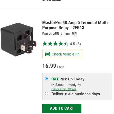
MasterPro 40 Amp 5 Terminal Multi-
Purpose Relay - 2ER13
Part #:
2ER13
Line:
MPI
4.5
(8)
Check Vehicle Fit
16.99
Each
Pick Up
Today
FREE
In Stock
- ready by
Check Other Stores
Deliver
in
3-5 business days
ADD TO CART