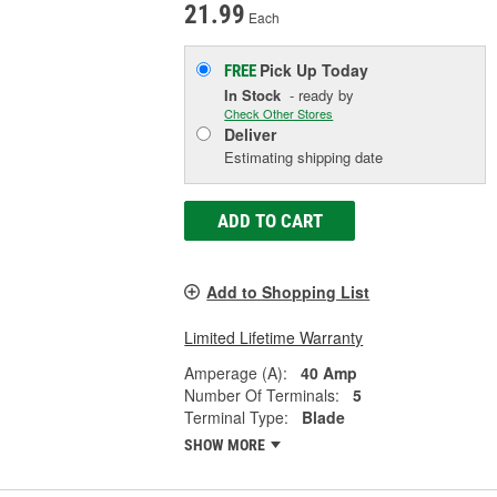
21.99
Each
Pick Up
Today
FREE
In Stock
- ready by
Check Other Stores
Deliver
Estimating shipping date
ADD TO CART
Add to Shopping List
Limited Lifetime Warranty
Amperage (A):
40 Amp
Number Of Terminals:
5
Terminal Type:
Blade
SHOW MORE