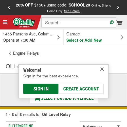
20% OFF
$150+ using code:
SCHOOL20
FREE
Online, Ship to
Home Only.
See Details
a
1455 Parsons Ave, Columbus, OH
Garage
Opens at 7:30 AM
Select or Add New
Engine Relays
Oil Level Relay
Welcome!
Sign in for the best experience.
Select a Vehicle
& Find the Parts That Fit
SIGN IN
CREATE ACCOUNT
SELECT OR ADD A VEHICLE
1 - 8
of
8
results for
Oil Level Relay
FILTER/REFINE