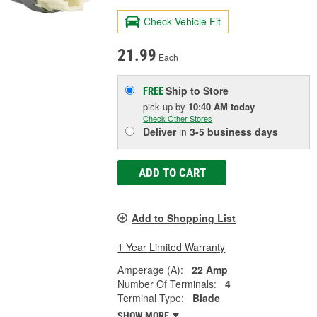
Check Vehicle Fit
21.99
Each
Ship to Store
FREE
pick up
by
10:40 AM
today
Check Other Stores
Deliver
in
3-5 business days
ADD TO CART
Add to Shopping List
1 Year Limited Warranty
Amperage (A):
22 Amp
Number Of Terminals:
4
Terminal Type:
Blade
SHOW MORE