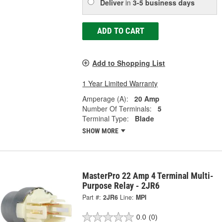
Deliver
in
3-5 business days
ADD TO CART
Add to Shopping List
1 Year Limited Warranty
Amperage (A):
20 Amp
Number Of Terminals:
5
Terminal Type:
Blade
SHOW MORE
MasterPro 22 Amp 4 Terminal Multi-
Purpose Relay - 2JR6
Part #:
2JR6
Line:
MPI
0.0
(0)