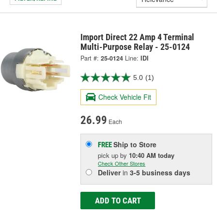
Import Direct 22 Amp 4 Terminal
Multi-Purpose Relay - 25-0124
Part #:
25-0124
Line:
IDI
5.0
(1)
Check Vehicle Fit
26.99
Each
Ship to Store
FREE
pick up
by
10:40 AM
today
Check Other Stores
Deliver
in
3-5 business days
ADD TO CART