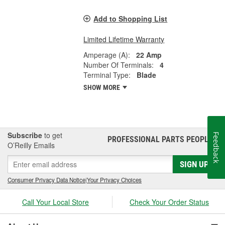
Add to Shopping List
Limited Lifetime Warranty
Amperage (A):
22 Amp
Number Of Terminals:
4
Terminal Type:
Blade
SHOW MORE
Subscribe
to get
Feedback
PROFESSIONAL PARTS PEOPLE
®
O’Reilly Emails
SIGN UP
Consumer Privacy Data Notice
|
Your Privacy Choices
Call Your Local Store
Check Your Order Status