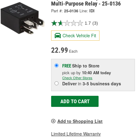
Multi-Purpose Relay - 25-0136
Part #:
25-0136
Line:
IDI
1.7
(3)
Check Vehicle Fit
22.99
Each
Ship to Store
FREE
pick up
by
10:40 AM
today
Check Other Stores
Deliver
in
3-5 business days
ADD TO CART
Add to Shopping List
Limited Lifetime Warranty