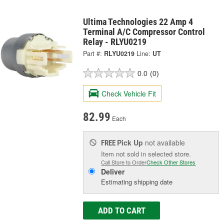
Ultima Technologies 22 Amp 4
Terminal A/C Compressor Control
Relay - RLYU0219
Part #:
RLYU0219
Line:
UT
0.0
(0)
Check Vehicle Fit
82.99
Each
Pick Up
not available
FREE
Item not sold in selected store.
Call Store to Order
Check Other Stores
Deliver
Estimating shipping date
ADD TO CART