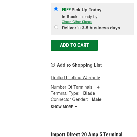
Pick Up
Today
FREE
In Stock
- ready by
Check Other Stores
Deliver
in
3-5 business days
ADD TO CART
Add to Shopping List
Limited Lifetime Warranty
Number Of Terminals:
4
Terminal Type:
Blade
Connector Gender:
Male
SHOW MORE
Import Direct 20 Amp 5 Terminal