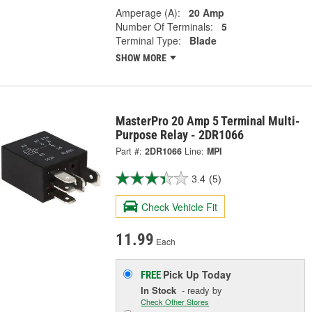
Amperage (A):
20 Amp
Number Of Terminals:
5
Terminal Type:
Blade
SHOW MORE
MasterPro 20 Amp 5 Terminal Multi-
Purpose Relay - 2DR1066
Part #:
2DR1066
Line:
MPI
3.4
(5)
Check Vehicle Fit
11.99
Each
Pick Up
Today
FREE
In Stock
- ready by
Check Other Stores