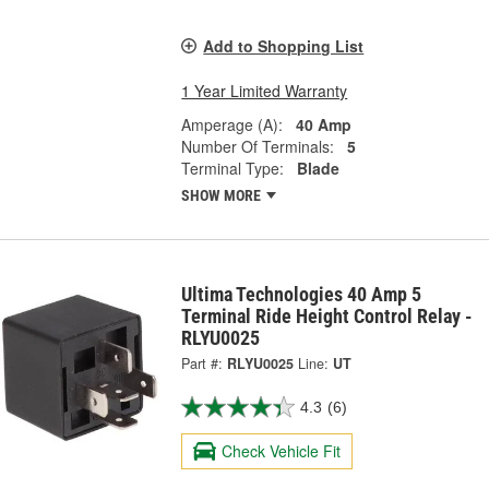
Add to Shopping List
1 Year Limited Warranty
Amperage (A):
40 Amp
Number Of Terminals:
5
Terminal Type:
Blade
SHOW MORE
Ultima Technologies 40 Amp 5
Terminal Ride Height Control Relay -
RLYU0025
Part #:
RLYU0025
Line:
UT
4.3
(6)
Check Vehicle Fit