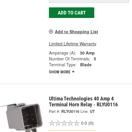
ADD TO CART
Add to Shopping List
Limited Lifetime Warranty
Amperage (A):
30 Amp
Number Of Terminals:
5
Terminal Type:
Blade
SHOW MORE
Ultima Technologies 40 Amp 4
Terminal Horn Relay - RLYU0116
Part #:
RLYU0116
Line:
UT
0.0
(0)