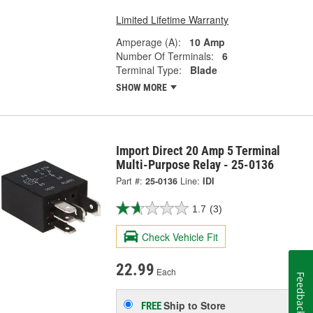
Limited Lifetime Warranty
Amperage (A):
10 Amp
Number Of Terminals:
6
Terminal Type:
Blade
SHOW MORE
Import Direct 20 Amp 5 Terminal
Multi-Purpose Relay - 25-0136
Part #:
25-0136
Line:
IDI
1.7
(3)
Check Vehicle Fit
22.99
Each
Feedback
Ship to Store
FREE