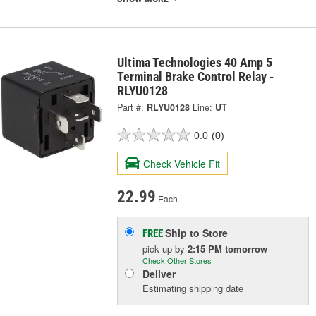
Ultima Technologies 40 Amp 5
Terminal Brake Control Relay -
RLYU0128
Part #:
RLYU0128
Line:
UT
0.0
(0)
Check Vehicle Fit
22.99
Each
Ship to Store
FREE
pick up
by
2:15 PM
tomorrow
Check Other Stores
Deliver
Estimating shipping date