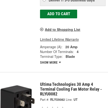
ADD TO CART
Add to Shopping List
Limited Lifetime Warranty
Amperage (A):
20 Amp
Number Of Terminals:
4
Terminal Type:
Blade
SHOW MORE
Ultima Technologies 30 Amp 4
Terminal Cooling Fan Motor Relay -
RLYU0082
Part #:
RLYU0082
Line:
UT