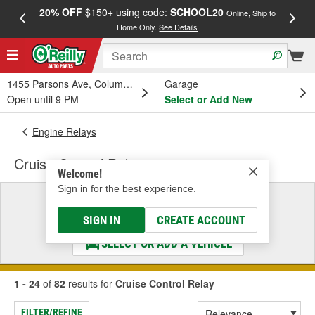
20% OFF
$150+ using code:
SCHOOL20
FREE
Online, Ship to
Home Only.
See Details
a
1455 Parsons Ave, Columbus, OH
Garage
Open until 9 PM
Select or Add New
Engine Relays
Cruise Control Relay
Welcome!
Sign in for the best experience.
Select a Vehicle
& Find the Parts That Fit
SIGN IN
CREATE ACCOUNT
SELECT OR ADD A VEHICLE
1 - 24
of
82
results for
Cruise Control Relay
FILTER/REFINE