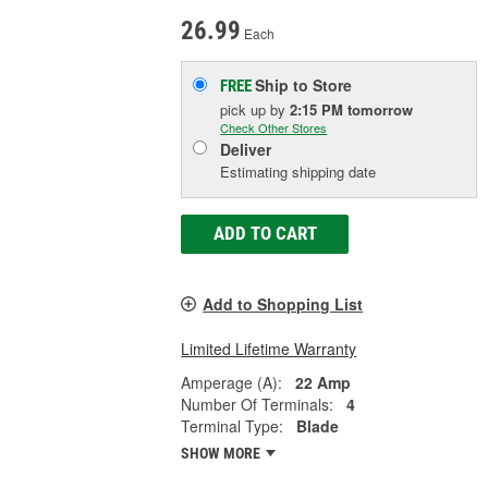
26.99
Each
Ship to Store
FREE
pick up
by
2:15 PM
tomorrow
Check Other Stores
Deliver
Estimating shipping date
ADD TO CART
Add to Shopping List
Limited Lifetime Warranty
Amperage (A):
22 Amp
Number Of Terminals:
4
Terminal Type:
Blade
SHOW MORE