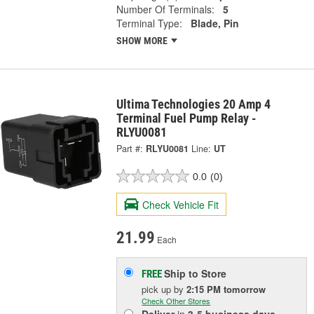
Number Of Terminals:
5
Terminal Type:
Blade, Pin
SHOW MORE
Ultima Technologies 20 Amp 4
Terminal Fuel Pump Relay -
RLYU0081
Part #:
RLYU0081
Line:
UT
0.0
(0)
Check Vehicle Fit
21.99
Each
Ship to Store
FREE
pick up
by
2:15 PM
tomorrow
Check Other Stores
Deliver
in
3-5 business days