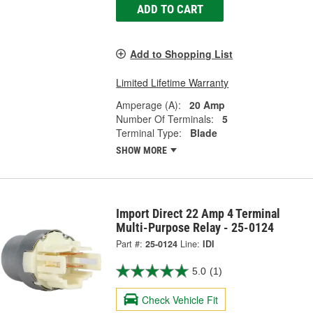
ADD TO CART
Add to Shopping List
Limited Lifetime Warranty
Amperage (A):
20 Amp
Number Of Terminals:
5
Terminal Type:
Blade
SHOW MORE
Import Direct 22 Amp 4 Terminal
Multi-Purpose Relay - 25-0124
Part #:
25-0124
Line:
IDI
5.0
(1)
Check Vehicle Fit