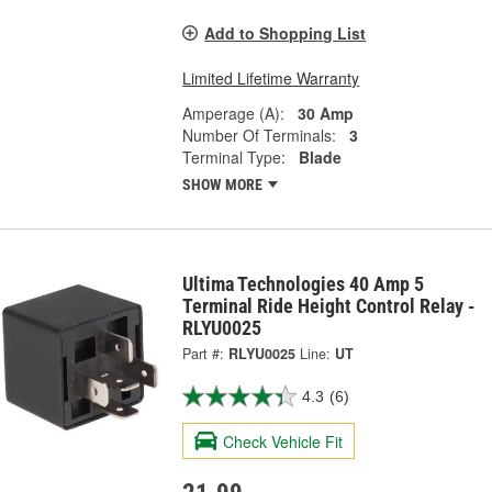
Add to Shopping List
Limited Lifetime Warranty
Amperage (A):
30 Amp
Number Of Terminals:
3
Terminal Type:
Blade
SHOW MORE
Ultima Technologies 40 Amp 5
Terminal Ride Height Control Relay -
RLYU0025
Part #:
RLYU0025
Line:
UT
4.3
(6)
Check Vehicle Fit