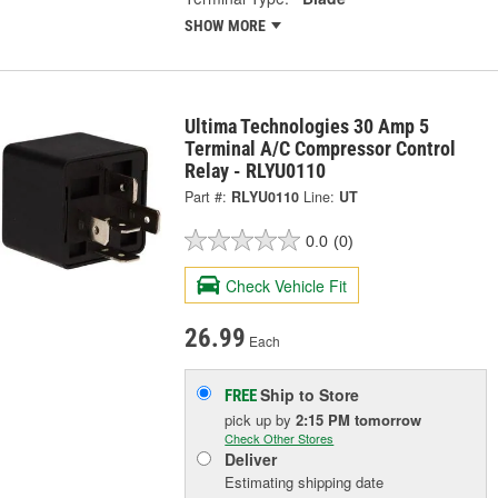
SHOW MORE
Ultima Technologies 30 Amp 5
Terminal A/C Compressor Control
Relay - RLYU0110
Part #:
RLYU0110
Line:
UT
0.0
(0)
Check Vehicle Fit
26.99
Each
Ship to Store
FREE
pick up
by
2:15 PM
tomorrow
Check Other Stores
Deliver
Estimating shipping date