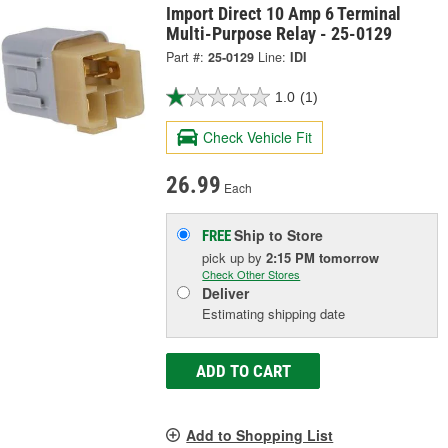
Import Direct 10 Amp 6 Terminal
Multi-Purpose Relay - 25-0129
Part #:
25-0129
Line:
IDI
1.0
(1)
Check Vehicle Fit
26.99
Each
Ship to Store
FREE
pick up
by
2:15 PM
tomorrow
Check Other Stores
Deliver
Estimating shipping date
ADD TO CART
Add to Shopping List