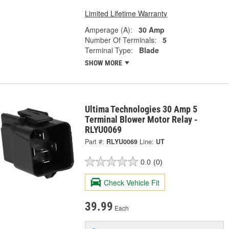
Limited Lifetime Warranty
Amperage (A):
30 Amp
Number Of Terminals:
5
Terminal Type:
Blade
SHOW MORE
Ultima Technologies 30 Amp 5
Terminal Blower Motor Relay -
RLYU0069
Part #:
RLYU0069
Line:
UT
0.0
(0)
Check Vehicle Fit
39.99
Each