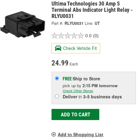
Ultima Technologies 30 Amp 5
Terminal Abs Indicator Light Relay -
RLYU0031
Part #:
RLYU0031
Line:
UT
0.0
(0)
Check Vehicle Fit
24.99
Each
Ship to Store
FREE
pick up
by
2:15 PM
tomorrow
Check Other Stores
Deliver
in
3-5 business days
ADD TO CART
Add to Shopping List