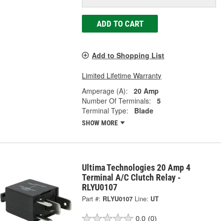
ADD TO CART
Add to Shopping List
Limited Lifetime Warranty
Amperage (A):
20 Amp
Number Of Terminals:
5
Terminal Type:
Blade
SHOW MORE
Ultima Technologies 20 Amp 4
Terminal A/C Clutch Relay -
RLYU0107
Part #:
RLYU0107
Line:
UT
0.0
(0)