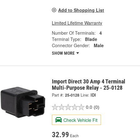
Add to Shopping List
Limited Lifetime Warranty
Number Of Terminals:
4
Terminal Type:
Blade
Connector Gender:
Male
SHOW MORE
Import Direct 30 Amp 4 Terminal
Multi-Purpose Relay - 25-0128
Part #:
25-0128
Line:
IDI
0.0
(0)
Check Vehicle Fit
32.99
Each