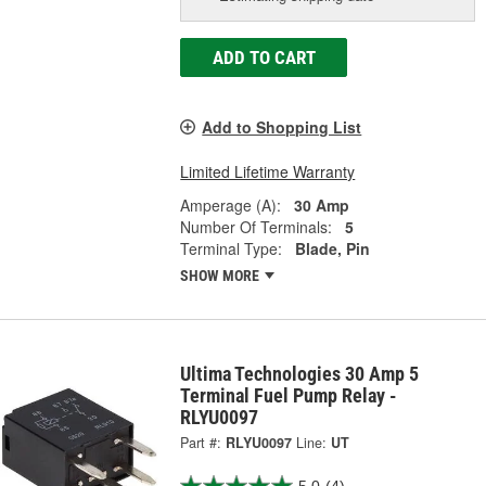
ADD TO CART
Add to Shopping List
Limited Lifetime Warranty
Amperage (A):
30 Amp
Number Of Terminals:
5
Terminal Type:
Blade, Pin
SHOW MORE
Ultima Technologies 30 Amp 5
Terminal Fuel Pump Relay -
RLYU0097
Part #:
RLYU0097
Line:
UT