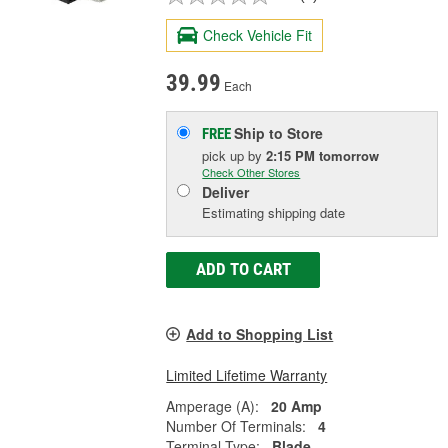
Check Vehicle Fit
39.99
Each
Ship to Store
FREE
pick up
by
2:15 PM
tomorrow
Check Other Stores
Deliver
Estimating shipping date
ADD TO CART
Add to Shopping List
Limited Lifetime Warranty
Amperage (A):
20 Amp
Number Of Terminals:
4
Terminal Type:
Blade