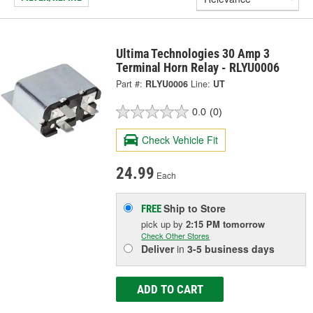
Ultima Technologies 30 Amp 3
Terminal Horn Relay - RLYU0006
Part #:
RLYU0006
Line:
UT
0.0
(0)
Check Vehicle Fit
24.99
Each
Ship to Store
FREE
pick up
by
2:15 PM
tomorrow
Check Other Stores
Deliver
in
3-5 business days
ADD TO CART