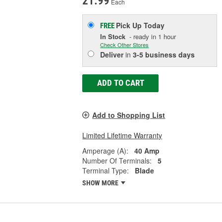
21.99
Each
Pick Up
Today
FREE
In Stock
- ready in 1 hour
Check Other Stores
Deliver
in
3-5 business days
ADD TO CART
Add to Shopping List
Limited Lifetime Warranty
Amperage (A):
40 Amp
Number Of Terminals:
5
Terminal Type:
Blade
SHOW MORE