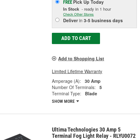
Pick Up
Today
FREE
In Stock
- ready in 1 hour
Check Other Stores
Deliver
in
3-5 business days
ADD TO CART
Add to Shopping List
Limited Lifetime Warranty
Amperage (A):
30 Amp
Number Of Terminals:
5
Terminal Type:
Blade
SHOW MORE
Ultima Technologies 30 Amp 5
Terminal Fog Light Relay - RLYU0072