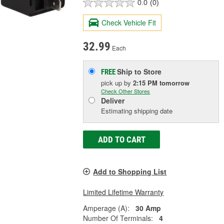
0.0
(0)
Check Vehicle Fit
32.99
Each
Ship to Store
FREE
pick up
by
2:15 PM
tomorrow
Check Other Stores
Deliver
Estimating shipping date
ADD TO CART
Add to Shopping List
Limited Lifetime Warranty
Amperage (A):
30 Amp
Number Of Terminals:
4