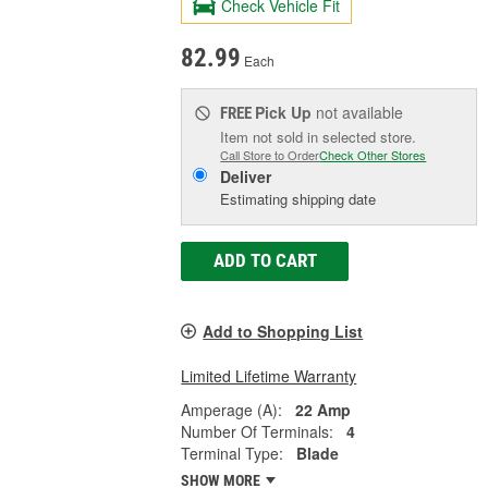
Check Vehicle Fit
82.99
Each
Pick Up
not available
FREE
Item not sold in selected store.
Call Store to Order
Check Other Stores
Deliver
Estimating shipping date
ADD TO CART
Add to Shopping List
Limited Lifetime Warranty
Amperage (A):
22 Amp
Number Of Terminals:
4
Terminal Type:
Blade
SHOW MORE