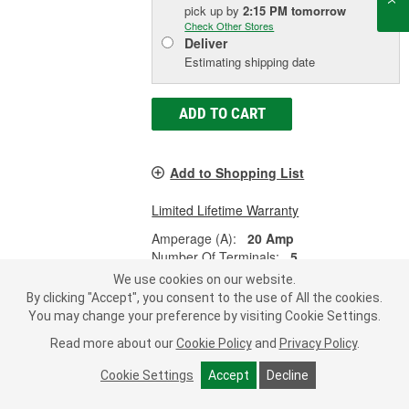
pick up
by
2:15 PM
tomorrow
Check Other Stores
Deliver
Estimating shipping date
ADD TO CART
Add to Shopping List
Limited Lifetime Warranty
Amperage (A):
20 Amp
Number Of Terminals:
5
Terminal Type:
Blade
We use cookies on our website.
By clicking "Accept", you consent to the use of All the cookies.
SHOW MORE
You may change your preference by visiting Cookie Settings.
Read more about our
Cookie Policy
and
Privacy Policy
.
Cookie Settings
Accept
Decline
Import Direct 30 Amp 5 Terminal
Multi-Purpose Relay - 25-0155