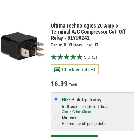
Ultima Technologies 20 Amp 5
Terminal A/C Compressor Cut-Off
Relay - RLYU0242
Part #:
RLYU0242
Line:
UT
5.0
(2)
Check Vehicle Fit
16.99
Each
Pick Up
Today
FREE
In Stock
- ready in 1 hour
Check Other Stores
Deliver
Estimating shipping date