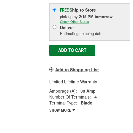
Ship to Store
FREE
pick up
by
2:15 PM
tomorrow
Check Other Stores
Deliver
Estimating shipping date
ADD TO CART
Add to Shopping List
Limited Lifetime Warranty
Amperage (A):
30 Amp
Number Of Terminals:
4
Terminal Type:
Blade
SHOW MORE