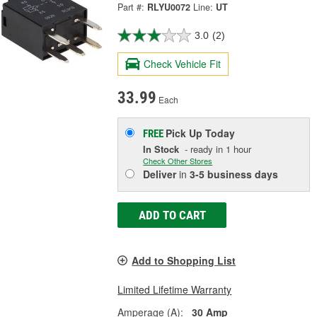
Part #:
RLYU0072
Line:
UT
3.0
(2)
Check Vehicle Fit
33.99
Each
Pick Up
Today
FREE
In Stock
- ready in 1 hour
Check Other Stores
Deliver
in
3-5 business days
ADD TO CART
Add to Shopping List
Limited Lifetime Warranty
Amperage (A):
30 Amp