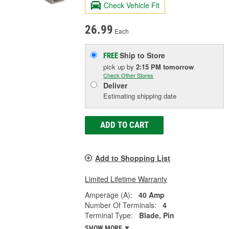
Check Vehicle Fit
26.99
Each
Ship to Store
FREE
pick up
by
2:15 PM
tomorrow
Check Other Stores
Deliver
Estimating shipping date
ADD TO CART
Add to Shopping List
Limited Lifetime Warranty
Amperage (A):
40 Amp
Number Of Terminals:
4
Terminal Type:
Blade, Pin
SHOW MORE