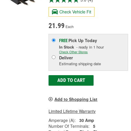
5.0
(4)
Check Vehicle Fit
21.99
Each
Pick Up
Today
FREE
In Stock
- ready in 1 hour
Check Other Stores
Deliver
Estimating shipping date
ADD TO CART
Add to Shopping List
Limited Lifetime Warranty
Amperage (A):
30 Amp
Number Of Terminals:
5