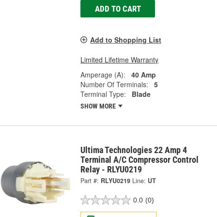
ADD TO CART
Add to Shopping List
Limited Lifetime Warranty
Amperage (A):
40 Amp
Number Of Terminals:
5
Terminal Type:
Blade
SHOW MORE
Ultima Technologies 22 Amp 4
Terminal A/C Compressor Control
Relay - RLYU0219
Part #:
RLYU0219
Line:
UT
0.0
(0)