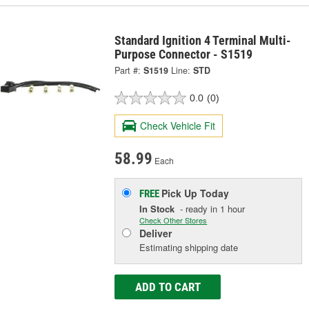
Standard Ignition 4 Terminal Multi-
Purpose Connector - S1519
Part #:
S1519
Line:
STD
0.0
(0)
Check Vehicle Fit
58.99
Each
Pick Up
Today
FREE
In Stock
- ready in 1 hour
Check Other Stores
Deliver
Estimating shipping date
ADD TO CART