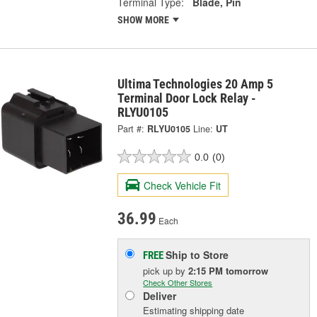
Terminal Type:
Blade, Pin
SHOW MORE
Ultima Technologies 20 Amp 5
Terminal Door Lock Relay -
RLYU0105
Part #:
RLYU0105
Line:
UT
0.0
(0)
Check Vehicle Fit
36.99
Each
Ship to Store
FREE
pick up
by
2:15 PM
tomorrow
Check Other Stores
Deliver
Estimating shipping date