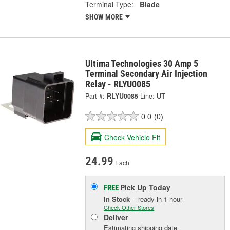
Terminal Type:
Blade
SHOW MORE
Ultima Technologies 30 Amp 5
Terminal Secondary Air Injection
Relay - RLYU0085
Part #:
RLYU0085
Line:
UT
0.0
(0)
Check Vehicle Fit
24.99
Each
Pick Up
Today
FREE
In Stock
- ready in 1 hour
Check Other Stores
Deliver
Estimating shipping date