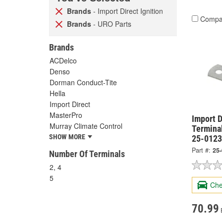
Brands
- Import Direct Ignition
Compa
Brands
- URO Parts
Brands
ACDelco
Denso
Dorman Conduct-Tite
Hella
Import Direct
MasterPro
Import D
Murray Climate Control
Termina
SHOW MORE
25-0123
Part #:
25
Number Of Terminals
2, 4
5
Che
70.99