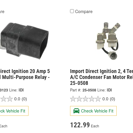
re
Compare
irect Ignition 20 Amp 5
Import Direct Ignition 2, 4 Te
l Multi-Purpose Relay -
A/C Condenser Fan Motor Rel
25-0508
-0123
Line:
IDI
Part #:
25-0508
Line:
IDI
0.0
(0)
0.0
(0)
ck Vehicle Fit
Check Vehicle Fit
122.99
Each
Each