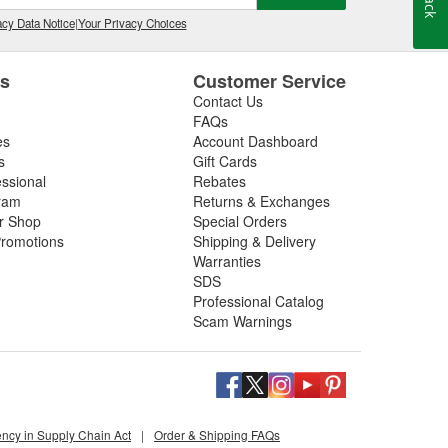
cy Data Notice
|
Your Privacy Choices
es
Customer Service
Contact Us
FAQs
es
Account Dashboard
s
Gift Cards
essional
Rebates
ram
Returns & Exchanges
ir Shop
Special Orders
romotions
Shipping & Delivery
Warranties
SDS
Professional Catalog
Scam Warnings
ency in Supply Chain Act
|
Order & Shipping FAQs