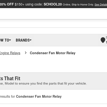
20% OFF
$150+ using code:
SCHOOL20
Online, Ship to Home Only.
See Detail
OW TO
BRANDS
Engine Relays
Condenser Fan Motor Relay
s That Fit
e, Model to ensure you find the parts that fit your vehicle.
results for
Condenser Fan Motor Relay