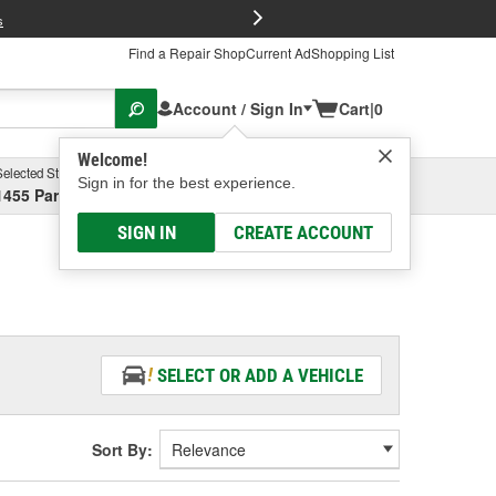
FREE Brake P
s
Find a Repair Shop
Current Ad
Shopping List
Account / Sign In
Cart
|
0
Welcome!
Selected Store
Garage
Sign in for the best experience.
1455 Parsons Ave, Columbus, OH
Select or Add New
SIGN IN
CREATE ACCOUNT
SELECT OR ADD A VEHICLE
Sort By: