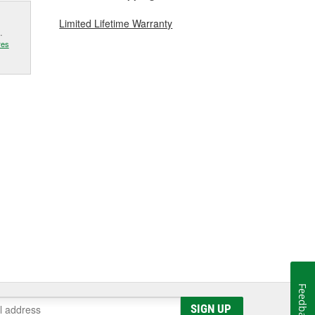
Limited Lifetime Warranty
.
res
Feedback
SIGN UP