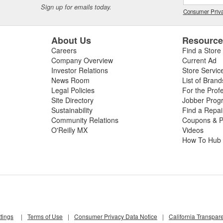
Sign up for emails today.
Consumer Priva
About Us
Resourc
Careers
Find a Store
Company Overview
Current Ad
Investor Relations
Store Servic
News Room
List of Brand
Legal Policies
For the Prof
Site Directory
Jobber Prog
Sustainability
Find a Repa
Community Relations
Coupons & P
O'Reilly MX
Videos
How To Hub
tings
|
Terms of Use
|
Consumer Privacy Data Notice
|
California Transpar