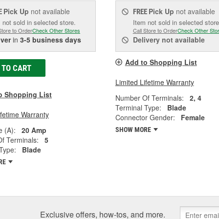
Pick Up
not available
Pick Up
not available
E
FREE
 not sold in selected store.
Item not sold in selected store
Store to Order
Check Other Stores
Call Store to Order
Check Other Sto
iver
in
3-5 business days
Delivery
not available
Add to Shopping List
 TO CART
Limited Lifetime Warranty
o Shopping List
Number Of Terminals:
2, 4
Terminal Type:
Blade
ifetime Warranty
Connector Gender:
Female
 (A):
20 Amp
SHOW MORE
f Terminals:
5
Type:
Blade
RE
Exclusive offers, how-tos, and more.