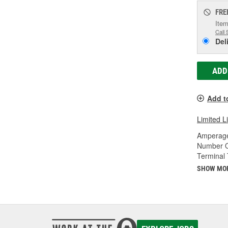
FRE
Item
Call 
Del
ADD
Add t
Limited L
Amperage
Number O
Terminal 
SHOW MO