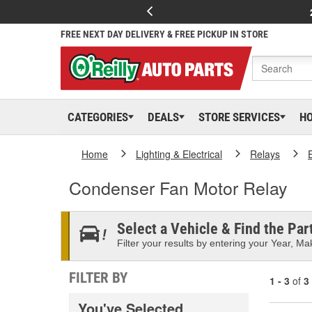
FREE NEXT DAY DELIVERY & FREE PICKUP IN STORE
CATEGORIES
DEALS
STORE SERVICES
H
Home
Lighting & Electrical
Relays
Condenser Fan Motor Relay
Select a Vehicle & Find the Part
Filter your results by entering your Year, Mak
FILTER BY
1 - 3
of
3
You've Selected