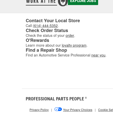
EXPLORE JOBS
Contact Your Local Store
Call
(614) 444-5352
.
Check Order Status
Check the status of your
order
.
O'Rewards
Learn more about our
loyalty program
.
Find a Repair Shop
Find an Automotive Service Professional
near you
.
PROFESSIONAL PARTS PEOPLE
®
Privacy Policy
|
Your Privacy Choices
|
Cookie Set