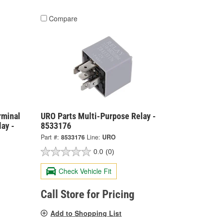
Compare
rminal
URO Parts Multi-Purpose Relay -
ay -
8533176
Part #:
8533176
Line:
URO
0.0
(0)
Check Vehicle Fit
Call Store for Pricing
Add to Shopping List