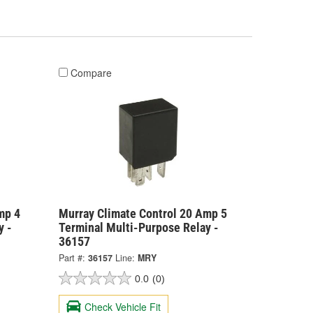
Compare
mp 4
Murray Climate Control 20 Amp 5
y -
Terminal Multi-Purpose Relay -
36157
Part #:
36157
Line:
MRY
0.0
(0)
Check Vehicle Fit