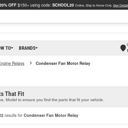
20% OFF
$150+ using code:
SCHOOL20
Online, Ship to Home Only.
See Detail
OW TO
BRANDS
Engine Relays
Condenser Fan Motor Relay
s That Fit
e, Model to ensure you find the parts that fit your vehicle.
22
results for
Condenser Fan Motor Relay