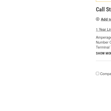
Call S
Add t
1 Year Li
Amperage
Number O
Terminal 
SHOW MO
Compa