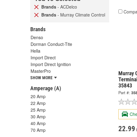
Brands
- ACDelco
Compa
Brands
- Murray Climate Control
Brands
Denso
Dorman Conduct-Tite
Hella
Import Direct
Import Direct Ignition
MasterPro
Murray 
SHOW MORE
Termina
35843
Amperage (A)
Part #:
35
20 Amp
22 Amp
25 Amp
Che
30 Amp
40 Amp
22.99
70 Amp