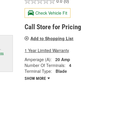
0.0
(0)
Check Vehicle Fit
Call Store for Pricing
Add to Shopping List
.
1 Year Limited Warranty
res
Amperage (A):
20 Amp
Number Of Terminals:
4
Terminal Type:
Blade
SHOW MORE