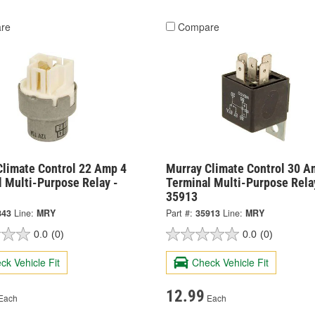
re
Compare
Climate Control 22 Amp 4
Murray Climate Control 30 A
l Multi-Purpose Relay -
Terminal Multi-Purpose Rela
35913
843
Line:
MRY
Part #:
35913
Line:
MRY
0.0
(0)
0.0
(0)
ck Vehicle Fit
Check Vehicle Fit
12.99
Each
Each