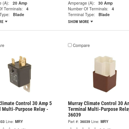
 (A):
20 Amp
Amperage (A):
30 Amp
f Terminals:
4
Number Of Terminals:
4
Type:
Blade
Terminal Type:
Blade
RE
SHOW MORE
re
Compare
Climate Control 30 Amp 5
Murray Climate Control 30 A
l Multi-Purpose Relay -
Terminal Multi-Purpose Rela
36039
033
Line:
MRY
Part #:
36039
Line:
MRY