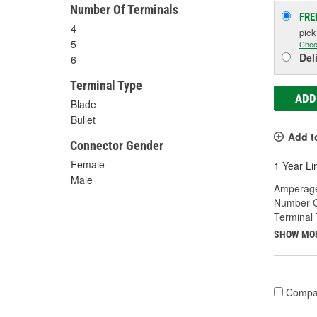
Number Of Terminals
FRE
4
pic
5
Chec
Del
6
Terminal Type
ADD
Blade
Bullet
Add t
Connector Gender
Female
1 Year Li
Male
Amperage
Number O
Terminal 
SHOW MO
Compa