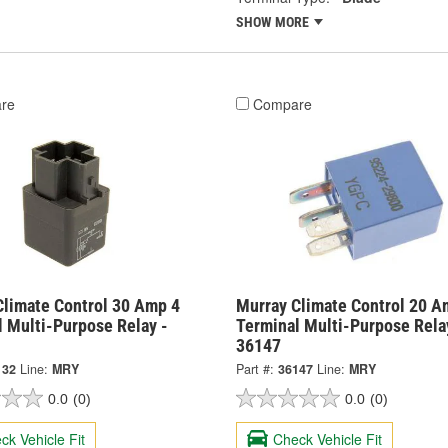
SHOW MORE
re
Compare
Climate Control 30 Amp 4
Murray Climate Control 20 A
l Multi-Purpose Relay -
Terminal Multi-Purpose Rela
36147
132
Line:
MRY
Part #:
36147
Line:
MRY
0.0
(0)
0.0
(0)
ck Vehicle Fit
Check Vehicle Fit