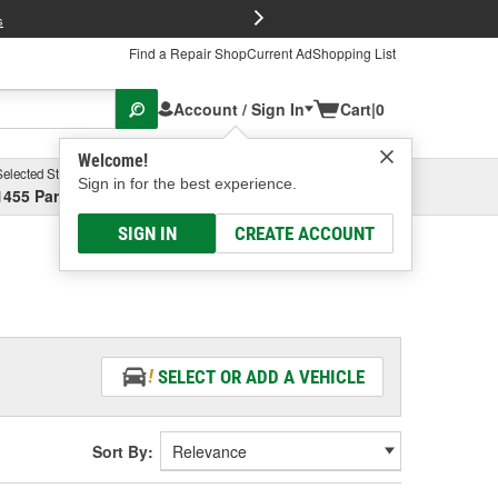
FREE Brake P
s
Find a Repair Shop
Current Ad
Shopping List
Account / Sign In
Cart
|
0
Welcome!
Selected Store
Garage
Sign in for the best experience.
1455 Parsons Ave, Columbus, OH
Select or Add New
SIGN IN
CREATE ACCOUNT
SELECT OR ADD A VEHICLE
Sort By: