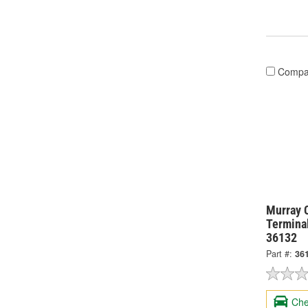
Compa
Murray 
Termina
36132
Part #:
36
Che