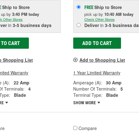
Ship to Store
Ship to Store
E
FREE
k up
by
3:40 PM
today
pick up
by
10:40 AM
today
k Other Stores
Check Other Stores
iver
in
3-5 business days
Deliver
in
3-5 business da
 TO CART
ADD TO CART
o Shopping List
Add to Shopping List
mited Warranty
1 Year Limited Warranty
 (A):
22 Amp
Amperage (A):
30 Amp
f Terminals:
4
Number Of Terminals:
5
Type:
Blade
Terminal Type:
Blade
RE
SHOW MORE
re
Compare