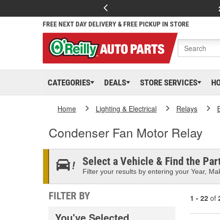
FREE NEXT DAY DELIVERY & FREE PICKUP IN STORE
CATEGORIES
DEALS
STORE SERVICES
H
Home
Lighting & Electrical
Relays
Condenser Fan Motor Relay
Select a Vehicle & Find the Part
Filter your results by entering your Year, Mak
FILTER BY
1 - 22
of
You've Selected