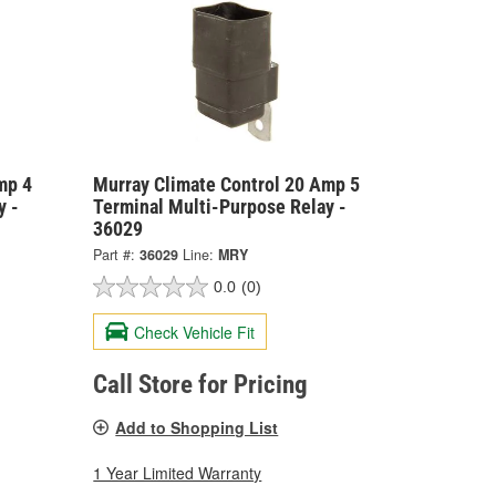
mp 4
Murray Climate Control 20 Amp 5
y -
Terminal Multi-Purpose Relay -
36029
Part #:
36029
Line:
MRY
0.0
(0)
Check Vehicle Fit
Call Store for Pricing
Add to Shopping List
1 Year Limited Warranty