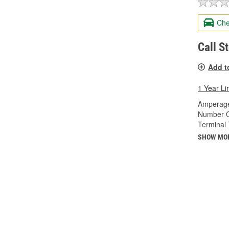
Che
Call S
Add t
1 Year Li
Amperage
Number O
Terminal 
SHOW MO