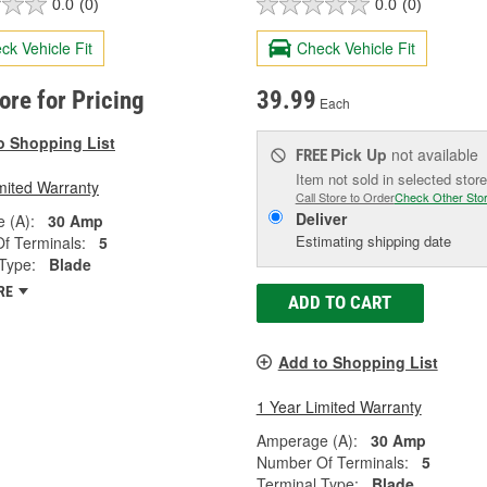
0.0
(0)
0.0
(0)
ck Vehicle Fit
Check Vehicle Fit
tore for Pricing
39.99
Each
o Shopping List
Pick Up
not available
FREE
Item not sold in selected store
mited Warranty
Call Store to Order
Check Other Sto
Deliver
 (A):
30 Amp
Estimating shipping date
f Terminals:
5
Type:
Blade
RE
ADD TO CART
Add to Shopping List
1 Year Limited Warranty
Amperage (A):
30 Amp
Number Of Terminals:
5
Terminal Type:
Blade