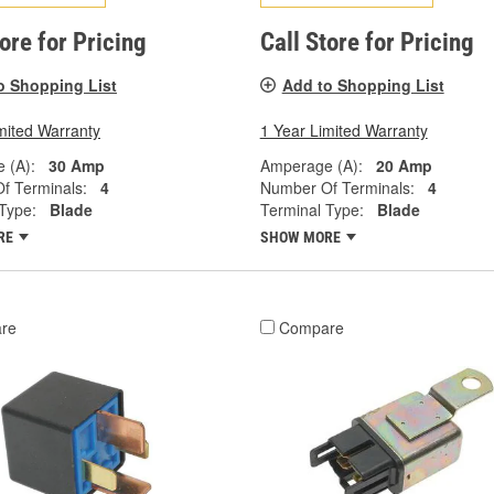
tore for Pricing
Call Store for Pricing
o Shopping List
Add to Shopping List
mited Warranty
1 Year Limited Warranty
 (A):
30 Amp
Amperage (A):
20 Amp
f Terminals:
4
Number Of Terminals:
4
Type:
Blade
Terminal Type:
Blade
RE
SHOW MORE
re
Compare