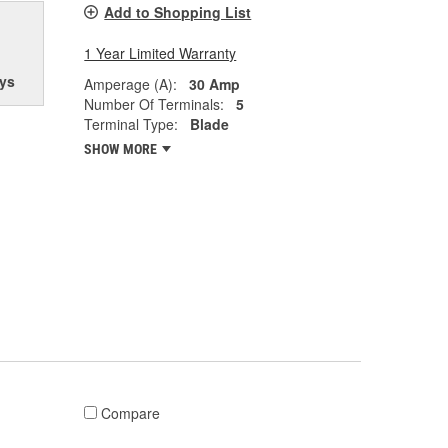
Add to Shopping List
1 Year Limited Warranty
ys
Amperage (A):
30 Amp
Number Of Terminals:
5
Terminal Type:
Blade
SHOW MORE
Compare