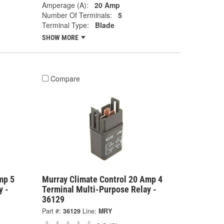
Amperage (A):
20 Amp
Number Of Terminals:
5
Terminal Type:
Blade
SHOW MORE
Compare
mp 5
Murray Climate Control 20 Amp 4
y -
Terminal Multi-Purpose Relay -
36129
Part #:
36129
Line:
MRY