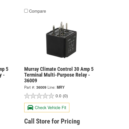
Compare
mp 5
Murray Climate Control 30 Amp 5
y -
Terminal Multi-Purpose Relay -
36009
Part #:
36009
Line:
MRY
0.0
(0)
Check Vehicle Fit
Call Store for Pricing