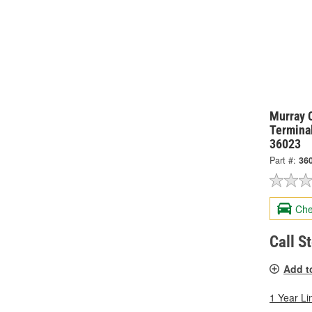
Murray 
Termina
36023
Part #:
36
Che
Call S
Add t
1 Year Li