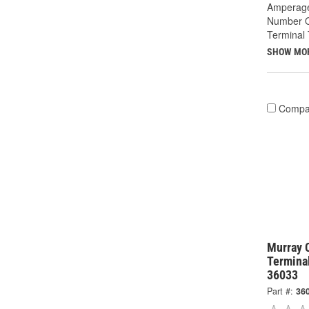
Amperage
Number O
Terminal 
SHOW MO
Compa
Murray 
Termina
36033
Part #:
36