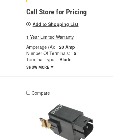
Call Store for Pricing
Add to Shopping List
1 Year Limited Warranty
Amperage (A):
20 Amp
Number Of Terminals:
5
Terminal Type:
Blade
SHOW MORE
Compare