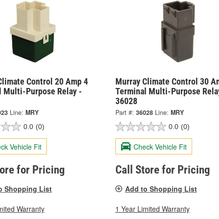
Climate Control 20 Amp 4
Murray Climate Control 30 A
l Multi-Purpose Relay -
Terminal Multi-Purpose Rela
36028
023
Line:
MRY
Part #:
36028
Line:
MRY
0.0
(0)
0.0
(0)
ck Vehicle Fit
Check Vehicle Fit
tore for Pricing
Call Store for Pricing
o Shopping List
Add to Shopping List
mited Warranty
1 Year Limited Warranty