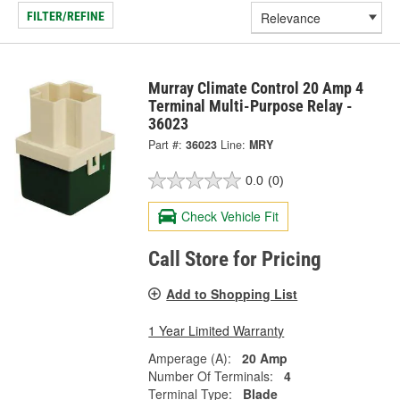
FILTER/REFINE
Murray Climate Control 20 Amp 4
Terminal Multi-Purpose Relay -
36023
Part #:
36023
Line:
MRY
0.0
(0)
Check Vehicle Fit
Call Store for Pricing
Add to Shopping List
1 Year Limited Warranty
Amperage (A):
20 Amp
Number Of Terminals:
4
Terminal Type:
Blade