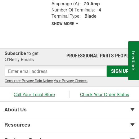
Amperage (A):
20 Amp
Number Of Terminals:
4
Terminal Type:
Blade
SHOW MORE
Subscribe
to get
Feedback
PROFESSIONAL PARTS PEOPLE
®
O’Reilly Emails
SIGN UP
Consumer Privacy Data Notice
|
Your Privacy Choices
Call Your Local Store
Check Your Order Status
About Us
Resources