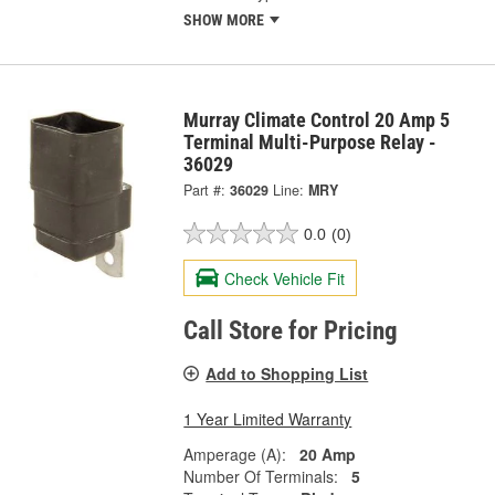
SHOW MORE
Murray Climate Control 20 Amp 5
Terminal Multi-Purpose Relay -
36029
Part #:
36029
Line:
MRY
0.0
(0)
Check Vehicle Fit
Call Store for Pricing
Add to Shopping List
1 Year Limited Warranty
Amperage (A):
20 Amp
Number Of Terminals:
5