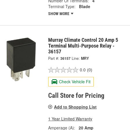
Number Of Terminals:
4
Terminal Type:
Blade
SHOW MORE
Murray Climate Control 20 Amp 5
Terminal Multi-Purpose Relay -
36157
Part #:
36157
Line:
MRY
0.0
(0)
Check Vehicle Fit
Call Store for Pricing
Add to Shopping List
1 Year Limited Warranty
Amperage (A):
20 Amp