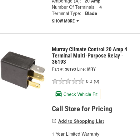
Amperage (A):
20 Amp
Number Of Terminals:
4
Terminal Type:
Blade
SHOW MORE
Murray Climate Control 20 Amp 4
Terminal Multi-Purpose Relay -
36193
Part #:
36193
Line:
MRY
0.0
(0)
Check Vehicle Fit
Call Store for Pricing
Add to Shopping List
1 Year Limited Warranty