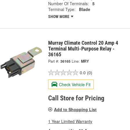
Number Of Terminals:
5
Terminal Type:
Blade
SHOW MORE
Murray Climate Control 20 Amp 4
Terminal Multi-Purpose Relay -
36165
Part #:
36165
Line:
MRY
0.0
(0)
Check Vehicle Fit
Call Store for Pricing
Add to Shopping List
1 Year Limited Warranty