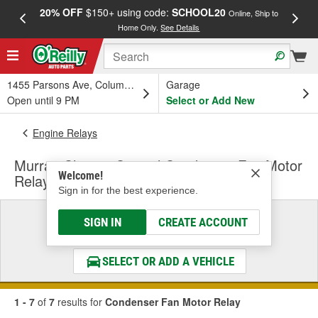
20% OFF
$150+ using code:
SCHOOL20
FREE
Online, Ship to
Home Only.
See Details
a
1455 Parsons Ave, Columbus, OH
Garage
Open until 9 PM
Select or Add New
Engine Relays
Murray Climate Control Condenser Fan Motor
Welcome!
Relay
Sign in for the best experience.
Select a Vehicle
SIGN IN
CREATE ACCOUNT
& Find the Parts That Fit
SELECT OR ADD A VEHICLE
1 - 7
of
7
results for
Condenser Fan Motor Relay