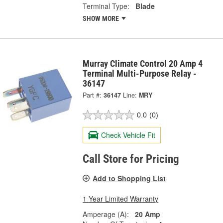
Terminal Type:
Blade
SHOW MORE
Murray Climate Control 20 Amp 4
Terminal Multi-Purpose Relay -
36147
Part #:
36147
Line:
MRY
0.0
(0)
Check Vehicle Fit
Call Store for Pricing
Add to Shopping List
1 Year Limited Warranty
Amperage (A):
20 Amp