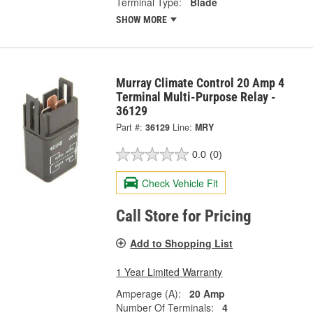
Terminal Type:
Blade
SHOW MORE
Murray Climate Control 20 Amp 4
Terminal Multi-Purpose Relay -
36129
Part #:
36129
Line:
MRY
0.0
(0)
Check Vehicle Fit
Call Store for Pricing
Add to Shopping List
1 Year Limited Warranty
Amperage (A):
20 Amp
Number Of Terminals:
4