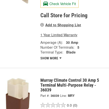
Check Vehicle Fit
Call Store for Pricing
Add to Shopping List
1 Year Limited Warranty
Amperage (A):
30 Amp
Number Of Terminals:
5
Terminal Type:
Blade
SHOW MORE
Murray Climate Control 30 Amp 5
Terminal Multi-Purpose Relay -
36039
Part #:
36039
Line:
MRY
0.0
(0)