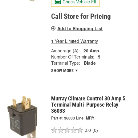
Check Vehicle Fit
Call Store for Pricing
Add to Shopping List
1 Year Limited Warranty
Amperage (A):
20 Amp
Number Of Terminals:
5
Terminal Type:
Blade
SHOW MORE
Murray Climate Control 30 Amp 5
Terminal Multi-Purpose Relay -
36033
Part #:
36033
Line:
MRY
0.0
(0)