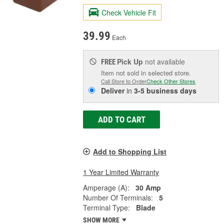
Check Vehicle Fit
39.99
Each
Pick Up
not available
FREE
Item not sold in selected store.
Call Store to Order
Check Other Stores
Deliver
in
3-5 business days
ADD TO CART
Add to Shopping List
1 Year Limited Warranty
Amperage (A):
30 Amp
Number Of Terminals:
5
Terminal Type:
Blade
SHOW MORE