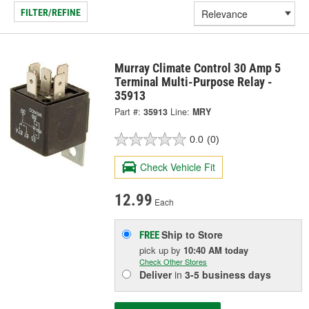
FILTER/REFINE
Murray Climate Control 30 Amp 5
Terminal Multi-Purpose Relay -
35913
Part #:
35913
Line:
MRY
0.0
(0)
Check Vehicle Fit
12.99
Each
Ship to Store
FREE
pick up
by
10:40 AM
today
Check Other Stores
Deliver
in
3-5 business days