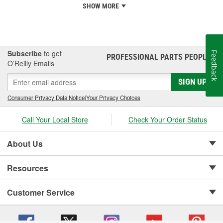
SHOW MORE
Subscribe
to get
Feedback
PROFESSIONAL PARTS PEOPLE
®
O’Reilly Emails
SIGN UP
Consumer Privacy Data Notice
|
Your Privacy Choices
Call Your Local Store
Check Your Order Status
About Us
Resources
Customer Service