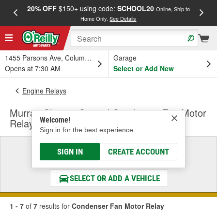
20% OFF
$150+ using code:
SCHOOL20
FREE
Online, Ship to
Home Only.
See Details
a
1455 Parsons Ave, Columbus, OH
Garage
Opens at 7:30 AM
Select or Add New
Engine Relays
Murray Climate Control Condenser Fan Motor
Welcome!
Relay
Sign in for the best experience.
Select a Vehicle
SIGN IN
CREATE ACCOUNT
& Find the Parts That Fit
SELECT OR ADD A VEHICLE
1 - 7
of
7
results for
Condenser Fan Motor Relay