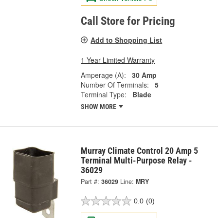
Call Store for Pricing
Add to Shopping List
1 Year Limited Warranty
Amperage (A):
30 Amp
Number Of Terminals:
5
Terminal Type:
Blade
SHOW MORE
Murray Climate Control 20 Amp 5
Terminal Multi-Purpose Relay -
36029
Part #:
36029
Line:
MRY
0.0
(0)