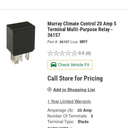
Murray Climate Control 20 Amp 5
Terminal Multi-Purpose Relay -
36157
Part #:
36157
Line:
MRY
0.0
(0)
Check Vehicle Fit
Call Store for Pricing
Add to Shopping List
1 Year Limited Warranty
Amperage (A):
20 Amp
Number Of Terminals:
5
Terminal Type:
Blade