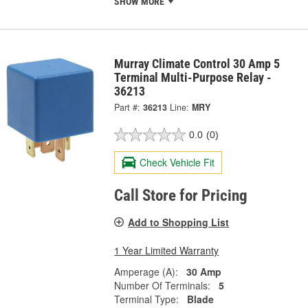
SHOW MORE
Murray Climate Control 30 Amp 5
Terminal Multi-Purpose Relay -
36213
Part #:
36213
Line:
MRY
0.0
(0)
Check Vehicle Fit
Call Store for Pricing
Add to Shopping List
1 Year Limited Warranty
Amperage (A):
30 Amp
Number Of Terminals:
5
Terminal Type:
Blade