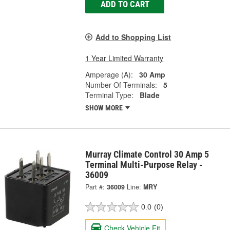
ADD TO CART
Add to Shopping List
1 Year Limited Warranty
Amperage (A):
30 Amp
Number Of Terminals:
5
Terminal Type:
Blade
SHOW MORE
Murray Climate Control 30 Amp 5
Terminal Multi-Purpose Relay -
36009
Part #:
36009
Line:
MRY
0.0
(0)
Check Vehicle Fit