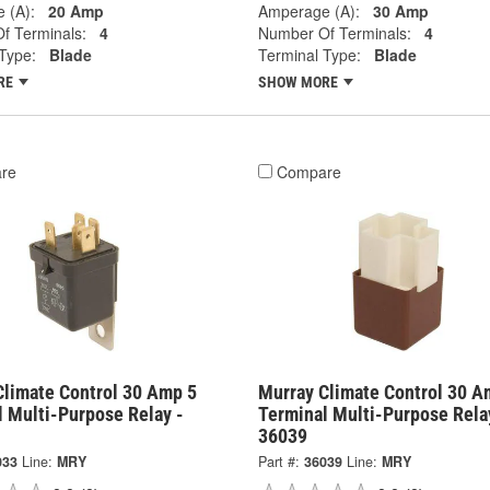
 (A):
20 Amp
Amperage (A):
30 Amp
f Terminals:
4
Number Of Terminals:
4
Type:
Blade
Terminal Type:
Blade
RE
SHOW MORE
re
Compare
Climate Control 30 Amp 5
Murray Climate Control 30 A
l Multi-Purpose Relay -
Terminal Multi-Purpose Rela
36039
033
Line:
MRY
Part #:
36039
Line:
MRY