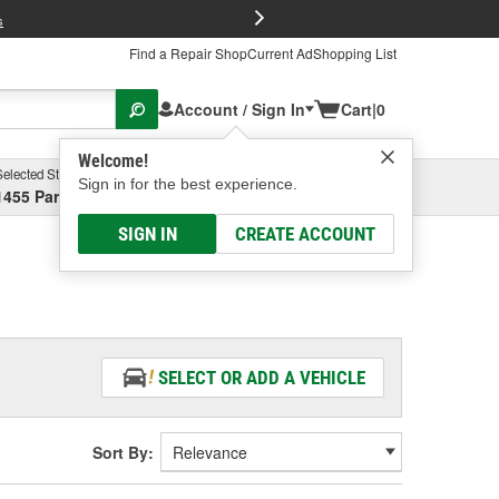
FREE Brake P
s
Find a Repair Shop
Current Ad
Shopping List
Account / Sign In
Cart
|
0
Welcome!
Selected Store
Garage
Sign in for the best experience.
1455 Parsons Ave, Columbus, OH
Select or Add New
SIGN IN
CREATE ACCOUNT
SELECT OR ADD A VEHICLE
Sort By: