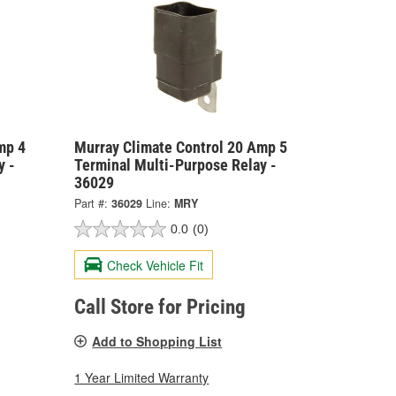
mp 4
Murray Climate Control 20 Amp 5
y -
Terminal Multi-Purpose Relay -
36029
Part #:
36029
Line:
MRY
0.0
(0)
Check Vehicle Fit
Call Store for Pricing
Add to Shopping List
1 Year Limited Warranty