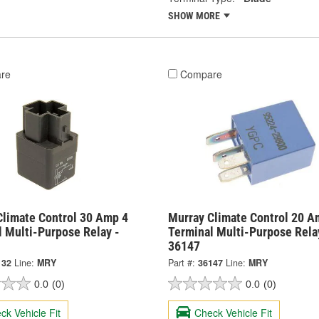
SHOW MORE
re
Compare
Climate Control 30 Amp 4
Murray Climate Control 20 A
l Multi-Purpose Relay -
Terminal Multi-Purpose Rela
36147
132
Line:
MRY
Part #:
36147
Line:
MRY
0.0
(0)
0.0
(0)
ck Vehicle Fit
Check Vehicle Fit