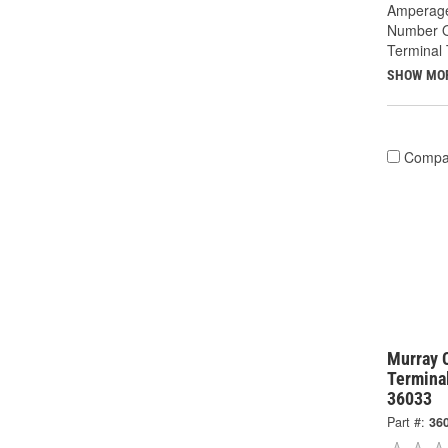
Amperage
Number O
Terminal 
SHOW MO
Compa
Murray 
Termina
36033
Part #:
36