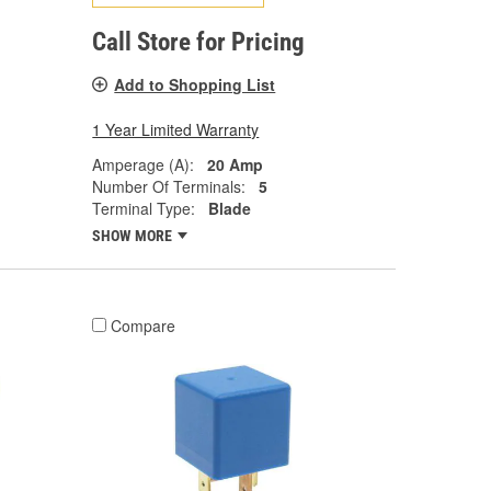
Call Store for Pricing
Add to Shopping List
1 Year Limited Warranty
Amperage (A):
20 Amp
Number Of Terminals:
5
Terminal Type:
Blade
SHOW MORE
Compare