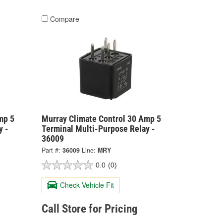
Compare
mp 5
Murray Climate Control 30 Amp 5
y -
Terminal Multi-Purpose Relay -
36009
Part #:
36009
Line:
MRY
0.0
(0)
Check Vehicle Fit
Call Store for Pricing