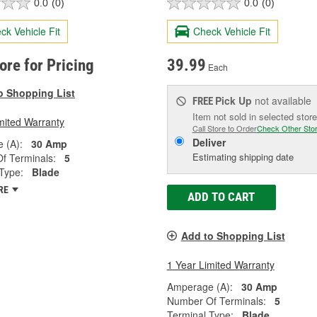
0.0
(0)
0.0
(0)
ck Vehicle Fit
Check Vehicle Fit
tore for Pricing
39.99
Each
o Shopping List
Pick Up
not available
FREE
Item not sold in selected store
mited Warranty
Call Store to Order
Check Other Sto
Deliver
 (A):
30 Amp
Estimating shipping date
f Terminals:
5
Type:
Blade
RE
ADD TO CART
Add to Shopping List
1 Year Limited Warranty
Amperage (A):
30 Amp
Number Of Terminals:
5
Terminal Type:
Blade