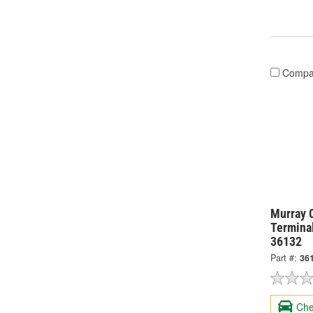
Compa
Murray 
Termina
36132
Part #:
36
Che