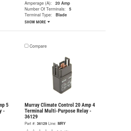
Amperage (A):
20 Amp
Number Of Terminals:
5
Terminal Type:
Blade
SHOW MORE
Compare
mp 5
Murray Climate Control 20 Amp 4
y -
Terminal Multi-Purpose Relay -
36129
Part #:
36129
Line:
MRY