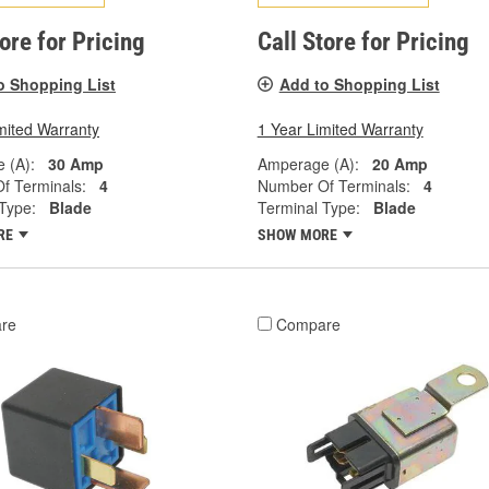
tore for Pricing
Call Store for Pricing
o Shopping List
Add to Shopping List
mited Warranty
1 Year Limited Warranty
 (A):
30 Amp
Amperage (A):
20 Amp
f Terminals:
4
Number Of Terminals:
4
Type:
Blade
Terminal Type:
Blade
RE
SHOW MORE
re
Compare