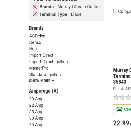
Brands
- Murray Climate Control
Compa
Terminal Type
- Blade
Brands
ACDelco
Denso
Hella
Import Direct
Import Direct Ignition
MasterPro
Murray 
Standard Ignition
Termina
SHOW MORE
35843
Part #:
35
Amperage (A)
20 Amp
22 Amp
Che
25 Amp
30 Amp
22.99
70 Amp