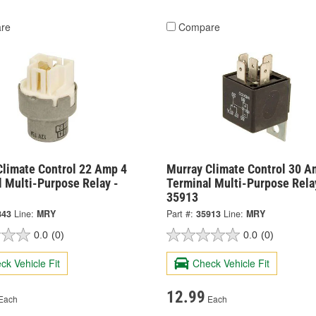
re
Compare
Climate Control 22 Amp 4
Murray Climate Control 30 A
l Multi-Purpose Relay -
Terminal Multi-Purpose Rela
35913
843
Line:
MRY
Part #:
35913
Line:
MRY
0.0
(0)
0.0
(0)
ck Vehicle Fit
Check Vehicle Fit
12.99
Each
Each