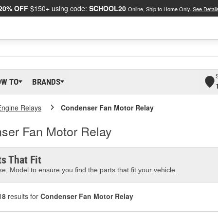
20% OFF
$150+ using code:
SCHOOL20
Online, Ship to Home Only.
See Detail
OW TO
BRANDS
Engine Relays
Condenser Fan Motor Relay
nser Fan Motor Relay
s That Fit
e, Model to ensure you find the parts that fit your vehicle.
18
results for
Condenser Fan Motor Relay