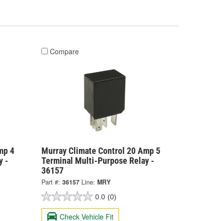
Compare
mp 4
Murray Climate Control 20 Amp 5
y -
Terminal Multi-Purpose Relay -
36157
Part #:
36157
Line:
MRY
0.0
(0)
Check Vehicle Fit