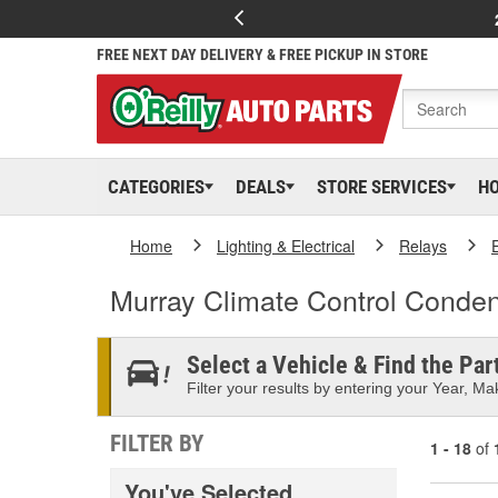
FREE NEXT DAY DELIVERY & FREE PICKUP IN STORE
CATEGORIES
DEALS
STORE SERVICES
H
Home
Lighting & Electrical
Relays
Murray Climate Control Conde
Select a Vehicle & Find the Part
Filter your results by entering your Year, Mak
FILTER BY
1 - 18
of
You've Selected