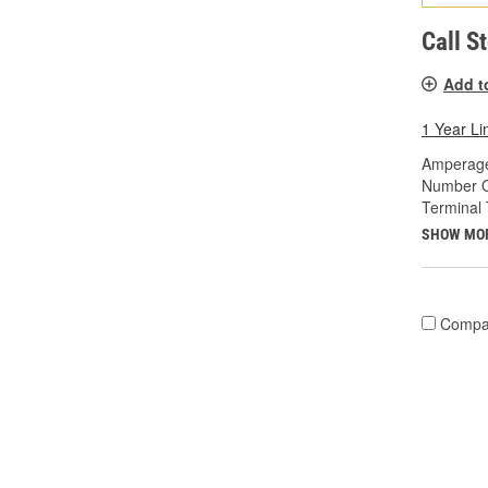
Call S
Add t
1 Year Li
Amperage
Number O
Terminal 
SHOW MO
Compa