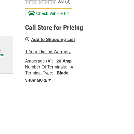
0.0
(0)
Check Vehicle Fit
Call Store for Pricing
Add to Shopping List
.
1 Year Limited Warranty
res
Amperage (A):
20 Amp
Number Of Terminals:
4
Terminal Type:
Blade
SHOW MORE