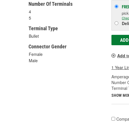
Number Of Terminals
FRE
4
pic
5
Chec
Del
Terminal Type
Bullet
ADD
Connector Gender
Female
Add t
Male
1 Year Li
Amperage
Number O
Terminal 
SHOW MO
Compa