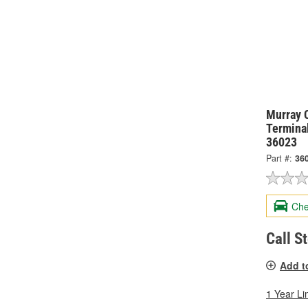
Murray 
Termina
36023
Part #:
36
Che
Call S
Add t
1 Year Li