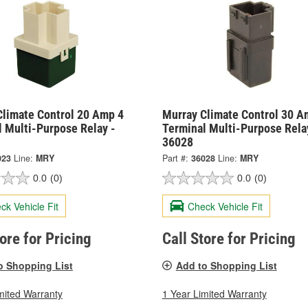
Climate Control 20 Amp 4
Murray Climate Control 30 A
l Multi-Purpose Relay -
Terminal Multi-Purpose Rela
36028
023
Line:
MRY
Part #:
36028
Line:
MRY
0.0
(0)
0.0
(0)
ck Vehicle Fit
Check Vehicle Fit
tore for Pricing
Call Store for Pricing
o Shopping List
Add to Shopping List
mited Warranty
1 Year Limited Warranty