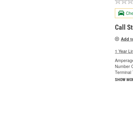
Che
Call S
Add t
1 Year Li
Amperage
Number O
Terminal 
SHOW MO