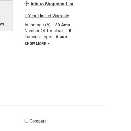
Add to Shopping List
1 Year Limited Warranty
ys
Amperage (A):
30 Amp
Number Of Terminals:
5
Terminal Type:
Blade
SHOW MORE
Compare