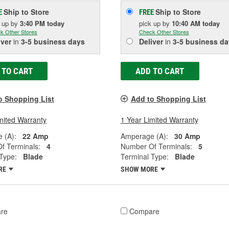
Ship to Store
Ship to Store
E
FREE
k up
by
3:40 PM
today
pick up
by
10:40 AM
today
k Other Stores
Check Other Stores
iver
in
3-5 business days
Deliver
in
3-5 business da
 TO CART
ADD TO CART
o Shopping List
Add to Shopping List
mited Warranty
1 Year Limited Warranty
 (A):
22 Amp
Amperage (A):
30 Amp
f Terminals:
4
Number Of Terminals:
5
Type:
Blade
Terminal Type:
Blade
RE
SHOW MORE
re
Compare