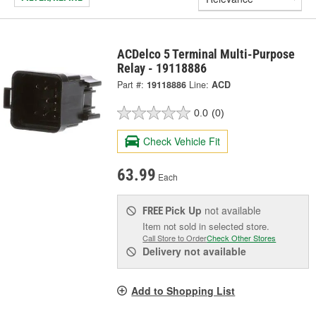
ACDelco 5 Terminal Multi-Purpose
Relay - 19118886
Part #:
19118886
Line:
ACD
0.0
(0)
Check Vehicle Fit
63.99
Each
Pick Up
not available
FREE
Item not sold in selected store.
Call Store to Order
Check Other Stores
Delivery
not available
Add to Shopping List