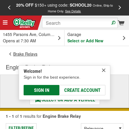
20% OFF
$150+ using code:
SCHOOL20
FREE
Online, Ship to
Home Only.
See Details
a
1455 Parsons Ave, Columbus, OH
Garage
Opens at 7:30 AM
Select or Add New
Brake Relays
Engine Brake Relay
Welcome!
Sign in for the best experience.
Select a Vehicle
& Find the Parts That Fit
SIGN IN
CREATE ACCOUNT
SELECT OR ADD A VEHICLE
1 - 1
of
1
results for
Engine Brake Relay
FILTER/REFINE