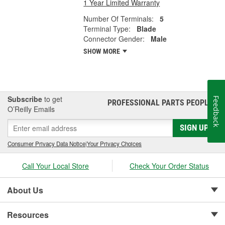
1 Year Limited Warranty
Number Of Terminals:
5
Terminal Type:
Blade
Connector Gender:
Male
SHOW MORE
Subscribe
to get
Feedback
PROFESSIONAL PARTS PEOPLE
®
O’Reilly Emails
SIGN UP
Consumer Privacy Data Notice
|
Your Privacy Choices
Call Your Local Store
Check Your Order Status
About Us
Resources