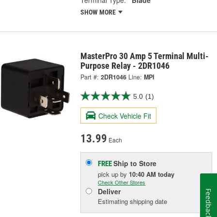
SHOW MORE
MasterPro 30 Amp 5 Terminal Multi-
Purpose Relay - 2DR1046
Part #:
2DR1046
Line:
MPI
5.0
(1)
Check Vehicle Fit
13.99
Each
Ship to Store
FREE
pick up
by
10:40 AM
today
Check Other Stores
Deliver
Feedback
Estimating shipping date