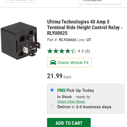
Ultima Technologies 40 Amp 5
Terminal Ride Height Control Relay -
RLYU0025
Part #:
RLYU0025
Line:
UT
4.3
(6)
Check Vehicle Fit
21.99
Each
Pick Up
Today
FREE
In Stock
- ready by
Check Other Stores
Deliver
in
3-5 business days
ADD TO CART