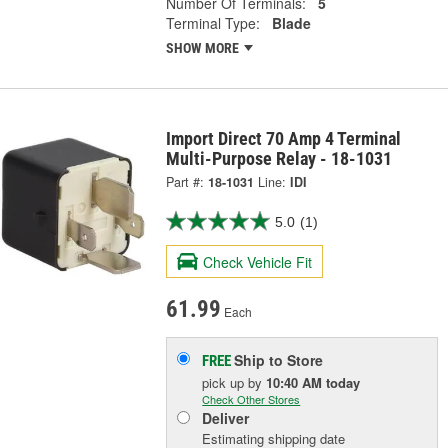
Number Of Terminals:
5
Terminal Type:
Blade
SHOW MORE
Import Direct 70 Amp 4 Terminal
Multi-Purpose Relay - 18-1031
Part #:
18-1031
Line:
IDI
5.0
(1)
Check Vehicle Fit
61.99
Each
Ship to Store
FREE
pick up
by
10:40 AM
today
Check Other Stores
Deliver
Estimating shipping date