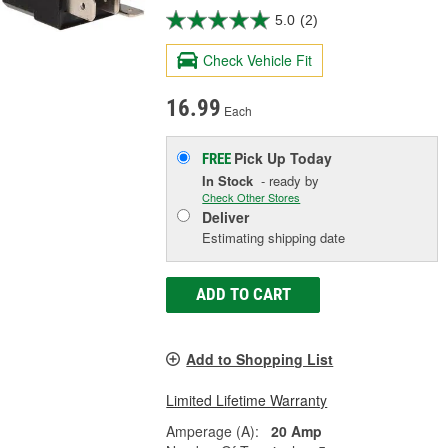
5.0
(2)
Check Vehicle Fit
16.99
Each
Pick Up
Today
FREE
In Stock
- ready by
Check Other Stores
Deliver
Estimating shipping date
ADD TO CART
Add to Shopping List
Limited Lifetime Warranty
Amperage (A):
20 Amp