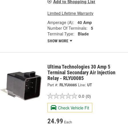
Add to Shopping List
Limited Lifetime Warranty
Amperage (A):
40 Amp
Number Of Terminals:
5
Terminal Type:
Blade
SHOW MORE
Ultima Technologies 30 Amp 5
Terminal Secondary Air Injection
Relay - RLYU0085
Part #:
RLYU0085
Line:
UT
0.0
(0)
Check Vehicle Fit
24.99
Each