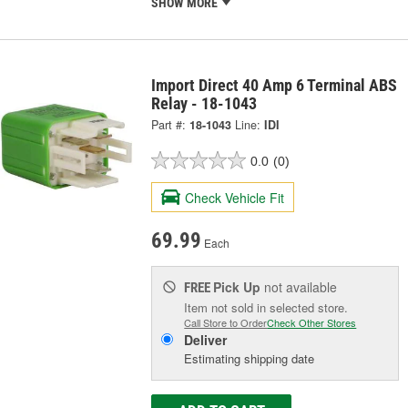
SHOW MORE
Import Direct 40 Amp 6 Terminal ABS
Relay - 18-1043
Part #:
18-1043
Line:
IDI
0.0
(0)
Check Vehicle Fit
69.99
Each
Pick Up
not available
FREE
Item not sold in selected store.
Call Store to Order
Check Other Stores
Deliver
Estimating shipping date