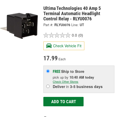
Ultima Technologies 40 Amp 5
Terminal Automatic Headlight
Control Relay - RLYU0076
Part #:
RLYU0076
Line:
UT
0.0
(0)
Check Vehicle Fit
17.99
Each
Ship to Store
FREE
pick up
by
10:40 AM
today
Check Other Stores
Deliver
in
3-5 business days
ADD TO CART