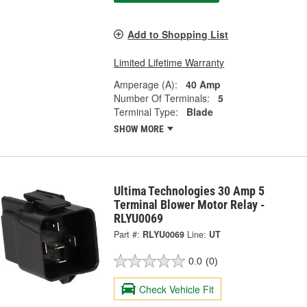
Add to Shopping List
Limited Lifetime Warranty
Amperage (A):
40 Amp
Number Of Terminals:
5
Terminal Type:
Blade
SHOW MORE
Ultima Technologies 30 Amp 5
Terminal Blower Motor Relay -
RLYU0069
Part #:
RLYU0069
Line:
UT
0.0
(0)
Check Vehicle Fit