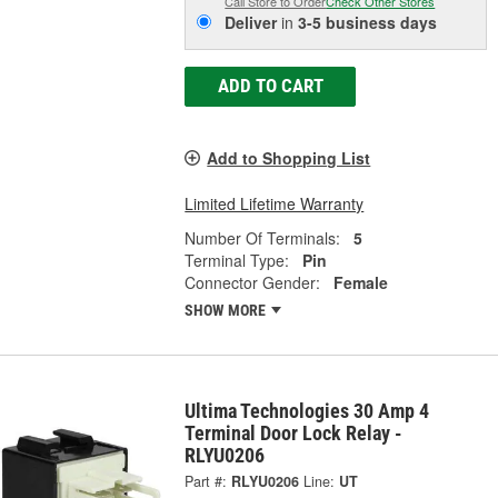
Call Store to Order
Check Other Stores
Deliver
in
3-5 business days
ADD TO CART
Add to Shopping List
Limited Lifetime Warranty
Number Of Terminals:
5
Terminal Type:
Pin
Connector Gender:
Female
SHOW MORE
Ultima Technologies 30 Amp 4
Terminal Door Lock Relay -
RLYU0206
Part #:
RLYU0206
Line:
UT