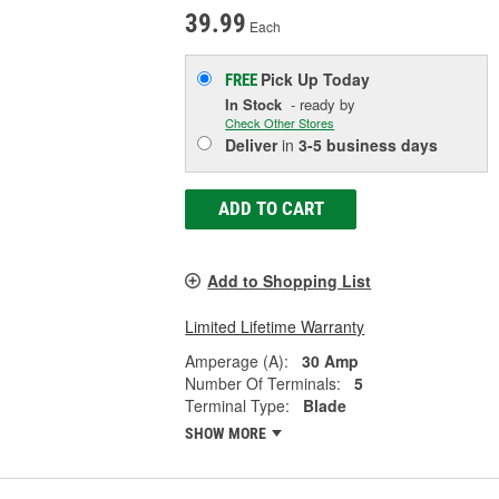
39.99
Each
Pick Up
Today
FREE
In Stock
- ready by
Check Other Stores
Deliver
in
3-5 business days
ADD TO CART
Add to Shopping List
Limited Lifetime Warranty
Amperage (A):
30 Amp
Number Of Terminals:
5
Terminal Type:
Blade
SHOW MORE