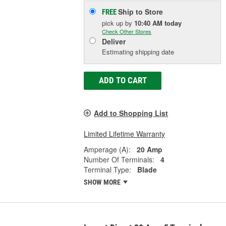
Ship to Store
FREE
pick up
by
10:40 AM
today
Check Other Stores
Deliver
Estimating shipping date
ADD TO CART
Add to Shopping List
Limited Lifetime Warranty
Amperage (A):
20 Amp
Number Of Terminals:
4
Terminal Type:
Blade
SHOW MORE