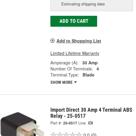
Estimating shipping date
ADD TO CART
Add to Shopping List
Limited Lifetime Warranty
Amperage (A):
30 Amp
Number Of Terminals:
4
Terminal Type:
Blade
SHOW MORE
Import Direct 30 Amp 4 Terminal ABS
Relay - 25-0517
Part #:
25-0517
Line:
IDI
0.0
(0)