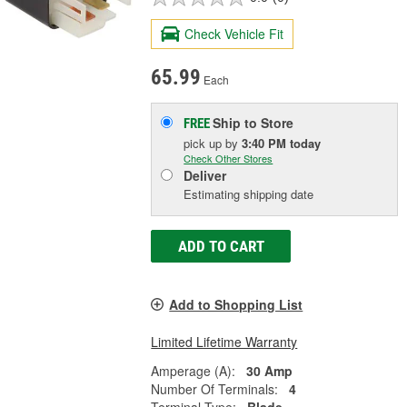
Check Vehicle Fit
65.99
Each
Ship to Store
FREE
pick up
by
3:40 PM
today
Check Other Stores
Deliver
Estimating shipping date
ADD TO CART
Add to Shopping List
Limited Lifetime Warranty
Amperage (A):
30 Amp
Number Of Terminals:
4
Terminal Type:
Blade