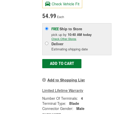
Check Vehicle Fit
54.99
Each
Ship to Store
FREE
pick up
by
10:40 AM
today
Check Other Stores
Deliver
Estimating shipping date
ADD TO CART
Add to Shopping List
Limited Lifetime Warranty
Number Of Terminals:
4
Terminal Type:
Blade
Connector Gender:
Male