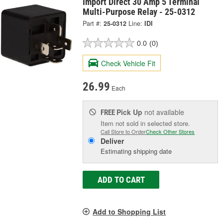
Import Direct 30 Amp 5 Terminal
Multi-Purpose Relay - 25-0312
Part #:
25-0312
Line:
IDI
0.0
(0)
Check Vehicle Fit
26.99
Each
Pick Up
not available
FREE
Item not sold in selected store.
Call Store to Order
Check Other Stores
Deliver
Estimating shipping date
ADD TO CART
Add to Shopping List