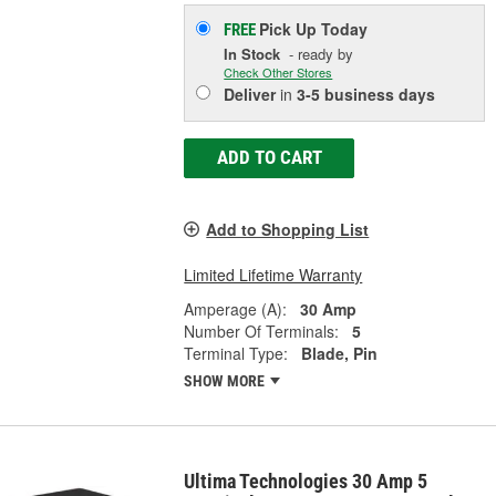
Pick Up
Today
FREE
In Stock
- ready by
Check Other Stores
Deliver
in
3-5 business days
ADD TO CART
Add to Shopping List
Limited Lifetime Warranty
Amperage (A):
30 Amp
Number Of Terminals:
5
Terminal Type:
Blade, Pin
SHOW MORE
Ultima Technologies 30 Amp 5