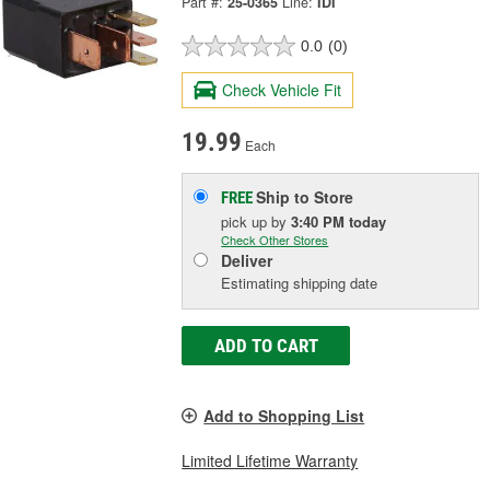
Part #:
25-0365
Line:
IDI
0.0
(0)
Check Vehicle Fit
19.99
Each
Ship to Store
FREE
pick up
by
3:40 PM
today
Check Other Stores
Deliver
Estimating shipping date
ADD TO CART
Add to Shopping List
Limited Lifetime Warranty