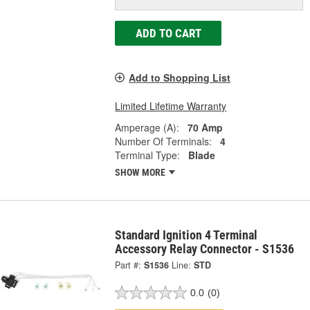
ADD TO CART
Add to Shopping List
Limited Lifetime Warranty
Amperage (A):
70 Amp
Number Of Terminals:
4
Terminal Type:
Blade
SHOW MORE
Standard Ignition 4 Terminal
Accessory Relay Connector - S1536
Part #:
S1536
Line:
STD
0.0
(0)