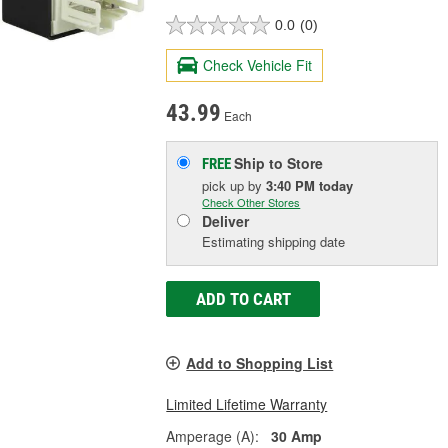
0.0
(0)
Check Vehicle Fit
43.99
Each
Ship to Store
FREE
pick up
by
3:40 PM
today
Check Other Stores
Deliver
Estimating shipping date
ADD TO CART
Add to Shopping List
Limited Lifetime Warranty
Amperage (A):
30 Amp