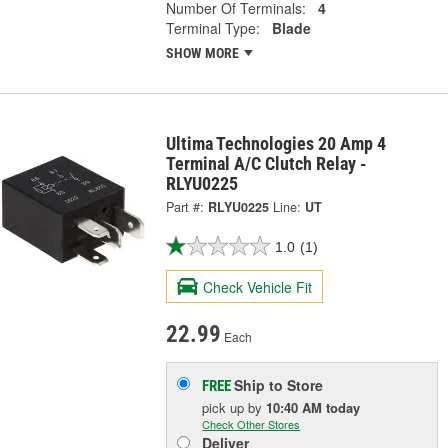
Number Of Terminals:
4
Terminal Type:
Blade
SHOW MORE
Ultima Technologies 20 Amp 4
Terminal A/C Clutch Relay -
RLYU0225
Part #:
RLYU0225
Line:
UT
1.0
(1)
Check Vehicle Fit
22.99
Each
Ship to Store
FREE
pick up
by
10:40 AM
today
Check Other Stores
Deliver