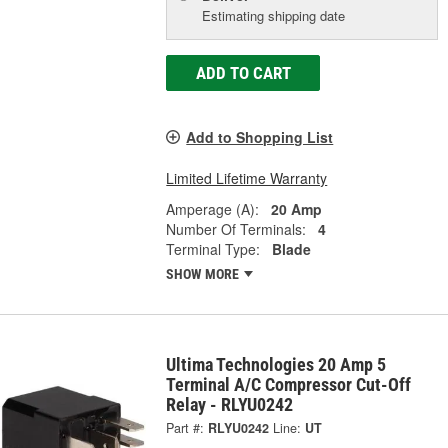
Estimating shipping date
ADD TO CART
Add to Shopping List
Limited Lifetime Warranty
Amperage (A):
20 Amp
Number Of Terminals:
4
Terminal Type:
Blade
SHOW MORE
Ultima Technologies 20 Amp 5
Terminal A/C Compressor Cut-Off
Relay - RLYU0242
Part #:
RLYU0242
Line:
UT