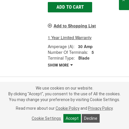
ADD TO CART
Add to Shopping List
1 Year Limited Warranty
Amperage (A):
30 Amp
Number Of Terminals:
5
Terminal Type:
Blade
SHOW MORE
We use cookies on our website.
MasterPro 30 Amp 5 Terminal Multi-
By clicking "Accept", you consent to the use of All the cookies.
Purpose Relay - 2DR1059
You may change your preference by visiting Cookie Settings.
Part #:
2DR1059
Line:
MPI
Read more about our
Cookie Policy
and
Privacy Policy
.
5.0
(1)
Cookie Settings
Accept
Decline
Check Vehicle Fit