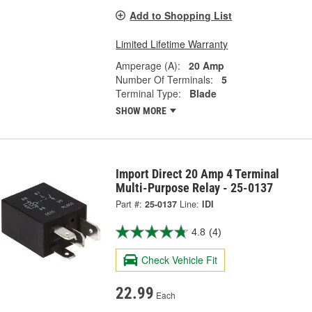
Add to Shopping List
Limited Lifetime Warranty
Amperage (A):
20 Amp
Number Of Terminals:
5
Terminal Type:
Blade
SHOW MORE
Import Direct 20 Amp 4 Terminal
Multi-Purpose Relay - 25-0137
Part #:
25-0137
Line:
IDI
4.8
(4)
Check Vehicle Fit
22.99
Each