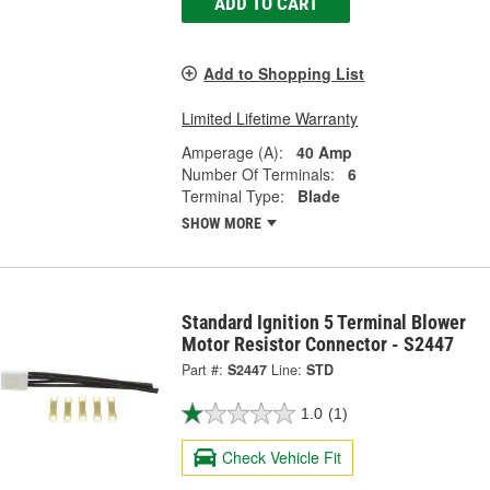
ADD TO CART
Add to Shopping List
Limited Lifetime Warranty
Amperage (A):
40 Amp
Number Of Terminals:
6
Terminal Type:
Blade
SHOW MORE
Standard Ignition 5 Terminal Blower
Motor Resistor Connector - S2447
Part #:
S2447
Line:
STD
1.0
(1)
Check Vehicle Fit