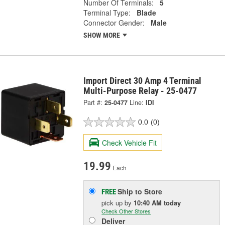
Number Of Terminals:
5
Terminal Type:
Blade
Connector Gender:
Male
SHOW MORE
Import Direct 30 Amp 4 Terminal
Multi-Purpose Relay - 25-0477
Part #:
25-0477
Line:
IDI
0.0
(0)
Check Vehicle Fit
19.99
Each
Ship to Store
FREE
pick up
by
10:40 AM
today
Check Other Stores
Deliver