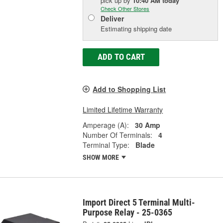
pick up
by
10:40 AM
today
Check Other Stores
Deliver
Estimating shipping date
ADD TO CART
Add to Shopping List
Limited Lifetime Warranty
Amperage (A):
30 Amp
Number Of Terminals:
4
Terminal Type:
Blade
SHOW MORE
Import Direct 5 Terminal Multi-
Purpose Relay - 25-0365