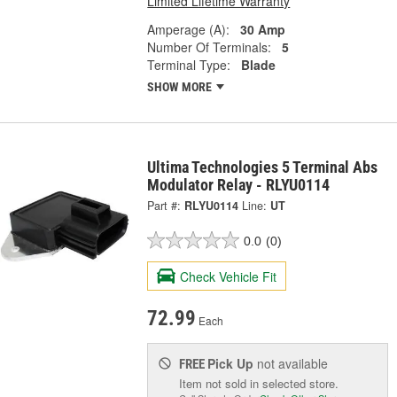
Limited Lifetime Warranty
Amperage (A):
30 Amp
Number Of Terminals:
5
Terminal Type:
Blade
SHOW MORE
Ultima Technologies 5 Terminal Abs
Modulator Relay - RLYU0114
Part #:
RLYU0114
Line:
UT
0.0
(0)
Check Vehicle Fit
72.99
Each
Pick Up
not available
FREE
Item not sold in selected store.