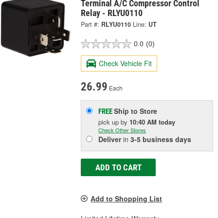
Terminal A/C Compressor Control
Relay - RLYU0110
Part #:
RLYU0110
Line:
UT
0.0
(0)
Check Vehicle Fit
26.99
Each
Ship to Store
FREE
pick up
by
10:40 AM
today
Check Other Stores
Deliver
in
3-5 business days
ADD TO CART
Add to Shopping List