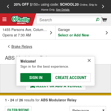
20% OFF
$150+ using code:
SCHOOL20
FREE
Online, Ship to
Home Only.
See Details
a
1455 Parsons Ave, Columbus, OH
Garage
Opens at 7:30 AM
Select or Add New
Brake Relays
ABS Modulator Relay
Welcome!
Sign in for the best experience.
Select a Vehicle
& Find the Parts That Fit
SIGN IN
CREATE ACCOUNT
SELECT OR ADD A VEHICLE
1 - 24
of
26
results for
ABS Modulator Relay
FILTER/REFINE