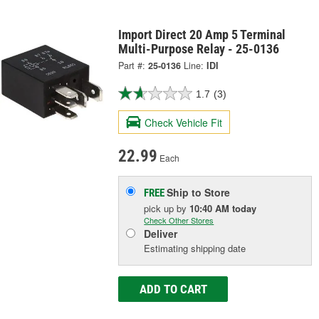
Import Direct 20 Amp 5 Terminal
Multi-Purpose Relay - 25-0136
Part #:
25-0136
Line:
IDI
1.7
(3)
Check Vehicle Fit
22.99
Each
Ship to Store
FREE
pick up
by
10:40 AM
today
Check Other Stores
Deliver
Estimating shipping date
ADD TO CART