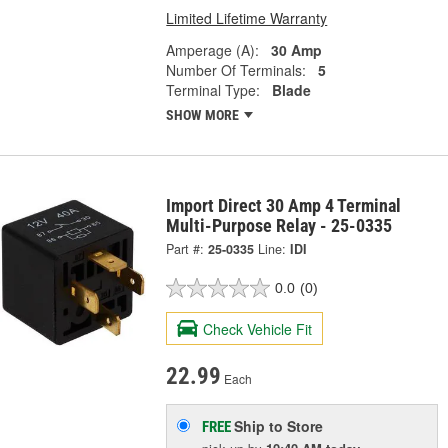
Limited Lifetime Warranty
Amperage (A):
30 Amp
Number Of Terminals:
5
Terminal Type:
Blade
SHOW MORE
Import Direct 30 Amp 4 Terminal
Multi-Purpose Relay - 25-0335
Part #:
25-0335
Line:
IDI
0.0
(0)
Check Vehicle Fit
22.99
Each
Ship to Store
FREE