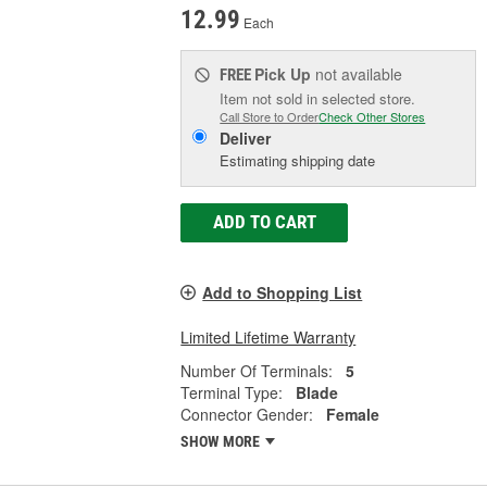
12.99
Each
Pick Up
not available
FREE
Item not sold in selected store.
Call Store to Order
Check Other Stores
Deliver
Estimating shipping date
ADD TO CART
Add to Shopping List
Limited Lifetime Warranty
Number Of Terminals:
5
Terminal Type:
Blade
Connector Gender:
Female
SHOW MORE