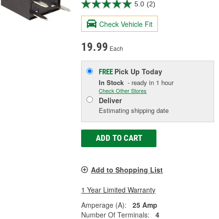
5.0
(2)
Check Vehicle Fit
19.99
Each
Pick Up
Today
FREE
In Stock
- ready in 1 hour
Check Other Stores
Deliver
Estimating shipping date
ADD TO CART
Add to Shopping List
1 Year Limited Warranty
Amperage (A):
25 Amp
Number Of Terminals:
4