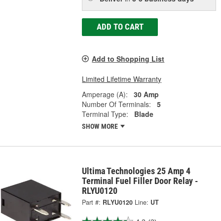
ADD TO CART
Add to Shopping List
Limited Lifetime Warranty
Amperage (A):
30 Amp
Number Of Terminals:
5
Terminal Type:
Blade
SHOW MORE
Ultima Technologies 25 Amp 4
Terminal Fuel Filler Door Relay -
RLYU0120
Part #:
RLYU0120
Line:
UT