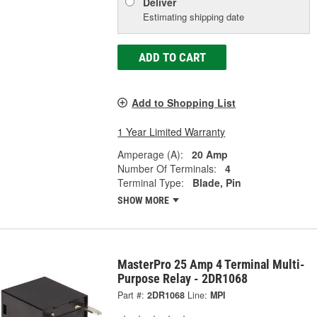
Deliver
Estimating shipping date
ADD TO CART
Add to Shopping List
1 Year Limited Warranty
Amperage (A):
20 Amp
Number Of Terminals:
4
Terminal Type:
Blade, Pin
SHOW MORE
MasterPro 25 Amp 4 Terminal Multi-
Purpose Relay - 2DR1068
Part #:
2DR1068
Line:
MPI