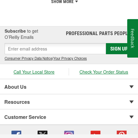
SHOW MORE
Subscribe
to get
Feedback
PROFESSIONAL PARTS PEOPLE
®
O’Reilly Emails
SIGN UP
Consumer Privacy Data Notice
|
Your Privacy Choices
Call Your Local Store
Check Your Order Status
About Us
Resources
Customer Service