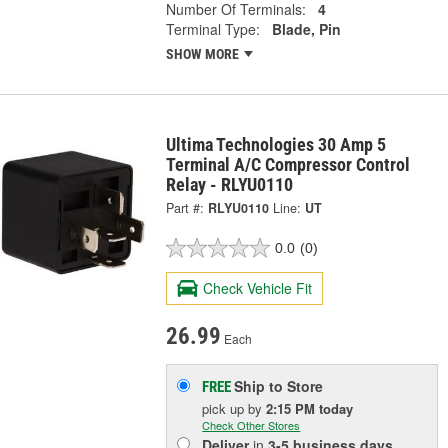
Number Of Terminals:
4
Terminal Type:
Blade, Pin
SHOW MORE
Ultima Technologies 30 Amp 5
Terminal A/C Compressor Control
Relay - RLYU0110
Part #:
RLYU0110
Line:
UT
0.0
(0)
Check Vehicle Fit
26.99
Each
Ship to Store
FREE
pick up
by
2:15 PM
today
Check Other Stores
Deliver
in
3-5 business days