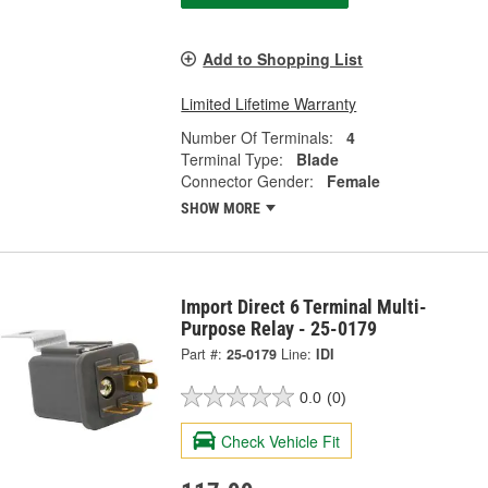
Add to Shopping List
Limited Lifetime Warranty
Number Of Terminals:
4
Terminal Type:
Blade
Connector Gender:
Female
SHOW MORE
Import Direct 6 Terminal Multi-
Purpose Relay - 25-0179
Part #:
25-0179
Line:
IDI
0.0
(0)
Check Vehicle Fit