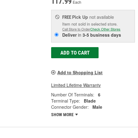
117.99
Each
Pick Up
not available
FREE
Item not sold in selected store.
Call Store to Order
Check Other Stores
Deliver
in
3-5 business days
ADD TO CART
Add to Shopping List
Limited Lifetime Warranty
Number Of Terminals:
6
Terminal Type:
Blade
Connector Gender:
Male
SHOW MORE