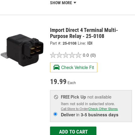
SHOW MORE
Import Direct 4 Terminal Multi-
Purpose Relay - 25-0108
Part #:
25-0108
Line:
IDI
0.0
(0)
Check Vehicle Fit
19.99
Each
Pick Up
not available
FREE
Item not sold in selected store.
Call Store to Order
Check Other Stores
Deliver
in
3-5 business days
ADD TO CART