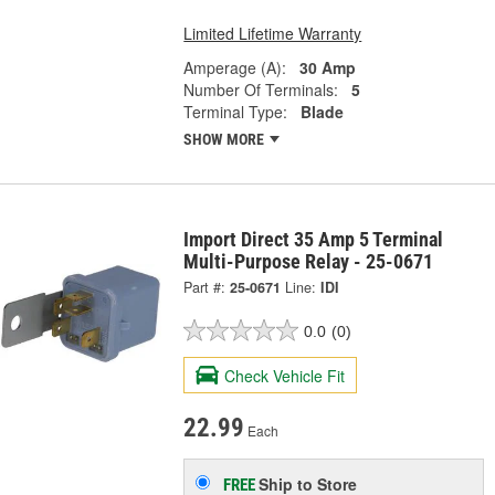
Limited Lifetime Warranty
Amperage (A):
30 Amp
Number Of Terminals:
5
Terminal Type:
Blade
SHOW MORE
Import Direct 35 Amp 5 Terminal
Multi-Purpose Relay - 25-0671
Part #:
25-0671
Line:
IDI
0.0
(0)
Check Vehicle Fit
22.99
Each
Ship to Store
FREE