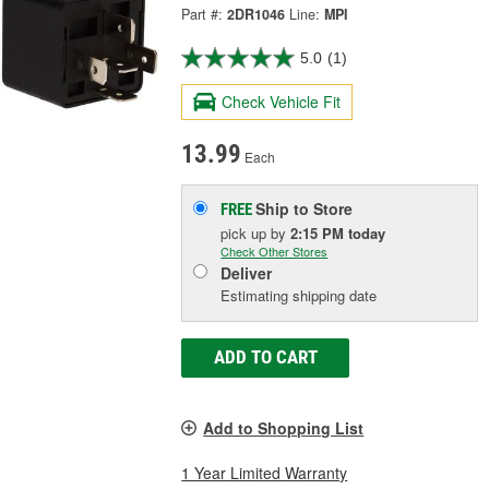
Part #:
2DR1046
Line:
MPI
5.0
(1)
Check Vehicle Fit
13.99
Each
Ship to Store
FREE
pick up
by
2:15 PM
today
Check Other Stores
Deliver
Estimating shipping date
ADD TO CART
Add to Shopping List
1 Year Limited Warranty