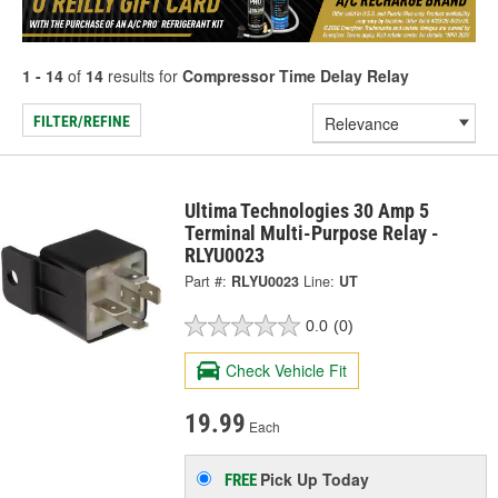
1 - 14
of
14
results for
Compressor Time Delay Relay
FILTER/REFINE
Ultima Technologies 30 Amp 5
Terminal Multi-Purpose Relay -
RLYU0023
Part #:
RLYU0023
Line:
UT
0.0
(0)
Check Vehicle Fit
19.99
Each
Pick Up
Today
FREE