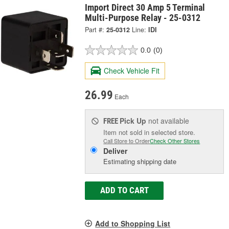
Import Direct 30 Amp 5 Terminal
Multi-Purpose Relay - 25-0312
Part #:
25-0312
Line:
IDI
0.0
(0)
Check Vehicle Fit
26.99
Each
Pick Up
not available
FREE
Item not sold in selected store.
Call Store to Order
Check Other Stores
Deliver
Estimating shipping date
ADD TO CART
Add to Shopping List