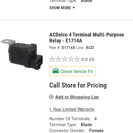
Terminal Type:
Blade
SHOW MORE
ACDelco 4 Terminal Multi-Purpose
Relay - E1714A
Part #:
E1714A
Line:
ACD
0.0
(0)
Check Vehicle Fit
Call Store for Pricing
Add to Shopping List
1 Year Limited Warranty
Number Of Terminals:
4
Terminal Type:
Blade
Connector Gender:
Female