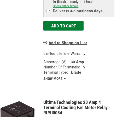
In Stock
- ready in 1 hour
Check Other Stores
Deliver
in
3-5 business days
ADD TO CART
Add to Shopping List
Limited Lifetime Warranty
Amperage (A):
30 Amp
Number Of Terminals:
5
Terminal Type:
Blade
SHOW MORE
Ultima Technologies 20 Amp 4
Terminal Cooling Fan Motor Relay -
RLYU0084