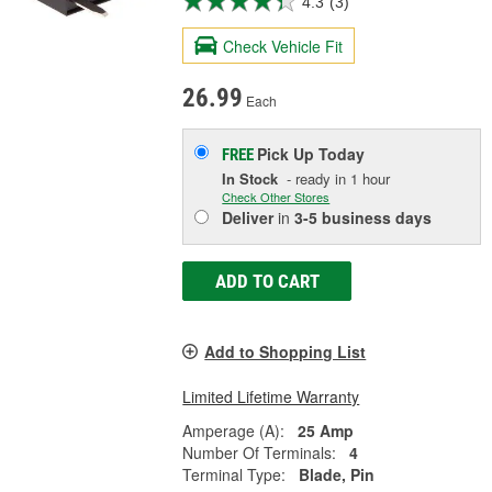
4.3
(3)
Check Vehicle Fit
26.99
Each
Pick Up
Today
FREE
In Stock
- ready in 1 hour
Check Other Stores
Deliver
in
3-5 business days
ADD TO CART
Add to Shopping List
Limited Lifetime Warranty
Amperage (A):
25 Amp
Number Of Terminals:
4
Terminal Type:
Blade, Pin