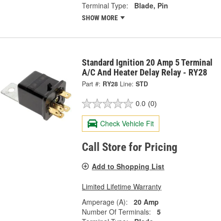
Terminal Type:
Blade, Pin
SHOW MORE
Standard Ignition 20 Amp 5 Terminal
A/C And Heater Delay Relay - RY28
Part #:
RY28
Line:
STD
0.0
(0)
Check Vehicle Fit
Call Store for Pricing
Add to Shopping List
Limited Lifetime Warranty
Amperage (A):
20 Amp
Number Of Terminals:
5