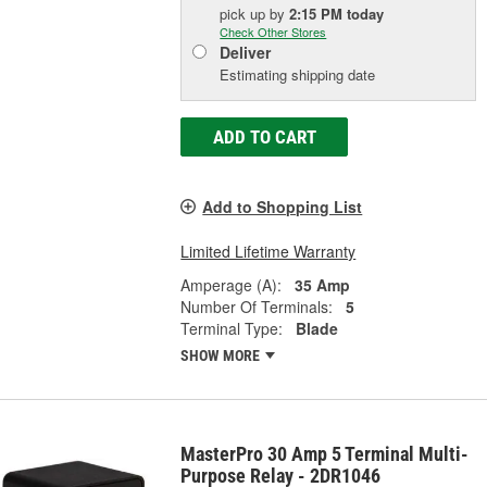
pick up
by
2:15 PM
today
Check Other Stores
Deliver
Estimating shipping date
ADD TO CART
Add to Shopping List
Limited Lifetime Warranty
Amperage (A):
35 Amp
Number Of Terminals:
5
Terminal Type:
Blade
SHOW MORE
MasterPro 30 Amp 5 Terminal Multi-
Purpose Relay - 2DR1046