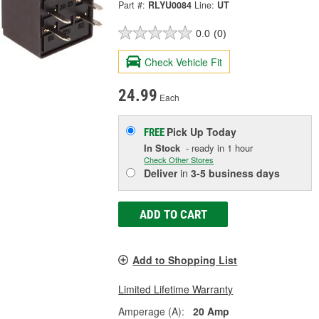
Part #:
RLYU0084
Line:
UT
0.0
(0)
Check Vehicle Fit
24.99
Each
Pick Up
Today
FREE
In Stock
- ready in 1 hour
Check Other Stores
Deliver
in
3-5 business days
ADD TO CART
Add to Shopping List
Limited Lifetime Warranty
Amperage (A):
20 Amp