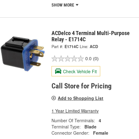
SHOW MORE
ACDelco 4 Terminal Multi-Purpose
Relay - E1714C
Part #:
E1714C
Line:
ACD
0.0
(0)
Check Vehicle Fit
Call Store for Pricing
Add to Shopping List
1 Year Limited Warranty
Number Of Terminals:
4
Terminal Type:
Blade
Connector Gender:
Female