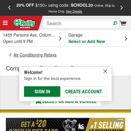
20% OFF
$150+ using code:
SCHOOL20
FREE
Online, Ship to
Home Only.
See Details
a
1455 Parsons Ave, Columbus, OH
Garage
Open until 9 PM
Select or Add New
Air Conditioning Relays
Compressor Time Delay Relay
Welcome!
Sign in for the best experience.
Select a Vehicle
& Find the Parts That Fit
SIGN IN
CREATE ACCOUNT
SELECT OR ADD A VEHICLE