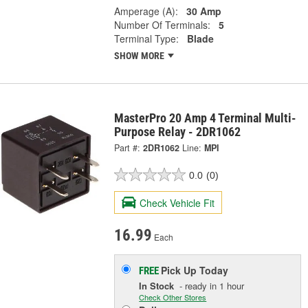
Amperage (A):
30 Amp
Number Of Terminals:
5
Terminal Type:
Blade
SHOW MORE
MasterPro 20 Amp 4 Terminal Multi-
Purpose Relay - 2DR1062
Part #:
2DR1062
Line:
MPI
0.0
(0)
Check Vehicle Fit
16.99
Each
Pick Up
Today
FREE
In Stock
- ready in 1 hour
Check Other Stores