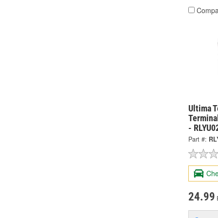
Compa
Ultima 
Termina
- RLYU0
Part #:
RL
Che
24.99