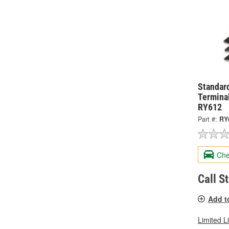
Standard
Terminal
RY612
Part #:
RY
Che
Call S
Add t
Limited L