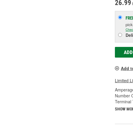
26.99
FRE
pic
Chec
Del
ADD
Add t
Limited L
Amperage
Number O
Terminal 
SHOW MO