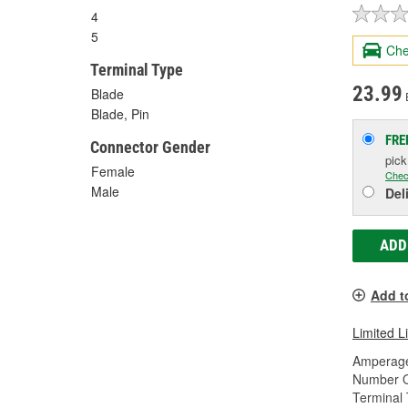
4
5
Che
Terminal Type
23.99
Blade
Blade, Pin
FRE
Connector Gender
pic
Female
Chec
Male
Del
ADD
Add t
Limited L
Amperage
Number O
Terminal 