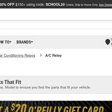
20% OFF
$150+ using code:
SCHOOL20
Online, Ship to Home Only.
See Detail
OW TO
BRANDS
Air Conditioning Relays
A/C Relay
s That Fit
e, Model to ensure you find the parts that fit your vehicle.