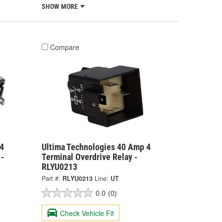
SHOW MORE
Compare
4
Ultima Technologies 40 Amp 4
 -
Terminal Overdrive Relay -
RLYU0213
Part #:
RLYU0213
Line:
UT
0.0
(0)
Check Vehicle Fit