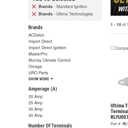
Brands
- Standard Ignition
Brands
- Ultima Technologies
1 - 10
of
Brands
ACDelco
Import Direct
Import Direct Ignition
Compa
MasterPro
Murray Climate Control
Omega
URO Parts
SHOW MORE
Amperage (A)
20 Amp
25 Amp
Ultima 
30 Amp
Terminal
40 Amp
RLYU00
Part #:
RL
Number Of Terminals