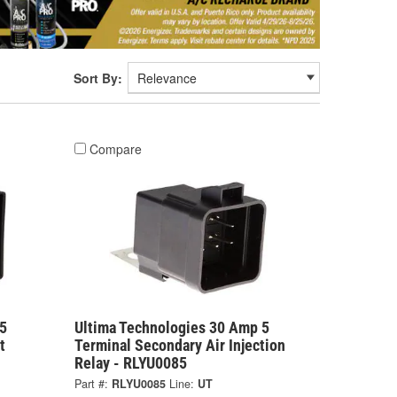
Sort By:
Compare
5
Ultima Technologies 30 Amp 5
t
Terminal Secondary Air Injection
Relay - RLYU0085
Part #:
RLYU0085
Line:
UT