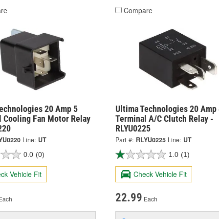
re
Compare
Technologies 20 Amp 5
Ultima Technologies 20 Amp 
l Cooling Fan Motor Relay
Terminal A/C Clutch Relay -
220
RLYU0225
YU0220
Line:
UT
Part #:
RLYU0225
Line:
UT
0.0
(0)
1.0
(1)
ck Vehicle Fit
Check Vehicle Fit
22.99
Each
Each