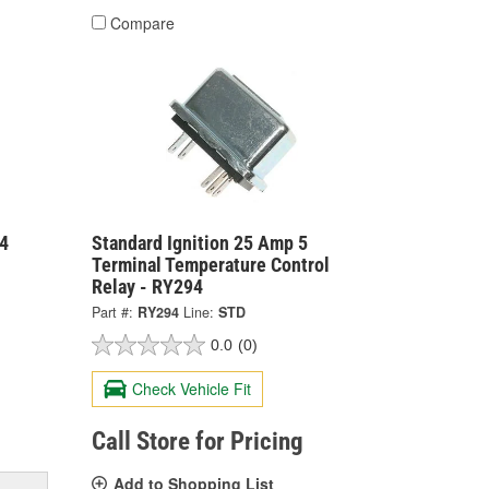
Compare
4
Standard Ignition 25 Amp 5
Terminal Temperature Control
Relay - RY294
Part #:
RY294
Line:
STD
0.0
(0)
Check Vehicle Fit
Call Store for Pricing
Add to Shopping List