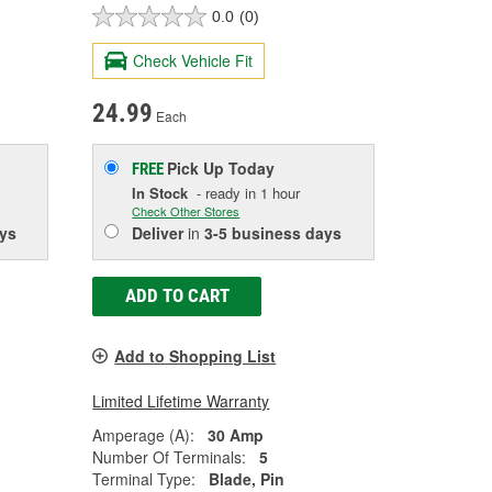
0.0
(0)
Check Vehicle Fit
24.99
Each
Pick Up
Today
FREE
In Stock
- ready in 1 hour
Check Other Stores
ys
Deliver
in
3-5 business days
ADD TO CART
Add to Shopping List
Limited Lifetime Warranty
Amperage (A):
30 Amp
Number Of Terminals:
5
Terminal Type:
Blade, Pin