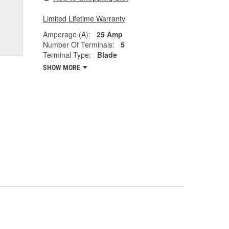
Limited Lifetime Warranty
Amperage (A):
25 Amp
Number Of Terminals:
5
Terminal Type:
Blade
SHOW MORE