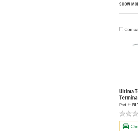
SHOW MO
Compa
Ultima 
Termina
Part #:
RL
Che