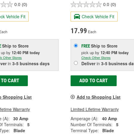
0.0
(0)
0.0
(0)
ck Vehicle Fit
Check Vehicle Fit
17.99
Each
Each
Ship to Store
Ship to Store
E
FREE
k up
by
12:40 PM
today
pick up
by
12:40 PM
today
k Other Stores
Check Other Stores
iver
in
3-5 business days
Deliver
in
3-5 business da
 TO CART
ADD TO CART
o Shopping List
Add to Shopping List
ifetime Warranty
Limited Lifetime Warranty
 (A):
30 Amp
Amperage (A):
40 Amp
f Terminals:
5
Number Of Terminals:
5
Type:
Blade
Terminal Type:
Blade