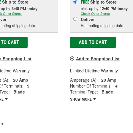
Ship to Store
Ship to Store
E
FREE
k up
by
3:40 PM
today
pick up
by
12:40 PM
today
k Other Stores
Check Other Stores
iver
Deliver
mating shipping date
Estimating shipping date
 TO CART
ADD TO CART
o Shopping List
Add to Shopping List
ifetime Warranty
Limited Lifetime Warranty
 (A):
20 Amp
Amperage (A):
20 Amp
f Terminals:
5
Number Of Terminals:
4
Type:
Blade
Terminal Type:
Blade
RE
SHOW MORE
re