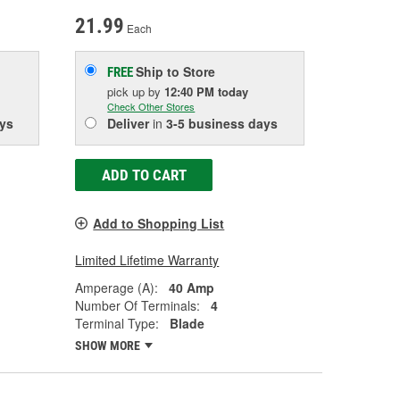
21.99
Each
Ship to Store
FREE
pick up
by
12:40 PM
today
Check Other Stores
ys
Deliver
in
3-5 business days
ADD TO CART
Add to Shopping List
Limited Lifetime Warranty
Amperage (A):
40 Amp
Number Of Terminals:
4
Terminal Type:
Blade
SHOW MORE