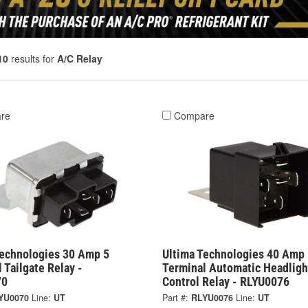
10
results for
A/C Relay
re
Compare
Technologies 30 Amp 5
Ultima Technologies 40 Amp 
 Tailgate Relay -
Terminal Automatic Headligh
70
Control Relay - RLYU0076
YU0070
Line:
UT
Part #:
RLYU0076
Line:
UT