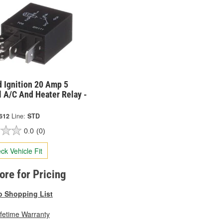
 Ignition 20 Amp 5
 A/C And Heater Relay -
612
Line:
STD
0.0
(0)
ck Vehicle Fit
tore for Pricing
o Shopping List
ifetime Warranty