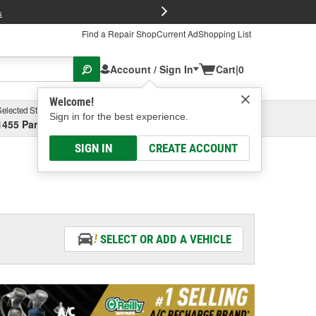
FREE Brake P
s
Find a Repair Shop
Current Ad
Shopping List
Account / Sign In
Cart
|
0
Welcome!
Selected Store
Garage
Sign in for the best experience.
1455 Parsons Ave, Columbus, OH
Select or Add New
SIGN IN
CREATE ACCOUNT
SELECT OR ADD A VEHICLE