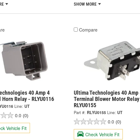
RE
SHOW MORE
re
Compare
Technologies 40 Amp 4
Ultima Technologies 40 Amp 
l Horn Relay - RLYU0116
Terminal Blower Motor Relay
RLYU0155
YU0116
Line:
UT
Part #:
RLYU0155
Line:
UT
0.0
(0)
0.0
(0)
ck Vehicle Fit
Check Vehicle Fit