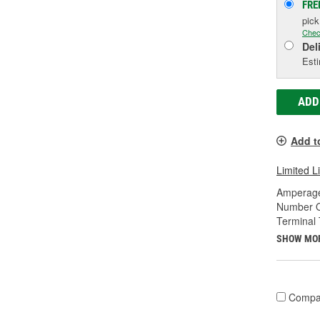
FRE
pic
Chec
Del
Esti
ADD
Add t
Limited L
Amperage
Number O
Terminal 
SHOW MO
Compa