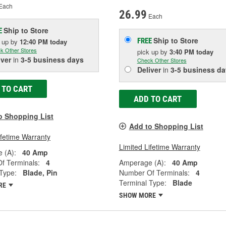
Each
26.99
Each
Ship to Store
E
Ship to Store
FREE
k up
by
12:40 PM
today
k Other Stores
pick up
by
3:40 PM
today
iver
in
3-5 business days
Check Other Stores
Deliver
in
3-5 business da
 TO CART
ADD TO CART
o Shopping List
Add to Shopping List
ifetime Warranty
Limited Lifetime Warranty
 (A):
40 Amp
f Terminals:
4
Amperage (A):
40 Amp
Type:
Blade, Pin
Number Of Terminals:
4
Terminal Type:
Blade
RE
SHOW MORE