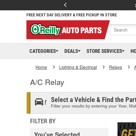
FREE NEXT DAY DELIVERY & FREE PICKUP IN STORE
CATEGORIES
DEALS
STORE SERVICES
H
Home
Lighting & Electrical
Relays
A/C Relay
Select a Vehicle & Find the Part
Filter your results by entering your Year, Mak
FILTER BY
You've Selected