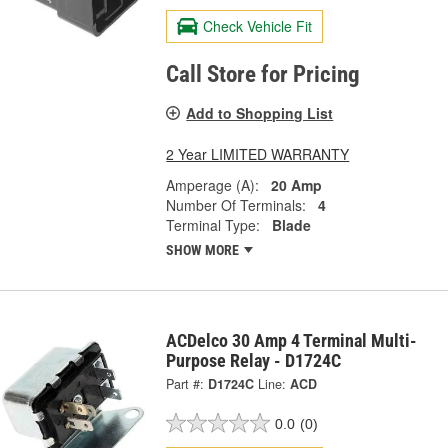
Check Vehicle Fit
Call Store for Pricing
Add to Shopping List
2 Year LIMITED WARRANTY
Amperage (A):
20 Amp
Number Of Terminals:
4
Terminal Type:
Blade
SHOW MORE
ACDelco 30 Amp 4 Terminal Multi-
Purpose Relay - D1724C
Part #:
D1724C
Line:
ACD
0.0
(0)