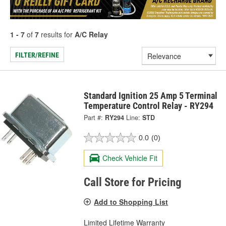
1 - 7
of
7
results for
A/C Relay
FILTER/REFINE
Standard Ignition 25 Amp 5 Terminal
Temperature Control Relay - RY294
Part #:
RY294
Line:
STD
0.0
(0)
Check Vehicle Fit
Call Store for Pricing
Add to Shopping List
Limited Lifetime Warranty