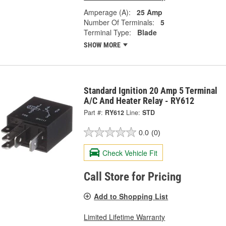
Amperage (A):
25 Amp
Number Of Terminals:
5
Terminal Type:
Blade
SHOW MORE
Standard Ignition 20 Amp 5 Terminal
A/C And Heater Relay - RY612
Part #:
RY612
Line:
STD
0.0
(0)
Check Vehicle Fit
Call Store for Pricing
Add to Shopping List
Limited Lifetime Warranty