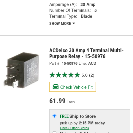
Amperage (A):
20 Amp
Number Of Terminals:
5
Terminal Type:
Blade
SHOW MORE
ACDelco 30 Amp 4 Terminal Multi-
Purpose Relay - 15-50976
Part #:
15-50976
Line:
ACD
5.0
(2)
Check Vehicle Fit
61.99
Each
Ship to Store
FREE
pick up
by
2:15 PM
today
Check Other Stores