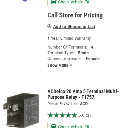
Check Vehicle Fit
Call Store for Pricing
Add to Shopping List
1 Year Limited Warranty
Number Of Terminals:
4
Terminal Type:
Blade
Connector Gender:
Female
SHOW MORE
ACDelco 20 Amp 5 Terminal Multi-
Purpose Relay - F1757
Part #:
F1757
Line:
ACD
5.0
(1)
Check Vehicle Fit