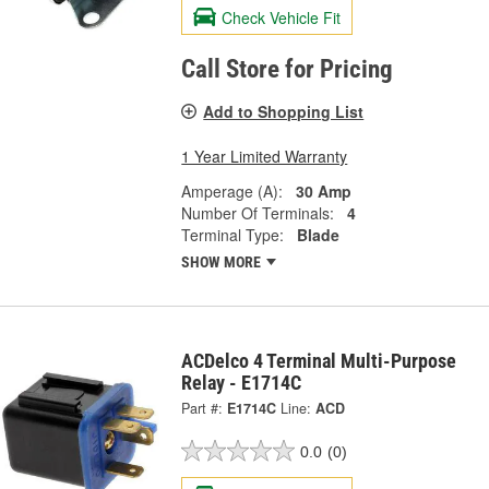
Check Vehicle Fit
Call Store for Pricing
Add to Shopping List
1 Year Limited Warranty
Amperage (A):
30 Amp
Number Of Terminals:
4
Terminal Type:
Blade
SHOW MORE
ACDelco 4 Terminal Multi-Purpose
Relay - E1714C
Part #:
E1714C
Line:
ACD
0.0
(0)