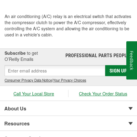
An air conditioning (A/C) relay is an electrical switch that activates
the compressor clutch to power the A/C compressor, effectively
controlling the A/C system and allowing the air conditioning to be
used in a vehicle's cabin.
Subscribe
to get
Feedback
PROFESSIONAL PARTS PEOPLE
®
O’Reilly Emails
SIGN UP
Consumer Privacy Data Notice
|
Your Privacy Choices
Call Your Local Store
Check Your Order Status
About Us
Resources