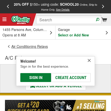
20% OFF
$150+ using code:
SCHOOL20
FREE
Online, Ship to
Home Only.
See Details
a
1455 Parsons Ave, Columbus, OH
Garage
Opens at 8 AM
Select or Add New
Air Conditioning Relays
A/C Relay
Welcome!
Sign in for the best experience.
Select a Vehicle
& Find the Parts That Fit
SIGN IN
CREATE ACCOUNT
SELECT OR ADD A VEHICLE