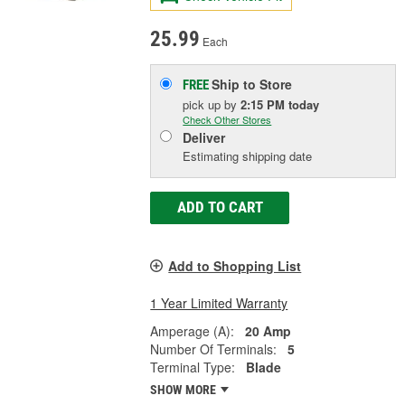
25.99
Each
Ship to Store
FREE
pick up
by
2:15 PM
today
Check Other Stores
Deliver
Estimating shipping date
ADD TO CART
Add to Shopping List
1 Year Limited Warranty
Amperage (A):
20 Amp
Number Of Terminals:
5
Terminal Type:
Blade
SHOW MORE