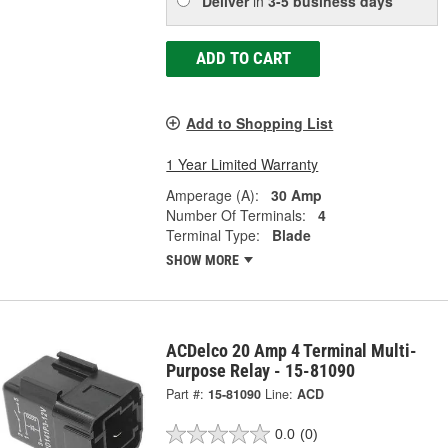
Deliver
in
3-5 business days
ADD TO CART
Add to Shopping List
1 Year Limited Warranty
Amperage (A):
30 Amp
Number Of Terminals:
4
Terminal Type:
Blade
SHOW MORE
ACDelco 20 Amp 4 Terminal Multi-
Purpose Relay - 15-81090
Part #:
15-81090
Line:
ACD
0.0
(0)