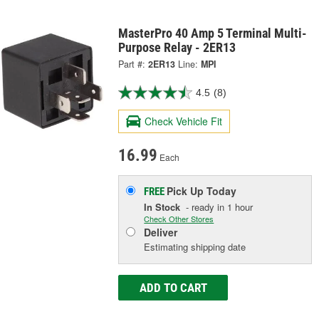
MasterPro 40 Amp 5 Terminal Multi-
Purpose Relay - 2ER13
Part #:
2ER13
Line:
MPI
4.5
(8)
Check Vehicle Fit
16.99
Each
Pick Up
Today
FREE
In Stock
- ready in 1 hour
Check Other Stores
Deliver
Estimating shipping date
ADD TO CART