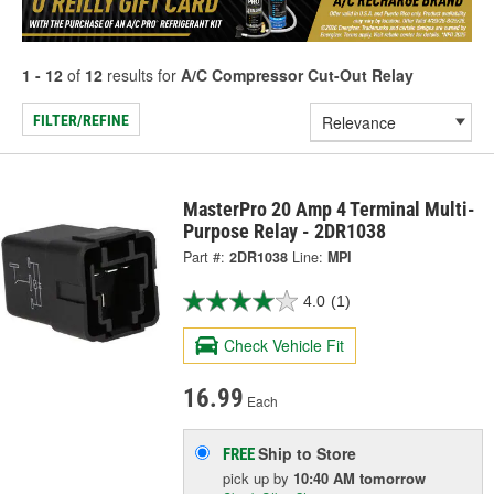
1 - 12
of
12
results for
A/C Compressor Cut-Out Relay
FILTER/REFINE
MasterPro 20 Amp 4 Terminal Multi-
Purpose Relay - 2DR1038
Part #:
2DR1038
Line:
MPI
4.0
(1)
Check Vehicle Fit
16.99
Each
Ship to Store
FREE
pick up
by
10:40 AM
tomorrow