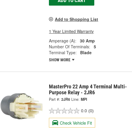
ADD TO CART
Add to Shopping List
1 Year Limited Warranty
Amperage (A):
30 Amp
Number Of Terminals:
5
Terminal Type:
Blade
SHOW MORE
MasterPro 22 Amp 4 Terminal Multi-
Purpose Relay - 2JR6
Part #:
2JR6
Line:
MPI
0.0
(0)
Check Vehicle Fit