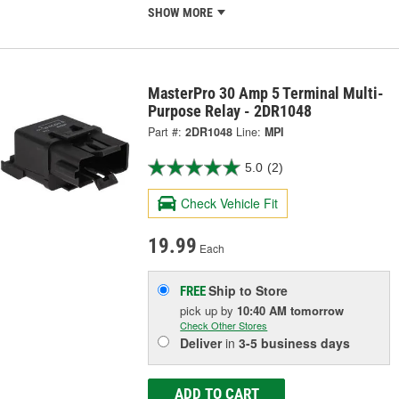
SHOW MORE
MasterPro 30 Amp 5 Terminal Multi-
Purpose Relay - 2DR1048
Part #:
2DR1048
Line:
MPI
5.0
(2)
Check Vehicle Fit
19.99
Each
Ship to Store
FREE
pick up
by
10:40 AM
tomorrow
Check Other Stores
Deliver
in
3-5 business days
ADD TO CART