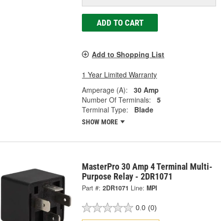
ADD TO CART
Add to Shopping List
1 Year Limited Warranty
Amperage (A):
30 Amp
Number Of Terminals:
5
Terminal Type:
Blade
SHOW MORE
MasterPro 30 Amp 4 Terminal Multi-
Purpose Relay - 2DR1071
Part #:
2DR1071
Line:
MPI
0.0
(0)