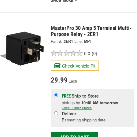
SHOW MORE
MasterPro 30 Amp 5 Terminal Multi-
Purpose Relay - 2ER1
Part #:
2ER1
Line:
MPI
0.0
(0)
Check Vehicle Fit
29.99
Each
Ship to Store
FREE
pick up
by
10:40 AM
tomorrow
Check Other Stores
Deliver
Estimating shipping date