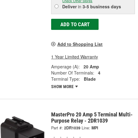
Check Other Stores
Deliver
in
3-5 business days
ADD TO CART
Add to Shopping List
1 Year Limited Warranty
Amperage (A):
20 Amp
Number Of Terminals:
4
Terminal Type:
Blade
SHOW MORE
MasterPro 20 Amp 5 Terminal Multi-
Purpose Relay - 2DR1039
Part #:
2DR1039
Line:
MPI