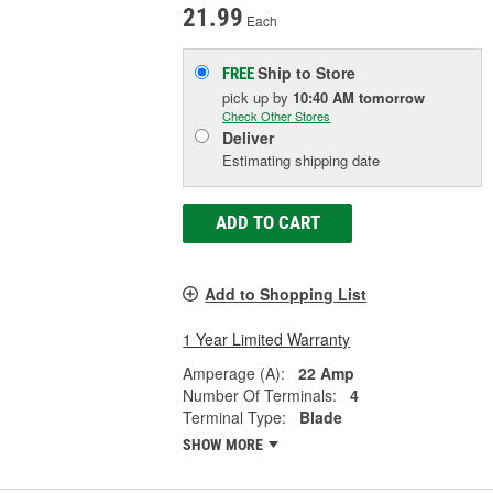
21.99
Each
Ship to Store
FREE
pick up
by
10:40 AM
tomorrow
Check Other Stores
Deliver
Estimating shipping date
ADD TO CART
Add to Shopping List
1 Year Limited Warranty
Amperage (A):
22 Amp
Number Of Terminals:
4
Terminal Type:
Blade
SHOW MORE