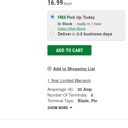
16.99
Each
Pick Up
Today
FREE
In Stock
- ready in 1 hour
Check Other Stores
Deliver
in
3-5 business days
ADD TO CART
Add to Shopping List
1 Year Limited Warranty
Amperage (A):
30 Amp
Number Of Terminals:
5
Terminal Type:
Blade, Pin
SHOW MORE