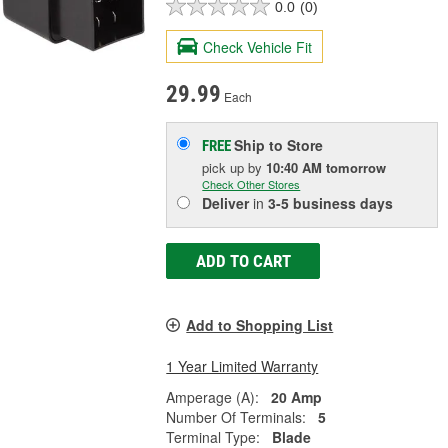
0.0
(0)
Check Vehicle Fit
29.99
Each
Ship to Store
FREE
pick up
by
10:40 AM
tomorrow
Check Other Stores
Deliver
in
3-5 business days
ADD TO CART
Add to Shopping List
1 Year Limited Warranty
Amperage (A):
20 Amp
Number Of Terminals:
5
Terminal Type:
Blade