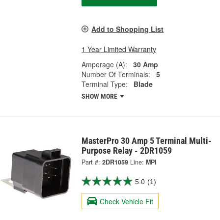
Add to Shopping List
1 Year Limited Warranty
Amperage (A):
30 Amp
Number Of Terminals:
5
Terminal Type:
Blade
SHOW MORE
MasterPro 30 Amp 5 Terminal Multi-
Purpose Relay - 2DR1059
Part #:
2DR1059
Line:
MPI
5.0
(1)
Check Vehicle Fit