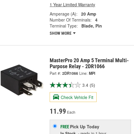
1 Year Limited Warranty
Amperage (A):
20 Amp
Number Of Terminals:
4
Terminal Type:
Blade, Pin
SHOW MORE
MasterPro 20 Amp 5 Terminal Multi-
Purpose Relay - 2DR1066
Part #:
2DR1066
Line:
MPI
3.4
(5)
Check Vehicle Fit
11.99
Each
Pick Up
Today
FREE
In Stock
- ready in 1 hour