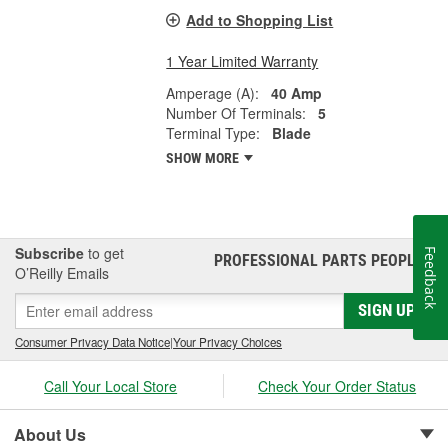
Add to Shopping List
1 Year Limited Warranty
Amperage (A):
40 Amp
Number Of Terminals:
5
Terminal Type:
Blade
SHOW MORE
Subscribe
to get
Feedback
PROFESSIONAL PARTS PEOPLE
®
O’Reilly Emails
SIGN UP
Consumer Privacy Data Notice
|
Your Privacy Choices
Call Your Local Store
Check Your Order Status
About Us