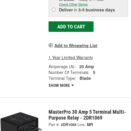
Check Other Stores
Deliver
in
3-5 business days
ADD TO CART
Add to Shopping List
1 Year Limited Warranty
Amperage (A):
20 Amp
Number Of Terminals:
5
Terminal Type:
Blade
SHOW MORE
MasterPro 30 Amp 5 Terminal Multi-
Purpose Relay - 2DR1069
Part #:
2DR1069
Line:
MPI