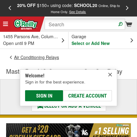
20% OFF
$150+ using code:
SCHOOL20
FREE
Online, Ship to
Home Only.
See Details
a
1455 Parsons Ave, Columbus, OH
Garage
Open until 9 PM
Select or Add New
Air Conditioning Relays
MasterPro A/C Compressor Cut-Out Relay
Welcome!
Sign in for the best experience.
Select a Vehicle
& Find the Parts That Fit
SIGN IN
CREATE ACCOUNT
SELECT OR ADD A VEHICLE