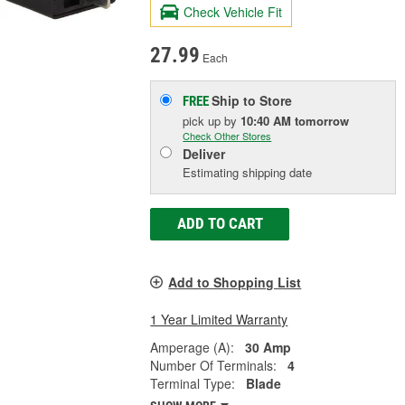
Check Vehicle Fit
27.99
Each
Ship to Store
FREE
pick up
by
10:40 AM
tomorrow
Check Other Stores
Deliver
Estimating shipping date
ADD TO CART
Add to Shopping List
1 Year Limited Warranty
Amperage (A):
30 Amp
Number Of Terminals:
4
Terminal Type:
Blade