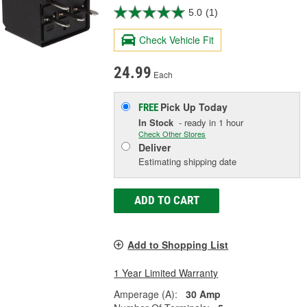
5.0
(1)
Check Vehicle Fit
24.99
Each
Pick Up
Today
FREE
In Stock
- ready in 1 hour
Check Other Stores
Deliver
Estimating shipping date
ADD TO CART
Add to Shopping List
1 Year Limited Warranty
Amperage (A):
30 Amp