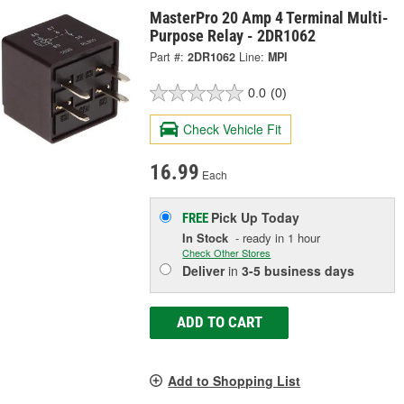
MasterPro 20 Amp 4 Terminal Multi-
Purpose Relay - 2DR1062
Part #:
2DR1062
Line:
MPI
0.0
(0)
Check Vehicle Fit
16.99
Each
Pick Up
Today
FREE
In Stock
- ready in 1 hour
Check Other Stores
Deliver
in
3-5 business days
ADD TO CART
Add to Shopping List