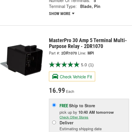
Number Of Terminals:
5
Terminal Type:
Blade, Pin
SHOW MORE
MasterPro 30 Amp 5 Terminal Multi-
Purpose Relay - 2DR1070
Part #:
2DR1070
Line:
MPI
5.0
(1)
Check Vehicle Fit
16.99
Each
Ship to Store
FREE
pick up
by
10:40 AM
tomorrow
Check Other Stores
Deliver
Estimating shipping date