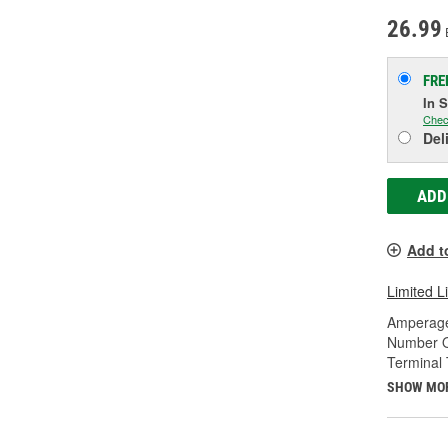
26.99
FRE
In 
Chec
Del
ADD
Add t
Limited L
Amperage
Number O
Terminal 
SHOW MO