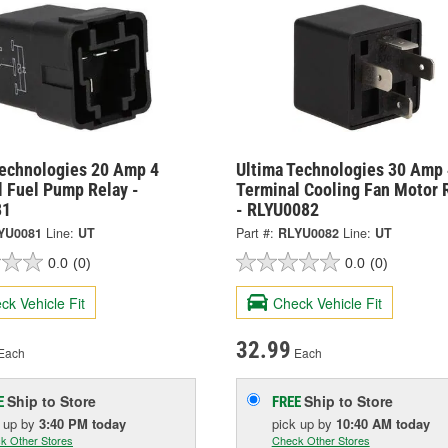
Technologies 20 Amp 4
Ultima Technologies 30 Amp 
l Fuel Pump Relay -
Terminal Cooling Fan Motor 
81
- RLYU0082
YU0081
Line:
UT
Part #:
RLYU0082
Line:
UT
0.0
(0)
0.0
(0)
ck Vehicle Fit
Check Vehicle Fit
32.99
Each
Each
Ship to Store
Ship to Store
E
FREE
k up
by
3:40 PM
today
pick up
by
10:40 AM
today
k Other Stores
Check Other Stores