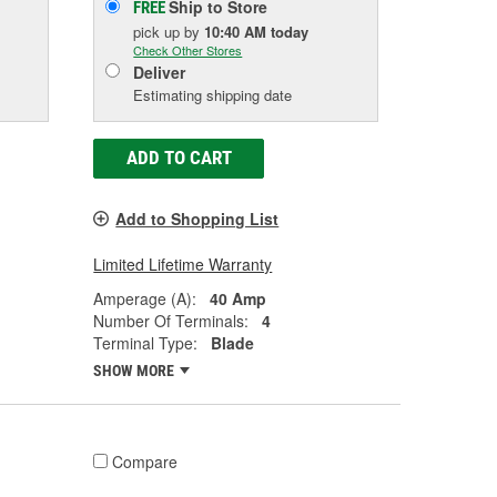
Ship to Store
FREE
pick up
by
10:40 AM
today
Check Other Stores
Deliver
Estimating shipping date
ADD TO CART
Add to Shopping List
Limited Lifetime Warranty
Amperage (A):
40 Amp
Number Of Terminals:
4
Terminal Type:
Blade
SHOW MORE
Compare