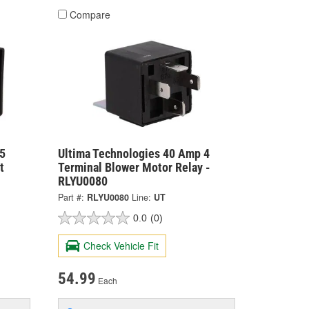
Compare
5
Ultima Technologies 40 Amp 4
t
Terminal Blower Motor Relay -
RLYU0080
Part #:
RLYU0080
Line:
UT
0.0
(0)
Check Vehicle Fit
54.99
Each