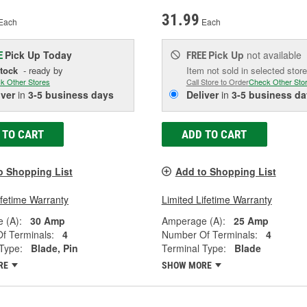
31.99
Each
Each
Pick Up
Today
Pick Up
not available
E
FREE
Stock
- ready by
Item not sold in selected store
k Other Stores
Call Store to Order
Check Other Sto
iver
in
3-5 business days
Deliver
in
3-5 business da
 TO CART
ADD TO CART
o Shopping List
Add to Shopping List
ifetime Warranty
Limited Lifetime Warranty
 (A):
30 Amp
Amperage (A):
25 Amp
f Terminals:
4
Number Of Terminals:
4
Type:
Blade, Pin
Terminal Type:
Blade
RE
SHOW MORE