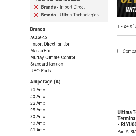
Brands
- Import Direct
Brands
- Ultima Technologies
1 - 24
of
Brands
ACDelco
Import Direct Ignition
MasterPro
Compa
Murray Climate Control
Standard Ignition
URO Parts
Amperage (A)
10 Amp
20 Amp
22 Amp
25 Amp
Ultima 
30 Amp
Terminal
40 Amp
- RLYU0
60 Amp
Part #:
RL