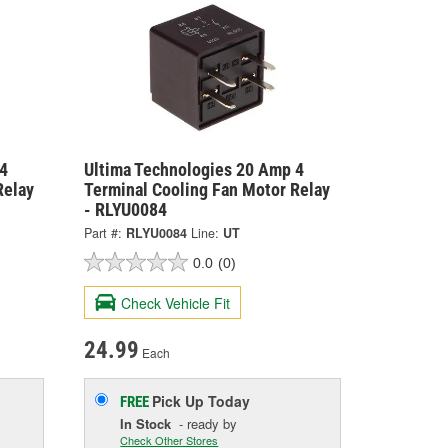
4
Ultima Technologies 20 Amp 4
Relay
Terminal Cooling Fan Motor Relay
- RLYU0084
Part #:
RLYU0084
Line:
UT
0.0
(0)
Check Vehicle Fit
24.99
Each
Pick Up
Today
FREE
In Stock
- ready by
Check Other Stores