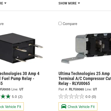
RE
SHOW MORE
re
Compare
Technologies 30 Amp 4
Ultima Technologies 25 Amp 
l Fuel Pump Relay -
Terminal A/C Compressor Cu
55
Relay - RLYU0065
YU0055
Line:
UT
Part #:
RLYU0065
Line:
UT
5.0
(2)
0.0
(0)
ck Vehicle Fit
Check Vehicle Fit