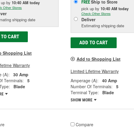
Ship to Store
FREE
k up
by
10:40 AM
today
k Other Stores
pick up
by
10:40 AM
today
iver
Check Other Stores
Deliver
mating shipping date
Estimating shipping date
 TO CART
ADD TO CART
o Shopping List
Add to Shopping List
ifetime Warranty
Limited Lifetime Warranty
 (A):
30 Amp
f Terminals:
5
Amperage (A):
40 Amp
Type:
Blade
Number Of Terminals:
5
Terminal Type:
Blade
RE
SHOW MORE
re
Compare