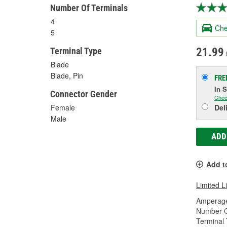
Number Of Terminals
4
Che
5
21.99
Terminal Type
Blade
Blade, Pin
FRE
In 
Connector Gender
Chec
Del
Female
Male
ADD
Add t
Limited L
Amperage
Number O
Terminal 