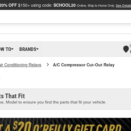
20% OFF
$150+ using code:
SCHOOL20
Online, Ship to Home Only.
See Detail
OW TO
BRANDS
Air Conditioning Relays
A/C Compressor Cut-Out Relay
y
s That Fit
e, Model to ensure you find the parts that fit your vehicle.