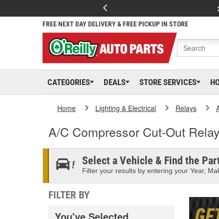
FREE NEXT DAY DELIVERY & FREE PICKUP IN STORE
CATEGORIES
DEALS
STORE SERVICES
H
Home
Lighting & Electrical
Relays
A/C Compressor Cut-Out Rela
Select a Vehicle & Find the Part
Filter your results by entering your Year, Mak
FILTER BY
You've Selected