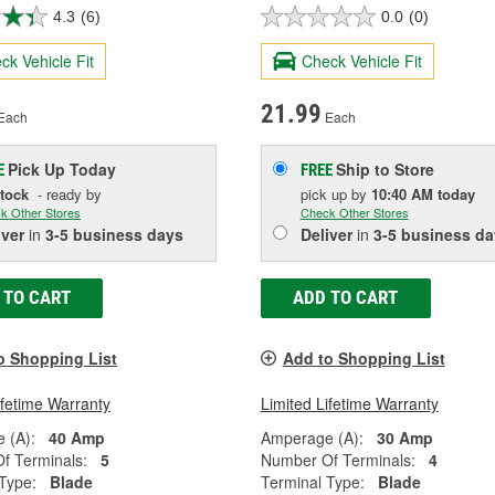
4.3
(6)
0.0
(0)
ck Vehicle Fit
Check Vehicle Fit
21.99
Each
Each
Pick Up
Today
Ship to Store
E
FREE
Stock
- ready by
pick up
by
10:40 AM
today
k Other Stores
Check Other Stores
iver
in
3-5 business days
Deliver
in
3-5 business da
 TO CART
ADD TO CART
o Shopping List
Add to Shopping List
ifetime Warranty
Limited Lifetime Warranty
 (A):
40 Amp
Amperage (A):
30 Amp
f Terminals:
5
Number Of Terminals:
4
Type:
Blade
Terminal Type:
Blade