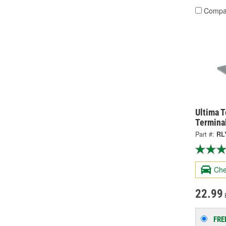
Compa
Ultima 
Termina
Part #:
RL
Che
22.99
FRE