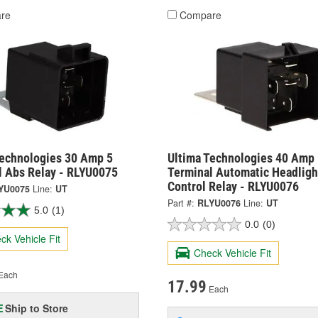
re
Compare
Technologies 30 Amp 5
Ultima Technologies 40 Amp 
l Abs Relay - RLYU0075
Terminal Automatic Headligh
Control Relay - RLYU0076
YU0075
Line:
UT
Part #:
RLYU0076
Line:
UT
5.0
(1)
0.0
(0)
ck Vehicle Fit
Check Vehicle Fit
Each
17.99
Each
Ship to Store
E