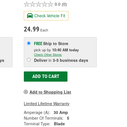
0.0
(0)
Check Vehicle Fit
24.99
Each
Ship to Store
FREE
pick up
by
10:40 AM
today
Check Other Stores
ys
Deliver
in
3-5 business days
ADD TO CART
Add to Shopping List
Limited Lifetime Warranty
Amperage (A):
30 Amp
Number Of Terminals:
5
Terminal Type:
Blade