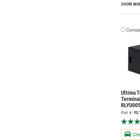
SHOW MO
Compa
Ultima 
Termina
RLYU00
Part #:
RL
Che