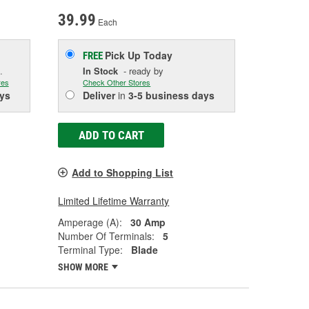
39.99
Each
Pick Up
Today
FREE
.
In Stock
- ready by
res
Check Other Stores
ys
Deliver
in
3-5 business days
ADD TO CART
Add to Shopping List
Limited Lifetime Warranty
Amperage (A):
30 Amp
Number Of Terminals:
5
Terminal Type:
Blade
SHOW MORE