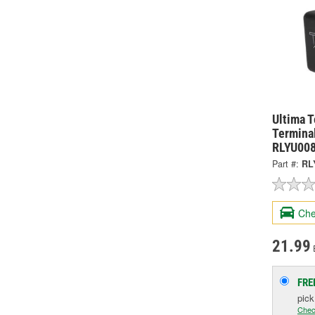
Ultima 
Termina
RLYU00
Part #:
RL
Che
21.99
FRE
pic
Chec