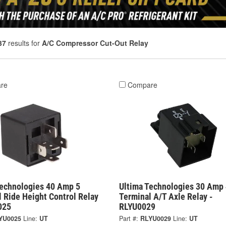
37
results for
A/C Compressor Cut-Out Relay
re
Compare
Technologies 40 Amp 5
Ultima Technologies 30 Amp 
 Ride Height Control Relay
Terminal A/T Axle Relay -
025
RLYU0029
YU0025
Line:
UT
Part #:
RLYU0029
Line:
UT