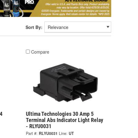
Sort By:
Compare
4
Ultima Technologies 30 Amp 5
Terminal Abs Indicator Light Relay
- RLYU0031
Part #:
RLYU0031
Line:
UT