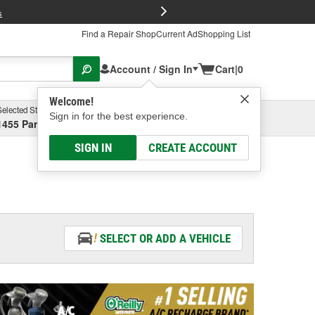
FREE Brake P
s
Find a Repair Shop
Current Ad
Shopping List
Account / Sign In
Cart
|
0
Welcome!
Selected Store
Garage
Sign in for the best experience.
1455 Parsons Ave, Columbus, OH
Select or Add New
SIGN IN
CREATE ACCOUNT
SELECT OR ADD A VEHICLE