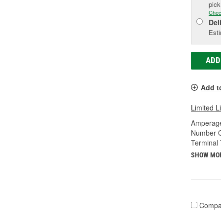
pic
Chec
Del
Esti
ADD
Add t
Limited L
Amperage
Number O
Terminal 
SHOW MO
Compa