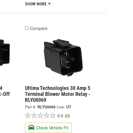
SHOW MORE
Compare
4
Ultima Technologies 30 Amp 5
t-Off
Terminal Blower Motor Relay -
RLYU0069
Part #:
RLYU0069
Line:
UT
0.0
(0)
Check Vehicle Fit