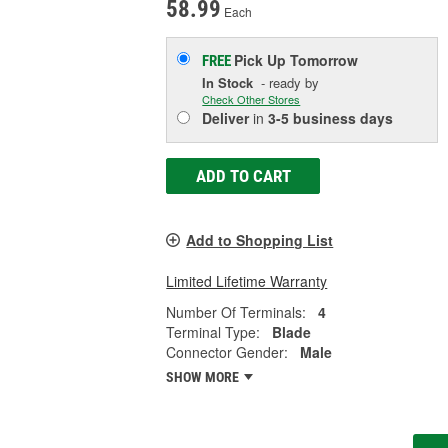
58.99
Each
Pick Up
Tomorrow
FREE
In Stock
- ready by
Check Other Stores
Deliver
in
3-5 business days
ADD TO CART
Add to Shopping List
Limited Lifetime Warranty
Number Of Terminals:
4
Terminal Type:
Blade
Connector Gender:
Male
SHOW MORE