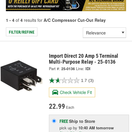
1 - 4
of
4
results for
A/C Compressor Cut-Out Relay
FILTER/REFINE
Import Direct 20 Amp 5 Terminal
Multi-Purpose Relay - 25-0136
Part #:
25-0136
Line:
IDI
1.7
(3)
Check Vehicle Fit
22.99
Each
Ship to Store
FREE
pick up
by
10:40 AM
tomorrow