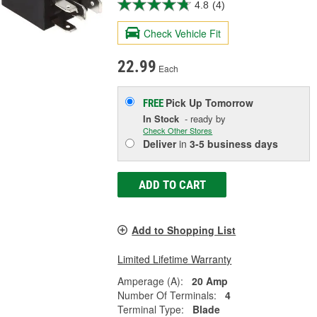
4.8
(4)
Check Vehicle Fit
22.99
Each
Pick Up
Tomorrow
FREE
In Stock
- ready by
Check Other Stores
Deliver
in
3-5 business days
ADD TO CART
Add to Shopping List
Limited Lifetime Warranty
Amperage (A):
20 Amp
Number Of Terminals:
4
Terminal Type:
Blade