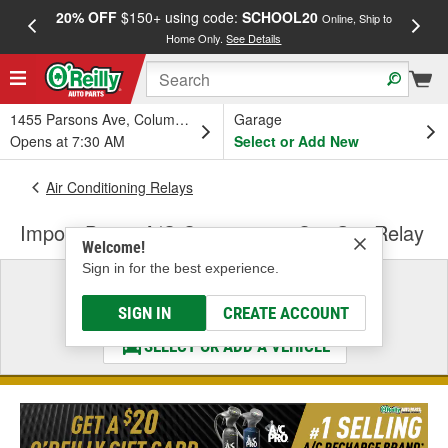
20% OFF
$150+ using code:
SCHOOL20
FREE
Online, Ship to
Home Only.
See Details
a
1455 Parsons Ave, Columbus, OH
Garage
Opens at 7:30 AM
Select or Add New
Air Conditioning Relays
Import Direct A/C Compressor Cut-Out Relay
Welcome!
Sign in for the best experience.
Select a Vehicle
& Find the Parts That Fit
SIGN IN
CREATE ACCOUNT
SELECT OR ADD A VEHICLE