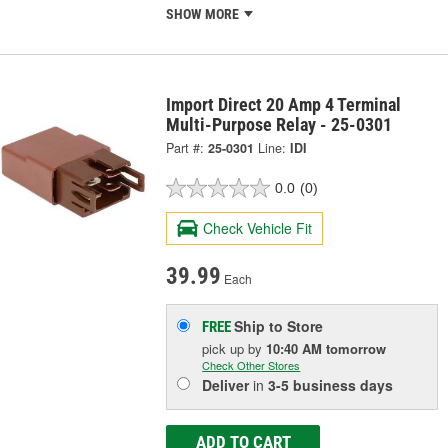
SHOW MORE
Import Direct 20 Amp 4 Terminal
Multi-Purpose Relay - 25-0301
Part #:
25-0301
Line:
IDI
0.0
(0)
Check Vehicle Fit
39.99
Each
Ship to Store
FREE
pick up
by
10:40 AM
tomorrow
Check Other Stores
Deliver
in
3-5 business days
ADD TO CART