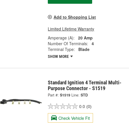
Add to Shopping List
Limited Lifetime Warranty
Amperage (A):
20 Amp
Number Of Terminals:
4
Terminal Type:
Blade
SHOW MORE
Standard Ignition 4 Terminal Multi-
Purpose Connector - S1519
Part #:
S1519
Line:
STD
0.0
(0)
Check Vehicle Fit