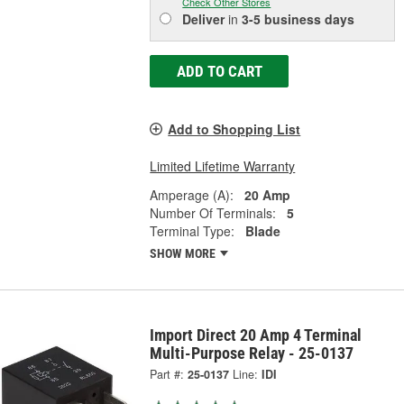
Check Other Stores
Deliver
in
3-5 business days
ADD TO CART
Add to Shopping List
Limited Lifetime Warranty
Amperage (A):
20 Amp
Number Of Terminals:
5
Terminal Type:
Blade
SHOW MORE
Import Direct 20 Amp 4 Terminal
Multi-Purpose Relay - 25-0137
Part #:
25-0137
Line:
IDI