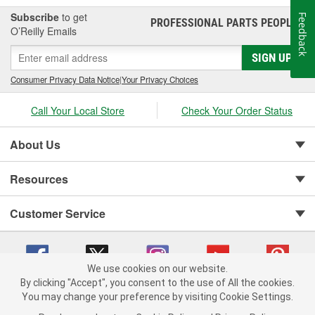
Subscribe
to get
Feedback
PROFESSIONAL PARTS PEOPLE
®
O’Reilly Emails
SIGN UP
Consumer Privacy Data Notice
|
Your Privacy Choices
Call Your Local Store
Check Your Order Status
About Us
Resources
Customer Service
We use cookies on our website.
By clicking "Accept", you consent to the use of All the cookies.
You may change your preference by visiting Cookie Settings.
Copyright © 2008-2026 O'Reilly Auto Parts v 75915cd62 (w857s) cv1622
Privacy Policy
|
Your Privacy Choices
|
Cookie Settings
|