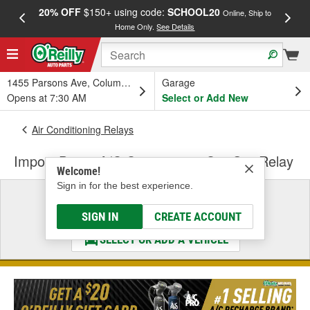
20% OFF
$150+ using code:
SCHOOL20
FREE
Online, Ship to
Home Only.
See Details
a
1455 Parsons Ave, Columbus, OH
Garage
Opens at 7:30 AM
Select or Add New
Air Conditioning Relays
Import Direct A/C Compressor Cut-Out Relay
Welcome!
Sign in for the best experience.
Select a Vehicle
& Find the Parts That Fit
SIGN IN
CREATE ACCOUNT
SELECT OR ADD A VEHICLE