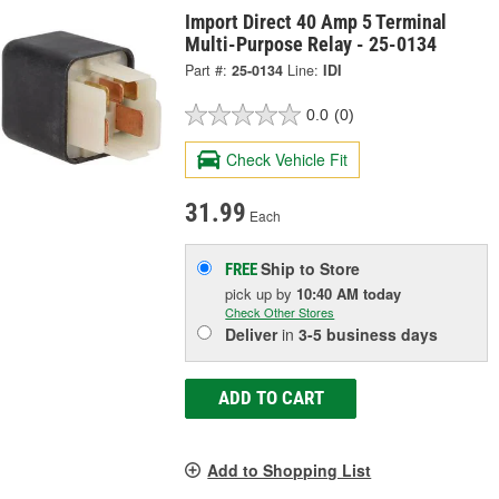
Import Direct 40 Amp 5 Terminal
Multi-Purpose Relay - 25-0134
Part #:
25-0134
Line:
IDI
0.0
(0)
Check Vehicle Fit
31.99
Each
Ship to Store
FREE
pick up
by
10:40 AM
today
Check Other Stores
Deliver
in
3-5 business days
ADD TO CART
Add to Shopping List