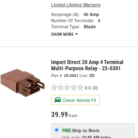
Limited Lifetime Warranty
Amperage (A):
40 Amp
Number Of Terminals:
5
Terminal Type:
Blade
SHOW MORE
Import Direct 20 Amp 4 Terminal
Multi-Purpose Relay - 25-0301
Part #:
25-0301
Line:
IDI
0.0
(0)
Check Vehicle Fit
39.99
Each
Ship to Store
FREE
pick up
by
10:40 AM
today