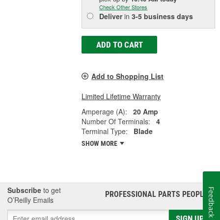
Check Other Stores
Deliver
in
3-5 business days
ADD TO CART
Add to Shopping List
Limited Lifetime Warranty
Amperage (A):
20 Amp
Number Of Terminals:
4
Terminal Type:
Blade
SHOW MORE
Subscribe
to get
Feedback
PROFESSIONAL PARTS PEOPLE
®
O’Reilly Emails
SIGN UP