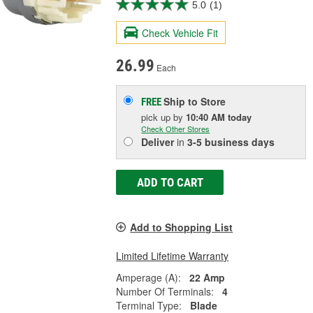
5.0
(1)
Check Vehicle Fit
26.99
Each
Ship to Store
FREE
pick up
by
10:40 AM
today
Check Other Stores
Deliver
in
3-5 business days
ADD TO CART
Add to Shopping List
Limited Lifetime Warranty
Amperage (A):
22 Amp
Number Of Terminals:
4
Terminal Type:
Blade