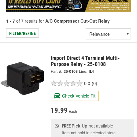
1 - 7
of
7
results for
A/C Compressor Cut-Out Relay
FILTER/REFINE
Import Direct 4 Terminal Multi-
Purpose Relay - 25-0108
Part #:
25-0108
Line:
IDI
0.0
(0)
Check Vehicle Fit
19.99
Each
Pick Up
not available
FREE
Item not sold in selected store.