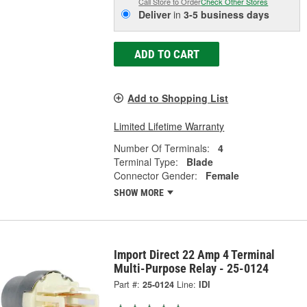
Call Store to Order
Check Other Stores
Deliver
in
3-5 business days
ADD TO CART
Add to Shopping List
Limited Lifetime Warranty
Number Of Terminals:
4
Terminal Type:
Blade
Connector Gender:
Female
SHOW MORE
Import Direct 22 Amp 4 Terminal
Multi-Purpose Relay - 25-0124
Part #:
25-0124
Line:
IDI