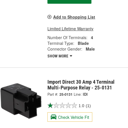
Add to Shopping List
Limited Lifetime Warranty
Number Of Terminals:
4
Terminal Type:
Blade
Connector Gender:
Male
SHOW MORE
Import Direct 30 Amp 4 Terminal
Multi-Purpose Relay - 25-0131
Part #:
25-0131
Line:
IDI
1.0
(1)
Check Vehicle Fit