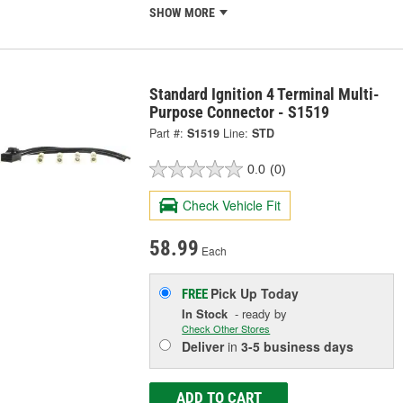
SHOW MORE
Standard Ignition 4 Terminal Multi-
Purpose Connector - S1519
Part #:
S1519
Line:
STD
0.0
(0)
Check Vehicle Fit
58.99
Each
Pick Up
Today
FREE
In Stock
- ready by
Check Other Stores
Deliver
in
3-5 business days
ADD TO CART