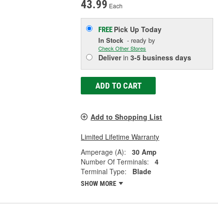
43.99
Each
Pick Up
Today
FREE
In Stock
- ready by
Check Other Stores
Deliver
in
3-5 business days
ADD TO CART
Add to Shopping List
Limited Lifetime Warranty
Amperage (A):
30 Amp
Number Of Terminals:
4
Terminal Type:
Blade
SHOW MORE