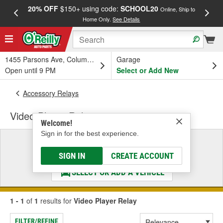
20% OFF
$150+ using code:
SCHOOL20
FREE
Online, Ship to
Home Only.
See Details
a
1455 Parsons Ave, Columbus, OH
Garage
Open until 9 PM
Select or Add New
Accessory Relays
Video Player Relay
Welcome!
Sign in for the best experience.
Select a Vehicle
& Find the Parts That Fit
SIGN IN
CREATE ACCOUNT
SELECT OR ADD A VEHICLE
1 - 1
of
1
results for
Video Player Relay
FILTER/REFINE