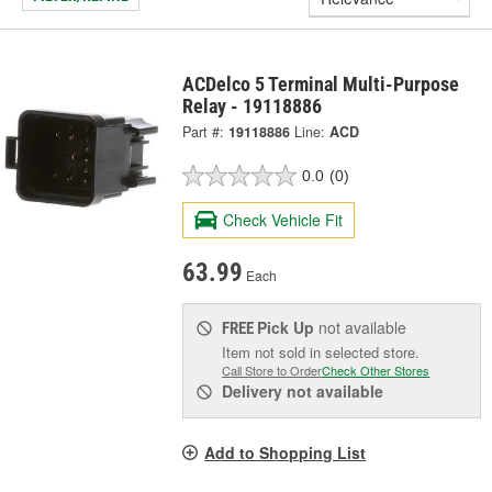
ACDelco 5 Terminal Multi-Purpose
Relay - 19118886
Part #:
19118886
Line:
ACD
0.0
(0)
Check Vehicle Fit
63.99
Each
Pick Up
not available
FREE
Item not sold in selected store.
Call Store to Order
Check Other Stores
Delivery
not available
Add to Shopping List