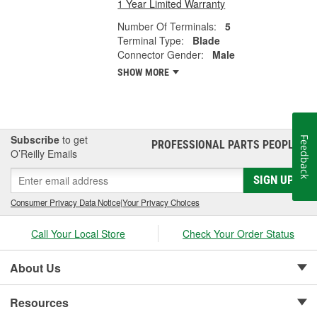
1 Year Limited Warranty
Number Of Terminals:
5
Terminal Type:
Blade
Connector Gender:
Male
SHOW MORE
Subscribe
to get
Feedback
PROFESSIONAL PARTS PEOPLE
®
O’Reilly Emails
SIGN UP
Consumer Privacy Data Notice
|
Your Privacy Choices
Call Your Local Store
Check Your Order Status
About Us
Resources