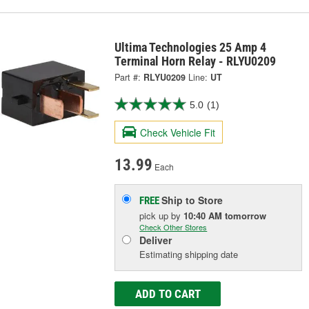
Ultima Technologies 25 Amp 4
Terminal Horn Relay - RLYU0209
Part #:
RLYU0209
Line:
UT
5.0
(1)
Check Vehicle Fit
13.99
Each
Ship to Store
FREE
pick up
by
10:40 AM
tomorrow
Check Other Stores
Deliver
Estimating shipping date
ADD TO CART