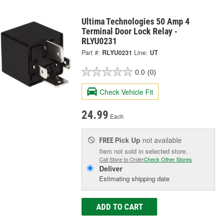
Ultima Technologies 50 Amp 4
Terminal Door Lock Relay -
RLYU0231
Part #:
RLYU0231
Line:
UT
0.0
(0)
Check Vehicle Fit
24.99
Each
Pick Up
not available
FREE
Item not sold in selected store.
Call Store to Order
Check Other Stores
Deliver
Estimating shipping date
ADD TO CART