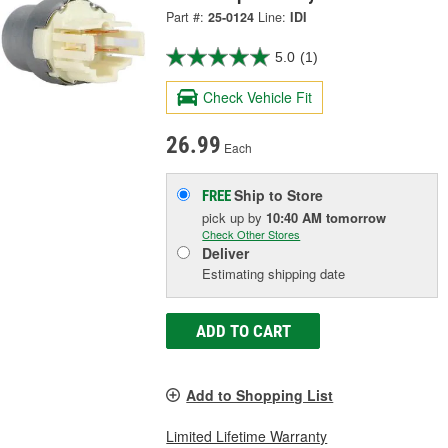
Part #:
25-0124
Line:
IDI
5.0
(1)
Check Vehicle Fit
26.99
Each
Ship to Store
FREE
pick up
by
10:40 AM
tomorrow
Check Other Stores
Deliver
Estimating shipping date
ADD TO CART
Add to Shopping List
Limited Lifetime Warranty