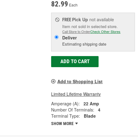
82.99
Each
Pick Up
not available
FREE
Item not sold in selected store.
Call Store to Order
Check Other Stores
Deliver
Estimating shipping date
ADD TO CART
Add to Shopping List
Limited Lifetime Warranty
Amperage (A):
22 Amp
Number Of Terminals:
4
Terminal Type:
Blade
SHOW MORE