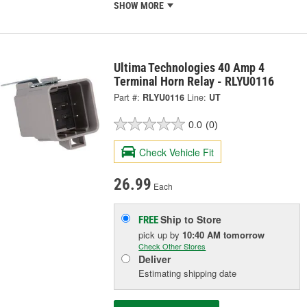
SHOW MORE
Ultima Technologies 40 Amp 4
Terminal Horn Relay - RLYU0116
Part #:
RLYU0116
Line:
UT
0.0
(0)
Check Vehicle Fit
26.99
Each
Ship to Store
FREE
pick up
by
10:40 AM
tomorrow
Check Other Stores
Deliver
Estimating shipping date