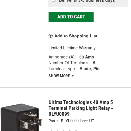
ADD TO CART
Add to Shopping List
Limited Lifetime Warranty
Amperage (A):
30 Amp
Number Of Terminals:
5
Terminal Type:
Blade, Pin
SHOW MORE
Ultima Technologies 40 Amp 5
Terminal Parking Light Relay -
RLYU0099
Part #:
RLYU0099
Line:
UT