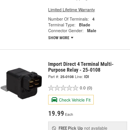
Limited Lifetime Warranty
Number Of Terminals:
4
Terminal Type:
Blade
Connector Gender:
Male
SHOW MORE
Import Direct 4 Terminal Multi-
Purpose Relay - 25-0108
Part #:
25-0108
Line:
IDI
0.0
(0)
Check Vehicle Fit
19.99
Each
Pick Up
not available
FREE