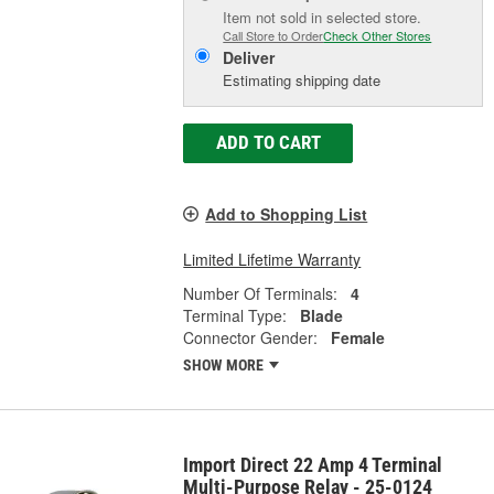
Item not sold in selected store.
Call Store to Order
Check Other Stores
Deliver
Estimating shipping date
ADD TO CART
Add to Shopping List
Limited Lifetime Warranty
Number Of Terminals:
4
Terminal Type:
Blade
Connector Gender:
Female
SHOW MORE
Import Direct 22 Amp 4 Terminal
Multi-Purpose Relay - 25-0124