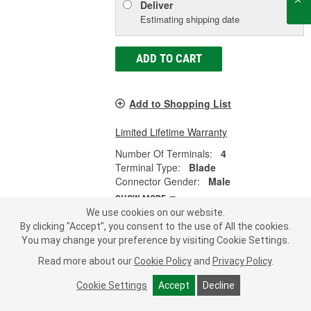
Deliver
Estimating shipping date
ADD TO CART
Add to Shopping List
Limited Lifetime Warranty
Number Of Terminals:
4
Terminal Type:
Blade
Connector Gender:
Male
SHOW MORE
We use cookies on our website.
By clicking "Accept", you consent to the use of All the cookies.
You may change your preference by visiting Cookie Settings.
Import Direct Multi-Purpose Relay -
Read more about our
Cookie Policy
and
Privacy Policy
.
25-0128
Cookie Settings
Accept
Decline
Part #:
25-0128
Line:
IDI