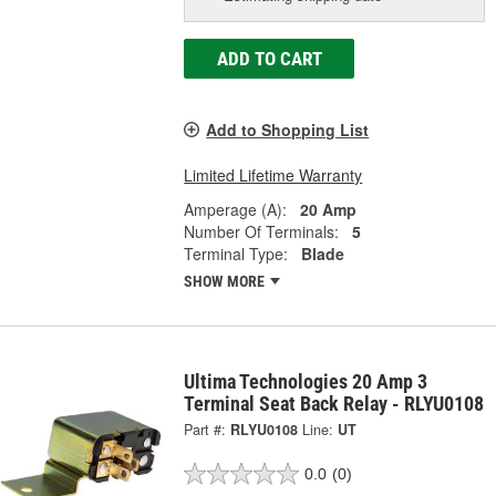
ADD TO CART
Add to Shopping List
Limited Lifetime Warranty
Amperage (A):
20 Amp
Number Of Terminals:
5
Terminal Type:
Blade
SHOW MORE
Ultima Technologies 20 Amp 3
Terminal Seat Back Relay - RLYU0108
Part #:
RLYU0108
Line:
UT
0.0
(0)