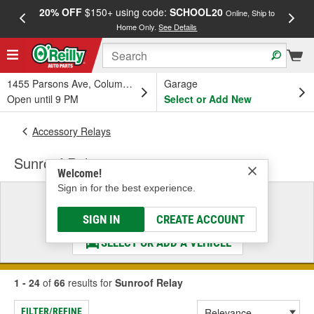
20% OFF
$150+ using code:
SCHOOL20
FREE
Online, Ship to
Home Only.
See Details
a
1455 Parsons Ave, Columbus, OH
Garage
Open until 9 PM
Select or Add New
Accessory Relays
Sunroof Relay
Welcome!
Sign in for the best experience.
Select a Vehicle
& Find the Parts That Fit
SIGN IN
CREATE ACCOUNT
SELECT OR ADD A VEHICLE
1 - 24
of
66
results for
Sunroof Relay
FILTER/REFINE