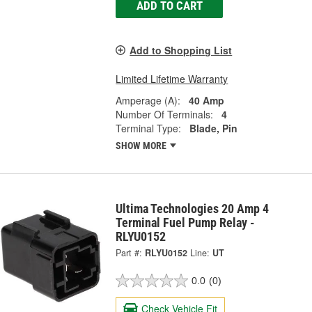
ADD TO CART
Add to Shopping List
Limited Lifetime Warranty
Amperage (A):
40 Amp
Number Of Terminals:
4
Terminal Type:
Blade, Pin
SHOW MORE
Ultima Technologies 20 Amp 4
Terminal Fuel Pump Relay -
RLYU0152
Part #:
RLYU0152
Line:
UT
0.0
(0)
Check Vehicle Fit