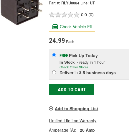
Part #:
RLYU0084
Line:
UT
0.0
(0)
Check Vehicle Fit
24.99
Each
Pick Up
Today
FREE
In Stock
- ready in 1 hour
Check Other Stores
Deliver
in
3-5 business days
ADD TO CART
Add to Shopping List
Limited Lifetime Warranty
Amperage (A):
20 Amp