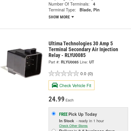
Number Of Terminals:
4
Terminal Type:
Blade, Pin
SHOW MORE
Ultima Technologies 30 Amp 5
Terminal Secondary Air Injection
Relay - RLYU0085
Part #:
RLYU0085
Line:
UT
0.0
(0)
Check Vehicle Fit
24.99
Each
Pick Up
Today
FREE
In Stock
- ready in 1 hour
Check Other Stores
Deliver
in
3-5 business days