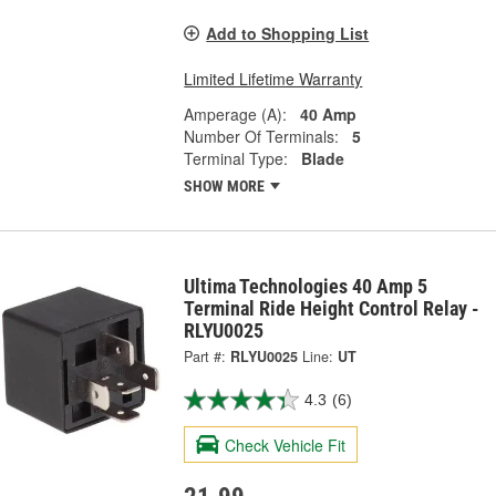
Add to Shopping List
Limited Lifetime Warranty
Amperage (A):
40 Amp
Number Of Terminals:
5
Terminal Type:
Blade
SHOW MORE
Ultima Technologies 40 Amp 5
Terminal Ride Height Control Relay -
RLYU0025
Part #:
RLYU0025
Line:
UT
4.3
(6)
Check Vehicle Fit