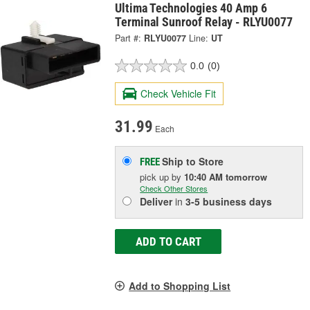
Ultima Technologies 40 Amp 6
Terminal Sunroof Relay - RLYU0077
Part #:
RLYU0077
Line:
UT
0.0
(0)
Check Vehicle Fit
31.99
Each
Ship to Store
FREE
pick up
by
10:40 AM
tomorrow
Check Other Stores
Deliver
in
3-5 business days
ADD TO CART
Add to Shopping List