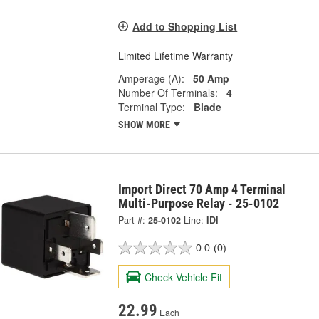
Add to Shopping List
Limited Lifetime Warranty
Amperage (A):
50 Amp
Number Of Terminals:
4
Terminal Type:
Blade
SHOW MORE
Import Direct 70 Amp 4 Terminal
Multi-Purpose Relay - 25-0102
Part #:
25-0102
Line:
IDI
0.0
(0)
Check Vehicle Fit
22.99
Each