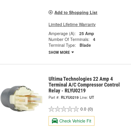
Add to Shopping List
Limited Lifetime Warranty
Amperage (A):
25 Amp
Number Of Terminals:
4
Terminal Type:
Blade
SHOW MORE
Ultima Technologies 22 Amp 4
Terminal A/C Compressor Control
Relay - RLYU0219
Part #:
RLYU0219
Line:
UT
0.0
(0)
Check Vehicle Fit