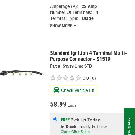
Amperage (A):
22 Amp
Number Of Terminals:
4
Terminal Type:
Blade
SHOW MORE
Standard Ignition 4 Terminal Multi-
Purpose Connector - S1519
Part #:
S1519
Line:
STD
0.0
(0)
Check Vehicle Fit
58.99
Each
Pick Up
Today
FREE
Feedback
In Stock
- ready in 1 hour
Check Other Stores