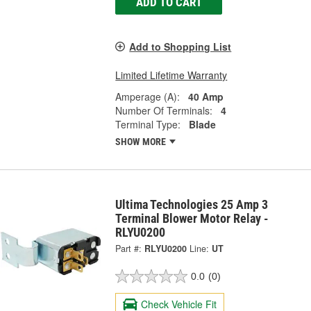
ADD TO CART
Add to Shopping List
Limited Lifetime Warranty
Amperage (A):
40 Amp
Number Of Terminals:
4
Terminal Type:
Blade
SHOW MORE
Ultima Technologies 25 Amp 3
Terminal Blower Motor Relay -
RLYU0200
Part #:
RLYU0200
Line:
UT
0.0
(0)
Check Vehicle Fit