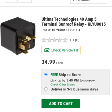
Ultima Technologies 40 Amp 5
Terminal Sunroof Relay - RLYU0015
Part #:
RLYU0015
Line:
UT
0.0
(0)
Check Vehicle Fit
34.99
Each
Ship to Store
FREE
pick up
by
3:40 PM
tomorrow
Check Other Stores
Deliver
in
3-5 business days
ADD TO CART