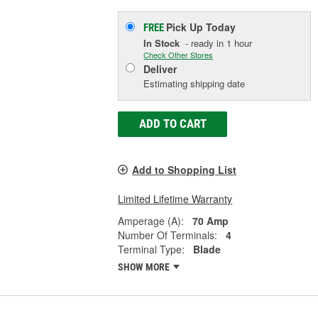
Pick Up
Today
FREE
In Stock
- ready in 1 hour
Check Other Stores
Deliver
Estimating shipping date
ADD TO CART
Add to Shopping List
Limited Lifetime Warranty
Amperage (A):
70 Amp
Number Of Terminals:
4
Terminal Type:
Blade
SHOW MORE