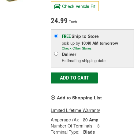
Check Vehicle Fit
24.99
Each
Ship to Store
FREE
pick up
by
10:40 AM
tomorrow
Check Other Stores
Deliver
Estimating shipping date
ADD TO CART
Add to Shopping List
Limited Lifetime Warranty
Amperage (A):
20 Amp
Number Of Terminals:
3
Terminal Type:
Blade