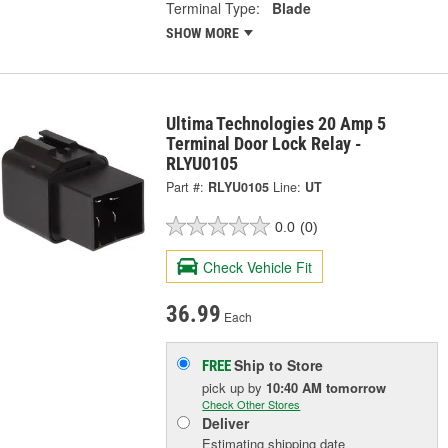
Terminal Type:
Blade
SHOW MORE
Ultima Technologies 20 Amp 5
Terminal Door Lock Relay -
RLYU0105
Part #:
RLYU0105
Line:
UT
0.0
(0)
Check Vehicle Fit
36.99
Each
Ship to Store
FREE
pick up
by
10:40 AM
tomorrow
Check Other Stores
Deliver
Estimating shipping date