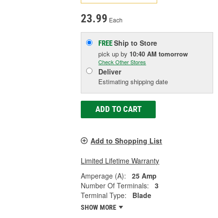
23.99
Each
Ship to Store
FREE
pick up
by
10:40 AM
tomorrow
Check Other Stores
Deliver
Estimating shipping date
ADD TO CART
Add to Shopping List
Limited Lifetime Warranty
Amperage (A):
25 Amp
Number Of Terminals:
3
Terminal Type:
Blade
SHOW MORE