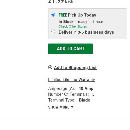
21.99
Each
Pick Up
Today
FREE
In Stock
- ready in 1 hour
Check Other Stores
Deliver
in
3-5 business days
ADD TO CART
Add to Shopping List
Limited Lifetime Warranty
Amperage (A):
40 Amp
Number Of Terminals:
5
Terminal Type:
Blade
SHOW MORE