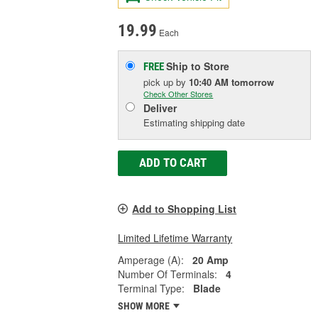
19.99
Each
Ship to Store
FREE
pick up
by
10:40 AM
tomorrow
Check Other Stores
Deliver
Estimating shipping date
ADD TO CART
Add to Shopping List
Limited Lifetime Warranty
Amperage (A):
20 Amp
Number Of Terminals:
4
Terminal Type:
Blade
SHOW MORE