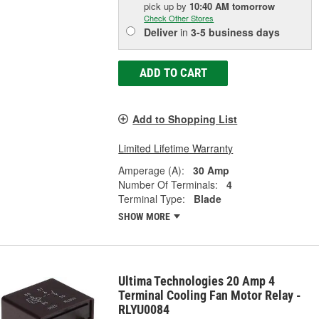
pick up
by
10:40 AM
tomorrow
Check Other Stores
Deliver
in
3-5 business days
ADD TO CART
Add to Shopping List
Limited Lifetime Warranty
Amperage (A):
30 Amp
Number Of Terminals:
4
Terminal Type:
Blade
SHOW MORE
Ultima Technologies 20 Amp 4
Terminal Cooling Fan Motor Relay -
RLYU0084