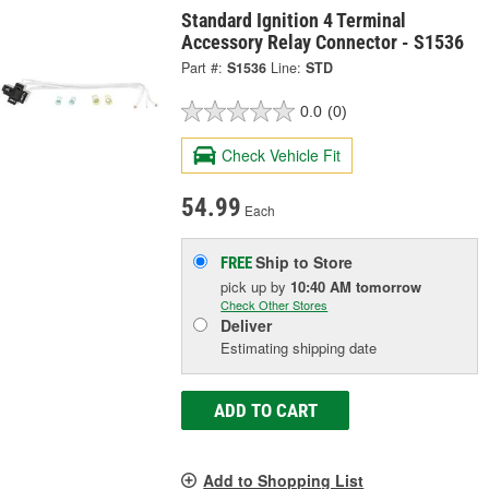
Standard Ignition 4 Terminal
Accessory Relay Connector - S1536
Part #:
S1536
Line:
STD
0.0
(0)
Check Vehicle Fit
54.99
Each
Ship to Store
FREE
pick up
by
10:40 AM
tomorrow
Check Other Stores
Deliver
Estimating shipping date
ADD TO CART
Add to Shopping List