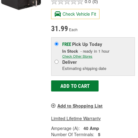
0.0
(0)
Check Vehicle Fit
31.99
Each
Pick Up
Today
FREE
In Stock
- ready in 1 hour
Check Other Stores
Deliver
Estimating shipping date
ADD TO CART
Add to Shopping List
Limited Lifetime Warranty
Amperage (A):
40 Amp
Number Of Terminals:
5