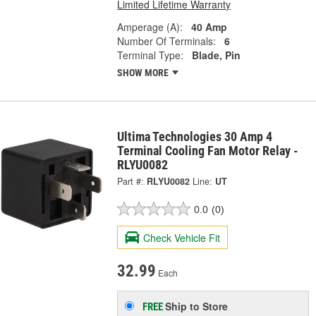
Limited Lifetime Warranty
Amperage (A):
40 Amp
Number Of Terminals:
6
Terminal Type:
Blade, Pin
SHOW MORE
Ultima Technologies 30 Amp 4
Terminal Cooling Fan Motor Relay -
RLYU0082
Part #:
RLYU0082
Line:
UT
0.0
(0)
Check Vehicle Fit
32.99
Each
Ship to Store
FREE