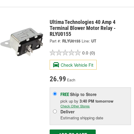
Ultima Technologies 40 Amp 4
Terminal Blower Motor Relay -
RLYU0155
Part #:
RLYU0155
Line:
UT
0.0
(0)
Check Vehicle Fit
26.99
Each
Ship to Store
FREE
pick up
by
3:40 PM
tomorrow
Check Other Stores
Deliver
Estimating shipping date