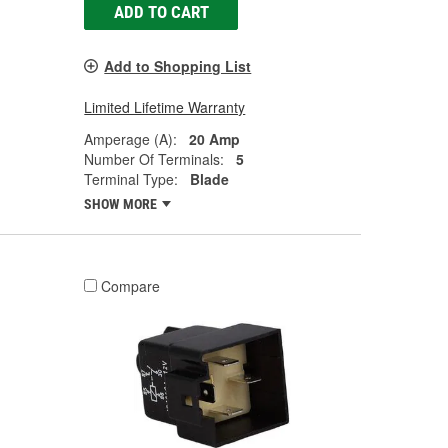
ADD TO CART
Add to Shopping List
Limited Lifetime Warranty
Amperage (A):
20 Amp
Number Of Terminals:
5
Terminal Type:
Blade
SHOW MORE
Compare