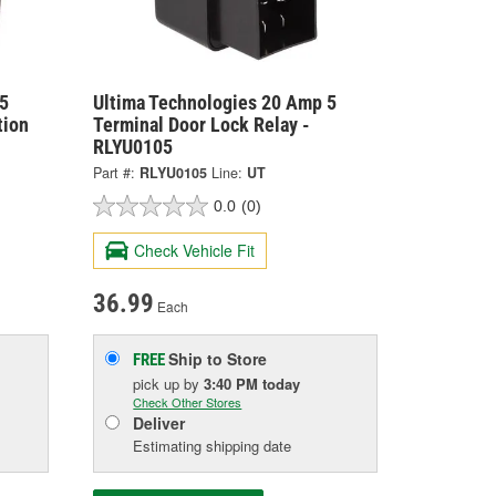
5
Ultima Technologies 20 Amp 5
tion
Terminal Door Lock Relay -
RLYU0105
Part #:
RLYU0105
Line:
UT
0.0
(0)
Check Vehicle Fit
36.99
Each
Ship to Store
FREE
pick up
by
3:40 PM
today
Check Other Stores
Deliver
Estimating shipping date