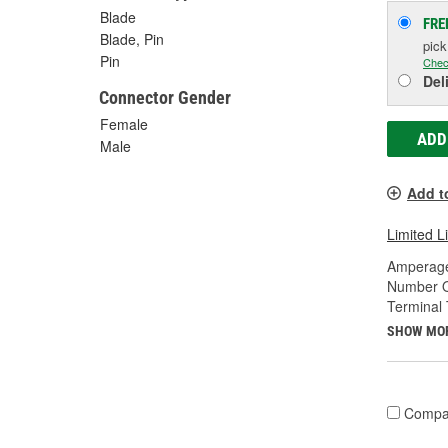
Blade
FRE
Blade, Pin
pic
Pin
Chec
Del
Connector Gender
Female
ADD
Male
Add t
Limited L
Amperage
Number O
Terminal 
SHOW MO
Compa