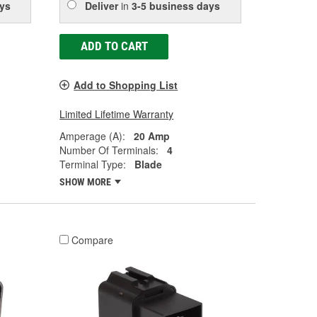
ys
Deliver
in
3-5 business days
ADD TO CART
Add to Shopping List
Limited Lifetime Warranty
Amperage (A):
20 Amp
Number Of Terminals:
4
Terminal Type:
Blade
SHOW MORE
Compare