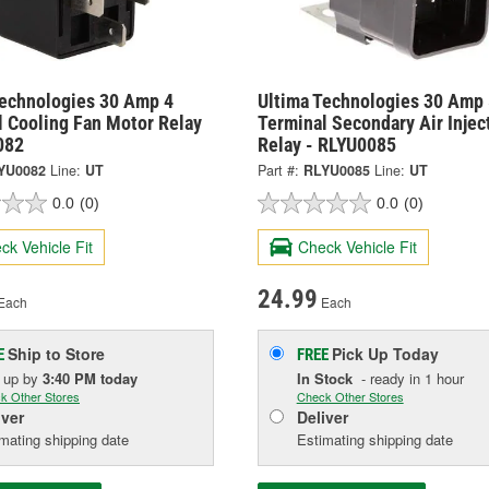
Technologies 30 Amp 4
Ultima Technologies 30 Amp 
l Cooling Fan Motor Relay
Terminal Secondary Air Injec
082
Relay - RLYU0085
YU0082
Line:
UT
Part #:
RLYU0085
Line:
UT
0.0
(0)
0.0
(0)
ck Vehicle Fit
Check Vehicle Fit
24.99
Each
Each
Ship to Store
Pick Up
Today
E
FREE
k up
by
3:40 PM
today
In Stock
- ready in 1 hour
k Other Stores
Check Other Stores
iver
Deliver
mating shipping date
Estimating shipping date