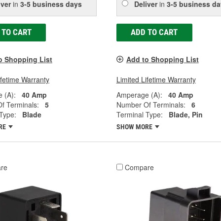
iver
in
3-5 business days
Deliver
in
3-5 business da
 TO CART
ADD TO CART
o Shopping List
Add to Shopping List
ifetime Warranty
Limited Lifetime Warranty
 (A):
40 Amp
Amperage (A):
40 Amp
f Terminals:
5
Number Of Terminals:
6
Type:
Blade
Terminal Type:
Blade, Pin
RE
SHOW MORE
re
Compare