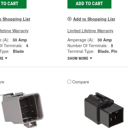
 TO CART
ADD TO CART
o Shopping List
Add to Shopping List
ifetime Warranty
Limited Lifetime Warranty
 (A):
30 Amp
Amperage (A):
30 Amp
f Terminals:
4
Number Of Terminals:
5
Type:
Blade
Terminal Type:
Blade, Pin
RE
SHOW MORE
re
Compare