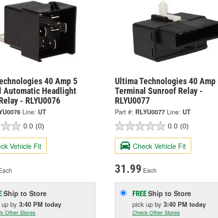
Technologies 40 Amp 5
Ultima Technologies 40 Amp 
l Automatic Headlight
Terminal Sunroof Relay -
 Relay - RLYU0076
RLYU0077
YU0076
Line:
UT
Part #:
RLYU0077
Line:
UT
0.0
(0)
0.0
(0)
ck Vehicle Fit
Check Vehicle Fit
31.99
Each
Each
Ship to Store
Ship to Store
E
FREE
k up
by
3:40 PM
today
pick up
by
3:40 PM
today
k Other Stores
Check Other Stores