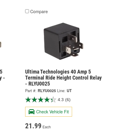
Compare
5
Ultima Technologies 40 Amp 5
y -
Terminal Ride Height Control Relay
- RLYU0025
Part #:
RLYU0025
Line:
UT
4.3
(6)
Check Vehicle Fit
21.99
Each