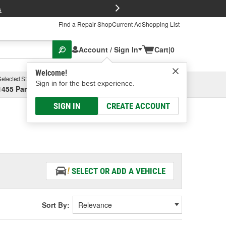
FREE Brake P
s
Find a Repair Shop
Current Ad
Shopping List
Account / Sign In
Cart
|
0
Welcome!
Selected Store
Garage
Sign in for the best experience.
1455 Parsons Ave, Columbus, OH
Select or Add New
SIGN IN
CREATE ACCOUNT
SELECT OR ADD A VEHICLE
Sort By: