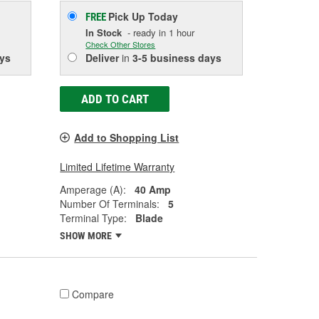
Pick Up
Today
FREE
In Stock
- ready in 1 hour
Check Other Stores
ys
Deliver
in
3-5 business days
ADD TO CART
Add to Shopping List
Limited Lifetime Warranty
Amperage (A):
40 Amp
Number Of Terminals:
5
Terminal Type:
Blade
SHOW MORE
Compare