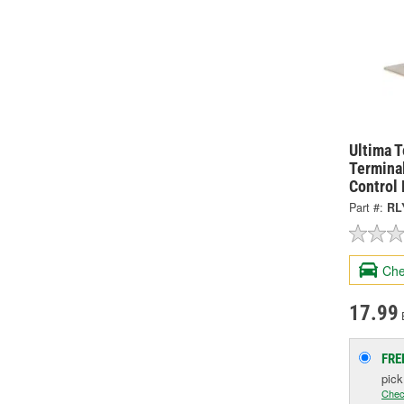
Ultima 
Termina
Control
Part #:
RL
Che
17.99
FRE
pic
Chec