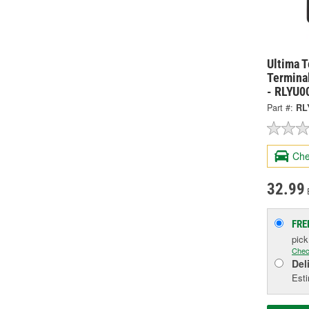
Ultima 
Termina
- RLYU0
Part #:
RL
Che
32.99
FRE
pic
Chec
Del
Esti