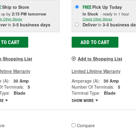
Ship to Store
Pick Up
Today
E
FREE
k up
by
2:15 PM
tomorrow
In Stock
- ready in 1 hour
k Other Stores
Check Other Stores
iver
in
3-5 business days
Deliver
in
3-5 business da
 TO CART
ADD TO CART
o Shopping List
Add to Shopping List
ifetime Warranty
Limited Lifetime Warranty
 (A):
30 Amp
Amperage (A):
30 Amp
f Terminals:
5
Number Of Terminals:
5
Type:
Blade
Terminal Type:
Blade
RE
SHOW MORE
re
Compare