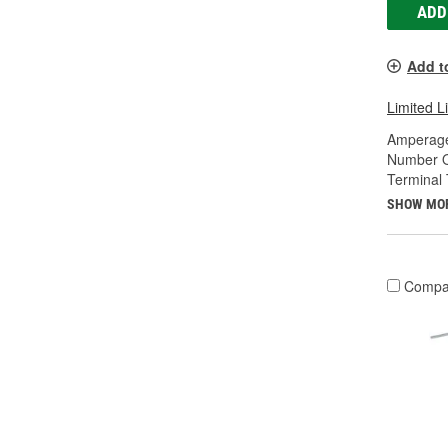
ADD
Add t
Limited L
Amperage
Number O
Terminal 
SHOW MO
Compa