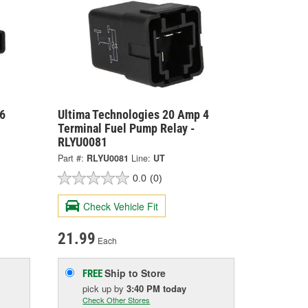
6
Ultima Technologies 20 Amp 4
Terminal Fuel Pump Relay -
RLYU0081
Part #:
RLYU0081
Line:
UT
0.0
(0)
Check Vehicle Fit
21.99
Each
Ship to Store
FREE
pick up
by
3:40 PM
today
Check Other Stores