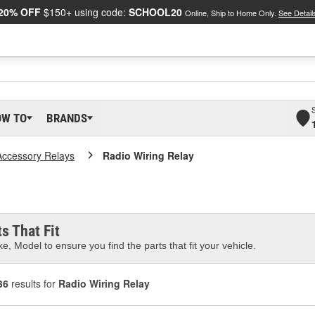
20% OFF
$150+ using code:
SCHOOL20
Online, Ship to Home Only.
See Detail
OW TO
BRANDS
Accessory Relays
Radio Wiring Relay
s That Fit
e, Model to ensure you find the parts that fit your vehicle.
36
results for
Radio Wiring Relay