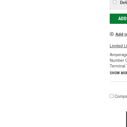
Del
ADD
Add t
Limited L
Amperage
Number O
Terminal 
SHOW MO
Compa