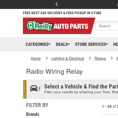
FREE NEXT DAY DELIVERY & FREE PICKUP IN STORE
CATEGORIES
DEALS
STORE SERVICES
H
Home
Lighting & Electrical
Relays
Radio Wiring Relay
Select a Vehicle & Find the Part
Filter your results by entering your Year, Mak
FILTER BY
1 - 24
of
Brands