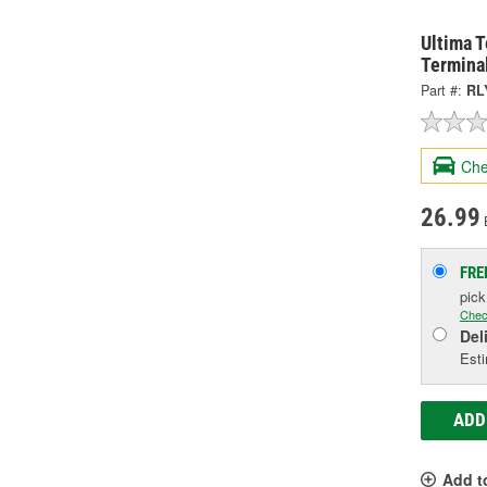
Ultima 
Termina
Part #:
RL
Che
26.99
FRE
pic
Chec
Del
Esti
ADD
Add t