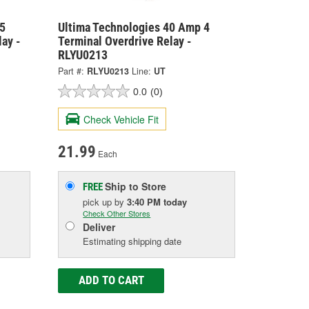
5
Ultima Technologies 40 Amp 4
ay -
Terminal Overdrive Relay -
RLYU0213
Part #:
RLYU0213
Line:
UT
0.0
(0)
Check Vehicle Fit
21.99
Each
Ship to Store
FREE
pick up
by
3:40 PM
today
Check Other Stores
Deliver
Estimating shipping date
ADD TO CART