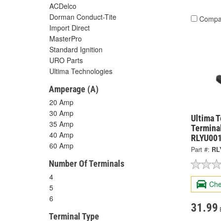
ACDelco
Dorman Conduct-Tite
Compa
Import Direct
MasterPro
Standard Ignition
URO Parts
Ultima Technologies
Amperage (A)
20 Amp
30 Amp
Ultima 
35 Amp
Terminal
40 Amp
RLYU00
60 Amp
Part #:
RL
Number Of Terminals
4
Che
5
6
31.99
Terminal Type