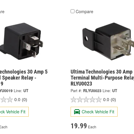
re
Compare
Technologies 30 Amp 5
Ultima Technologies 30 Amp 
 Speaker Relay -
Terminal Multi-Purpose Rela
19
RLYU0023
YU0019
Line:
UT
Part #:
RLYU0023
Line:
UT
0.0
(0)
0.0
(0)
ck Vehicle Fit
Check Vehicle Fit
19.99
Each
Each