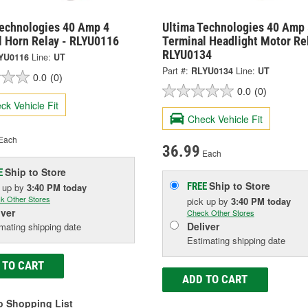
Technologies 40 Amp 4
Ultima Technologies 40 Amp 
l Horn Relay - RLYU0116
Terminal Headlight Motor Rel
RLYU0134
YU0116
Line:
UT
Part #:
RLYU0134
Line:
UT
0.0
(0)
0.0
(0)
ck Vehicle Fit
Check Vehicle Fit
Each
36.99
Each
Ship to Store
E
Ship to Store
FREE
k up
by
3:40 PM
today
k Other Stores
pick up
by
3:40 PM
today
iver
Check Other Stores
Deliver
mating shipping date
Estimating shipping date
 TO CART
ADD TO CART
o Shopping List