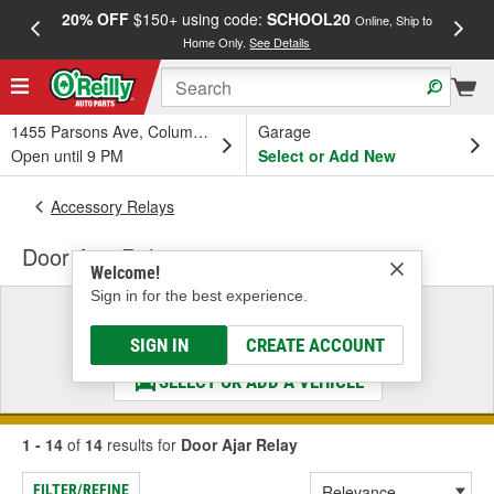
20% OFF
$150+ using code:
SCHOOL20
FREE
Online, Ship to
Home Only.
See Details
a
1455 Parsons Ave, Columbus, OH
Garage
Open until 9 PM
Select or Add New
Accessory Relays
Door Ajar Relay
Welcome!
Sign in for the best experience.
Select a Vehicle
& Find the Parts That Fit
SIGN IN
CREATE ACCOUNT
SELECT OR ADD A VEHICLE
1 - 14
of
14
results for
Door Ajar Relay
FILTER/REFINE