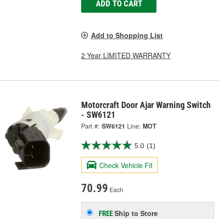
ADD TO CART
Add to Shopping List
2 Year LIMITED WARRANTY
Motorcraft Door Ajar Warning Switch
- SW6121
Part #:
SW6121
Line:
MOT
5.0
(1)
Check Vehicle Fit
70.99
Each
Ship to Store
FREE