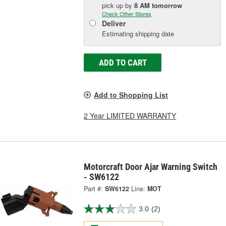
pick up
by
8 AM
tomorrow
Check Other Stores
Deliver
Estimating shipping date
ADD TO CART
Add to Shopping List
2 Year LIMITED WARRANTY
Motorcraft Door Ajar Warning Switch
- SW6122
Part #:
SW6122
Line:
MOT
3.0
(2)