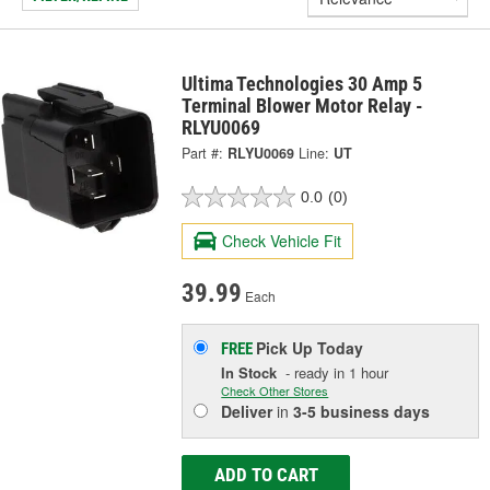
Ultima Technologies 30 Amp 5
Terminal Blower Motor Relay -
RLYU0069
Part #:
RLYU0069
Line:
UT
0.0
(0)
Check Vehicle Fit
39.99
Each
Pick Up
Today
FREE
In Stock
- ready in 1 hour
Check Other Stores
Deliver
in
3-5 business days
ADD TO CART