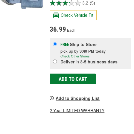
3.2
(5)
Check Vehicle Fit
36.99
Each
Ship to Store
FREE
pick up
by
3:40 PM
today
Check Other Stores
Deliver
in
3-5 business days
ADD TO CART
Add to Shopping List
2 Year LIMITED WARRANTY