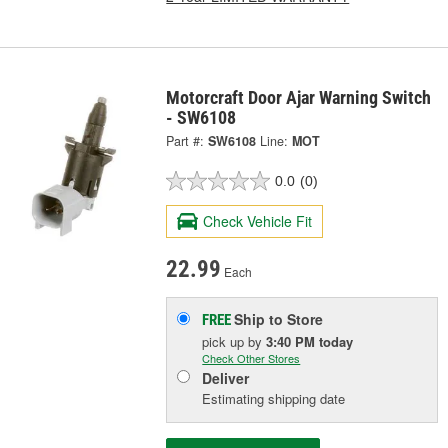
Motorcraft Door Ajar Warning Switch
- SW6108
Part #:
SW6108
Line:
MOT
0.0
(0)
Check Vehicle Fit
22.99
Each
Ship to Store
FREE
pick up
by
3:40 PM
today
Check Other Stores
Deliver
Estimating shipping date