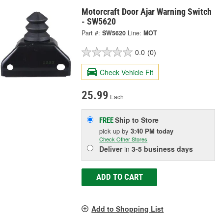
Motorcraft Door Ajar Warning Switch
- SW5620
Part #:
SW5620
Line:
MOT
0.0
(0)
Check Vehicle Fit
25.99
Each
Ship to Store
FREE
pick up
by
3:40 PM
today
Check Other Stores
Deliver
in
3-5 business days
ADD TO CART
Add to Shopping List