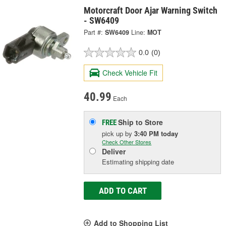
Motorcraft Door Ajar Warning Switch
- SW6409
Part #:
SW6409
Line:
MOT
0.0
(0)
Check Vehicle Fit
40.99
Each
Ship to Store
FREE
pick up
by
3:40 PM
today
Check Other Stores
Deliver
Estimating shipping date
ADD TO CART
Add to Shopping List