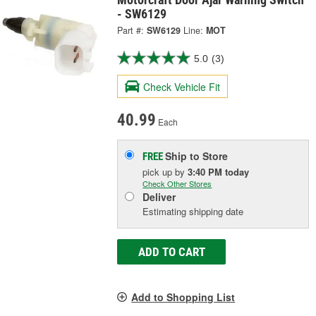
- SW6129
Part #:
SW6129
Line:
MOT
5.0
(3)
Check Vehicle Fit
40.99
Each
Ship to Store
FREE
pick up
by
3:40 PM
today
Check Other Stores
Deliver
Estimating shipping date
ADD TO CART
Add to Shopping List