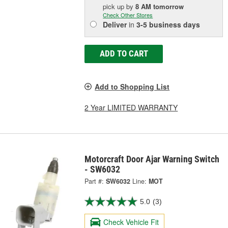
pick up
by
8 AM
tomorrow
Check Other Stores
Deliver
in
3-5 business days
ADD TO CART
Add to Shopping List
2 Year LIMITED WARRANTY
Motorcraft Door Ajar Warning Switch
- SW6032
Part #:
SW6032
Line:
MOT
5.0
(3)
Check Vehicle Fit