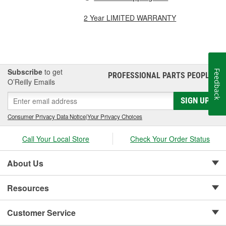
2 Year LIMITED WARRANTY
Subscribe
to get
Feedback
PROFESSIONAL PARTS PEOPLE
®
O’Reilly Emails
SIGN UP
Consumer Privacy Data Notice
|
Your Privacy Choices
Call Your Local Store
Check Your Order Status
About Us
Resources
Customer Service