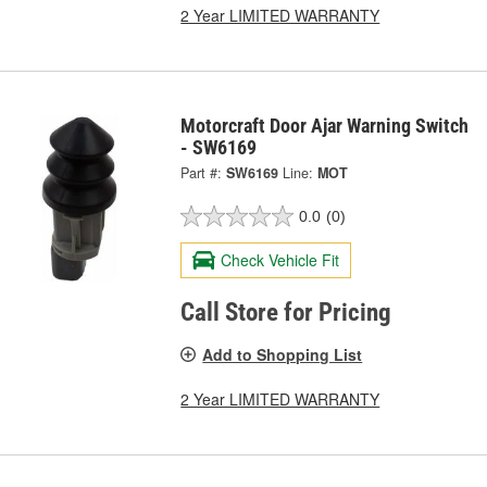
2 Year LIMITED WARRANTY
Motorcraft Door Ajar Warning Switch
- SW6169
Part #:
SW6169
Line:
MOT
0.0
(0)
Check Vehicle Fit
Call Store for Pricing
Add to Shopping List
2 Year LIMITED WARRANTY