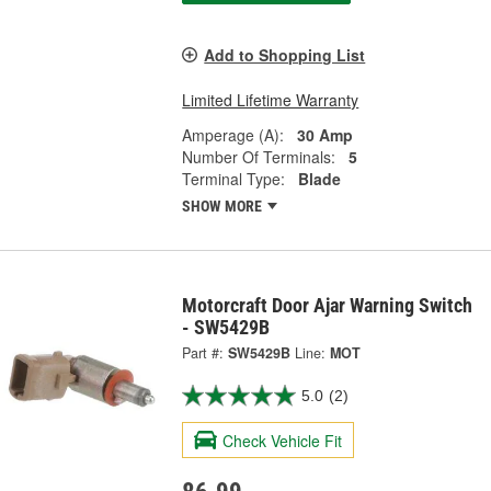
Add to Shopping List
Limited Lifetime Warranty
Amperage (A):
30 Amp
Number Of Terminals:
5
Terminal Type:
Blade
SHOW MORE
Motorcraft Door Ajar Warning Switch
- SW5429B
Part #:
SW5429B
Line:
MOT
5.0
(2)
Check Vehicle Fit