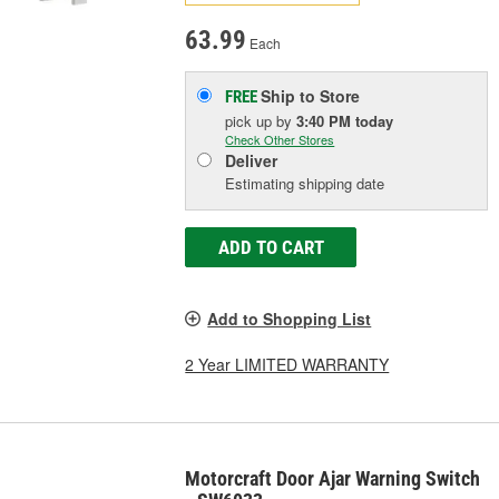
63.99
Each
Ship to Store
FREE
pick up
by
3:40 PM
today
Check Other Stores
Deliver
Estimating shipping date
ADD TO CART
Add to Shopping List
2 Year LIMITED WARRANTY
Motorcraft Door Ajar Warning Switch