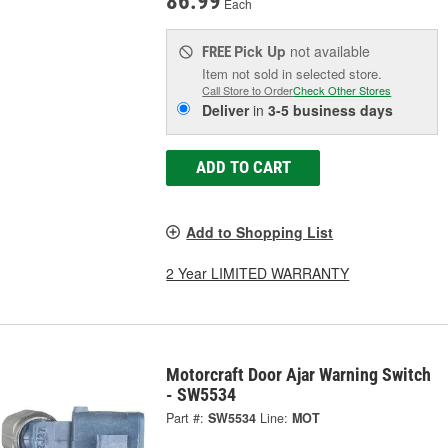
86.99
Each
Pick Up
not available
FREE
Item not sold in selected store.
Call Store to Order
Check Other Stores
Deliver
in
3-5 business days
ADD TO CART
Add to Shopping List
2 Year LIMITED WARRANTY
Motorcraft Door Ajar Warning Switch
- SW5534
Part #:
SW5534
Line:
MOT