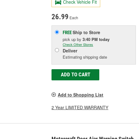
Check Vehicle Fit
26.99
Each
Ship to Store
FREE
pick up
by
3:40 PM
today
Check Other Stores
Deliver
Estimating shipping date
ADD TO CART
Add to Shopping List
2 Year LIMITED WARRANTY
Motorcraft Door Ajar Warning Switch