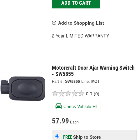
ADD TO CART
Add to Shopping List
2 Year LIMITED WARRANTY
Motorcraft Door Ajar Warning Switch
- SW5855
Part #:
SW5855
Line:
MOT
0.0
(0)
Check Vehicle Fit
57.99
Each
Ship to Store
FREE