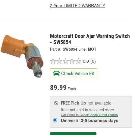
2 Year LIMITED WARRANTY
Motorcraft Door Ajar Warning Switch
- SW5854
Part #:
SW5854
Line:
MOT
0.0
(0)
Check Vehicle Fit
89.99
Each
Pick Up
not available
FREE
Item not sold in selected store.
Call Store to Order
Check Other Stores
Deliver
in
3-5 business days