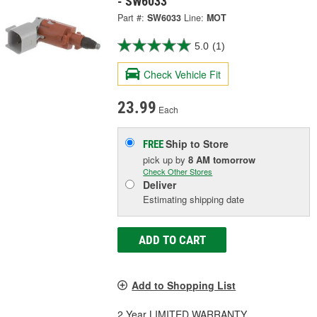
- SW6033
Part #:
SW6033
Line:
MOT
5.0
(1)
Check Vehicle Fit
23.99
Each
Ship to Store
FREE
pick up
by
8 AM
tomorrow
Check Other Stores
Deliver
Estimating shipping date
ADD TO CART
Add to Shopping List
2 Year LIMITED WARRANTY