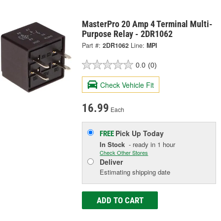
MasterPro 20 Amp 4 Terminal Multi-
Purpose Relay - 2DR1062
Part #:
2DR1062
Line:
MPI
0.0
(0)
Check Vehicle Fit
16.99
Each
Pick Up
Today
FREE
In Stock
- ready in 1 hour
Check Other Stores
Deliver
Estimating shipping date
ADD TO CART