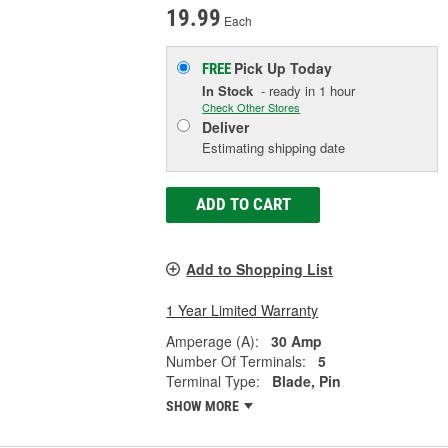
19.99
Each
Pick Up
Today
FREE
In Stock
- ready in 1 hour
Check Other Stores
Deliver
Estimating shipping date
ADD TO CART
Add to Shopping List
1 Year Limited Warranty
Amperage (A):
30 Amp
Number Of Terminals:
5
Terminal Type:
Blade, Pin
SHOW MORE