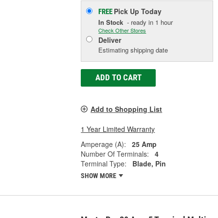
Pick Up
Today
FREE
In Stock
- ready in 1 hour
Check Other Stores
Deliver
Estimating shipping date
ADD TO CART
Add to Shopping List
1 Year Limited Warranty
Amperage (A):
25 Amp
Number Of Terminals:
4
Terminal Type:
Blade, Pin
SHOW MORE