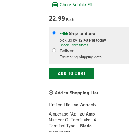
Check Vehicle Fit
22.99
Each
Ship to Store
FREE
pick up
by
12:40 PM
today
Check Other Stores
Deliver
Estimating shipping date
ADD TO CART
Add to Shopping List
Limited Lifetime Warranty
Amperage (A):
20 Amp
Number Of Terminals:
4
Terminal Type:
Blade