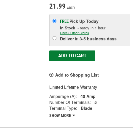
21.99
Each
Pick Up
Today
FREE
In Stock
- ready in 1 hour
Check Other Stores
Deliver
in
3-5 business days
ADD TO CART
Add to Shopping List
Limited Lifetime Warranty
Amperage (A):
40 Amp
Number Of Terminals:
5
Terminal Type:
Blade
SHOW MORE