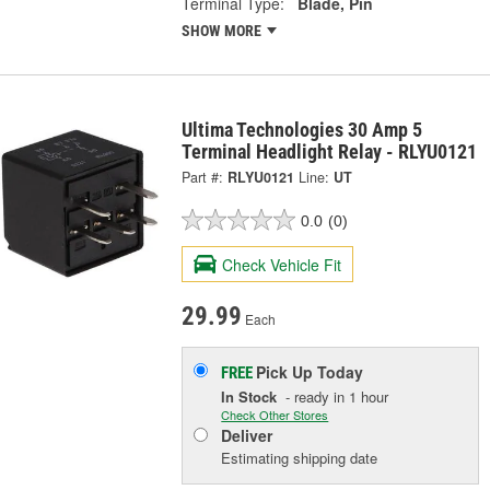
Terminal Type:
Blade, Pin
SHOW MORE
Ultima Technologies 30 Amp 5
Terminal Headlight Relay - RLYU0121
Part #:
RLYU0121
Line:
UT
0.0
(0)
Check Vehicle Fit
29.99
Each
Pick Up
Today
FREE
In Stock
- ready in 1 hour
Check Other Stores
Deliver
Estimating shipping date