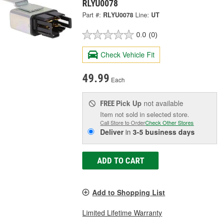
RLYU0078
Part #:
RLYU0078
Line:
UT
0.0
(0)
Check Vehicle Fit
49.99
Each
Pick Up
not available
FREE
Item not sold in selected store.
Call Store to Order
Check Other Stores
Deliver
in
3-5 business days
ADD TO CART
Add to Shopping List
Limited Lifetime Warranty