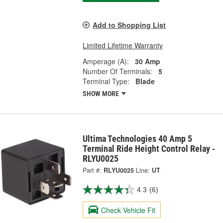
Add to Shopping List
Limited Lifetime Warranty
Amperage (A):
30 Amp
Number Of Terminals:
5
Terminal Type:
Blade
SHOW MORE
Ultima Technologies 40 Amp 5
Terminal Ride Height Control Relay -
RLYU0025
Part #:
RLYU0025
Line:
UT
4.3
(6)
Check Vehicle Fit