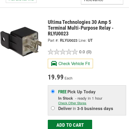
Ultima Technologies 30 Amp 5
Terminal Multi-Purpose Relay -
RLYU0023
Part #:
RLYU0023
Line:
UT
0.0
(0)
Check Vehicle Fit
19.99
Each
Pick Up
Today
FREE
In Stock
- ready in 1 hour
Check Other Stores
Deliver
in
3-5 business days
ADD TO CART