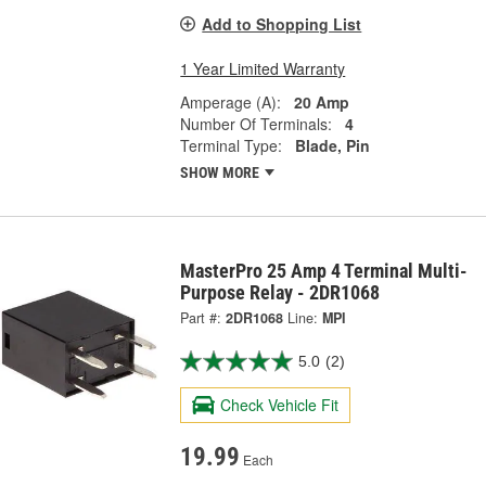
Add to Shopping List
1 Year Limited Warranty
Amperage (A):
20 Amp
Number Of Terminals:
4
Terminal Type:
Blade, Pin
SHOW MORE
MasterPro 25 Amp 4 Terminal Multi-
Purpose Relay - 2DR1068
Part #:
2DR1068
Line:
MPI
5.0
(2)
Check Vehicle Fit
19.99
Each