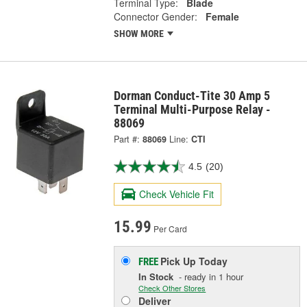
Terminal Type:
Blade
Connector Gender:
Female
SHOW MORE
Dorman Conduct-Tite 30 Amp 5
Terminal Multi-Purpose Relay -
88069
Part #:
88069
Line:
CTI
4.5
(20)
Check Vehicle Fit
15.99
Per Card
Pick Up
Today
FREE
In Stock
- ready in 1 hour
Check Other Stores
Deliver