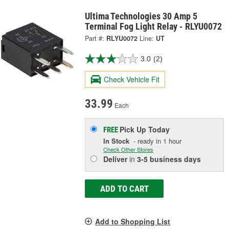
Ultima Technologies 30 Amp 5
Terminal Fog Light Relay - RLYU0072
Part #:
RLYU0072
Line:
UT
3.0
(2)
Check Vehicle Fit
33.99
Each
Pick Up
Today
FREE
In Stock
- ready in 1 hour
Check Other Stores
Deliver
in
3-5 business days
ADD TO CART
Add to Shopping List