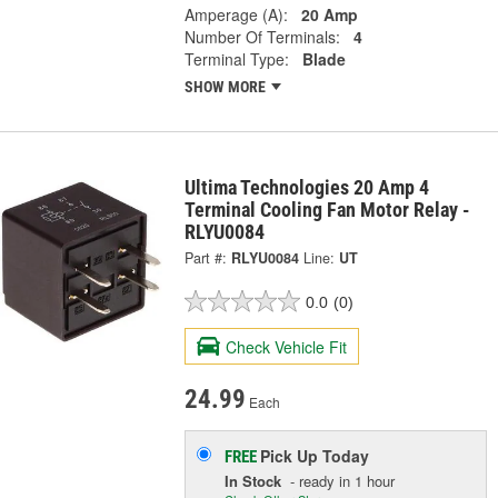
Amperage (A):
20 Amp
Number Of Terminals:
4
Terminal Type:
Blade
SHOW MORE
Ultima Technologies 20 Amp 4
Terminal Cooling Fan Motor Relay -
RLYU0084
Part #:
RLYU0084
Line:
UT
0.0
(0)
Check Vehicle Fit
24.99
Each
Pick Up
Today
FREE
In Stock
- ready in 1 hour