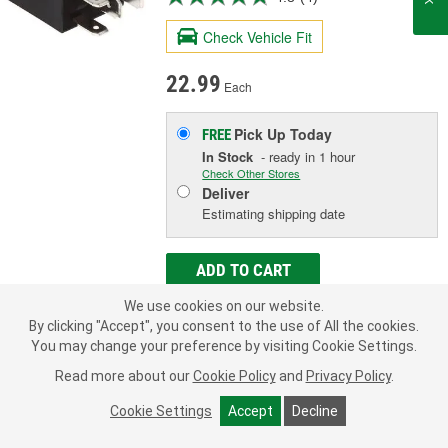
Check Vehicle Fit
22.99
Each
Pick Up
Today
FREE
In Stock
- ready in 1 hour
Check Other Stores
Deliver
Estimating shipping date
ADD TO CART
We use cookies on our website.
By clicking "Accept", you consent to the use of All the cookies.
Add to Shopping List
You may change your preference by visiting Cookie Settings.
Limited Lifetime Warranty
Read more about our
Cookie Policy
and
Privacy Policy
.
Amperage (A):
20 Amp
Cookie Settings
Accept
Decline
Number Of Terminals:
4
Terminal Type:
Blade