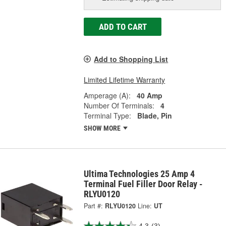
ADD TO CART
Add to Shopping List
Limited Lifetime Warranty
Amperage (A):
40 Amp
Number Of Terminals:
4
Terminal Type:
Blade, Pin
SHOW MORE
Ultima Technologies 25 Amp 4
Terminal Fuel Filler Door Relay -
RLYU0120
Part #:
RLYU0120
Line:
UT