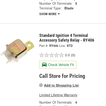
Number Of Terminals:
5
Terminal Type:
Blade
SHOW MORE
Standard Ignition 4 Terminal
Accessory Safety Relay - RY406
Part #:
RY406
Line:
STD
0.0
(0)
Check Vehicle Fit
Call Store for Pricing
Add to Shopping List
Limited Lifetime Warranty
Number Of Terminals:
4