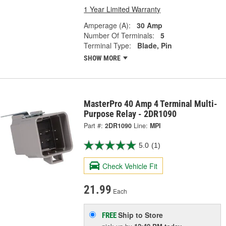
1 Year Limited Warranty
Amperage (A):
30 Amp
Number Of Terminals:
5
Terminal Type:
Blade, Pin
SHOW MORE
MasterPro 40 Amp 4 Terminal Multi-
Purpose Relay - 2DR1090
Part #:
2DR1090
Line:
MPI
5.0
(1)
Check Vehicle Fit
21.99
Each
Ship to Store
FREE