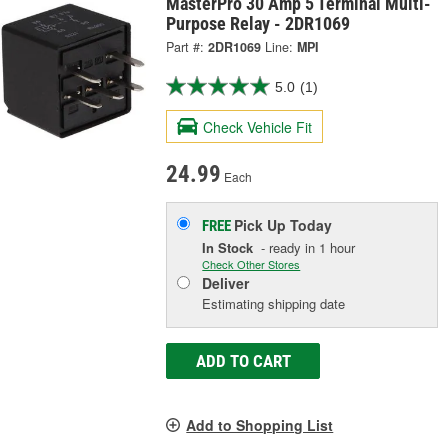
MasterPro 30 Amp 5 Terminal Multi-
Purpose Relay - 2DR1069
Part #:
2DR1069
Line:
MPI
5.0
(1)
Check Vehicle Fit
24.99
Each
Pick Up
Today
FREE
In Stock
- ready in 1 hour
Check Other Stores
Deliver
Estimating shipping date
ADD TO CART
Add to Shopping List