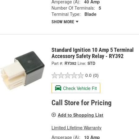
Amperage (A):
40 Amp
Number Of Terminals:
5
Terminal Type:
Blade
SHOW MORE
Standard Ignition 10 Amp 5 Terminal
Accessory Safety Relay - RY392
Part #:
RY392
Line:
STD
0.0
(0)
Check Vehicle Fit
Call Store for Pricing
Add to Shopping List
Limited Lifetime Warranty
Amperage (A):
10 Amp