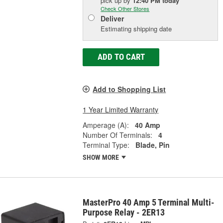
pick up
by
12:40 PM
today
Check Other Stores
Deliver
Estimating shipping date
ADD TO CART
Add to Shopping List
1 Year Limited Warranty
Amperage (A):
40 Amp
Number Of Terminals:
4
Terminal Type:
Blade, Pin
SHOW MORE
MasterPro 40 Amp 5 Terminal Multi-
Purpose Relay - 2ER13