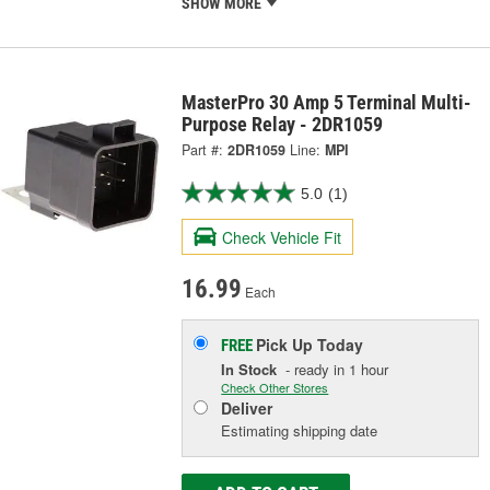
SHOW MORE
MasterPro 30 Amp 5 Terminal Multi-
Purpose Relay - 2DR1059
Part #:
2DR1059
Line:
MPI
5.0
(1)
Check Vehicle Fit
16.99
Each
Pick Up
Today
FREE
In Stock
- ready in 1 hour
Check Other Stores
Deliver
Estimating shipping date