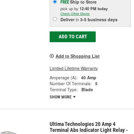
Ship to Store
FREE
pick up
by
12:40 PM
today
Check Other Stores
Deliver
in
3-5 business days
ADD TO CART
Add to Shopping List
Limited Lifetime Warranty
Amperage (A):
40 Amp
Number Of Terminals:
5
Terminal Type:
Blade
SHOW MORE
Ultima Technologies 20 Amp 4
Terminal Abs Indicator Light Relay -