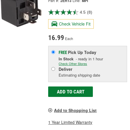
Part #:
2ER13
Line:
MPI
4.5
(8)
Check Vehicle Fit
16.99
Each
Pick Up
Today
FREE
In Stock
- ready in 1 hour
Check Other Stores
Deliver
Estimating shipping date
ADD TO CART
Add to Shopping List
1 Year Limited Warranty