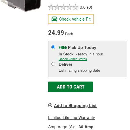
0.0
(0)
Check Vehicle Fit
24.99
Each
Pick Up
Today
FREE
In Stock
- ready in 1 hour
Check Other Stores
Deliver
Estimating shipping date
ADD TO CART
Add to Shopping List
Limited Lifetime Warranty
Amperage (A):
30 Amp