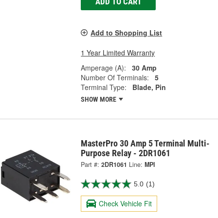
ADD TO CART
Add to Shopping List
1 Year Limited Warranty
Amperage (A):
30 Amp
Number Of Terminals:
5
Terminal Type:
Blade, Pin
SHOW MORE
MasterPro 30 Amp 5 Terminal Multi-
Purpose Relay - 2DR1061
Part #:
2DR1061
Line:
MPI
5.0
(1)
Check Vehicle Fit