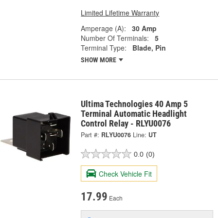
Limited Lifetime Warranty
Amperage (A):
30 Amp
Number Of Terminals:
5
Terminal Type:
Blade, Pin
SHOW MORE
Ultima Technologies 40 Amp 5
Terminal Automatic Headlight
Control Relay - RLYU0076
Part #:
RLYU0076
Line:
UT
0.0
(0)
Check Vehicle Fit
17.99
Each