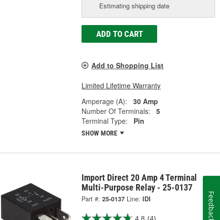
Estimating shipping date
ADD TO CART
Add to Shopping List
Limited Lifetime Warranty
Amperage (A):
30 Amp
Number Of Terminals:
5
Terminal Type:
Pin
SHOW MORE
Import Direct 20 Amp 4 Terminal
Multi-Purpose Relay - 25-0137
Feedback
Part #:
25-0137
Line:
IDI
4.8
(4)