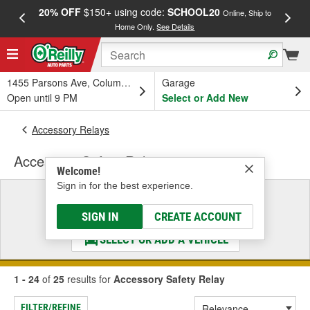
20% OFF
$150+ using code:
SCHOOL20
FREE
Online, Ship to
Home Only.
See Details
a
1455 Parsons Ave, Columbus, OH
Garage
Open until 9 PM
Select or Add New
Accessory Relays
Accessory Safety Relay
Welcome!
Sign in for the best experience.
Select a Vehicle
& Find the Parts That Fit
SIGN IN
CREATE ACCOUNT
SELECT OR ADD A VEHICLE
1 - 24
of
25
results for
Accessory Safety Relay
FILTER/REFINE