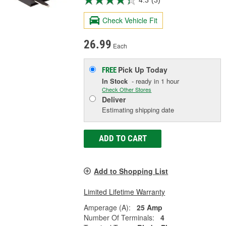
4.3
(3)
Check Vehicle Fit
26.99
Each
Pick Up
Today
FREE
In Stock
- ready in 1 hour
Check Other Stores
Deliver
Estimating shipping date
ADD TO CART
Add to Shopping List
Limited Lifetime Warranty
Amperage (A):
25 Amp
Number Of Terminals:
4