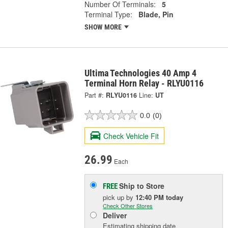
Number Of Terminals:
5
Terminal Type:
Blade, Pin
SHOW MORE
Ultima Technologies 40 Amp 4
Terminal Horn Relay - RLYU0116
Part #:
RLYU0116
Line:
UT
0.0
(0)
Check Vehicle Fit
26.99
Each
Ship to Store
FREE
pick up
by
12:40 PM
today
Check Other Stores
Deliver
Estimating shipping date