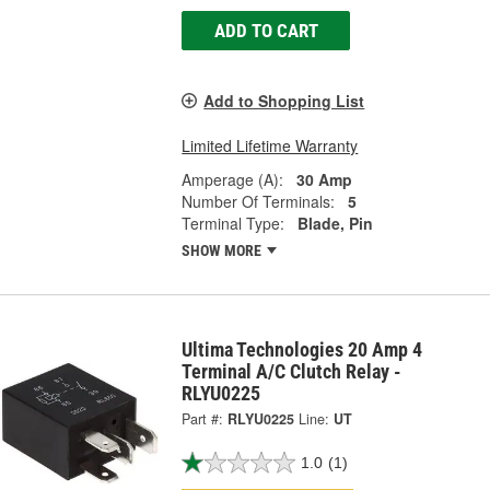
ADD TO CART
Add to Shopping List
Limited Lifetime Warranty
Amperage (A):
30 Amp
Number Of Terminals:
5
Terminal Type:
Blade, Pin
SHOW MORE
Ultima Technologies 20 Amp 4
Terminal A/C Clutch Relay -
RLYU0225
Part #:
RLYU0225
Line:
UT
1.0
(1)