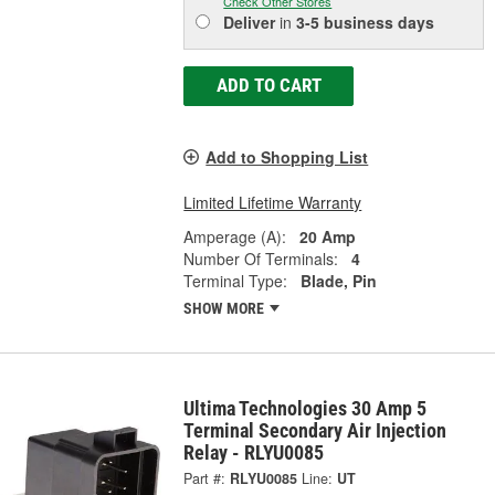
Check Other Stores
Deliver
in
3-5 business days
ADD TO CART
Add to Shopping List
Limited Lifetime Warranty
Amperage (A):
20 Amp
Number Of Terminals:
4
Terminal Type:
Blade, Pin
SHOW MORE
Ultima Technologies 30 Amp 5
Terminal Secondary Air Injection
Relay - RLYU0085
Part #:
RLYU0085
Line:
UT