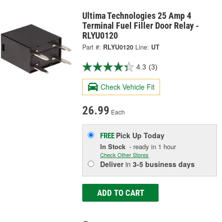
Ultima Technologies 25 Amp 4
Terminal Fuel Filler Door Relay -
RLYU0120
Part #:
RLYU0120
Line:
UT
4.3
(3)
Check Vehicle Fit
26.99
Each
Pick Up
Today
FREE
In Stock
- ready in 1 hour
Check Other Stores
Deliver
in
3-5 business days
ADD TO CART