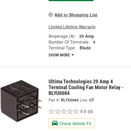
Add to Shopping List
Limited Lifetime Warranty
Amperage (A):
20 Amp
Number Of Terminals:
4
Terminal Type:
Blade
SHOW MORE
Ultima Technologies 20 Amp 4
Terminal Cooling Fan Motor Relay -
RLYU0084
Part #:
RLYU0084
Line:
UT
0.0
(0)
Check Vehicle Fit