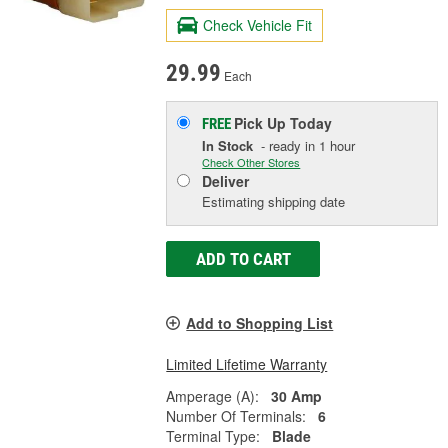
Check Vehicle Fit
29.99
Each
Pick Up
Today
FREE
In Stock
- ready in 1 hour
Check Other Stores
Deliver
Estimating shipping date
ADD TO CART
Add to Shopping List
Limited Lifetime Warranty
Amperage (A):
30 Amp
Number Of Terminals:
6
Terminal Type:
Blade