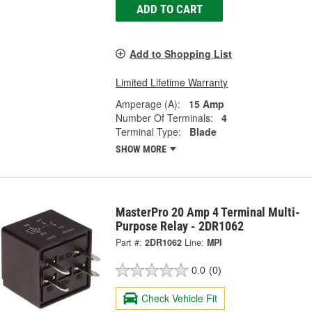
ADD TO CART
Add to Shopping List
Limited Lifetime Warranty
Amperage (A):
15 Amp
Number Of Terminals:
4
Terminal Type:
Blade
SHOW MORE
MasterPro 20 Amp 4 Terminal Multi-
Purpose Relay - 2DR1062
Part #:
2DR1062
Line:
MPI
0.0
(0)
Check Vehicle Fit