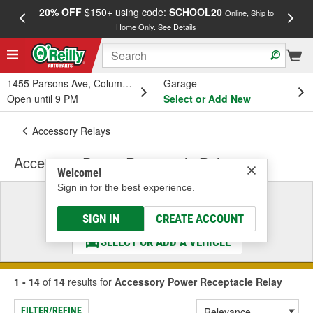
20% OFF
$150+ using code:
SCHOOL20
FREE
Online, Ship to
Home Only.
See Details
a
1455 Parsons Ave, Columbus, OH
Garage
Open until 9 PM
Select or Add New
Accessory Relays
Accessory Power Receptacle Relay
Welcome!
Sign in for the best experience.
Select a Vehicle
& Find the Parts That Fit
SIGN IN
CREATE ACCOUNT
SELECT OR ADD A VEHICLE
1 - 14
of
14
results for
Accessory Power Receptacle Relay
FILTER/REFINE