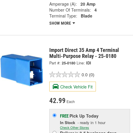
Amperage (A):
20 Amp
Number Of Terminals:
4
Terminal Type:
Blade
SHOW MORE
Import Direct 35 Amp 4 Terminal
Multi-Purpose Relay - 25-0180
Part #:
25-0180
Line:
IDI
0.0
(0)
Check Vehicle Fit
42.99
Each
Pick Up
Today
FREE
In Stock
- ready in 1 hour
Check Other Stores
Deliver
in
3-5 business days