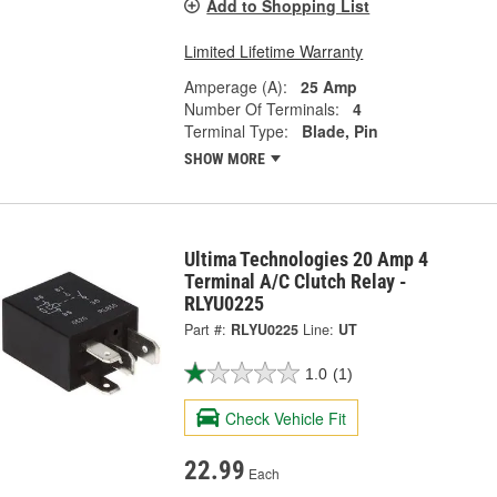
Add to Shopping List
Limited Lifetime Warranty
Amperage (A):
25 Amp
Number Of Terminals:
4
Terminal Type:
Blade, Pin
SHOW MORE
Ultima Technologies 20 Amp 4
Terminal A/C Clutch Relay -
RLYU0225
Part #:
RLYU0225
Line:
UT
1.0
(1)
Check Vehicle Fit
22.99
Each