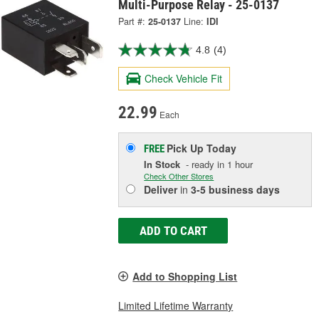
Multi-Purpose Relay - 25-0137
Part #:
25-0137
Line:
IDI
4.8
(4)
Check Vehicle Fit
22.99
Each
Pick Up
Today
FREE
In Stock
- ready in 1 hour
Check Other Stores
Deliver
in
3-5 business days
ADD TO CART
Add to Shopping List
Limited Lifetime Warranty