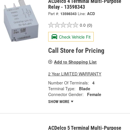
ACDelco 4 Terminal Multi-Purpose
Relay - 13598343
Part #:
13598343
Line:
ACD
0.0
(0)
Check Vehicle Fit
Call Store for Pricing
Add to Shopping List
2 Year LIMITED WARRANTY
Number Of Terminals:
4
Terminal Type:
Blade
Connector Gender:
Female
SHOW MORE
ACDelco 5 Terminal Multi-Purpose