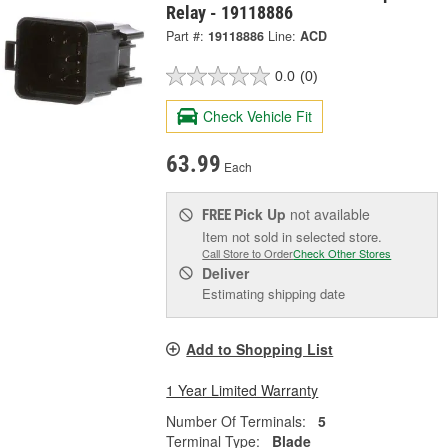
Relay - 19118886
Part #:
19118886
Line:
ACD
0.0
(0)
Check Vehicle Fit
63.99
Each
Pick Up
not available
FREE
Item not sold in selected store.
Call Store to Order
Check Other Stores
Deliver
Estimating shipping date
Add to Shopping List
1 Year Limited Warranty
Number Of Terminals:
5
Terminal Type:
Blade