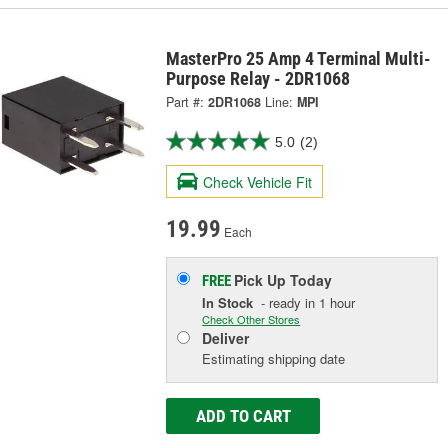
MasterPro 25 Amp 4 Terminal Multi-
Purpose Relay - 2DR1068
Part #:
2DR1068
Line:
MPI
5.0
(2)
Check Vehicle Fit
19.99
Each
Pick Up
Today
FREE
In Stock
- ready in 1 hour
Check Other Stores
Deliver
Estimating shipping date
ADD TO CART