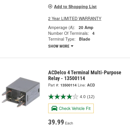
Add to Shopping List
2 Year LIMITED WARRANTY
Amperage (A):
20 Amp
Number Of Terminals:
4
Terminal Type:
Blade
SHOW MORE
ACDelco 4 Terminal Multi-Purpose
Relay - 13500114
Part #:
13500114
Line:
ACD
4.0
(12)
Check Vehicle Fit
39.99
Each