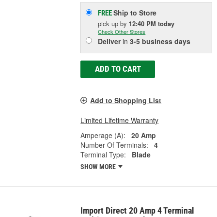
Ship to Store
FREE
pick up
by
12:40 PM
today
Check Other Stores
Deliver
in
3-5 business days
ADD TO CART
Add to Shopping List
Limited Lifetime Warranty
Amperage (A):
20 Amp
Number Of Terminals:
4
Terminal Type:
Blade
SHOW MORE
Import Direct 20 Amp 4 Terminal