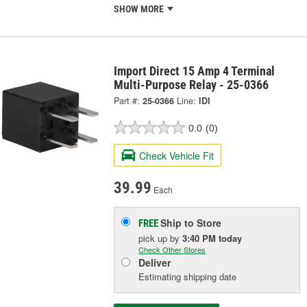
SHOW MORE
Import Direct 15 Amp 4 Terminal
Multi-Purpose Relay - 25-0366
Part #:
25-0366
Line:
IDI
0.0
(0)
Check Vehicle Fit
39.99
Each
Ship to Store
FREE
pick up
by
3:40 PM
today
Check Other Stores
Deliver
Estimating shipping date