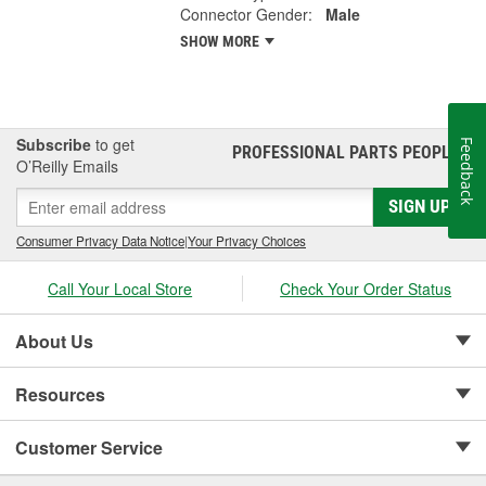
Connector Gender:
Male
SHOW MORE
Subscribe
to get
Feedback
PROFESSIONAL PARTS PEOPLE
®
O’Reilly Emails
SIGN UP
Consumer Privacy Data Notice
|
Your Privacy Choices
Call Your Local Store
Check Your Order Status
About Us
Resources
Customer Service