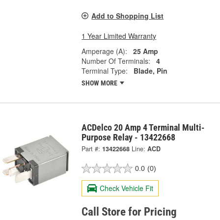
Add to Shopping List
1 Year Limited Warranty
Amperage (A):
25 Amp
Number Of Terminals:
4
Terminal Type:
Blade, Pin
SHOW MORE
ACDelco 20 Amp 4 Terminal Multi-
Purpose Relay - 13422668
Part #:
13422668
Line:
ACD
0.0
(0)
Check Vehicle Fit
Call Store for Pricing