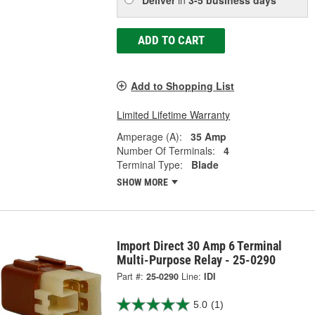
ADD TO CART
Add to Shopping List
Limited Lifetime Warranty
Amperage (A):
35 Amp
Number Of Terminals:
4
Terminal Type:
Blade
SHOW MORE
Import Direct 30 Amp 6 Terminal
Multi-Purpose Relay - 25-0290
Part #:
25-0290
Line:
IDI
5.0
(1)