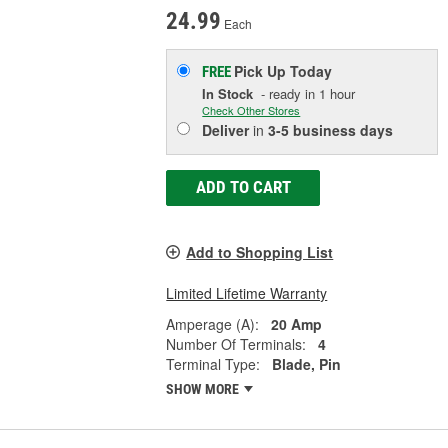
24.99
Each
Pick Up
Today
FREE
In Stock
- ready in 1 hour
Check Other Stores
Deliver
in
3-5 business days
ADD TO CART
Add to Shopping List
Limited Lifetime Warranty
Amperage (A):
20 Amp
Number Of Terminals:
4
Terminal Type:
Blade, Pin
SHOW MORE