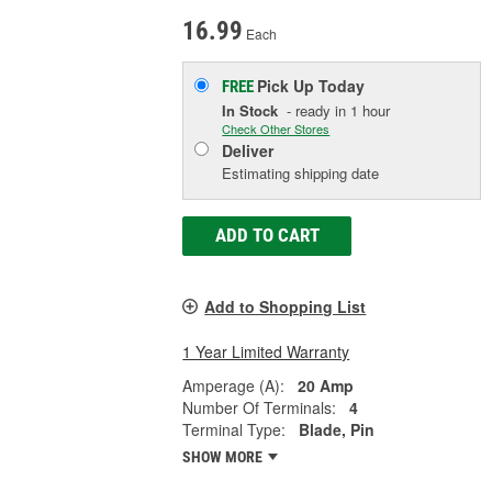
16.99
Each
Pick Up
Today
FREE
In Stock
- ready in 1 hour
Check Other Stores
Deliver
Estimating shipping date
ADD TO CART
Add to Shopping List
1 Year Limited Warranty
Amperage (A):
20 Amp
Number Of Terminals:
4
Terminal Type:
Blade, Pin
SHOW MORE