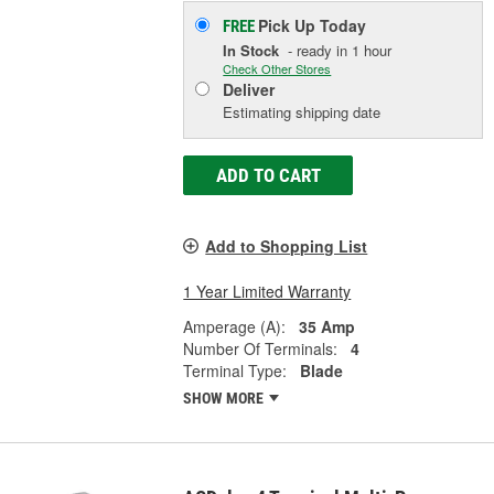
Pick Up
Today
FREE
In Stock
- ready in 1 hour
Check Other Stores
Deliver
Estimating shipping date
ADD TO CART
Add to Shopping List
1 Year Limited Warranty
Amperage (A):
35 Amp
Number Of Terminals:
4
Terminal Type:
Blade
SHOW MORE