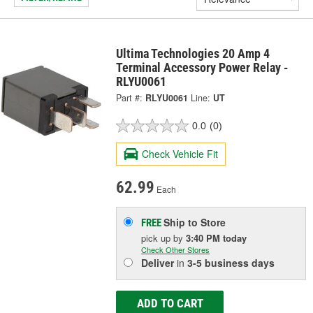
Ultima Technologies 20 Amp 4
Terminal Accessory Power Relay -
RLYU0061
Part #:
RLYU0061
Line:
UT
0.0
(0)
Check Vehicle Fit
62.99
Each
Ship to Store
FREE
pick up
by
3:40 PM
today
Check Other Stores
Deliver
in
3-5 business days
ADD TO CART