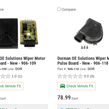
re
Compare
OE Solutions Wiper Motor
Dorman OE Solutions Wiper 
oard - New - 906-109
Pulse Board - New - 906-118
6-109
Line:
DOR
Part #:
906-118
Line:
DOR
1.0
(1)
0.0
(0)
ck Vehicle Fit
Check Vehicle Fit
78.99
Each
Each