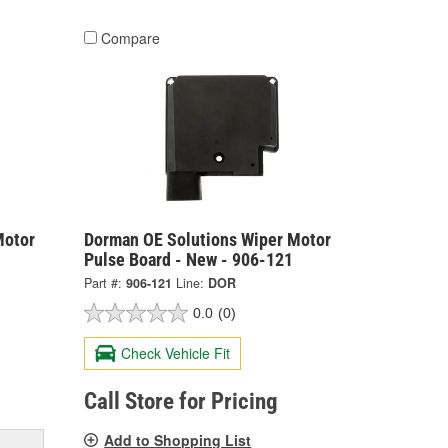
Compare
Motor
Dorman OE Solutions Wiper Motor
Pulse Board - New - 906-121
Part #:
906-121
Line:
DOR
0.0
(0)
Check Vehicle Fit
Call Store for Pricing
Add to Shopping List