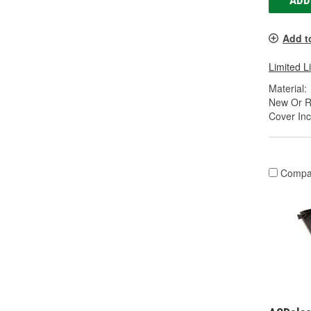
ADD
Add t
Limited L
Material:
New Or R
Cover Inc
Compa