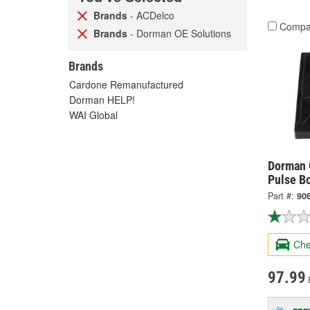
Brands
- ACDelco
Compa
Brands
- Dorman OE Solutions
Brands
Cardone Remanufactured
Dorman HELP!
WAI Global
Dorman 
Pulse B
Part #:
90
Che
97.99