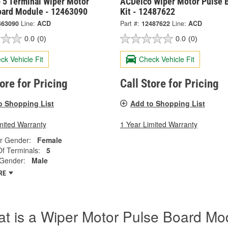
 5 Terminal Wiper Motor
ACDelco Wiper Motor Pulse 
oard Module - 12463090
Kit - 12487622
463090
Line:
ACD
Part #:
12487622
Line:
ACD
0.0
(0)
0.0
(0)
ck Vehicle Fit
Check Vehicle Fit
tore for Pricing
Call Store for Pricing
o Shopping List
Add to Shopping List
mited Warranty
1 Year Limited Warranty
r Gender:
Female
f Terminals:
5
 Gender:
Male
RE
t is a Wiper Motor Pulse Board Mo