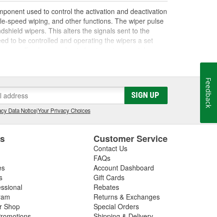
ponent used to control the activation and deactivation
able-speed wiping, and other functions. The wiper pulse
dshield wipers. This alters the signals sent to the
peed to be controlled and operating the wipers a set
s can suffer damage due to heat, environmental
e board malfunctions or fails, it can result in issues
r an inability to control wiper speed. If your wipers
to be replaced. Some modern pulse boards are equipped
Feedback
vehicle's body control module (BCM), which may help in
SIGN UP
 related to a damaged or malfunctioning wiper switch,
ning your repair. O'Reilly Auto Parts carries
cy Data Notice
|
Your Privacy Choices
ment windshield wipers for most vehicles to help you
es
Customer Service
Contact Us
FAQs
es
Account Dashboard
s
Gift Cards
essional
Rebates
ram
Returns & Exchanges
ir Shop
Special Orders
romotions
Shipping & Delivery