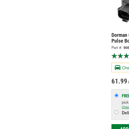
Dorman 
Pulse B
Part #:
90
Che
61.99
FRE
pic
Chec
Del