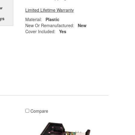
ow
Limited Lifetime Warranty
ys
Material:
Plastic
New Or Remanufactured:
New
Cover Included:
Yes
Compare