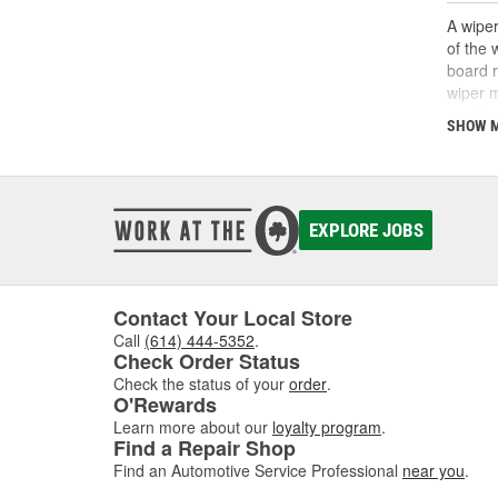
A wiper
of the 
board r
wiper m
number 
SHOW 
factors
such as
operate
with a 
diagnos
EXPLORE JOBS
wiper r
replace
see bet
Contact Your Local Store
Call
(614) 444-5352
.
Check Order Status
Check the status of your
order
.
O'Rewards
Learn more about our
loyalty program
.
Find a Repair Shop
Find an Automotive Service Professional
near you
.