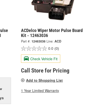
Pulse
ACDelco Wiper Motor Pulse Board
1
Kit - 12463036
Part #:
12463036
Line:
ACD
0.0
(0)
Check Vehicle Fit
Call Store for Pricing
Add to Shopping List
ow
1 Year Limited Warranty
ys