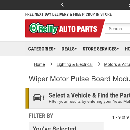
FREE NEXT DAY DELIVERY & FREE PICKUP IN STORE
CATEGORIES
DEALS
STORE SERVICES
H
Home
Lighting & Electrical
Motors & Actu
Wiper Motor Pulse Board Modu
Select a Vehicle & Find the Part
Filter your results by entering your Year, Mak
FILTER BY
1 - 9
of
9
You've Selected