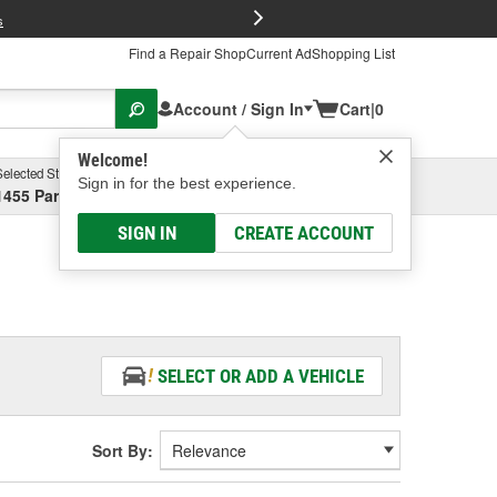
FREE Brake P
s
Find a Repair Shop
Current Ad
Shopping List
Account / Sign In
Cart
|
0
Welcome!
Selected Store
Garage
Sign in for the best experience.
1455 Parsons Ave, Columbus, OH
Select or Add New
SIGN IN
CREATE ACCOUNT
SELECT OR ADD A VEHICLE
Sort By: