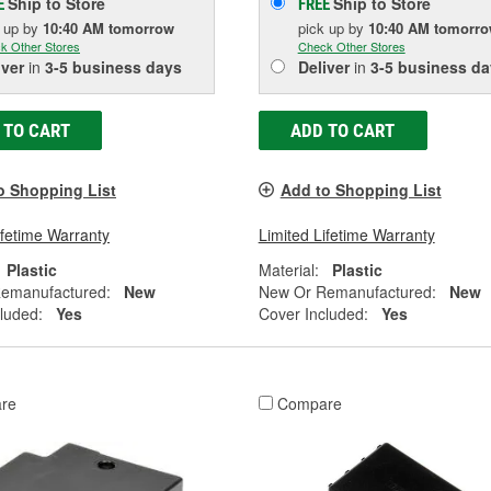
Ship to Store
Ship to Store
E
FREE
k up
by
10:40 AM
tomorrow
pick up
by
10:40 AM
tomorr
k Other Stores
Check Other Stores
iver
in
3-5 business days
Deliver
in
3-5 business da
 TO CART
ADD TO CART
o Shopping List
Add to Shopping List
ifetime Warranty
Limited Lifetime Warranty
Plastic
Material:
Plastic
emanufactured:
New
New Or Remanufactured:
New
luded:
Yes
Cover Included:
Yes
re
Compare