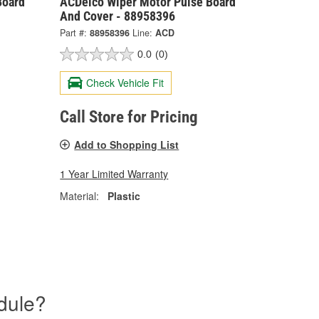
Board
ACDelco Wiper Motor Pulse Board
And Cover - 88958396
Part #:
88958396
Line:
ACD
0.0
(0)
Check Vehicle Fit
Call Store for Pricing
Add to Shopping List
1 Year Limited Warranty
Material:
Plastic
dule?