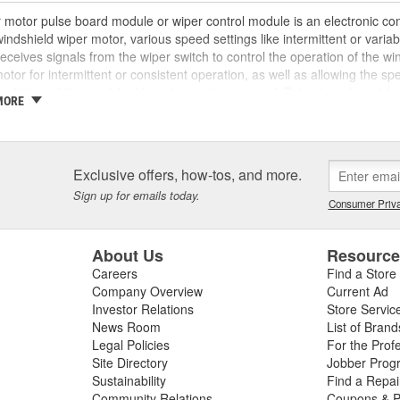
 motor pulse board module or wiper control module is an electronic com
windshield wiper motor, various speed settings like intermittent or vari
eceives signals from the wiper switch to control the operation of the win
otor for intermittent or consistent operation, as well as allowing the s
of times if the windshield washer system is used. Pulse board module
MORE
, corrosion, and more over time that may require replacement. If the puls
 inconsistent wiper operation, loss of intermittent wiping functionality, o
 erratically or won't turn on or off, the wiper pulse board may need 
diagnostic feature that stores error codes or provides feedback to the 
Exclusive offers, how-tos, and more.
ing any issues related to the wiper system. These issues could also be
Sign up for emails today.
elay, or blown fuse as well, so ensure a complete diagnosis before begin
Consumer Priva
ment wiper motor pulse boards, wiper motors, and a variety of replace
ter and drive safer.
About Us
Resourc
Careers
Find a Store
Company Overview
Current Ad
Investor Relations
Store Servic
News Room
List of Brand
Legal Policies
For the Prof
Site Directory
Jobber Prog
Sustainability
Find a Repa
Community Relations
Coupons & P