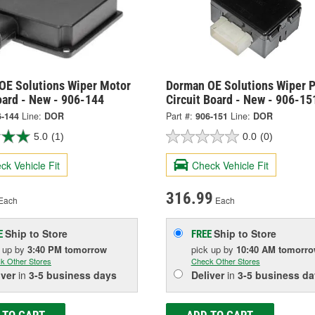
OE Solutions Wiper Motor
Dorman OE Solutions Wiper 
oard - New - 906-144
Circuit Board - New - 906-15
6-144
Line:
DOR
Part #:
906-151
Line:
DOR
5.0
(1)
0.0
(0)
ck Vehicle Fit
Check Vehicle Fit
316.99
Each
Each
Ship to Store
Ship to Store
E
FREE
k up
by
3:40 PM
tomorrow
pick up
by
10:40 AM
tomorr
k Other Stores
Check Other Stores
iver
in
3-5 business days
Deliver
in
3-5 business da