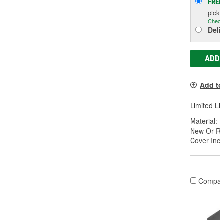
FRE
pic
Chec
Del
ADD
Add t
Limited L
Material:
New Or R
Cover Inc
Compa