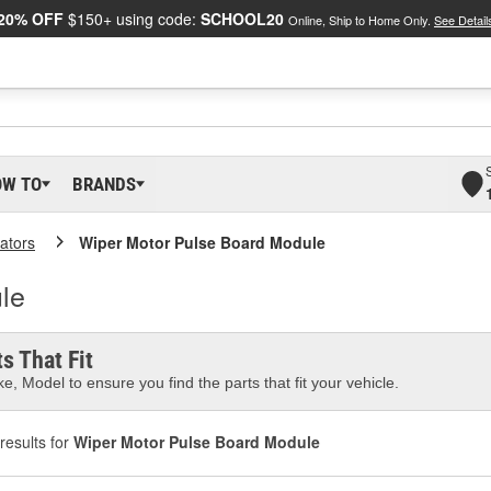
20% OFF
$150+ using code:
SCHOOL20
Online, Ship to Home Only.
See Detail
OW TO
BRANDS
ators
Wiper Motor Pulse Board Module
le
s That Fit
e, Model to ensure you find the parts that fit your vehicle.
results for
Wiper Motor Pulse Board Module