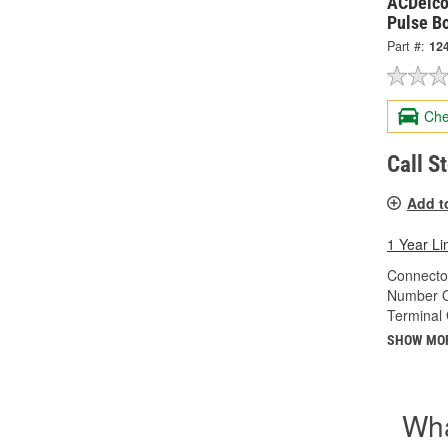
ACDelco
Pulse B
Part #:
12
Che
Call S
Add t
1 Year Li
Connecto
Number O
Terminal
SHOW MO
Wha