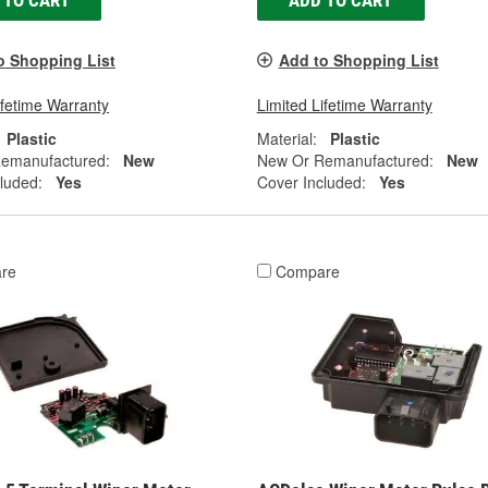
 TO CART
ADD TO CART
o Shopping List
Add to Shopping List
ifetime Warranty
Limited Lifetime Warranty
Plastic
Material:
Plastic
emanufactured:
New
New Or Remanufactured:
New
luded:
Yes
Cover Included:
Yes
re
Compare