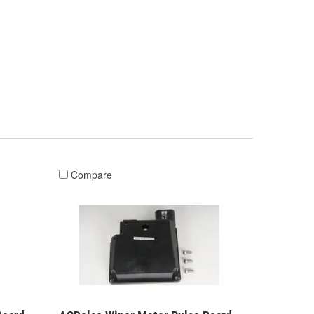
Compare