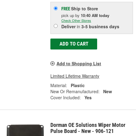
Ship to Store
FREE
pick up
by
10:40 AM
today
Check Other Stores
Deliver
in
3-5 business days
ADD TO CART
Add to Shopping List
Limited Lifetime Warranty
Material:
Plastic
New Or Remanufactured:
New
Cover Included:
Yes
Dorman OE Solutions Wiper Motor
Pulse Board - New - 906-121