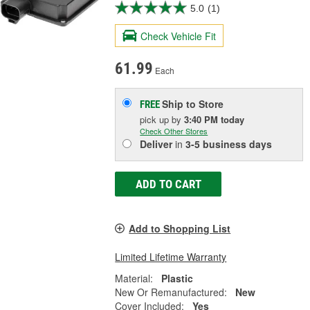
5.0
(1)
Check Vehicle Fit
61.99
Each
Ship to Store
FREE
pick up
by
3:40 PM
today
Check Other Stores
Deliver
in
3-5 business days
ADD TO CART
Add to Shopping List
Limited Lifetime Warranty
Material:
Plastic
New Or Remanufactured:
New
Cover Included:
Yes