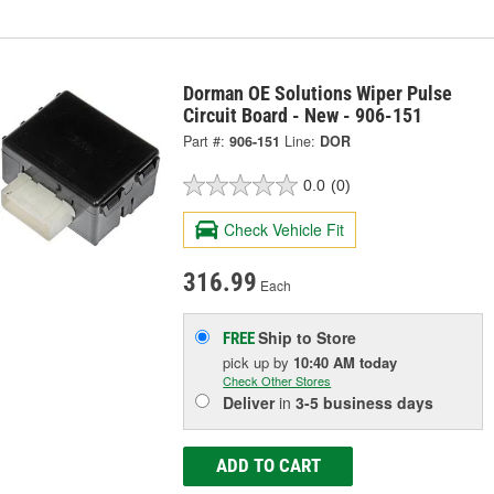
Dorman OE Solutions Wiper Pulse
Circuit Board - New - 906-151
Part #:
906-151
Line:
DOR
0.0
(0)
Check Vehicle Fit
316.99
Each
Ship to Store
FREE
pick up
by
10:40 AM
today
Check Other Stores
Deliver
in
3-5 business days
ADD TO CART