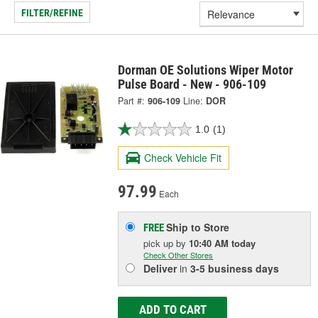
FILTER/REFINE
Dorman OE Solutions Wiper Motor
Pulse Board - New - 906-109
Part #:
906-109
Line:
DOR
1.0
(1)
Check Vehicle Fit
97.99
Each
Ship to Store
FREE
pick up
by
10:40 AM
today
Check Other Stores
Deliver
in
3-5 business days
ADD TO CART