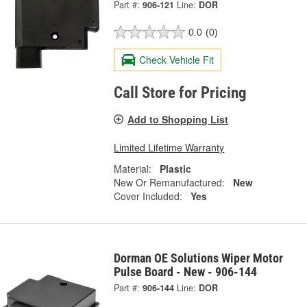
Part #:
906-121
Line:
DOR
0.0
(0)
Check Vehicle Fit
Call Store for Pricing
Add to Shopping List
Limited Lifetime Warranty
Material:
Plastic
New Or Remanufactured:
New
Cover Included:
Yes
Dorman OE Solutions Wiper Motor
Pulse Board - New - 906-144
Part #:
906-144
Line:
DOR