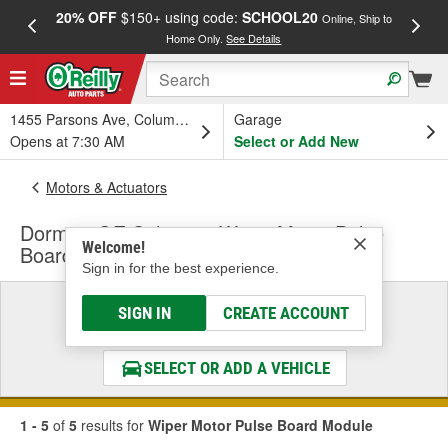
20% OFF
$150+ using code:
SCHOOL20
FREE
Online, Ship to
Home Only.
See Details
a
1455 Parsons Ave, Columbus, OH
Garage
Opens at 7:30 AM
Select or Add New
Motors & Actuators
Dorman OE Solutions Wiper Motor Pulse
Welcome!
Board Module
Sign in for the best experience.
Select a Vehicle
SIGN IN
CREATE ACCOUNT
& Find the Parts That Fit
SELECT OR ADD A VEHICLE
1 - 5
of
5
results for
Wiper Motor Pulse Board Module