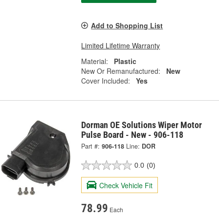
Add to Shopping List
Limited Lifetime Warranty
Material:
Plastic
New Or Remanufactured:
New
Cover Included:
Yes
Dorman OE Solutions Wiper Motor
Pulse Board - New - 906-118
Part #:
906-118
Line:
DOR
0.0
(0)
Check Vehicle Fit
78.99
Each