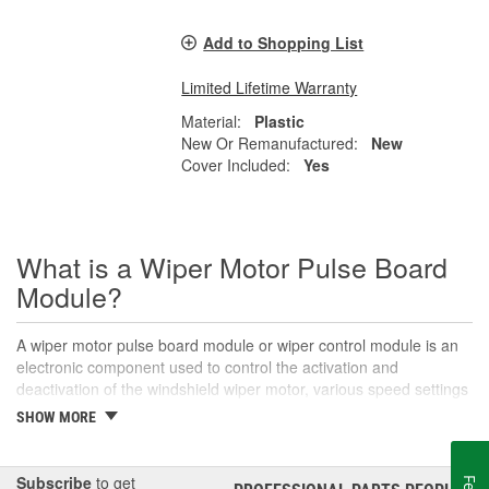
Add to Shopping List
Limited Lifetime Warranty
Material:
Plastic
New Or Remanufactured:
New
Cover Included:
Yes
What is a Wiper Motor Pulse Board
Module?
A wiper motor pulse board module or wiper control module is an
electronic component used to control the activation and
deactivation of the windshield wiper motor, various speed settings
like intermittent or variable-speed wiping, and other functions. The
SHOW MORE
wiper pulse board receives signals from the wiper switch to
control the operation of the windshield wipers. This alters the
signals sent to the wiper motor for intermittent or consistent
Subscribe
to get
®