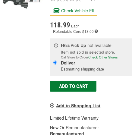
Check Vehicle Fit
118.99
Each
+ Refundable
Core $13.00
Pick Up
not available
FREE
Item not sold in selected store.
Call Store to Order
Check Other Stores
Deliver
Estimating shipping date
ADD TO CART
Add to Shopping List
Limited Lifetime Warranty
New Or Remanufactured:
Remanufactured