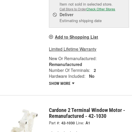
Item not sold in selected store.
Call Store to Order
Check Other Stores
Deliver
Estimating shipping date
Add to Shopping List
Limited Lifetime Warranty
New Or Remanufactured:
Remanufactured
Number Of Terminals:
2
Hardware Included:
No
SHOW MORE
Cardone 2 Terminal Window Motor -
Remanufactured - 42-1030
Part #:
42-1030
Line:
A1