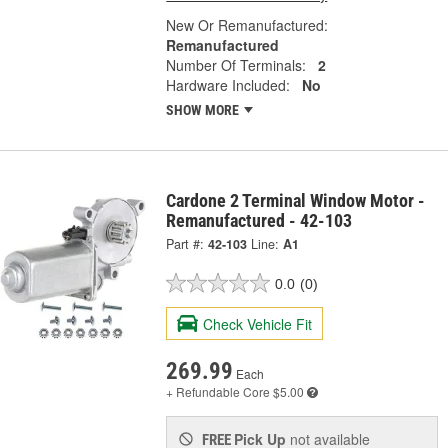
New Or Remanufactured:
Remanufactured
Number Of Terminals:
2
Hardware Included:
No
SHOW MORE
Cardone 2 Terminal Window Motor -
Remanufactured - 42-103
Part #:
42-103
Line:
A1
0.0
(0)
Check Vehicle Fit
269.99
Each
+ Refundable
Core $5.00
Pick Up
not available
FREE