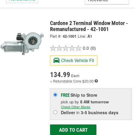
Cardone 2 Terminal Window Motor -
Remanufactured - 42-1001
Part #:
42-1001
Line:
A1
0.0
(0)
Check Vehicle Fit
134.99
Each
+ Refundable
Core $20.00
Ship to Store
FREE
pick up
by
8 AM
tomorrow
Check Other Stores
Deliver
in
3-5 business days
ADD TO CART