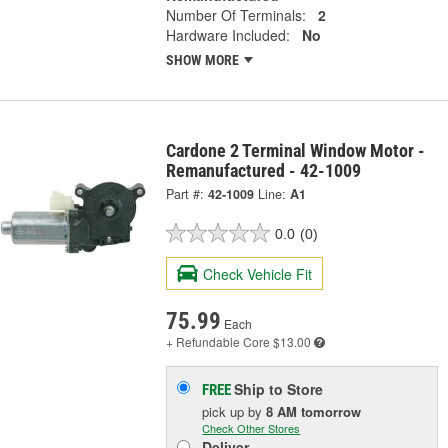
Number Of Terminals:
2
Hardware Included:
No
SHOW MORE
Cardone 2 Terminal Window Motor -
Remanufactured - 42-1009
Part #:
42-1009
Line:
A1
0.0
(0)
Check Vehicle Fit
75.99
Each
+ Refundable
Core $13.00
Ship to Store
FREE
pick up
by
8 AM
tomorrow
Check Other Stores
Deliver