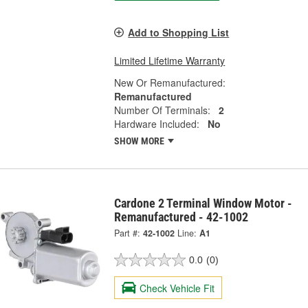
Add to Shopping List
Limited Lifetime Warranty
New Or Remanufactured:
Remanufactured
Number Of Terminals:
2
Hardware Included:
No
SHOW MORE
Cardone 2 Terminal Window Motor -
Remanufactured - 42-1002
Part #:
42-1002
Line:
A1
0.0
(0)
Check Vehicle Fit