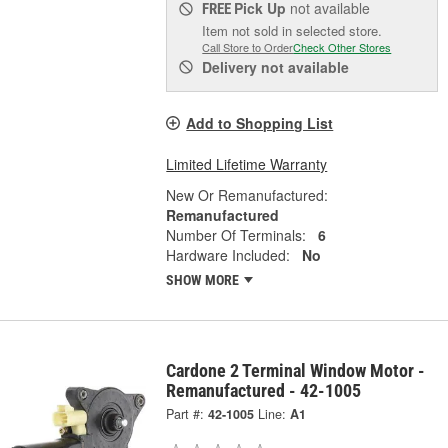
Pick Up
not available
FREE
Item not sold in selected store.
Call Store to Order
Check Other Stores
Delivery
not available
Add to Shopping List
Limited Lifetime Warranty
New Or Remanufactured:
Remanufactured
Number Of Terminals:
6
Hardware Included:
No
SHOW MORE
Cardone 2 Terminal Window Motor -
Remanufactured - 42-1005
Part #:
42-1005
Line:
A1