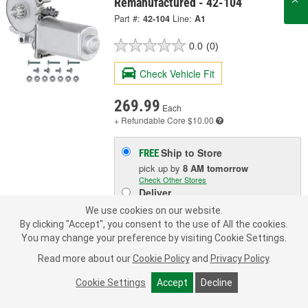
Remanufactured - 42-104
Part #:
42-104
Line:
A1
0.0
(0)
Check Vehicle Fit
269.99
Each
+ Refundable
Core $10.00
Ship to Store
FREE
pick up
by
8 AM
tomorrow
Check Other Stores
Deliver
Estimating shipping date
We use cookies on our website.
By clicking "Accept", you consent to the use of All the cookies.
You may change your preference by visiting Cookie Settings.
ADD TO CART
Read more about our
Cookie Policy
and
Privacy Policy
.
Cookie Settings
Accept
Decline
Add to Shopping List