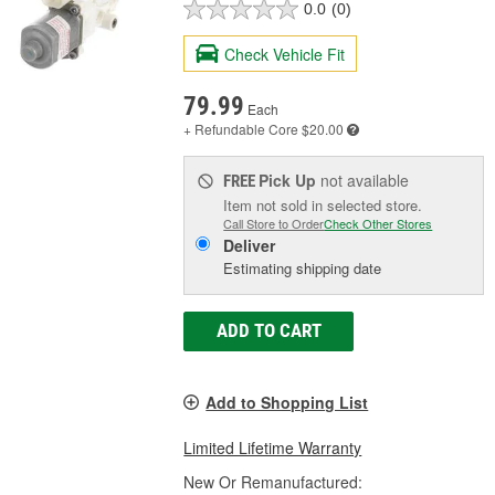
0.0
(0)
Check Vehicle Fit
79.99
Each
+ Refundable
Core $20.00
Pick Up
not available
FREE
Item not sold in selected store.
Call Store to Order
Check Other Stores
Deliver
Estimating shipping date
ADD TO CART
Add to Shopping List
Limited Lifetime Warranty
New Or Remanufactured: