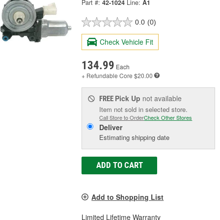
Part #:
42-1024
Line:
A1
0.0
(0)
Check Vehicle Fit
134.99
Each
+ Refundable
Core $20.00
Pick Up
not available
FREE
Item not sold in selected store.
Call Store to Order
Check Other Stores
Deliver
Estimating shipping date
ADD TO CART
Add to Shopping List
Limited Lifetime Warranty