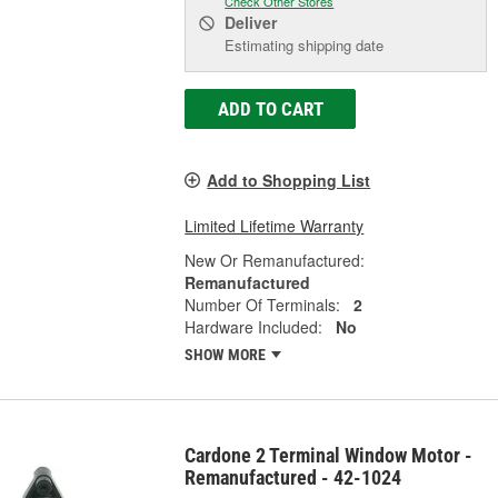
Check Other Stores
Deliver
Estimating shipping date
ADD TO CART
Add to Shopping List
Limited Lifetime Warranty
New Or Remanufactured:
Remanufactured
Number Of Terminals:
2
Hardware Included:
No
SHOW MORE
Cardone 2 Terminal Window Motor -
Remanufactured - 42-1024