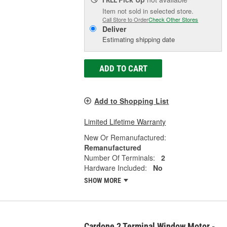
Item not sold in selected store.
Call Store to Order
Check Other Stores
Deliver
Estimating shipping date
ADD TO CART
Add to Shopping List
Limited Lifetime Warranty
New Or Remanufactured:
Remanufactured
Number Of Terminals:
2
Hardware Included:
No
SHOW MORE
Cardone 2 Terminal Window Motor -