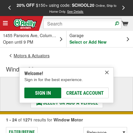
20% OFF
$150+ using code:
SCHOOL20
FREE
Online, Ship to
Home Only.
See Details
a
1455 Parsons Ave, Columbus, OH
Garage
Open until 9 PM
Select or Add New
Motors & Actuators
Window Motor
Welcome!
Sign in for the best experience.
Select a Vehicle
& Find the Parts That Fit
SIGN IN
CREATE ACCOUNT
SELECT OR ADD A VEHICLE
1 - 24
of
1271
results for
Window Motor
FILTER/REFINE