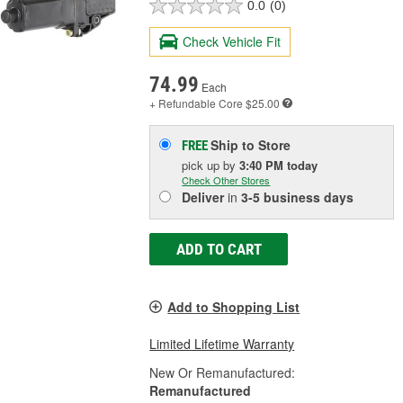
0.0
(0)
Check Vehicle Fit
74.99
Each
+ Refundable
Core $25.00
Ship to Store
FREE
pick up
by
3:40 PM
today
Check Other Stores
Deliver
in
3-5 business days
ADD TO CART
Add to Shopping List
Limited Lifetime Warranty
New Or Remanufactured:
Remanufactured