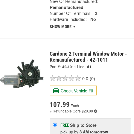
New Or Remanufactured:
Remanufactured
Number Of Terminals:
2
Hardware Included:
No
SHOW MORE
Cardone 2 Terminal Window Motor -
Remanufactured - 42-1011
Part #:
42-1011
Line:
A1
0.0
(0)
Check Vehicle Fit
107.99
Each
+ Refundable
Core $20.00
Ship to Store
FREE
pick up
by
8 AM
tomorrow