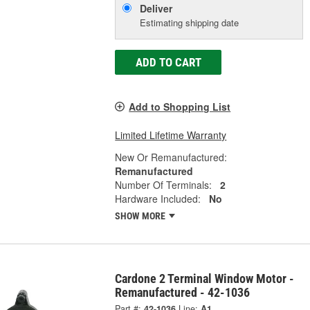
Deliver
Estimating shipping date
ADD TO CART
Add to Shopping List
Limited Lifetime Warranty
New Or Remanufactured:
Remanufactured
Number Of Terminals:
2
Hardware Included:
No
SHOW MORE
Cardone 2 Terminal Window Motor -
Remanufactured - 42-1036
Part #:
42-1036
Line:
A1