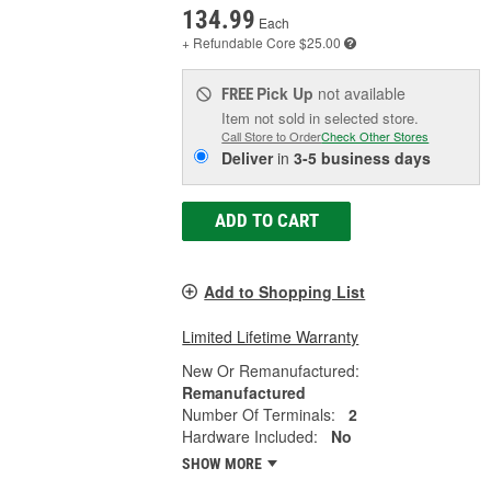
134.99
Each
+ Refundable
Core $25.00
Pick Up
not available
FREE
Item not sold in selected store.
Call Store to Order
Check Other Stores
Deliver
in
3-5 business days
ADD TO CART
Add to Shopping List
Limited Lifetime Warranty
New Or Remanufactured:
Remanufactured
Number Of Terminals:
2
Hardware Included:
No
SHOW MORE