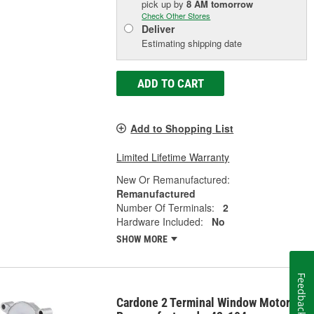
pick up
by
8 AM
tomorrow
Check Other Stores
Deliver
Estimating shipping date
ADD TO CART
Add to Shopping List
Limited Lifetime Warranty
New Or Remanufactured:
Remanufactured
Number Of Terminals:
2
Hardware Included:
No
SHOW MORE
Feedback
Cardone 2 Terminal Window Motor -