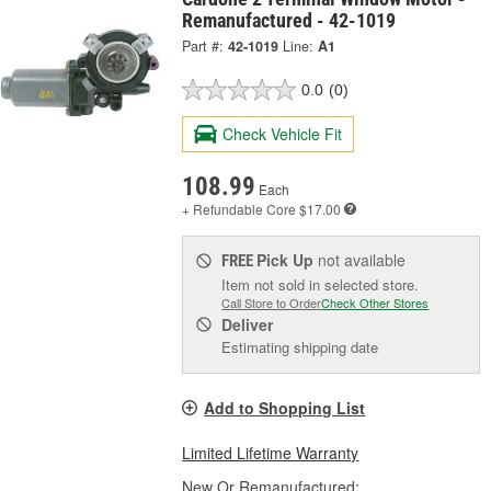
Remanufactured - 42-1019
Part #:
42-1019
Line:
A1
0.0
(0)
Check Vehicle Fit
108.99
Each
+ Refundable
Core $17.00
Pick Up
not available
FREE
Item not sold in selected store.
Call Store to Order
Check Other Stores
Deliver
Estimating shipping date
Add to Shopping List
Limited Lifetime Warranty
New Or Remanufactured: