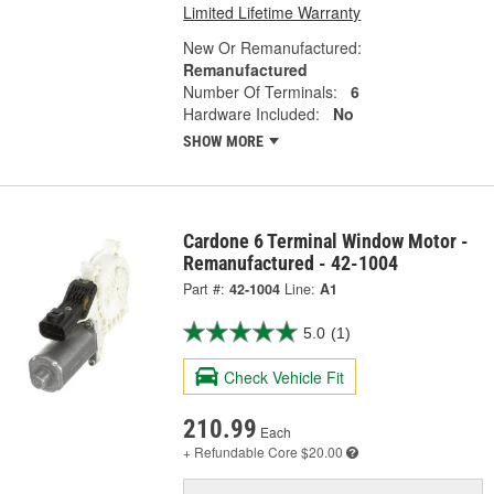
Limited Lifetime Warranty
New Or Remanufactured:
Remanufactured
Number Of Terminals:
6
Hardware Included:
No
SHOW MORE
Cardone 6 Terminal Window Motor -
Remanufactured - 42-1004
Part #:
42-1004
Line:
A1
5.0
(1)
Check Vehicle Fit
210.99
Each
+ Refundable
Core $20.00