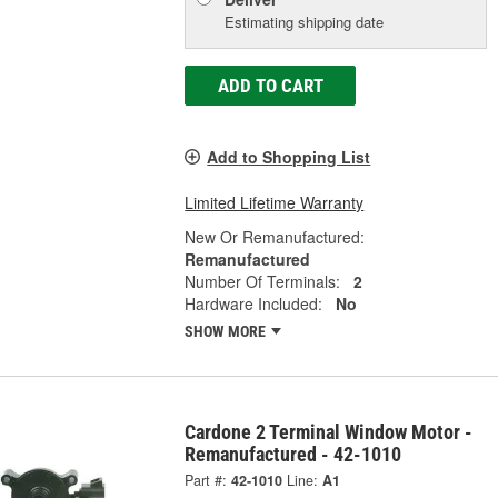
Estimating shipping date
ADD TO CART
Add to Shopping List
Limited Lifetime Warranty
New Or Remanufactured:
Remanufactured
Number Of Terminals:
2
Hardware Included:
No
SHOW MORE
Cardone 2 Terminal Window Motor -
Remanufactured - 42-1010
Part #:
42-1010
Line:
A1