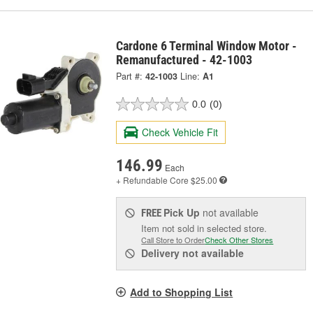
Cardone 6 Terminal Window Motor -
Remanufactured - 42-1003
Part #:
42-1003
Line:
A1
0.0
(0)
Check Vehicle Fit
146.99
Each
+ Refundable
Core $25.00
Pick Up
not available
FREE
Item not sold in selected store.
Call Store to Order
Check Other Stores
Delivery
not available
Add to Shopping List