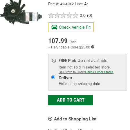
Part #:
42-1012
Line:
A1
0.0
(0)
Check Vehicle Fit
107.99
Each
+ Refundable
Core $25.00
Pick Up
not available
FREE
Item not sold in selected store.
Call Store to Order
Check Other Stores
Deliver
Estimating shipping date
ADD TO CART
Add to Shopping List