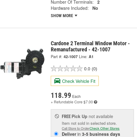
Number Of Terminals:
2
Hardware Included:
No
SHOW MORE
Cardone 2 Terminal Window Motor -
Remanufactured - 42-1007
Part #:
42-1007
Line:
A1
0.0
(0)
Check Vehicle Fit
118.99
Each
+ Refundable
Core $7.00
Pick Up
not available
FREE
Item not sold in selected store.
Call Store to Order
Check Other Stores
Deliver
in
3-5 business days