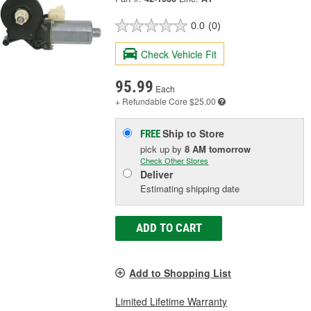
0.0
(0)
Check Vehicle Fit
95.99
Each
+ Refundable
Core $25.00
Ship to Store
FREE
pick up
by
8 AM
tomorrow
Check Other Stores
Deliver
Estimating shipping date
ADD TO CART
Add to Shopping List
Limited Lifetime Warranty