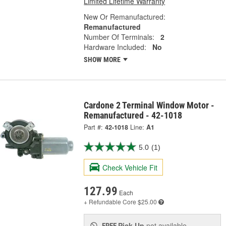
Limited Lifetime Warranty
New Or Remanufactured:
Remanufactured
Number Of Terminals:
2
Hardware Included:
No
SHOW MORE
Cardone 2 Terminal Window Motor -
Remanufactured - 42-1018
Part #:
42-1018
Line:
A1
5.0
(1)
Check Vehicle Fit
127.99
Each
+ Refundable
Core $25.00
Pick Up
not available
FREE