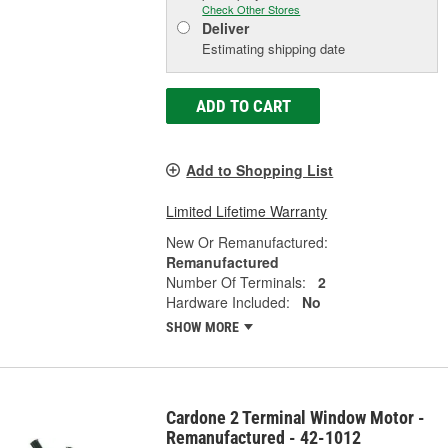
Check Other Stores
Deliver
Estimating shipping date
ADD TO CART
Add to Shopping List
Limited Lifetime Warranty
New Or Remanufactured:
Remanufactured
Number Of Terminals:
2
Hardware Included:
No
SHOW MORE
Cardone 2 Terminal Window Motor -
Remanufactured - 42-1012