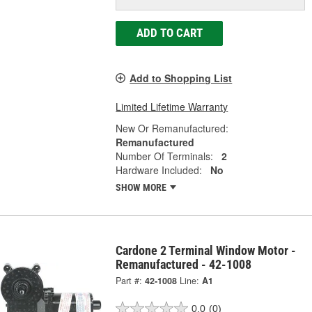
ADD TO CART
Add to Shopping List
Limited Lifetime Warranty
New Or Remanufactured:
Remanufactured
Number Of Terminals:
2
Hardware Included:
No
SHOW MORE
Cardone 2 Terminal Window Motor -
Remanufactured - 42-1008
Part #:
42-1008
Line:
A1
0.0
(0)