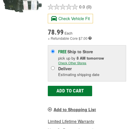
0.0
(0)
Check Vehicle Fit
78.99
Each
+ Refundable
Core $7.00
Ship to Store
FREE
pick up
by
8 AM
tomorrow
Check Other Stores
Deliver
Estimating shipping date
ADD TO CART
Add to Shopping List
Limited Lifetime Warranty