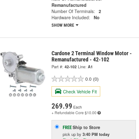
Remanufactured
Number Of Terminals:
2
Hardware Included:
No
SHOW MORE
Cardone 2 Terminal Window Motor -
Remanufactured - 42-102
Part #:
42-102
Line:
A1
0.0
(0)
Check Vehicle Fit
269.99
Each
+ Refundable
Core $10.00
Ship to Store
FREE
pick up
by
3:40 PM
today