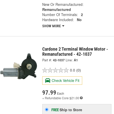
New Or Remanufactured:
Remanufactured
Number Of Terminals:
2
Hardware Included:
No
SHOW MORE
Cardone 2 Terminal Window Motor -
Remanufactured - 42-1037
Part #:
42-1037
Line:
A1
0.0
(0)
Check Vehicle Fit
97.99
Each
+ Refundable
Core $21.00
Ship to Store
FREE