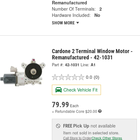
Remanufactured
Number Of Terminals:
2
Hardware Included:
No
SHOW MORE
Cardone 2 Terminal Window Motor -
Remanufactured - 42-1031
Part #:
42-1031
Line:
A1
0.0
(0)
Check Vehicle Fit
79.99
Each
+ Refundable
Core $20.00
Pick Up
not available
FREE
Item not sold in selected store.
Call Store to Order
Check Other Stores