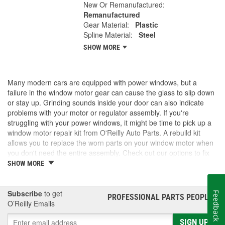
New Or Remanufactured:
Remanufactured
Gear Material:
Plastic
Spline Material:
Steel
SHOW MORE
Many modern cars are equipped with power windows, but a
failure in the window motor gear can cause the glass to slip down
or stay up. Grinding sounds inside your door can also indicate
problems with your motor or regulator assembly. If you're
struggling with your power windows, it might be time to pick up a
window motor repair kit from O'Reilly Auto Parts. A rebuild kit
allows you to replace the worn parts on your window motor when
you don't need the entire assembly. Check out our options to fix
your windows.
SHOW MORE
Subscribe
to get
Feedback
PROFESSIONAL PARTS PEOPLE
®
O’Reilly Emails
SIGN UP