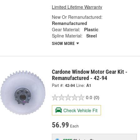
Limited Lifetime Warranty
New Or Remanufactured:
Remanufactured
Gear Material:
Plastic
Spline Material:
Steel
SHOW MORE
Cardone Window Motor Gear Kit -
Remanufactured - 42-94
Part #:
42-94
Line:
A1
0.0
(0)
Check Vehicle Fit
56.99
Each