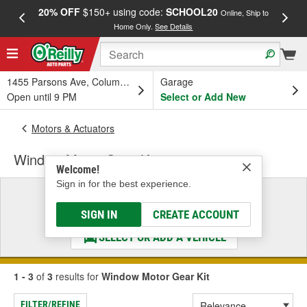
20% OFF
$150+ using code:
SCHOOL20
FREE
Online, Ship to
Home Only.
See Details
a
1455 Parsons Ave, Columbus, OH
Garage
Open until 9 PM
Select or Add New
Motors & Actuators
Window Motor Gear Kit
Welcome!
Sign in for the best experience.
Select a Vehicle
& Find the Parts That Fit
SIGN IN
CREATE ACCOUNT
SELECT OR ADD A VEHICLE
1 - 3
of
3
results for
Window Motor Gear Kit
FILTER/REFINE