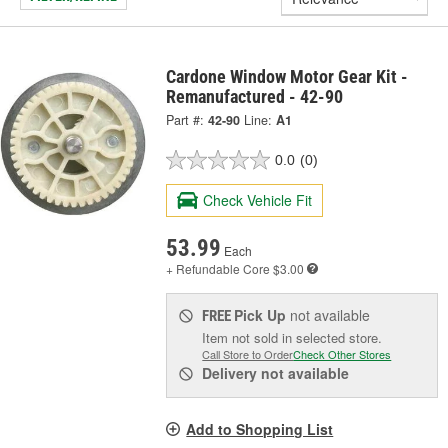
Cardone Window Motor Gear Kit -
Remanufactured - 42-90
Part #:
42-90
Line:
A1
0.0
(0)
Check Vehicle Fit
53.99
Each
+ Refundable
Core $3.00
Pick Up
not available
FREE
Item not sold in selected store.
Call Store to Order
Check Other Stores
Delivery
not available
Add to Shopping List