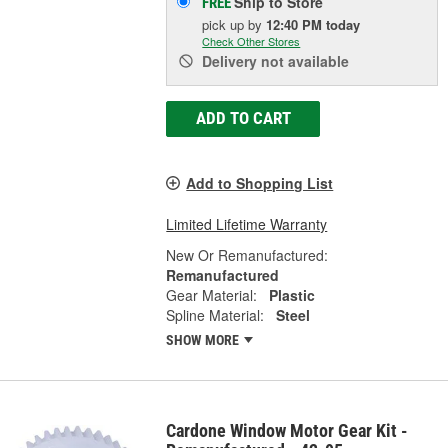
Ship to Store
FREE
pick up
by
12:40 PM
today
Check Other Stores
Delivery
not available
ADD TO CART
Add to Shopping List
Limited Lifetime Warranty
New Or Remanufactured:
Remanufactured
Gear Material:
Plastic
Spline Material:
Steel
SHOW MORE
Cardone Window Motor Gear Kit -