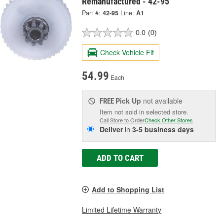
Remanufactured - 42-95
Part #:
42-95
Line:
A1
0.0
(0)
Check Vehicle Fit
54.99
Each
Pick Up
not available
FREE
Item not sold in selected store.
Call Store to Order
Check Other Stores
Deliver
in
3-5 business days
ADD TO CART
Add to Shopping List
Limited Lifetime Warranty