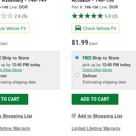
6-149
Line:
DOR
Part #:
746-156
Line:
DOR
2.6
(5)
5.0
(2)
ck Vehicle Fit
Check Vehicle Fit
81.99
Each
Each
Ship to Store
Ship to Store
E
FREE
k up
by
12:40 PM
today
pick up
by
12:40 PM
today
k Other Stores
Check Other Stores
iver
Deliver
mating shipping date
Estimating shipping date
 TO CART
ADD TO CART
o Shopping List
Add to Shopping List
ifetime Warranty
Limited Lifetime Warranty