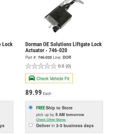
e Lock
Dorman OE Solutions Liftgate Lock
Actuator - 746-020
Part #:
746-020
Line:
DOR
0.0
(0)
Check Vehicle Fit
89.99
Each
Ship to Store
FREE
pick up
by
8 AM
tomorrow
Check Other Stores
ys
Deliver
in
3-5 business days