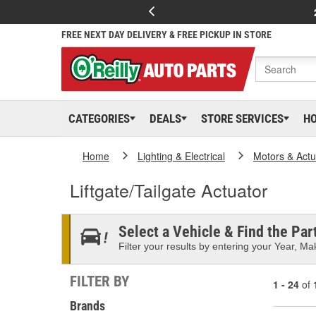
FREE NEXT DAY DELIVERY & FREE PICKUP IN STORE
CATEGORIES
DEALS
STORE SERVICES
H
Home
Lighting & Electrical
Motors & Actu
Liftgate/Tailgate Actuator
Select a Vehicle & Find the Part
Filter your results by entering your Year, Mak
FILTER BY
1 - 24
of
Brands