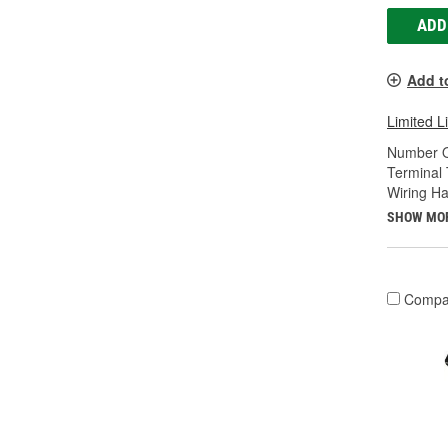
ADD
Add t
Limited L
Number O
Terminal 
Wiring Ha
SHOW MO
Compa