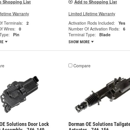
o Shopping List
Add to Shopping List
ifetime Warranty
Limited Lifetime Warranty
f Terminals:
2
Activation Rods Included:
Yes
f Wires:
0
Number Of Activation Rods:
6
Type:
Pin
Terminal Type:
Blade
RE
SHOW MORE
re
Compare
OE Solutions Door Lock
Dorman OE Solutions Tailgat
r Assembly - 746-149
Actuator - 746-156