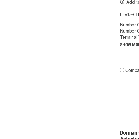
Add t
Limited L
Number O
Number O
Terminal 
SHOW MO
Compa
Dorman 
Actuato