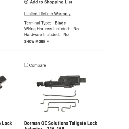
Add to Shopping List
Limited Lifetime Warranty
Terminal Type:
Blade
Wiring Harness Included:
No
Hardware Included:
No
SHOW MORE
Compare
e Lock
Dorman OE Solutions Tailgate Lock
Actuator - 746-158