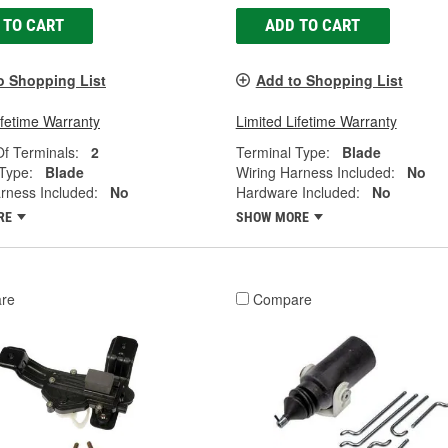
 TO CART
ADD TO CART
o Shopping List
Add to Shopping List
ifetime Warranty
Limited Lifetime Warranty
f Terminals:
2
Terminal Type:
Blade
Type:
Blade
Wiring Harness Included:
No
rness Included:
No
Hardware Included:
No
RE
SHOW MORE
re
Compare