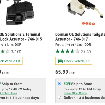
OE Solutions 2 Terminal
Dorman OE Solutions Tailgat
 Lock Actuator - 746-015
Actuator - 746-017
6-015
Line:
DOR
Part #:
746-017
Line:
DOR
3.7
(3)
3.7
(7)
ck Vehicle Fit
Check Vehicle Fit
9
65.99
Each
Each
Ship to Store
Ship to Store
E
FREE
k up
by
12:40 PM
today
pick up
by
12:40 PM
today
k Other Stores
Check Other Stores
iver
in
3-5 business days
Deliver
in
3-5 business da