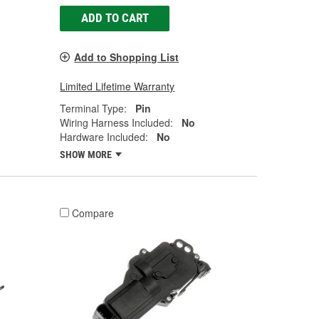
ADD TO CART
Add to Shopping List
Limited Lifetime Warranty
Terminal Type:
Pin
Wiring Harness Included:
No
Hardware Included:
No
SHOW MORE
Compare