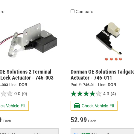
re
Compare
OE Solutions 2 Terminal
Dorman OE Solutions Tailgat
 Lock Actuator - 746-003
Actuator - 746-011
6-003
Line:
DOR
Part #:
746-011
Line:
DOR
0.0
(0)
4.3
(4)
ck Vehicle Fit
Check Vehicle Fit
9
52.99
Each
Each