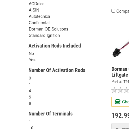
ACDelco
AISIN
Compa
Autotecnica
Continental
Dorman OE Solutions
Standard Ignition
Activation Rods Included
No
Yes
Dorman 
Number Of Activation Rods
Liftgate
0
Part #:
74
1
4
5
Che
6
Number Of Terminals
192.9
1
10