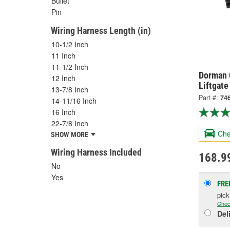
Bullet
Pin
Wiring Harness Length (in)
10-1/2 Inch
11 Inch
11-1/2 Inch
Dorman 
12 Inch
Liftgate
13-7/8 Inch
Part #:
74
14-11/16 Inch
16 Inch
22-7/8 Inch
Che
SHOW MORE
Wiring Harness Included
168.9
No
Yes
FRE
pic
Chec
Del