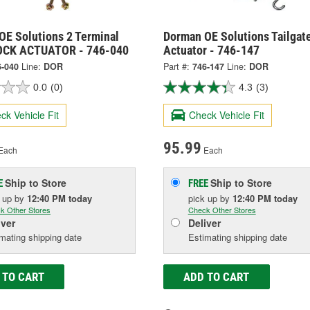
OE Solutions 2 Terminal
Dorman OE Solutions Tailgat
OCK ACTUATOR - 746-040
Actuator - 746-147
6-040
Line:
DOR
Part #:
746-147
Line:
DOR
0.0
(0)
4.3
(3)
ck Vehicle Fit
Check Vehicle Fit
95.99
Each
Each
Ship to Store
Ship to Store
E
FREE
k up
by
12:40 PM
today
pick up
by
12:40 PM
today
k Other Stores
Check Other Stores
iver
Deliver
mating shipping date
Estimating shipping date
 TO CART
ADD TO CART