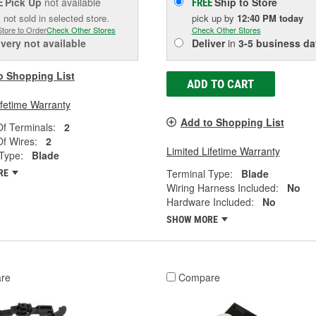
Pick Up
not available
Ship to Store
E
FREE
 not sold in selected store.
pick up
by
12:40 PM
today
Store to Order
Check Other Stores
Check Other Stores
ivery
not available
Deliver
in
3-5 business da
o Shopping List
ADD TO CART
ifetime Warranty
Add to Shopping List
f Terminals:
2
f Wires:
2
Limited Lifetime Warranty
Type:
Blade
Terminal Type:
Blade
RE
Wiring Harness Included:
No
Hardware Included:
No
SHOW MORE
re
Compare