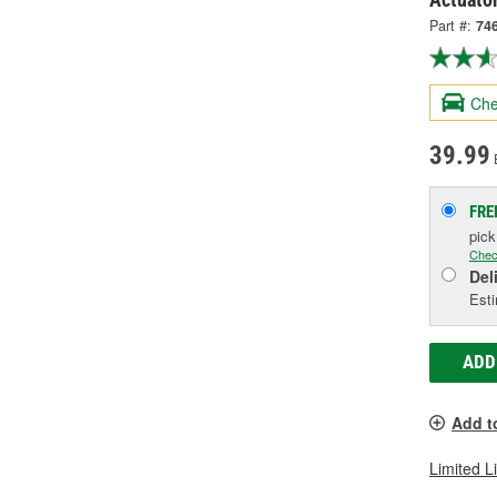
Part #:
74
Che
39.99
FRE
pic
Chec
Del
Esti
ADD
Add t
Limited L