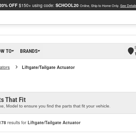
20% OFF
$150+ using code:
SCHOOL20
Online, Ship to Home Only.
See Detail
OW TO
BRANDS
ators
Liftgate/Tailgate Actuator
s That Fit
e, Model to ensure you find the parts that fit your vehicle.
178
results for
Liftgate/Tailgate Actuator