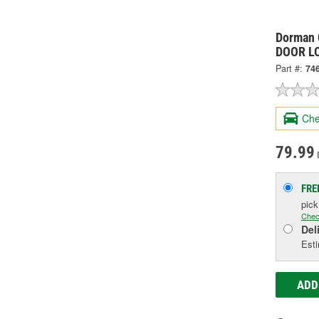
Dorman 
DOOR L
Part #:
74
Che
79.99
FRE
pic
Chec
Del
Esti
ADD