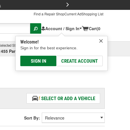
FREE Brake P
s
Find a Repair Shop
Current Ad
Shopping List
Account / Sign In
Cart
|
0
Welcome!
Selected Store
Garage
Sign in for the best experience.
1455 Parsons Ave, Columbus, OH
Select or Add New
SIGN IN
CREATE ACCOUNT
SELECT OR ADD A VEHICLE
Sort By: