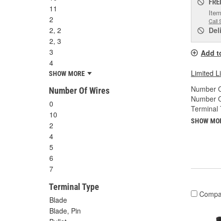
FRE
11
Item
2
Call 
2, 2
Del
2, 3
3
Add t
4
Limited L
SHOW MORE
Number O
Number Of Wires
Number O
0
Terminal 
10
SHOW MO
2
4
5
6
7
Terminal Type
Compa
Blade
Blade, Pin