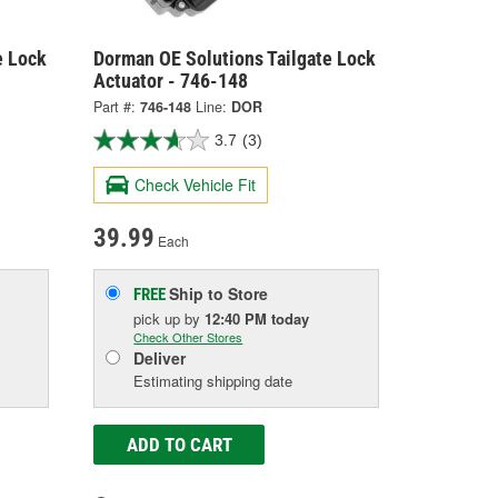
e Lock
Dorman OE Solutions Tailgate Lock
Actuator - 746-148
Part #:
746-148
Line:
DOR
3.7
(3)
Check Vehicle Fit
39.99
Each
Ship to Store
FREE
pick up
by
12:40 PM
today
Check Other Stores
Deliver
Estimating shipping date
ADD TO CART