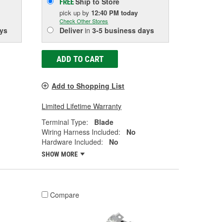
Ship to Store
FREE
pick up
by
12:40 PM
today
Check Other Stores
ys
Deliver
in
3-5 business days
ADD TO CART
Add to Shopping List
Limited Lifetime Warranty
Terminal Type:
Blade
Wiring Harness Included:
No
Hardware Included:
No
SHOW MORE
Compare