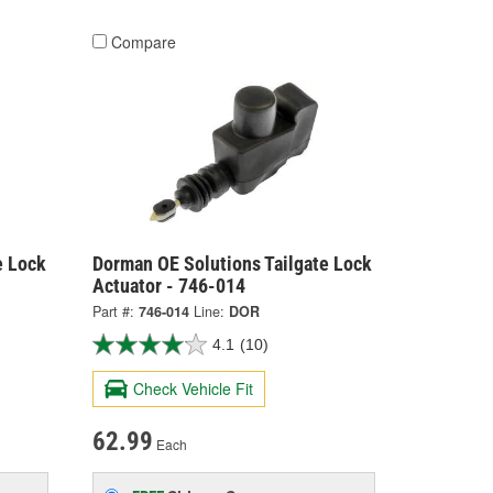
Compare
e Lock
Dorman OE Solutions Tailgate Lock
Actuator - 746-014
Part #:
746-014
Line:
DOR
4.1
(10)
Check Vehicle Fit
62.99
Each