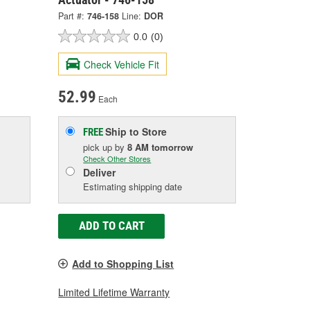
Part #:
746-158
Line:
DOR
0.0
(0)
Check Vehicle Fit
52.99
Each
Ship to Store
FREE
pick up
by
8 AM
tomorrow
Check Other Stores
Deliver
Estimating shipping date
ADD TO CART
Add to Shopping List
Limited Lifetime Warranty