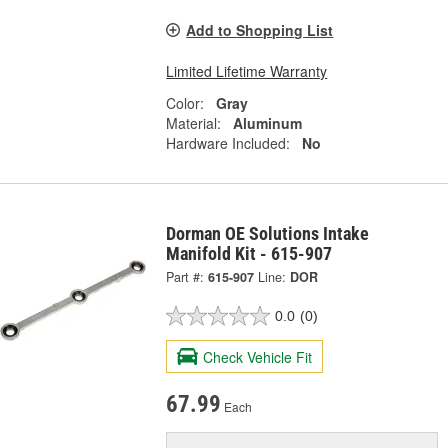
Add to Shopping List
Limited Lifetime Warranty
Color:
Gray
Material:
Aluminum
Hardware Included:
No
Dorman OE Solutions Intake
Manifold Kit - 615-907
Part #:
615-907
Line:
DOR
0.0
(0)
Check Vehicle Fit
67.99
Each