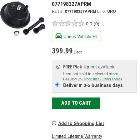
077198327APRM
Part #:
077198327APRM
Line:
URO
0.0
(0)
Check Vehicle Fit
399.99
Each
Pick Up
not available
FREE
Item not sold in selected store.
Call Store to Order
Check Other Stores
Deliver
in
3-5 business days
ADD TO CART
Add to Shopping List
Limited Lifetime Warranty