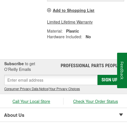
Add to Shopping List
Limited Lifetime Warranty
Material:
Plastic
Hardware Included:
No
Subscribe
to get
Feedback
PROFESSIONAL PARTS PEOPLE
®
O’Reilly Emails
SIGN UP
Consumer Privacy Data Notice
|
Your Privacy Choices
Call Your Local Store
Check Your Order Status
About Us