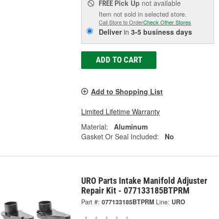
Pick Up
not available
FREE
Item not sold in selected store.
Call Store to Order
Check Other Stores
Deliver
in
3-5 business days
ADD TO CART
Add to Shopping List
Limited Lifetime Warranty
Material:
Aluminum
Gasket Or Seal Included:
No
URO Parts Intake Manifold Adjuster
Repair Kit - 077133185BTPRM
Part #:
077133185BTPRM
Line:
URO