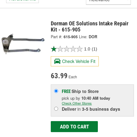
Dorman OE Solutions Intake Repair
Kit - 615-905
Part #:
615-905
Line:
DOR
1.0
(1)
Check Vehicle Fit
63.99
Each
Ship to Store
FREE
pick up
by
10:40 AM
today
Check Other Stores
Deliver
in
3-5 business days
ADD TO CART