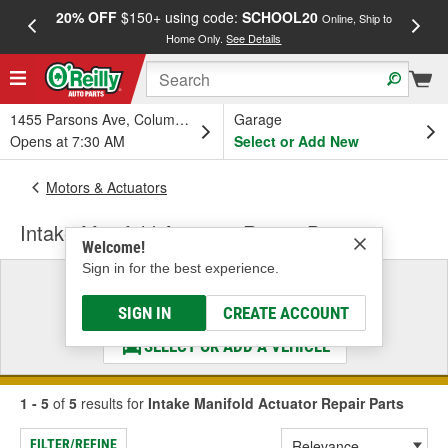
20% OFF
$150+ using code:
SCHOOL20
FREE
Online, Ship to
Home Only.
See Details
a
1455 Parsons Ave, Columbus, OH
Garage
Opens at 7:30 AM
Select or Add New
Motors & Actuators
Intake Manifold Actuator Repair Parts
Welcome!
Sign in for the best experience.
Select a Vehicle
& Find the Parts That Fit
SIGN IN
CREATE ACCOUNT
SELECT OR ADD A VEHICLE
1 - 5
of
5
results for
Intake Manifold Actuator Repair Parts
FILTER/REFINE