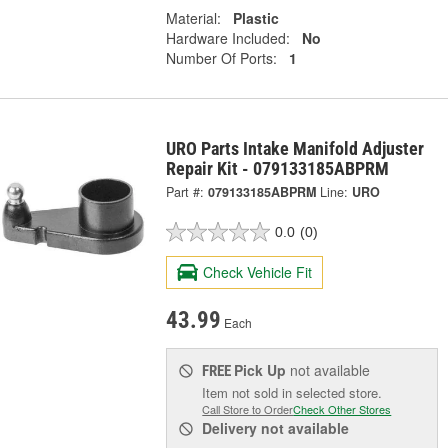
Material:
Plastic
Hardware Included:
No
Number Of Ports:
1
URO Parts Intake Manifold Adjuster
Repair Kit - 079133185ABPRM
Part #:
079133185ABPRM
Line:
URO
0.0
(0)
Check Vehicle Fit
43.99
Each
Pick Up
not available
FREE
Item not sold in selected store.
Call Store to Order
Check Other Stores
Delivery
not available