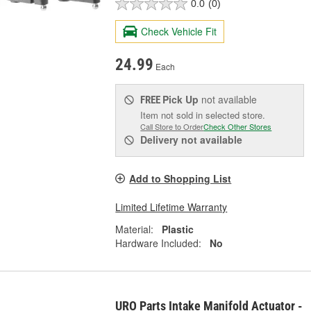
0.0
(0)
Check Vehicle Fit
24.99
Each
Pick Up
not available
FREE
Item not sold in selected store.
Call Store to Order
Check Other Stores
Delivery
not available
Add to Shopping List
Limited Lifetime Warranty
Material:
Plastic
Hardware Included:
No
URO Parts Intake Manifold Actuator -